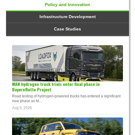
Policy and Innovation
Infrastructure Development
Case Studies
MAN hydrogen truck trials enter final phase in
Bayernflotte Project
Road testing of hydrogen-powered trucks has entered a significant
new phase as M...
Aug 5, 2026