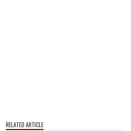
RELATED ARTICLE