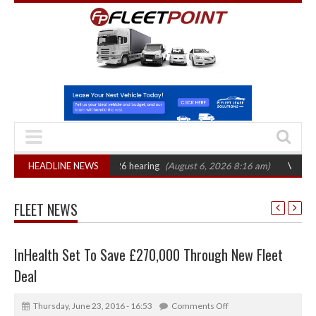
AT sets October 2026 hearing
HEADLINE NEWS
(August 6, 2026 8:16 am)
Van market grows
FLEET NEWS
InHealth Set To Save £270,000 Through New Fleet
Deal
Thursday, June 23, 2016 - 16:53
Comments Off