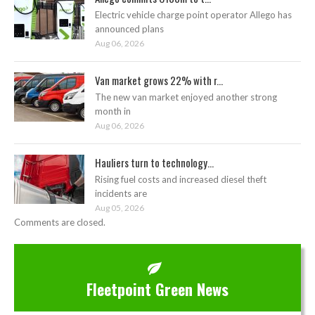
Electric vehicle charge point operator Allego has
announced plans
Aug 06, 2026
Van market grows 22% with r...
The new van market enjoyed another strong
month in
Aug 06, 2026
Hauliers turn to technology...
Rising fuel costs and increased diesel theft
incidents are
Aug 05, 2026
Comments are closed.
Fleetpoint Green News