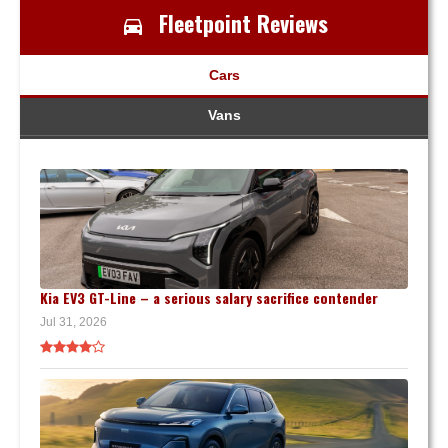
Fleetpoint Reviews
Cars
Vans
Kia EV3 GT-Line – a serious salary sacrifice contender
Jul 31, 2026