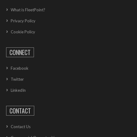
What is FleetPoint?
Privacy Policy
Cookie Policy
CONNECT
Facebook
Twitter
LinkedIn
CONTACT
Contact Us