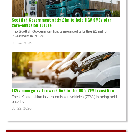
Scottish Government adds £1m to help HGV SMEs plan
zero-emission future
The Scottish Government has announced a further £1 million
investment in its SME...
Jul 24, 2026
LCVs emerge as the weak link in the UK’s ZEV transition
The UK’s transition to zero-emission vehicles (ZEVs) is being held
back by...
Jul 22, 2026