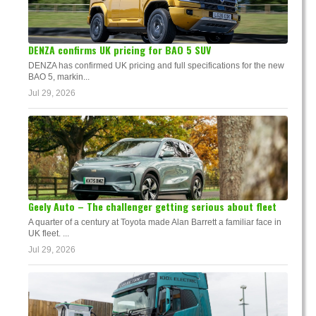
DENZA confirms UK pricing for BAO 5 SUV
DENZA has confirmed UK pricing and full specifications for the new
BAO 5, markin...
Jul 29, 2026
Geely Auto – The challenger getting serious about fleet
A quarter of a century at Toyota made Alan Barrett a familiar face in
UK fleet. ...
Jul 29, 2026