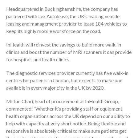
Headquartered in Buckinghamshire, the company has
partnered with Lex Autolease, the UK’s leading vehicle
leasing and management provider to lease 184 vehicles to
keep its highly mobile workforce on the road.
InHealth will reinvest the savings to build more walk-in
clinics and boost the number of MRI scanners it can provide
for hospitals and health clinics.
The diagnostic services provider currently has five walk-in
centres for patients in London, but expects to make one
available in every major city in the UK by 2020.
Milton Chari, head of procurement at InHealth Group,
commented: “Whether it’s providing staff or equipment,
health organisations across the UK depend on our ability to
help with capacity at very short notice. Being flexible and
responsive is absolutely critical to make sure patients get