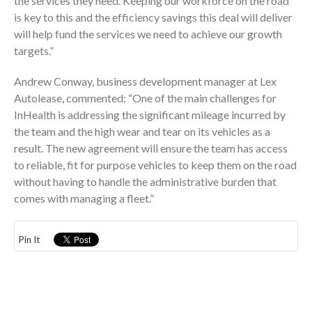
the services they need. Keeping our workforce on the road
is key to this and the efficiency savings this deal will deliver
will help fund the services we need to achieve our growth
targets.”
Andrew Conway, business development manager at Lex
Autolease, commented: “One of the main challenges for
InHealth is addressing the significant mileage incurred by
the team and the high wear and tear on its vehicles as a
result. The new agreement will ensure the team has access
to reliable, fit for purpose vehicles to keep them on the road
without having to handle the administrative burden that
comes with managing a fleet.”
Pin It