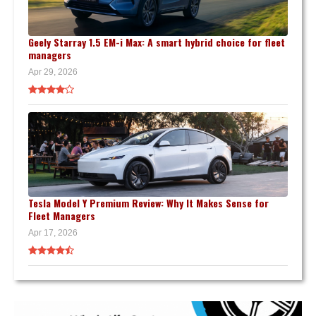
Geely Starray 1.5 EM-i Max: A smart hybrid choice for fleet
managers
Apr 29, 2026
Tesla Model Y Premium Review: Why It Makes Sense for
Fleet Managers
Apr 17, 2026