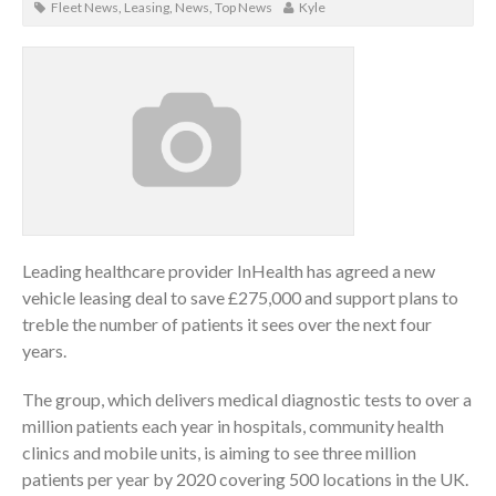
Fleet News
,
Leasing
,
News
,
Top News
Kyle
Leading healthcare provider InHealth has agreed a new
vehicle leasing deal to save £275,000 and support plans to
treble the number of patients it sees over the next four
years.
The group, which delivers medical diagnostic tests to over a
million patients each year in hospitals, community health
clinics and mobile units, is aiming to see three million
patients per year by 2020 covering 500 locations in the UK.