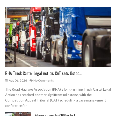
RHA Truck Cartel Legal Action: CAT sets Octob...
Aug 06, 2026
No Comments
The Road Haulage Association (RHA)’s long-running Truck Cartel Legal
Action has reached another significant milestone, with the
Competition Appeal Tribunal (CAT) scheduling a case management
conference for
Allego commits €100m to t...