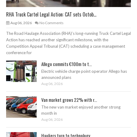
RHA Truck Cartel Legal Action: CAT sets Octob...
Aug 06, 2026
No Comments
The Road Haulage Association (RHA)’s long-running Truck Cartel Legal
Action has reached another significant milestone, with the
Competition Appeal Tribunal (CAT) scheduling a case management
conference for
Allego commits €100m to t...
Electric vehicle charge point operator Allego has
announced plans
Aug 06, 2026
Van market grows 22% with r...
The new van market enjoyed another strong
month in
Aug 06, 2026
Hauliers turn to technology...