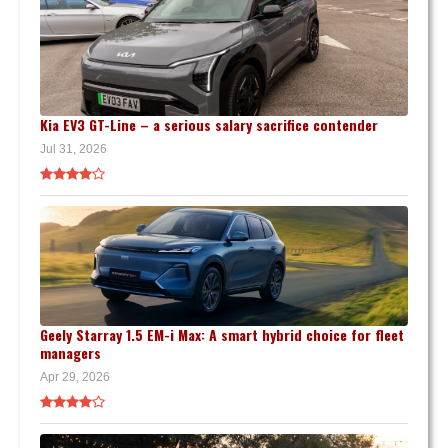
Kia EV3 GT-Line – a serious salary sacrifice contender
Jul 31, 2026
Geely Starray 1.5 EM-i Max: A smart hybrid choice for fleet
managers
Apr 29, 2026