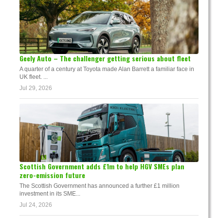
Geely Auto – The challenger getting serious about fleet
A quarter of a century at Toyota made Alan Barrett a familiar face in
UK fleet. ...
Jul 29, 2026
Scottish Government adds £1m to help HGV SMEs plan
zero-emission future
The Scottish Government has announced a further £1 million
investment in its SME...
Jul 24, 2026