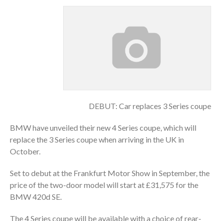
DEBUT: Car replaces 3 Series coupe
BMW have unveiled their new 4 Series coupe, which will
replace the 3 Series coupe when arriving in the UK in
October.
Set to debut at the Frankfurt Motor Show in September, the
price of the two-door model will start at £31,575 for the
BMW 420d SE.
The 4 Series coupe will be available with a choice of rear-