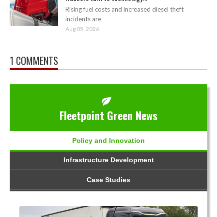
Rising fuel costs and increased diesel theft
incidents are
Aug 05, 2026
1 COMMENTS
Fleetpoint Green News
Policy and Innovation
Infrastructure Development
Case Studies