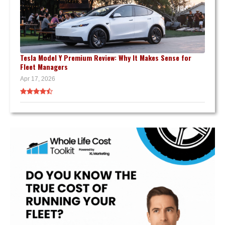
Tesla Model Y Premium Review: Why It Makes Sense for
Fleet Managers
Apr 17, 2026