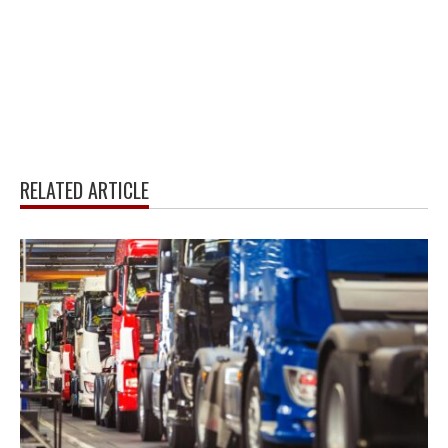
RELATED ARTICLE