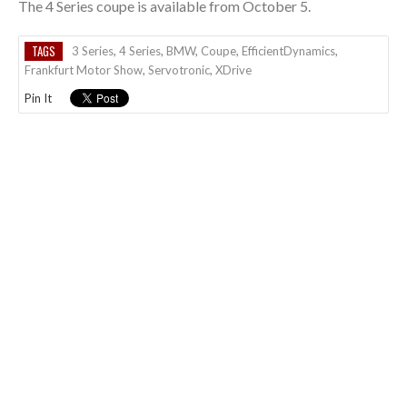
The 4 Series coupe is available from October 5.
TAGS
3 Series
,
4 Series
,
BMW
,
Coupe
,
EfficientDynamics
,
Frankfurt Motor Show
,
Servotronic
,
XDrive
Pin It