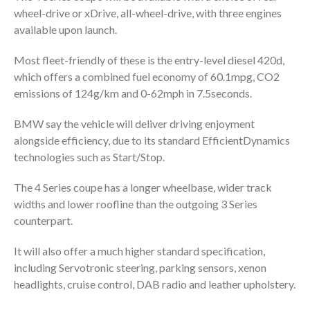
wheel-drive or xDrive, all-wheel-drive, with three engines
available upon launch.
Most fleet-friendly of these is the entry-level diesel 420d,
which offers a combined fuel economy of 60.1mpg, CO2
emissions of 124g/km and 0-62mph in 7.5seconds.
BMW say the vehicle will deliver driving enjoyment
alongside efficiency, due to its standard EfficientDynamics
technologies such as Start/Stop.
The 4 Series coupe has a longer wheelbase, wider track
widths and lower roofline than the outgoing 3 Series
counterpart.
It will also offer a much higher standard specification,
including Servotronic steering, parking sensors, xenon
headlights, cruise control, DAB radio and leather upholstery.