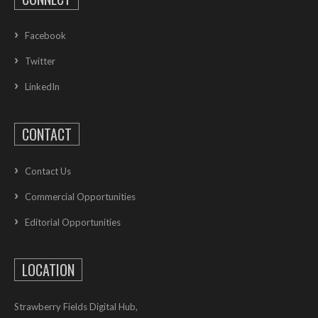
Facebook
Twitter
LinkedIn
CONTACT
Contact Us
Commercial Opportunities
Editorial Opportunities
LOCATION
Strawberry Fields Digital Hub,