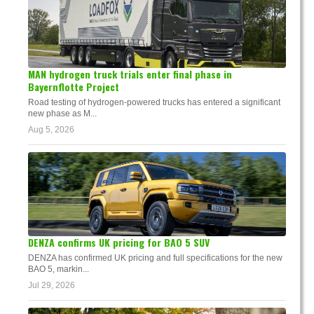
MAN hydrogen truck trials enter final phase in
Bayernflotte Project
Road testing of hydrogen-powered trucks has entered a significant
new phase as M...
Aug 5, 2026
DENZA confirms UK pricing for BAO 5 SUV
DENZA has confirmed UK pricing and full specifications for the new
BAO 5, markin...
Jul 29, 2026