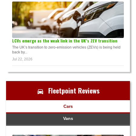
LCVs emerge as the weak link in the UK’s ZEV transition
The UK’s transition to zero-emission vehicles (ZEVs) is being held
back by...
Jul 22, 2026
Fleetpoint Reviews
Cars
Vans