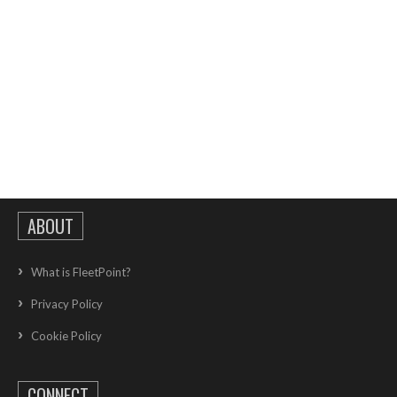
ABOUT
What is FleetPoint?
Privacy Policy
Cookie Policy
CONNECT