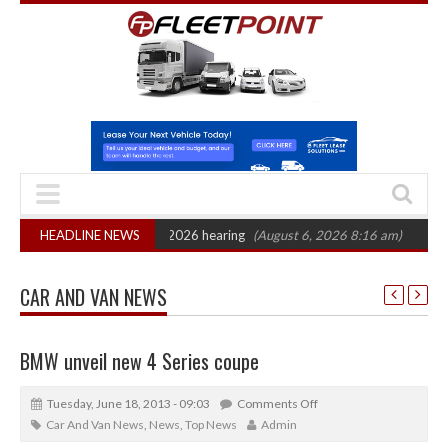
on: CAT sets October 2026 hearing
HEADLINE NEWS
(August 6, 2026 8:16 am)
Van market
CAR AND VAN NEWS
BMW unveil new 4 Series coupe
Tuesday, June 18, 2013 - 09:03
Comments Off
Car And Van News
,
News
,
Top News
Admin