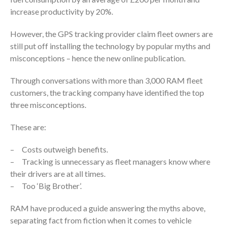
increase productivity by 20%.
However, the GPS tracking provider claim fleet owners are
still put off installing the technology by popular myths and
misconceptions – hence the new online publication.
Through conversations with more than 3,000 RAM fleet
customers, the tracking company have identified the top
three misconceptions.
These are:
– Costs outweigh benefits.
– Tracking is unnecessary as fleet managers know where
their drivers are at all times.
– Too ‘Big Brother’.
RAM have produced a guide answering the myths above,
separating fact from fiction when it comes to vehicle