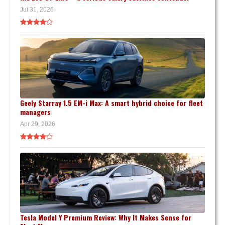
Jul 31, 2026
Geely Starray 1.5 EM-i Max: A smart hybrid choice for fleet
managers
Apr 29, 2026
Tesla Model Y Premium Review: Why It Makes Sense for