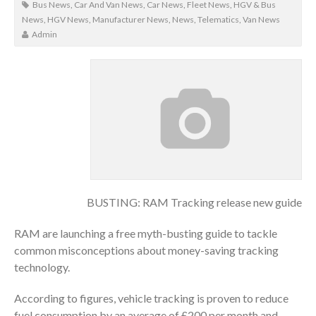
Bus News
,
Car And Van News
,
Car News
,
Fleet News
,
HGV & Bus
News
,
HGV News
,
Manufacturer News
,
News
,
Telematics
,
Van News
Admin
BUSTING: RAM Tracking release new guide
RAM are launching a free myth-busting guide to tackle
common misconceptions about money-saving tracking
technology.
According to figures, vehicle tracking is proven to reduce
fuel consumption by an average of £200 per month and