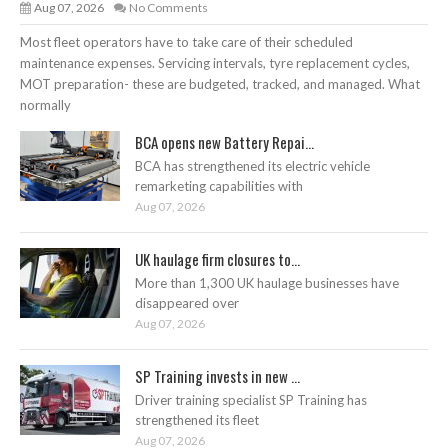
Aug 07, 2026
No Comments
Most fleet operators have to take care of their scheduled
maintenance expenses. Servicing intervals, tyre replacement cycles,
MOT preparation- these are budgeted, tracked, and managed. What
normally
BCA opens new Battery Repai...
BCA has strengthened its electric vehicle
remarketing capabilities with
Aug 07, 2026
UK haulage firm closures to...
More than 1,300 UK haulage businesses have
disappeared over
Aug 07, 2026
SP Training invests in new ...
Driver training specialist SP Training has
strengthened its fleet
Aug 07, 2026