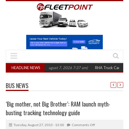
00 in three years
HEADLINE NEWS
(August 7, 2026 7:37 am)
RHA Truck Cartel Legal Acti
BUS NEWS
‘Big mother, not Big Brother’: RAM launch myth-
busting tracking technology guide
Tuesday, August 27, 2013 - 13:00
Comments Off