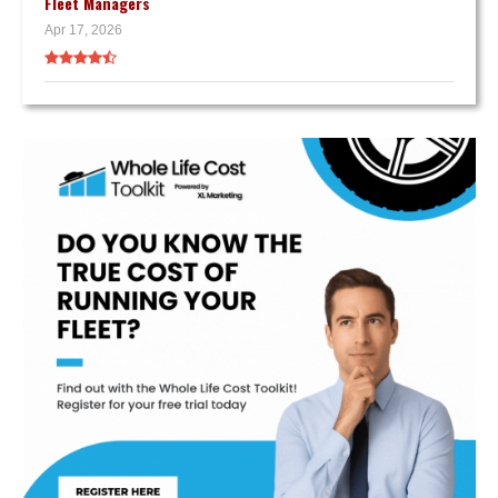
Fleet Managers
Apr 17, 2026