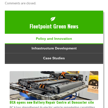
Comments are closed.
Fleetpoint Green News
Policy and Innovation
Infrastructure Development
Case Studies
BCA opens new Battery Repair Centre at Doncaster site
BCA has strengthened its electric vehicle remarketing capabilities