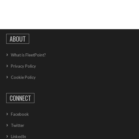
ABOUT
What is FleetPoint?
Privacy Policy
Cookie Policy
CONNECT
Facebook
Twitter
LinkedIn