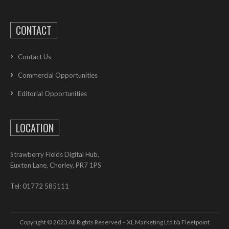
CONTACT
Contact Us
Commercial Opportunities
Editorial Opportunities
LOCATION
Strawberry Fields Digital Hub,
Euxton Lane, Chorley, PR7 1PS
Tel: 01772 585111
Copyright © 2023 All Rights Reserved – XL Marketing Ltd t/a Fleetpoint