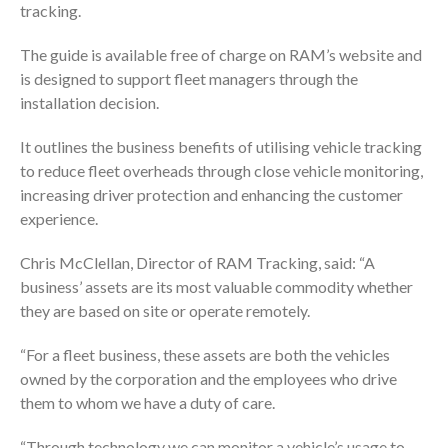
tracking.
The guide is available free of charge on RAM’s website and
is designed to support fleet managers through the
installation decision.
It outlines the business benefits of utilising vehicle tracking
to reduce fleet overheads through close vehicle monitoring,
increasing driver protection and enhancing the customer
experience.
Chris McClellan, Director of RAM Tracking, said: “A
business’ assets are its most valuable commodity whether
they are based on site or operate remotely.
“For a fleet business, these assets are both the vehicles
owned by the corporation and the employees who drive
them to whom we have a duty of care.
“Through technology we can monitor a vehicle’s usage to