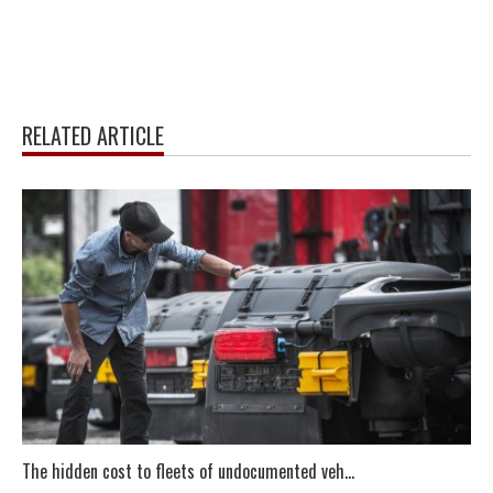
RELATED ARTICLE
The hidden cost to fleets of undocumented veh...