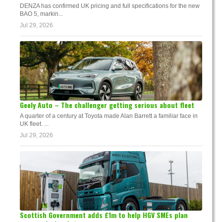
DENZA has confirmed UK pricing and full specifications for the new
BAO 5, markin...
Jul 29, 2026
Geely Auto – The challenger getting serious about fleet
A quarter of a century at Toyota made Alan Barrett a familiar face in
UK fleet. ...
Jul 29, 2026
Scottish Government adds £1m to help HGV SMEs plan