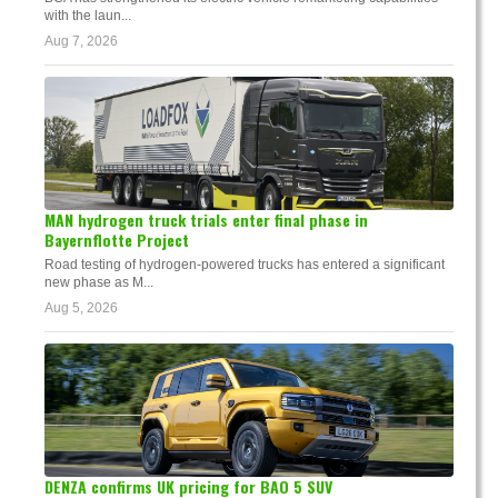
with the laun...
Aug 7, 2026
MAN hydrogen truck trials enter final phase in
Bayernflotte Project
Road testing of hydrogen-powered trucks has entered a significant
new phase as M...
Aug 5, 2026
DENZA confirms UK pricing for BAO 5 SUV