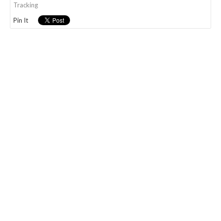
Tracking
Pin It