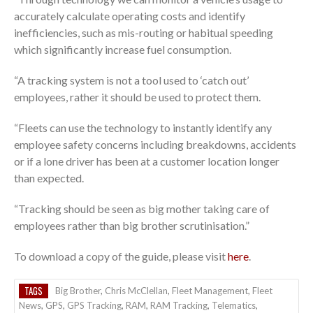
accurately calculate operating costs and identify
inefficiencies, such as mis-routing or habitual speeding
which significantly increase fuel consumption.
“A tracking system is not a tool used to ‘catch out’
employees, rather it should be used to protect them.
“Fleets can use the technology to instantly identify any
employee safety concerns including breakdowns, accidents
or if a lone driver has been at a customer location longer
than expected.
“Tracking should be seen as big mother taking care of
employees rather than big brother scrutinisation.”
To download a copy of the guide, please visit
here
.
TAGS
Big Brother
,
Chris McClellan
,
Fleet Management
,
Fleet
News
,
GPS
,
GPS Tracking
,
RAM
,
RAM Tracking
,
Telematics
,