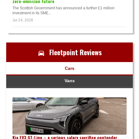
zero-emission future
The Scottish Government has announced a further £1 million
investment in its SME...
Jul 24, 2026
Fleetpoint Reviews
Cars
Vans
Kia EV3 GT-Line – a serious salary sacrifice contender