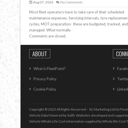
Aug 07, 2026
No Comments
Most fleet operators have to take care of their scheduled
maintenance expenses. Servicing intervals, tyre replacemen
cycles, MOT preparation- these are budgeted, tracked, and
managed. What normally
Comments are closed.
ABOUT
CONN
What is FleetPoint?
Faceb
Privacy Policy
Twitte
Cookie Policy
Linked
Copyright © 2023 All Rights Reserved – XL Marketing Ltd t/a Fleet
Vehicle Data Powered by Solifi. Websites developed and support
Vehicle Whole Life Cost
information supplied by
Whole life Cost T