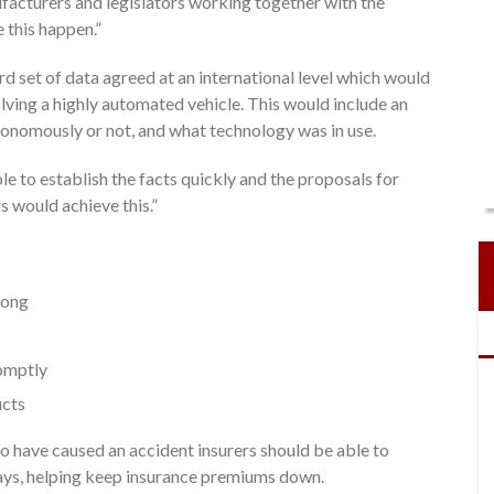
facturers and legislators working together with the
 this happen.”
ard set of data agreed at an international level which would
olving a highly automated vehicle. This would include an
tonomously or not, and what technology was in use.
ble to establish the facts quickly and the proposals for
 would achieve this.”
rong
romptly
ucts
 have caused an accident insurers should be able to
ays, helping keep insurance premiums down.