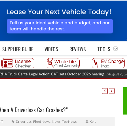
SUPPLIER GUIDE
VIDEOS
REVIEWS
TOOLS
ck Cartel Legal Action: CAT sets October 2026 hearing
(August 6, 2026 8:1
hen A Driverless Car Crashes?”
ff
Driverless
,
Fleet News
,
News
,
Top News
Kyle