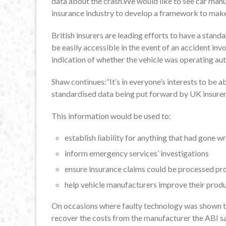
data about the crash.We would like to see car manu
insurance industry to develop a framework to make
British insurers are leading efforts to have a stand
be easily accessible in the event of an accident inv
indication of whether the vehicle was operating au
Shaw continues:“It’s in everyone’s interests to be a
standardised data being put forward by UK insurers
This information would be used to:
establish liability for anything that had gone w
inform emergency services’ investigations
ensure insurance claims could be processed p
help vehicle manufacturers improve their prod
On occasions where faulty technology was shown to
recover the costs from the manufacturer the ABI s