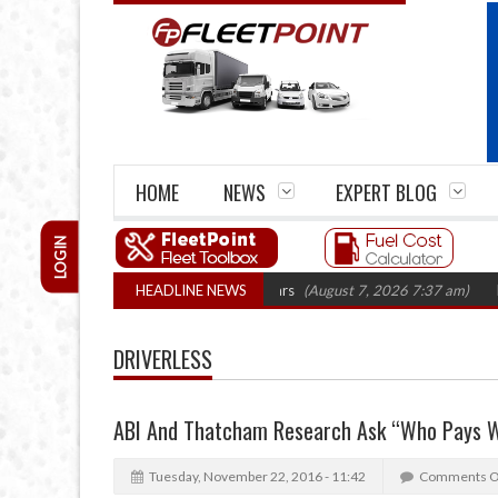
HOME
NEWS
EXPERT BLOG
LOGIN
firm closures top 1,300 in three years
HEADLINE NEWS
(August 7, 2026 7:37 am)
RHA Tru
DRIVERLESS
ABI And Thatcham Research Ask “Who Pays W
Tuesday, November 22, 2016 - 11:42
Comments O