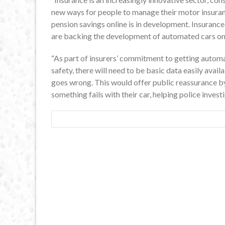
new ways for people to manage their motor insurance
pension savings online is in development. Insuranc
are backing the development of automated cars on
“As part of insurers’ commitment to getting autom
safety, there will need to be basic data easily ava
goes wrong. This would offer public reassurance b
something fails with their car, helping police inve