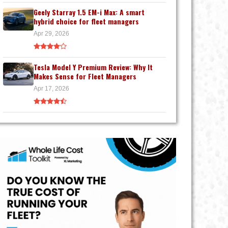
Geely Starray 1.5 EM-i Max: A smart
hybrid choice for fleet managers
Apr 29, 2026
Tesla Model Y Premium Review: Why It
Makes Sense for Fleet Managers
Apr 17, 2026