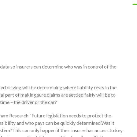
of data so insurers can determine who was in control of the
d driving will be determining where liability rests in the
l part of making sure claims are settled fairly will be to
time – the driver or the car?
ham Research:“Future legislation needs to protect the
onsibility and who pays can be quickly determined.Was it
ystem?This can only happen if their insurer has access to key