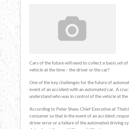
Cars of the future will need to collect a basis set 
vehicle at the time – the driver or the car?
One of the key challenges for the future of automate
event of an accident with an automated car. A crucia
understand who was in control of the vehicle at the 
According to Peter Shaw, Chief Executive at Thatc
consumer so that in the event of an accident, resp
driver error or a failure of the automated driving s