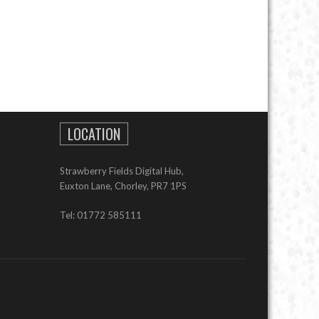
LOCATION
Strawberry Fields Digital Hub,
Euxton Lane, Chorley, PR7 1PS
Tel: 01772 585111