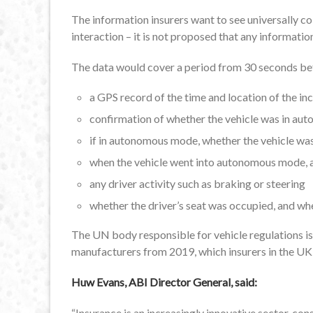
The information insurers want to see universally c
interaction – it is not proposed that any informat
The data would cover a period from 30 seconds befo
a GPS record of the time and location of the in
confirmation of whether the vehicle was in a
if in autonomous mode, whether the vehicle was
when the vehicle went into autonomous mode, an
any driver activity such as braking or steering
whether the driver’s seat was occupied, and wh
The UN body responsible for vehicle regulations i
manufacturers from 2019, which insurers in the UK a
Huw Evans, ABI Director General, said:
“Insurance is an increasingly innovative sector, c