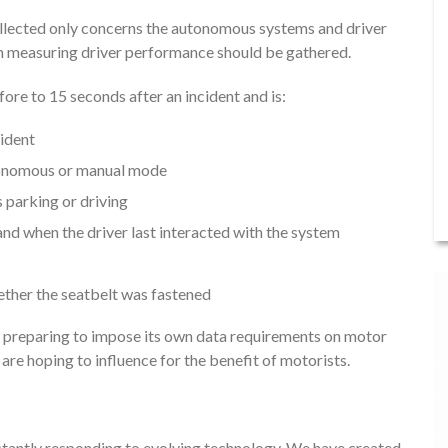
ollected only concerns the autonomous systems and driver
ion measuring driver performance should be gathered.
re to 15 seconds after an incident and is:
cident
utonomous or manual mode
 parking or driving
d when the driver last interacted with the system
ether the seatbelt was fastened
s preparing to impose its own data requirements on motor
re hoping to influence for the benefit of motorists.
onstantly responding to evolving technology. We have created