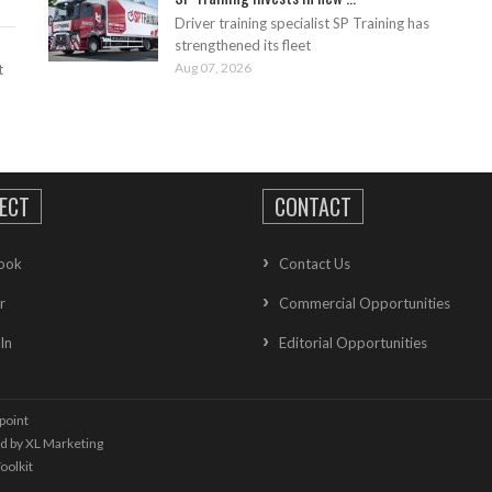
Driver training specialist SP Training has
strengthened its fleet
Aug 07, 2026
t
ECT
CONTACT
ook
Contact Us
r
Commercial Opportunities
In
Editorial Opportunities
point
ed by
XL Marketing
oolkit