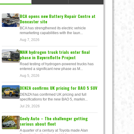
BCA opens new Battery Repair Centre at
Doncaster site
BCA has strengthened its electric vehicle
remarketing capabilities with the laun...
Aug 7, 2026
MAN hydrogen truck trials enter final
phase in Bayernflotte Project
Road testing of hydrogen-powered trucks has
entered a significant new phase as M...
Aug 5, 2026
DENZA confirms UK pricing for BAO 5 SUV
DENZA has confirmed UK pricing and full
specifications for the new BAO 5, markin...
Jul 29, 2026
Geely Auto – The challenger getting
serious about fleet
A quarter of a century at Toyota made Alan