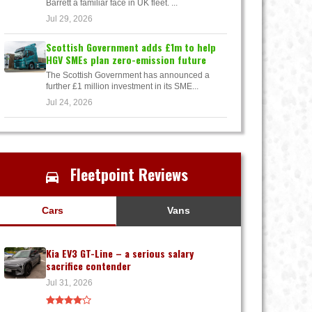
Barrett a familiar face in UK fleet. ...
Jul 29, 2026
Scottish Government adds £1m to help
HGV SMEs plan zero-emission future
The Scottish Government has announced a
further £1 million investment in its SME...
Jul 24, 2026
Fleetpoint Reviews
Cars
Vans
Kia EV3 GT-Line – a serious salary
sacrifice contender
Jul 31, 2026