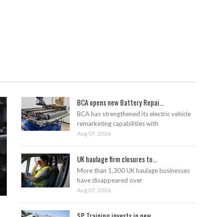
BCA opens new Battery Repai...
BCA has strengthened its electric vehicle
remarketing capabilities with
Aug 07, 2026
UK haulage firm closures to...
More than 1,300 UK haulage businesses
have disappeared over
Aug 07, 2026
SP Training invests in new ...