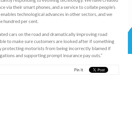
 via their smart phones, and a service to collate people’s
e enables technological advances in other sectors, and we
e hundred per cent.
ated cars on the road and dramatically improving road
ilable to make sure customers are looked after if something
y protecting motorists from being incorrectly blamed if
stigations and supporting prompt insurance pay outs.”
Pin It