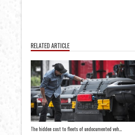
RELATED ARTICLE
The hidden cost to fleets of undocumented veh...