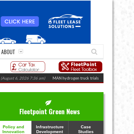
ABOUT
t 6, 2026 7:36 am)
MAN hydrogen truck trials enter final phase in Bayernf
Fleetpoint Green News
Policy and
Infrastructure
Case
Innovation
Development
Studies