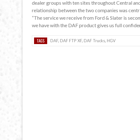
dealer groups with ten sites throughout Central and
relationship between the two companies was centr
“The service we receive from Ford & Slater is seco
we have with the DAF product gives us full confide
TAGS
DAF
,
DAF FTP XF
,
DAF Trucks
,
HGV