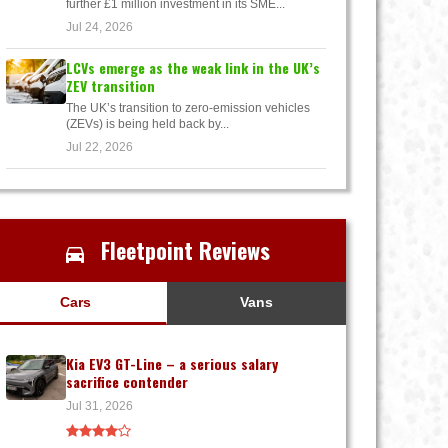
further £1 million investment in its SME...
Jul 24, 2026
LCVs emerge as the weak link in the UK’s
ZEV transition
The UK’s transition to zero-emission vehicles
(ZEVs) is being held back by...
Jul 22, 2026
Fleetpoint Reviews
Cars
Vans
Kia EV3 GT-Line – a serious salary
sacrifice contender
Jul 31, 2026