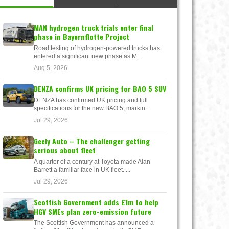
MAN hydrogen truck trials enter final
phase in Bayernflotte Project
Road testing of hydrogen-powered trucks has
entered a significant new phase as M...
Aug 5, 2026
DENZA confirms UK pricing for BAO 5 SUV
DENZA has confirmed UK pricing and full
specifications for the new BAO 5, markin...
Jul 29, 2026
Geely Auto – The challenger getting
serious about fleet
A quarter of a century at Toyota made Alan
Barrett a familiar face in UK fleet. ...
Jul 29, 2026
Scottish Government adds £1m to help
HGV SMEs plan zero-emission future
The Scottish Government has announced a