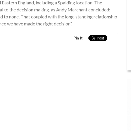
 Eastern England, including a Spalding location. The
al to the decision making, as Andy Marchant concluded:
nd to none. That coupled with the long-standing relationship
nce we have made the right decision”.
Pin It