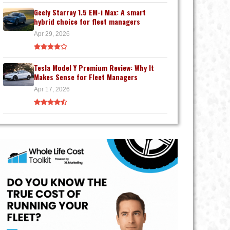
Geely Starray 1.5 EM-i Max: A smart
hybrid choice for fleet managers
Apr 29, 2026
Tesla Model Y Premium Review: Why It
Makes Sense for Fleet Managers
Apr 17, 2026