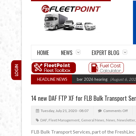
HOME
NEWS
EXPERT BLOG
LOGIN
 Cartel Legal Action: CAT sets October 2026 hearing
HEADLINE NEWS
(August 6, 2026 8:16
14 new DAF FTP XF for FLB Bulk Transport Ser
Tuesday, July 21, 2020 - 08:07
Comments Off
DAF
,
Fleet Management
,
General News
,
News
,
Newsletter
FLB Bulk Transport Services, part of the FreshLin