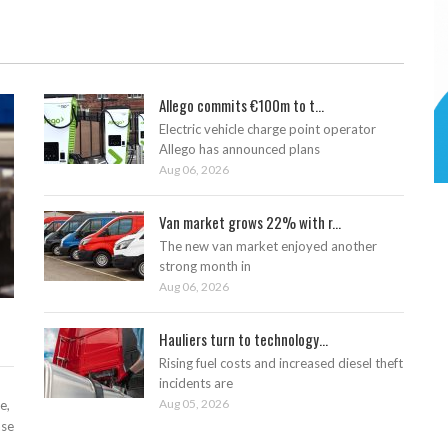
Allego commits €100m to t...
Electric vehicle charge point operator
Allego has announced plans
Aug 06, 2026
Van market grows 22% with r...
The new van market enjoyed another
strong month in
Aug 06, 2026
Hauliers turn to technology...
Rising fuel costs and increased diesel theft
incidents are
Aug 05, 2026
e,
ase