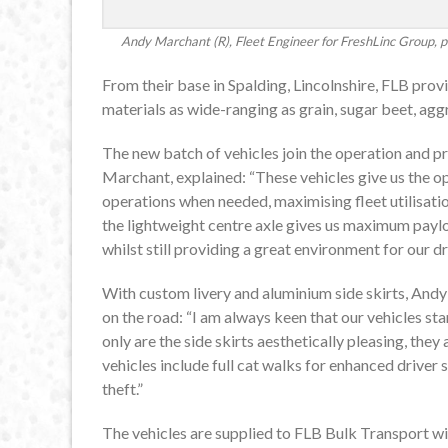
Andy Marchant (R), Fleet Engineer for FreshLinc Group, pi
From their base in Spalding, Lincolnshire, FLB pro
materials as wide-ranging as grain, sugar beet, aggre
The new batch of vehicles join the operation and pr
Marchant, explained: “These vehicles give us the o
operations when needed, maximising fleet utilisat
the lightweight centre axle gives us maximum paylo
whilst still providing a great environment for our dr
With custom livery and aluminium side skirts, Andy
on the road: “I am always keen that our vehicles s
only are the side skirts aesthetically pleasing, they 
vehicles include full cat walks for enhanced driver s
theft.”
The vehicles are supplied to FLB Bulk Transport wi