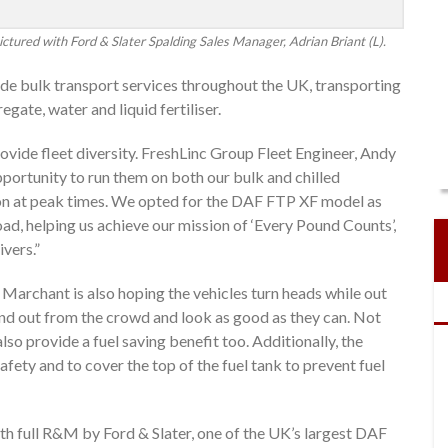
ctured with Ford & Slater Spalding Sales Manager, Adrian Briant (L).
vide bulk transport services throughout the UK, transporting
gate, water and liquid fertiliser.
ovide fleet diversity. FreshLinc Group Fleet Engineer, Andy
pportunity to run them on both our bulk and chilled
ion at peak times. We opted for the DAF FTP XF model as
ad, helping us achieve our mission of ‘Every Pound Counts’,
ivers.”
 Marchant is also hoping the vehicles turn heads while out
tand out from the crowd and look as good as they can. Not
also provide a fuel saving benefit too. Additionally, the
afety and to cover the top of the fuel tank to prevent fuel
th full R&M by Ford & Slater, one of the UK’s largest DAF