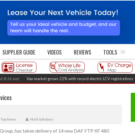
SUPPLIER GUIDE
VIDEOS
REVIEWS
TOOLS
 am)
Van market grows 22% with record electric LCV registrations
(Augus
vices
,
Top News
Mark Salisbury
c Group, has taken delivery of 14 new DAF FTP XF 480