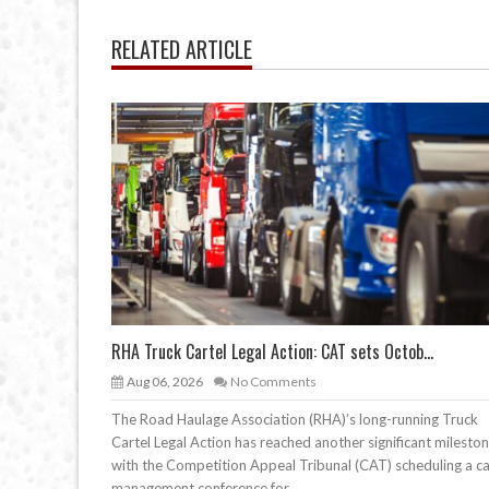
RELATED ARTICLE
RHA Truck Cartel Legal Action: CAT sets Octob...
Aug 06, 2026
No Comments
The Road Haulage Association (RHA)’s long-running Truck
Cartel Legal Action has reached another significant mileston
with the Competition Appeal Tribunal (CAT) scheduling a c
management conference for