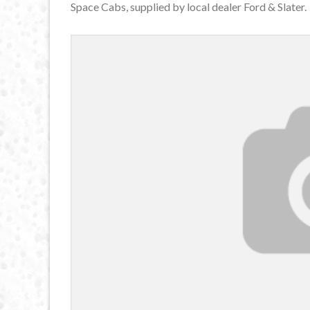
Space Cabs, supplied by local dealer Ford & Slater.