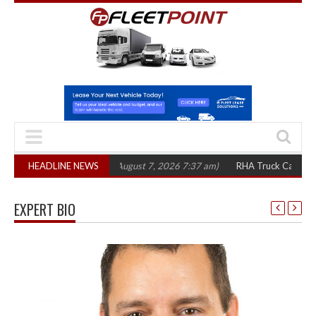
,300 in three years
HEADLINE NEWS
(August 7, 2026 7:37 am)
RHA Truck Cartel Legal Ac
EXPERT BIO