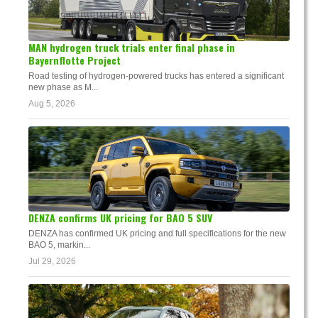
MAN hydrogen truck trials enter final phase in
Bayernflotte Project
Road testing of hydrogen-powered trucks has entered a significant
new phase as M...
Aug 5, 2026
DENZA confirms UK pricing for BAO 5 SUV
DENZA has confirmed UK pricing and full specifications for the new
BAO 5, markin...
Jul 29, 2026