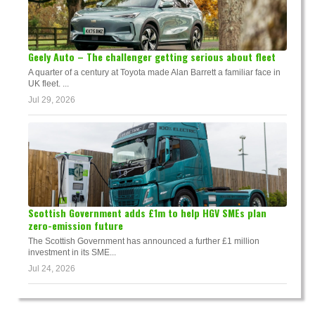
Geely Auto – The challenger getting serious about fleet
A quarter of a century at Toyota made Alan Barrett a familiar face in
UK fleet. ...
Jul 29, 2026
Scottish Government adds £1m to help HGV SMEs plan
zero-emission future
The Scottish Government has announced a further £1 million
investment in its SME...
Jul 24, 2026