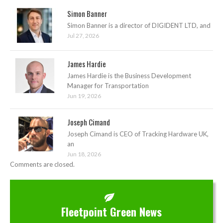
Simon Banner
Simon Banner is a director of DIGIDENT LTD, and
Jul 27, 2026
James Hardie
James Hardie is the Business Development
Manager for Transportation
Jun 19, 2026
Joseph Cimand
Joseph Cimand is CEO of Tracking Hardware UK,
an
Jun 18, 2026
Comments are closed.
Fleetpoint Green News