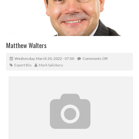
Matthew Walters
Wednesday, March 30, 2022 - 07:00
Comments Off
Expert Bio
Mark Salisbury