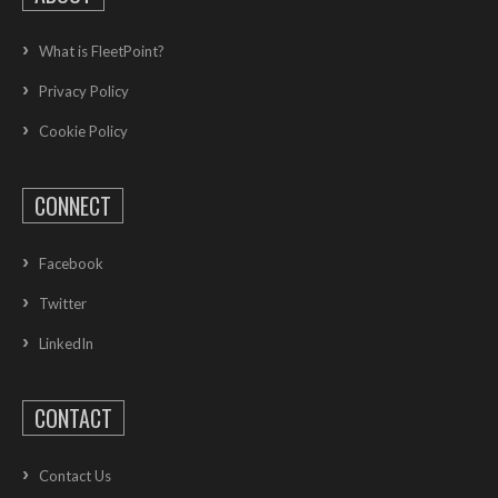
What is FleetPoint?
Privacy Policy
Cookie Policy
CONNECT
Facebook
Twitter
LinkedIn
CONTACT
Contact Us