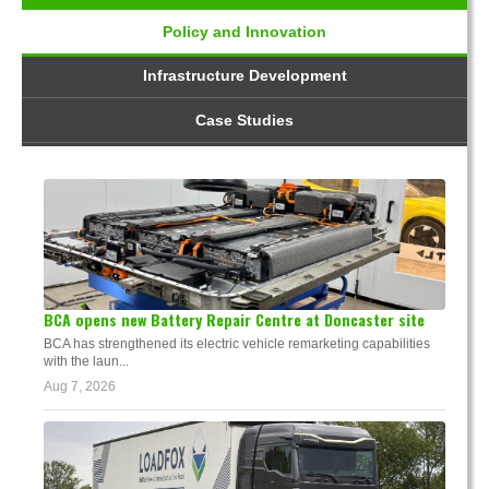
Policy and Innovation
Infrastructure Development
Case Studies
BCA opens new Battery Repair Centre at Doncaster site
BCA has strengthened its electric vehicle remarketing capabilities
with the laun...
Aug 7, 2026