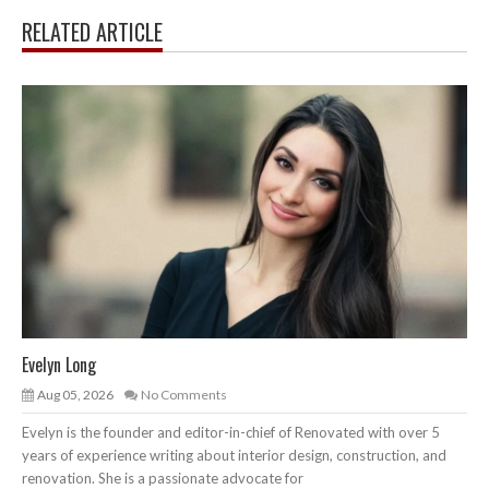
RELATED ARTICLE
Evelyn Long
Aug 05, 2026
No Comments
Evelyn is the founder and editor-in-chief of Renovated with over 5
years of experience writing about interior design, construction, and
renovation. She is a passionate advocate for