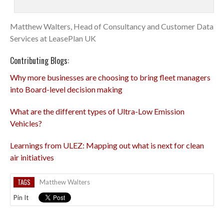
Matthew Walters, Head of Consultancy and Customer Data
Services at LeasePlan UK
Contributing Blogs:
Why more businesses are choosing to bring fleet managers
into Board-level decision making
What are the different types of Ultra-Low Emission
Vehicles?
Learnings from ULEZ: Mapping out what is next for clean
air initiatives
TAGS
Matthew Walters
Pin It