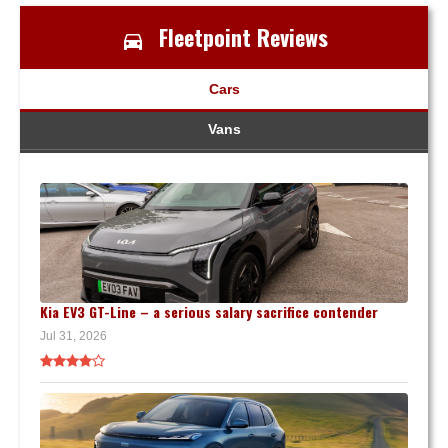
Fleetpoint Reviews
Cars
Vans
Kia EV3 GT-Line – a serious salary sacrifice contender
Jul 31, 2026