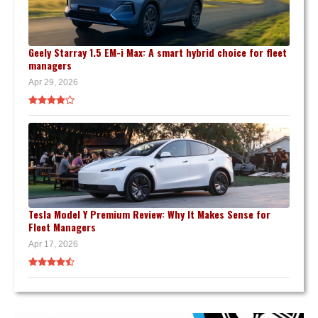
Geely Starray 1.5 EM-i Max: A smart hybrid choice for fleet
managers
Apr 29, 2026
Tesla Model Y Premium Review: Why It Makes Sense for
Fleet Managers
Apr 17, 2026