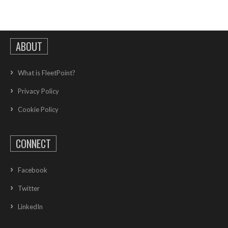
ABOUT
What is FleetPoint?
Privacy Policy
Cookie Policy
CONNECT
Facebook
Twitter
LinkedIn