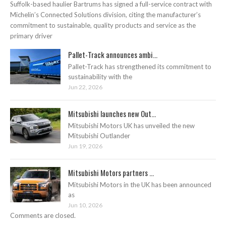
Suffolk-based haulier Bartrums has signed a full-service contract with
Michelin’s Connected Solutions division, citing the manufacturer’s
commitment to sustainable, quality products and service as the
primary driver
Pallet-Track announces ambi...
Pallet-Track has strengthened its commitment to
sustainability with the
Jun 22, 2026
Mitsubishi launches new Out...
Mitsubishi Motors UK has unveiled the new
Mitsubishi Outlander
Jun 19, 2026
Mitsubishi Motors partners ...
Mitsubishi Motors in the UK has been announced
as
Jun 10, 2026
Comments are closed.