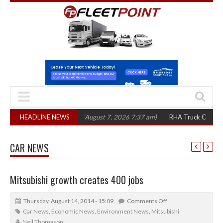
,300 in three years
HEADLINE NEWS
(August 7, 2026 7:37 am)
RHA Truck Cartel Legal Act
CAR NEWS
Mitsubishi growth creates 400 jobs
Thursday, August 14, 2014 - 15:09
Comments Off
Car News
,
Economic News
,
Environment News
,
Mitsubishi
Neil Thomason