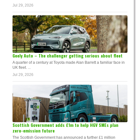
Jul 29, 2026
Geely Auto – The challenger getting serious about fleet
A quarter of a century at Toyota made Alan Barrett a familiar face in
UK fleet. ...
Jul 29, 2026
Scottish Government adds £1m to help HGV SMEs plan
zero-emission future
The Scottish Government has announced a further £1 million