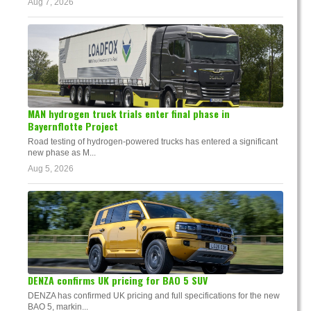
Aug 7, 2026
MAN hydrogen truck trials enter final phase in
Bayernflotte Project
Road testing of hydrogen-powered trucks has entered a significant
new phase as M...
Aug 5, 2026
DENZA confirms UK pricing for BAO 5 SUV
DENZA has confirmed UK pricing and full specifications for the new
BAO 5, markin...