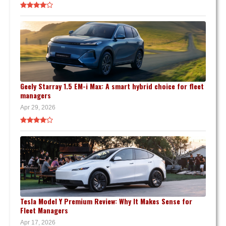
Geely Starray 1.5 EM-i Max: A smart hybrid choice for fleet
managers
Apr 29, 2026
Tesla Model Y Premium Review: Why It Makes Sense for
Fleet Managers
Apr 17, 2026