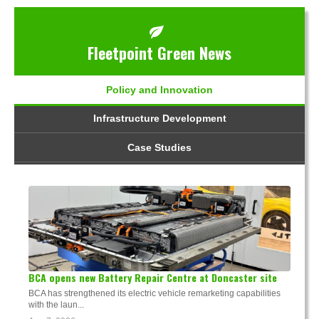
Fleetpoint Green News
Policy and Innovation
Infrastructure Development
Case Studies
BCA opens new Battery Repair Centre at Doncaster site
BCA has strengthened its electric vehicle remarketing capabilities
with the laun...