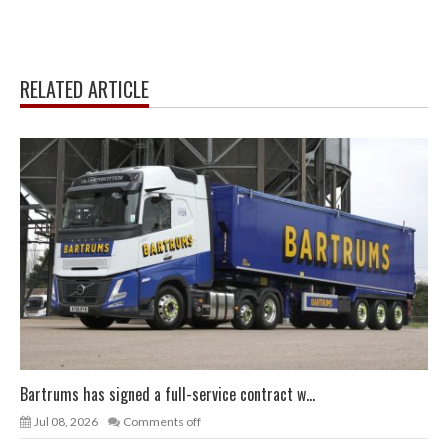
RELATED ARTICLE
Bartrums has signed a full-service contract w...
Jul 08, 2026
Comments off