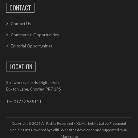
CONTACT
Contact Us
Commercial Opportunities
Editorial Opportunities
LOCATION
Strawberry Fields Digital Hub,
Euxton Lane, Chorley, PR7 1PS
Tel: 01772 585111
Copyright © 2023 All Rights Reserved – XL Marketing Ltd t/a Fleetpoint
Vehicle Data Powered by Solifi. Websites developed and supported by
XL
Marketing