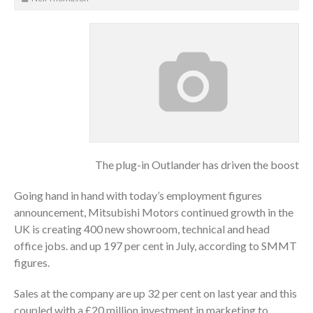
The plug-in Outlander has driven the boost
Going hand in hand with today’s employment figures
announcement, Mitsubishi Motors continued growth in the
UK is creating 400 new showroom, technical and head
office jobs. and up 197 per cent in July, according to SMMT
figures.
Sales at the company are up 32 per cent on last year and this
coupled with a £20 million investment in marketing to