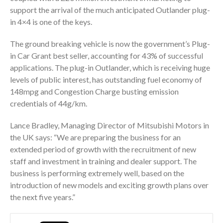
support the arrival of the much anticipated Outlander plug-
in 4×4 is one of the keys.
The ground breaking vehicle is now the government’s Plug-
in Car Grant best seller, accounting for 43% of successful
applications. The plug-in Outlander, which is receiving huge
levels of public interest, has outstanding fuel economy of
148mpg and Congestion Charge busting emission
credentials of 44g/km.
Lance Bradley, Managing Director of Mitsubishi Motors in
the UK says: “We are preparing the business for an
extended period of growth with the recruitment of new
staff and investment in training and dealer support. The
business is performing extremely well, based on the
introduction of new models and exciting growth plans over
the next five years.”