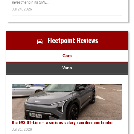
investment in its SME...
Jul 24, 2026
Fleetpoint Reviews
Cars
Vans
Kia EV3 GT-Line – a serious salary sacrifice contender
Jul 31, 2026