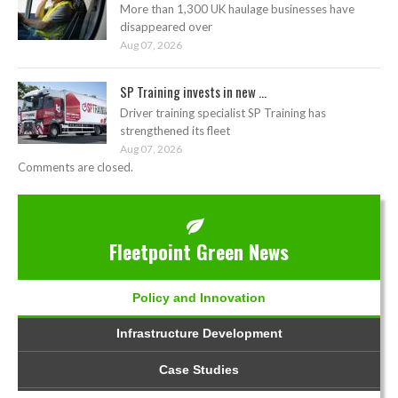
More than 1,300 UK haulage businesses have
disappeared over
Aug 07, 2026
SP Training invests in new ...
Driver training specialist SP Training has
strengthened its fleet
Aug 07, 2026
Comments are closed.
Fleetpoint Green News
Policy and Innovation
Infrastructure Development
Case Studies