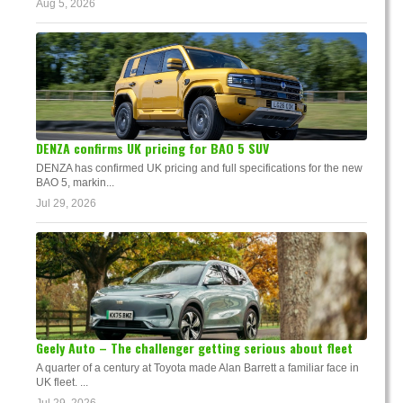
Aug 5, 2026
DENZA confirms UK pricing for BAO 5 SUV
DENZA has confirmed UK pricing and full specifications for the new
BAO 5, markin...
Jul 29, 2026
Geely Auto – The challenger getting serious about fleet
A quarter of a century at Toyota made Alan Barrett a familiar face in
UK fleet. ...