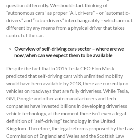
question differently. We should start thinking of
“autonomous cars” as proper “A.I. drivers” – or “automatic-
drivers” and “robo-drivers” interchangeably – which are not
different by any means from a physical driver that takes
control of the car.
Overview of self-driving cars sector – where are we
now, when can we expect them to be available
Despite the fact that in 2015 Tesla CEO Elon Musk
predicted that self-driving cars with unlimited mobility
would have been available by 2018, there are currently no
vehicles on roadways that are fully driverless. While Tesla,
GM, Google and other auto manufacturers and tech
companies have invested billions in developing driverless
vehicle technology, at the moment there isn’t even a legal
definition of “self-driving” technology in the United
Kingdom. Therefore, the legal reforms proposed by the Law
Commission of England and Wales and the Scottish Law