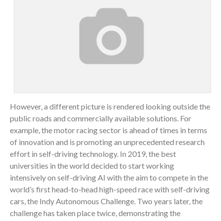
However, a different picture is rendered looking outside the
public roads and commercially available solutions. For
example, the motor racing sector is ahead of times in terms
of innovation and is promoting an unprecedented research
effort in self-driving technology. In 2019, the best
universities in the world decided to start working
intensively on self-driving AI with the aim to compete in the
world’s first head-to-head high-speed race with self-driving
cars, the Indy Autonomous Challenge. Two years later, the
challenge has taken place twice, demonstrating the