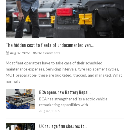
The hidden cost to fleets of undocumented veh...
Aug 07, 2026
No Comments
Most fleet operators have to take care of their scheduled
maintenance expenses. Servicing intervals, tyre replacement cycles,
MOT preparation- these are budgeted, tracked, and managed. What
normally
BCA opens new Battery Repai...
BCA has strengthened its electric vehicle
remarketing capabilities with
Aug 07, 2026
UK haulage firm closures to...