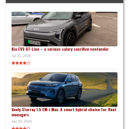
Kia EV3 GT-Line – a serious salary sacrifice contender
Jul 31, 2026
Geely Starray 1.5 EM-i Max: A smart hybrid choice for fleet
managers
Apr 29, 2026