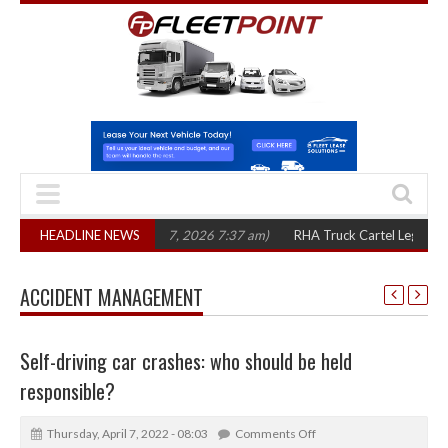
e years
HEADLINE NEWS
(August 7, 2026 7:37 am)
RHA Truck Cartel Legal Action: CAT se
ACCIDENT MANAGEMENT
Self-driving car crashes: who should be held
responsible?
Thursday, April 7, 2022 - 08:03
Comments Off