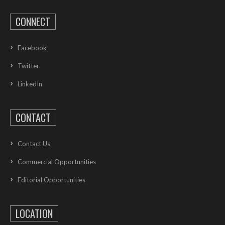
CONNECT
Facebook
Twitter
LinkedIn
CONTACT
Contact Us
Commercial Opportunities
Editorial Opportunities
LOCATION