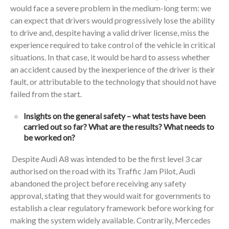
would face a severe problem in the medium-long term: we
can expect that drivers would progressively lose the ability
to drive and, despite having a valid driver license, miss the
experience required to take control of the vehicle in critical
situations. In that case, it would be hard to assess whether
an accident caused by the inexperience of the driver is their
fault, or attributable to the technology that should not have
failed from the start.
Insights on the general safety – what tests have been
carried out so far? What are the results? What needs to
be worked on?
Despite Audi A8 was intended to be the first level 3 car
authorised on the road with its Traffic Jam Pilot, Audi
abandoned the project before receiving any safety
approval, stating that they would wait for governments to
establish a clear regulatory framework before working for
making the system widely available. Contrarily, Mercedes