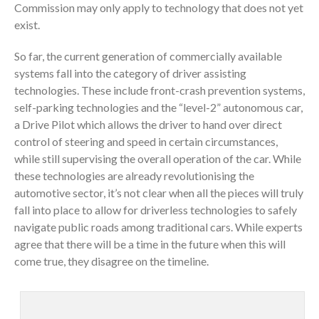
Commission may only apply to technology that does not yet
exist.
So far, the current generation of commercially available
systems fall into the category of driver assisting
technologies. These include front-crash prevention systems,
self-parking technologies and the “level-2” autonomous car,
a Drive Pilot which allows the driver to hand over direct
control of steering and speed in certain circumstances,
while still supervising the overall operation of the car. While
these technologies are already revolutionising the
automotive sector, it’s not clear when all the pieces will truly
fall into place to allow for driverless technologies to safely
navigate public roads among traditional cars. While experts
agree that there will be a time in the future when this will
come true, they disagree on the timeline.