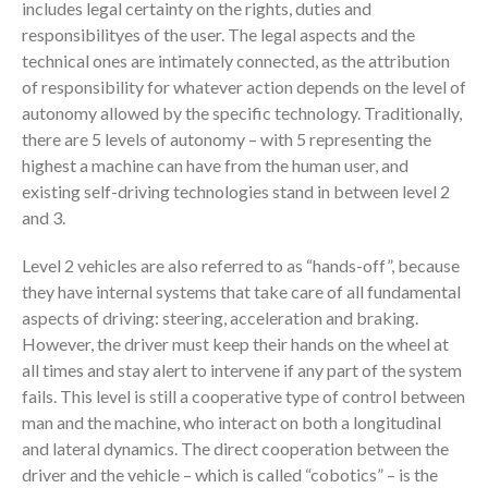
includes legal certainty on the rights, duties and
responsibilityes of the user. The legal aspects and the
technical ones are intimately connected, as the attribution
of responsibility for whatever action depends on the level of
autonomy allowed by the specific technology. Traditionally,
there are 5 levels of autonomy – with 5 representing the
highest a machine can have from the human user, and
existing self-driving technologies stand in between level 2
and 3.
Level 2 vehicles are also referred to as “hands-off”, because
they have internal systems that take care of all fundamental
aspects of driving: steering, acceleration and braking.
However, the driver must keep their hands on the wheel at
all times and stay alert to intervene if any part of the system
fails. This level is still a cooperative type of control between
man and the machine, who interact on both a longitudinal
and lateral dynamics. The direct cooperation between the
driver and the vehicle – which is called “cobotics” – is the