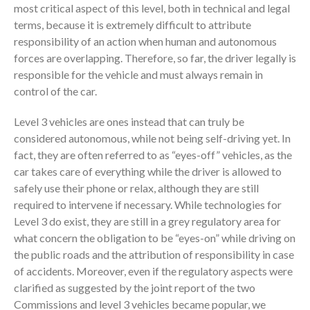
most critical aspect of this level, both in technical and legal
terms, because it is extremely difficult to attribute
responsibility of an action when human and autonomous
forces are overlapping. Therefore, so far, the driver legally is
responsible for the vehicle and must always remain in
control of the car.
Level 3 vehicles are ones instead that can truly be
considered autonomous, while not being self-driving yet. In
fact, they are often referred to as “eyes-off” vehicles, as the
car takes care of everything while the driver is allowed to
safely use their phone or relax, although they are still
required to intervene if necessary. While technologies for
Level 3 do exist, they are still in a grey regulatory area for
what concern the obligation to be “eyes-on” while driving on
the public roads and the attribution of responsibility in case
of accidents. Moreover, even if the regulatory aspects were
clarified as suggested by the joint report of the two
Commissions and level 3 vehicles became popular, we