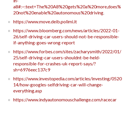
in-
a8#:~:text=The%20A8%20gets%20a%20more,does%
20not%20enable%20autonomous%20driving
.
https://www.move.deib.polimi.it
https://www.bloomberg.com/news/articles/2022-01-
26/self-driving-car-users-should-not-be-responsible-
if-anything-goes-wrong-report
https://www.forbes.com/sites/zacharysmith/2022/01/
25/self-driving-car-users-shouldnt-be-held-
responsible-for-crashes-uk-report-says/?
sh=6976eec137c9
https://www.investopedia.com/articles/investing/0520
14/how-googles-selfdriving-car-will-change-
everything.asp
https://www.indyautonomouschallenge.com/racecar