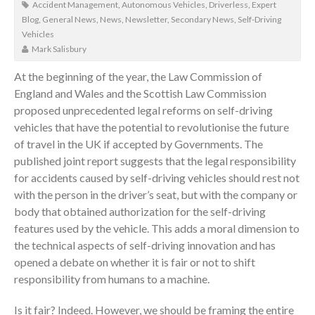
Accident Management
,
Autonomous Vehicles
,
Driverless
,
Expert
Blog
,
General News
,
News
,
Newsletter
,
Secondary News
,
Self-Driving
Vehicles
Mark Salisbury
At the beginning of the year, the Law Commission of
England and Wales and the Scottish Law Commission
proposed unprecedented legal reforms on self-driving
vehicles that have the potential to revolutionise the future
of travel in the UK if accepted by Governments. The
published joint report suggests that the legal responsibility
for accidents caused by self-driving vehicles should rest not
with the person in the driver’s seat, but with the company or
body that obtained authorization for the self-driving
features used by the vehicle. This adds a moral dimension to
the technical aspects of self-driving innovation and has
opened a debate on whether it is fair or not to shift
responsibility from humans to a machine.
Is it fair? Indeed. However, we should be framing the entire