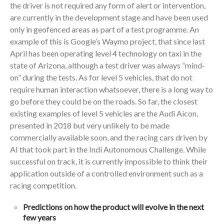
the driver is not required any form of alert or intervention,
are currently in the development stage and have been used
only in geofenced areas as part of a test programme. An
example of this is Google’s Waymo project, that since last
April has been operating level 4 technology on taxi in the
state of Arizona, although a test driver was always “mind-
on” during the tests. As for level 5 vehicles, that do not
require human interaction whatsoever, there is a long way to
go before they could be on the roads. So far, the closest
existing examples of level 5 vehicles are the Audi Aicon,
presented in 2018 but very unlikely to be made
commercially available soon, and the racing cars driven by
AI that took part in the Indi Autonomous Challenge. While
successful on track, it is currently impossible to think their
application outside of a controlled environment such as a
racing competition.
Predictions on how the product will evolve in the next
few years