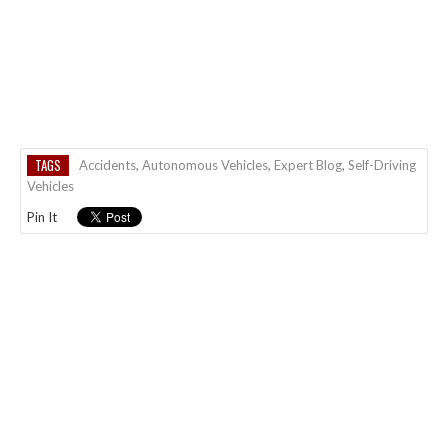
TAGS
Accidents
,
Autonomous Vehicles
,
Expert Blog
,
Self-Driving
Vehicles
Pin It