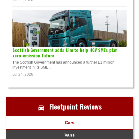
Jul 29, 2026
Scottish Government adds £1m to help HGV SMEs plan
zero-emission future
The Scottish Government has announced a further £1 million
investment in its SME...
Jul 24, 2026
Fleetpoint Reviews
Cars
Vans