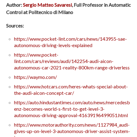
Author:
Sergio Matteo Savaresi
, Full Professor in Automatic
Control at Politecnico di Milano
Sources:
https://www.pocket-lint.com/cars/news/143955-sae-
autonomous-driving-levels-explained
https://www.pocket-
lint.com/cars/reviews/audi/142254-audi-aicon-
autonomous-car-2021-reality-800km-range-driverless
https://waymo.com/
https://www.hotcars.com/heres-whats-special-about-
the-audi-aicon-concept-car/
https://auto.hindustantimes.com/auto/news/mercedesb
enz-becomes-world-s-first-to-get-level-3-
autonomous-driving-approval-41639196499051.html
https://www.motorauthority.com/news/1127984_audi-
gives-up-on-level-3-autonomous-driver-assist-system-