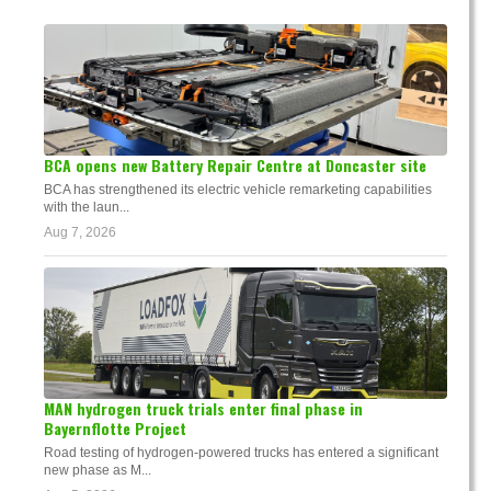
BCA opens new Battery Repair Centre at Doncaster site
BCA has strengthened its electric vehicle remarketing capabilities
with the laun...
Aug 7, 2026
MAN hydrogen truck trials enter final phase in
Bayernflotte Project
Road testing of hydrogen-powered trucks has entered a significant
new phase as M...