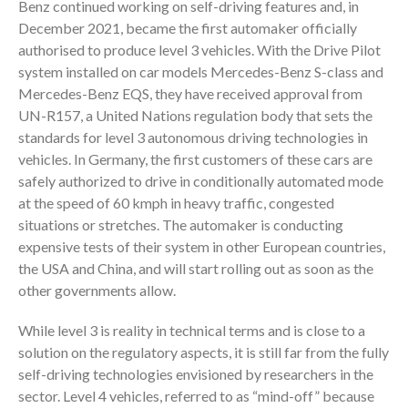
Benz continued working on self-driving features and, in
December 2021, became the first automaker officially
authorised to produce level 3 vehicles. With the Drive Pilot
system installed on car models Mercedes-Benz S-class and
Mercedes-Benz EQS, they have received approval from
UN-R157, a United Nations regulation body that sets the
standards for level 3 autonomous driving technologies in
vehicles. In Germany, the first customers of these cars are
safely authorized to drive in conditionally automated mode
at the speed of 60 kmph in heavy traffic, congested
situations or stretches. The automaker is conducting
expensive tests of their system in other European countries,
the USA and China, and will start rolling out as soon as the
other governments allow.
While level 3 is reality in technical terms and is close to a
solution on the regulatory aspects, it is still far from the fully
self-driving technologies envisioned by researchers in the
sector. Level 4 vehicles, referred to as “mind-off” because