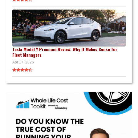
Tesla Model Y Premium Review: Why It Makes Sense for
Fleet Managers
Apr 17, 2026