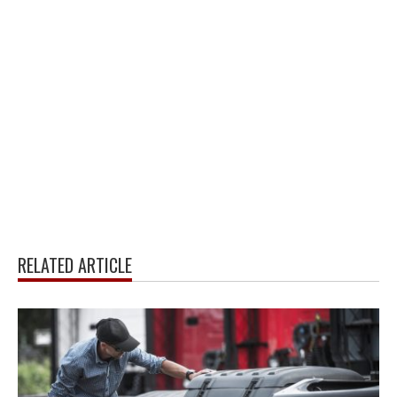
RELATED ARTICLE