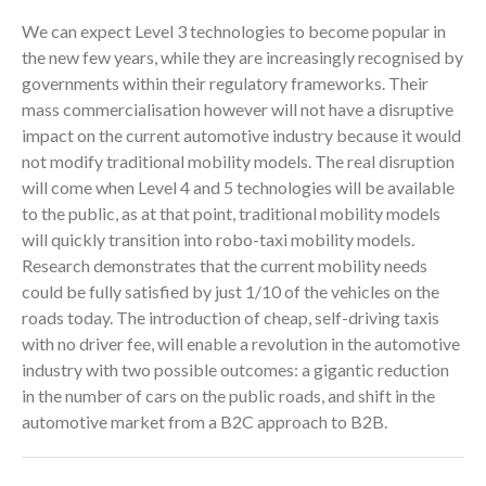
We can expect Level 3 technologies to become popular in
the new few years, while they are increasingly recognised by
governments within their regulatory frameworks. Their
mass commercialisation however will not have a disruptive
impact on the current automotive industry because it would
not modify traditional mobility models. The real disruption
will come when Level 4 and 5 technologies will be available
to the public, as at that point, traditional mobility models
will quickly transition into robo-taxi mobility models.
Research demonstrates that the current mobility needs
could be fully satisfied by just 1/10 of the vehicles on the
roads today. The introduction of cheap, self-driving taxis
with no driver fee, will enable a revolution in the automotive
industry with two possible outcomes: a gigantic reduction
in the number of cars on the public roads, and shift in the
automotive market from a B2C approach to B2B.