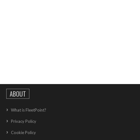
ABOUT
What is FleetPoint?
Privacy Policy
Cookie Policy