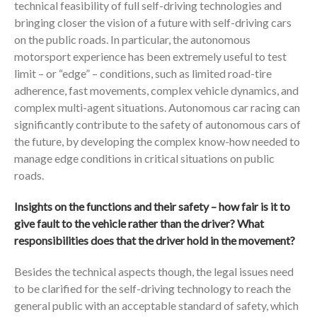
technical feasibility of full self-driving technologies and
bringing closer the vision of a future with self-driving cars
on the public roads. In particular, the autonomous
motorsport experience has been extremely useful to test
limit – or “edge” – conditions, such as limited road-tire
adherence, fast movements, complex vehicle dynamics, and
complex multi-agent situations. Autonomous car racing can
significantly contribute to the safety of autonomous cars of
the future, by developing the complex know-how needed to
manage edge conditions in critical situations on public
roads.
Insights on the functions and their safety – how fair is it to
give fault to the vehicle rather than the driver? What
responsibilities does that the driver hold in the movement?
Besides the technical aspects though, the legal issues need
to be clarified for the self-driving technology to reach the
general public with an acceptable standard of safety, which