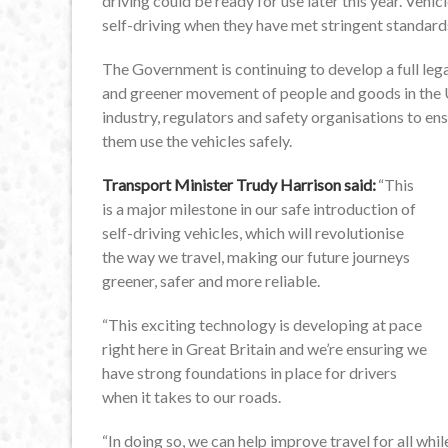
driving could be ready for use later this year. Vehi
self-driving when they have met stringent standard
The Government is continuing to develop a full lega
and greener movement of people and goods in the 
industry, regulators and safety organisations to ens
them use the vehicles safely.
Transport Minister Trudy Harrison said:
“This
is a major milestone in our safe introduction of
self-driving vehicles, which will revolutionise
the way we travel, making our future journeys
greener, safer and more reliable.
“This exciting technology is developing at pace
right here in Great Britain and we’re ensuring we
have strong foundations in place for drivers
when it takes to our roads.
“In doing so, we can help improve travel for all wh