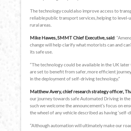
The technology could also improve access to transp
reliable public transport services, helping to level-
rural areas.
Mike Hawes, SMMT Chief Executive, said
: “Amend
change will help clarify what motorists can and can
its safe use.
“The technology could be available in the UK later t
are set to benefit from safer, more efficient journey
in the deployment of self-driving technology.”
Matthew Avery, chief research strategy officer, 
our journey towards safe Automated Driving in the 
such we welcome the announcement’s focus on ensur
the wheel of any vehicle described as having ‘self-dr
“Although automation will ultimately make our roads