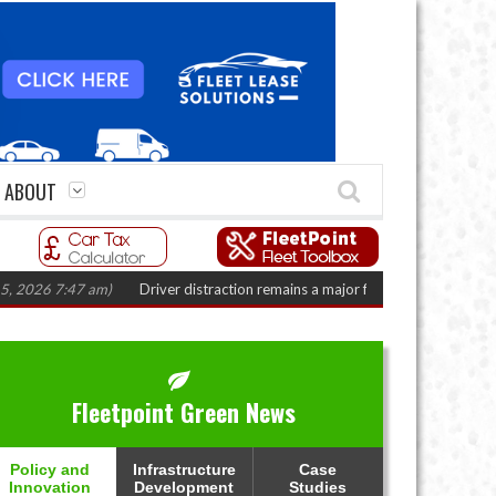
ABOUT
47 am)
Driver distraction remains a major fleet safety challenge
(August 
Fleetpoint Green News
Policy and
Infrastructure
Case
Innovation
Development
Studies