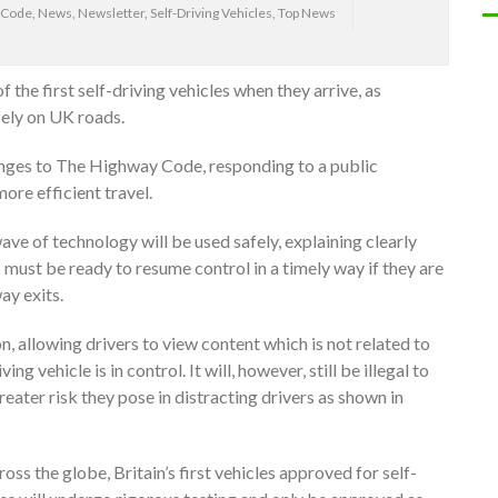
 Code
,
News
,
Newsletter
,
Self-Driving Vehicles
,
Top News
f the first self-driving vehicles when they arrive, as
ely on UK roads.
ges to The Highway Code, responding to a public
ore efficient travel.
ave of technology will be used safely, explaining clearly
s must be ready to resume control in a timely way if they are
y exits.
n, allowing drivers to view content which is not related to
ing vehicle is in control. It will, however, still be illegal to
eater risk they pose in distracting drivers as shown in
ss the globe, Britain’s first vehicles approved for self-