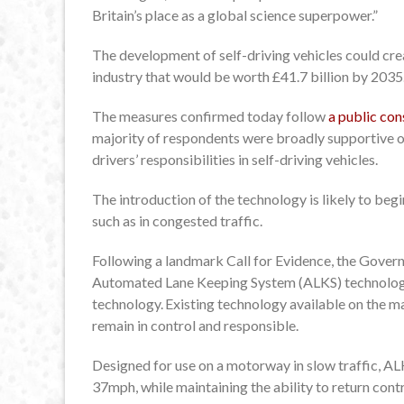
Britain’s place as a global science superpower.”
The development of self-driving vehicles could crea
industry that would be worth £41.7 billion by 2035
The measures confirmed today follow
a public co
majority of respondents were broadly supportive o
drivers’ responsibilities in self-driving vehicles.
The introduction of the technology is likely to beg
such as in congested traffic.
Following a landmark Call for Evidence, the Governm
Automated Lane Keeping System (ALKS) technology 
technology. Existing technology available on the mar
remain in control and responsible.
Designed for use on a motorway in slow traffic, ALKS 
37mph, while maintaining the ability to return contr