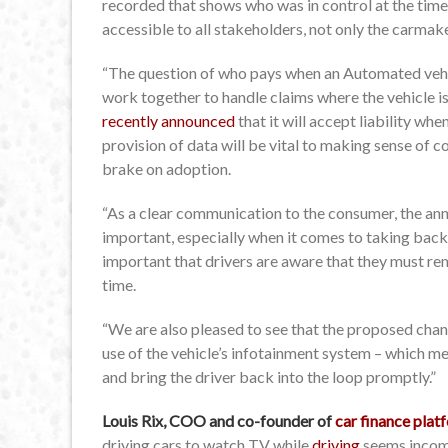
recorded that shows who was in control at the time 
accessible to all stakeholders, not only the carmak
“The question of who pays when an Automated vehic
work together to handle claims where the vehicle i
recently announced
that it will accept liability whe
provision of data will be vital to making sense of c
brake on adoption.
“As a clear communication to the consumer, the anno
important, especially when it comes to taking back c
important that drivers are aware that they must re
time.
“We are also pleased to see that the proposed chan
use of the vehicle’s infotainment system – which me
and bring the driver back into the loop promptly.”
Louis Rix, COO and co-founder of
car finance pla
driving cars to watch TV while
driving
seems incomp