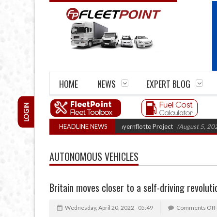
HOME
NEWS
EXPERT BLOG
LOGIN
ck trials enter final phase in Bayernflotte Project
HEADLINE NEWS
(August 5, 2026 9:59 am
AUTONOMOUS VEHICLES
Britain moves closer to a self-driving revoluti
Wednesday, April 20, 2022 - 05:49
Comments Off