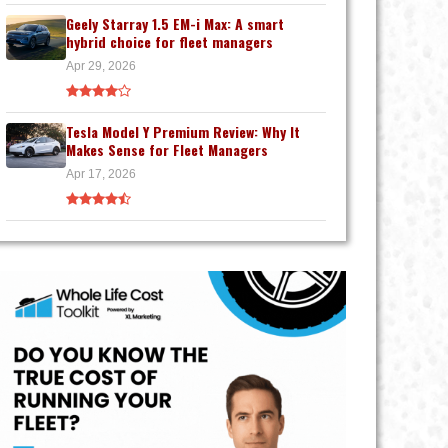
Geely Starray 1.5 EM-i Max: A smart
hybrid choice for fleet managers
Apr 29, 2026
Tesla Model Y Premium Review: Why It
Makes Sense for Fleet Managers
Apr 17, 2026