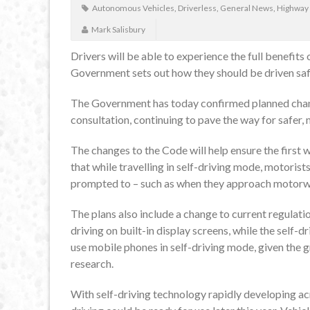
Autonomous Vehicles
,
Driverless
,
General News
,
Highway
Mark Salisbury
Drivers will be able to experience the full benefits o
Government sets out how they should be driven saf
The Government has today confirmed planned chan
consultation, continuing to pave the way for safer, m
The changes to the Code will help ensure the first w
that while travelling in self-driving mode, motorist
prompted to – such as when they approach motorwa
The plans also include a change to current regulatio
driving on built-in display screens, while the self-driv
use mobile phones in self-driving mode, given the gr
research.
With self-driving technology rapidly developing acro