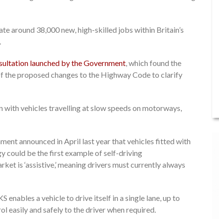
te around 38,000 new, high-skilled jobs within Britain’s
.
nsultation launched by the Government
, which found the
f the proposed changes to the Highway Code to clarify
in with vehicles travelling at slow speeds on motorways,
ent announced in April last year that vehicles fitted with
could be the first example of self-driving
ket is ‘assistive,’ meaning drivers must currently always
enables a vehicle to drive itself in a single lane, up to
ol easily and safely to the driver when required.