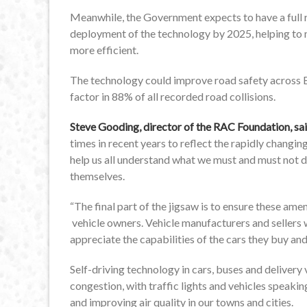
Meanwhile, the Government expects to have a full 
deployment of the technology by 2025, helping to
more efficient.
The technology could improve road safety across Br
factor in 88% of all recorded road collisions.
Steve Gooding, director of the RAC Foundation, sa
times in recent years to reflect the rapidly changing
help us all understand what we must and must not 
themselves.
“The final part of the jigsaw is to ensure these am
vehicle owners. Vehicle manufacturers and sellers wil
appreciate the capabilities of the cars they buy and
Self-driving technology in cars, buses and delivery
congestion, with traffic lights and vehicles speakin
and improving air quality in our towns and cities.