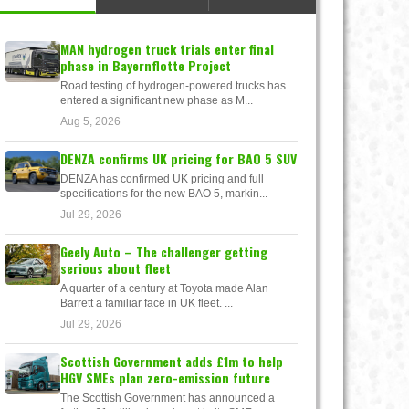
MAN hydrogen truck trials enter final
phase in Bayernflotte Project
Road testing of hydrogen-powered trucks has
entered a significant new phase as M...
Aug 5, 2026
DENZA confirms UK pricing for BAO 5 SUV
DENZA has confirmed UK pricing and full
specifications for the new BAO 5, markin...
Jul 29, 2026
Geely Auto – The challenger getting
serious about fleet
A quarter of a century at Toyota made Alan
Barrett a familiar face in UK fleet. ...
Jul 29, 2026
Scottish Government adds £1m to help
HGV SMEs plan zero-emission future
The Scottish Government has announced a