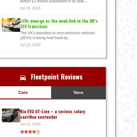
further £1 million investment in its SME...
Jul 24, 2026
LCVs emerge as the weak link in the UK’s
ZEV transition
The UK’s transition to zero-emission vehicles
(ZEVs) is being held back by...
Jul 22, 2026
Fleetpoint Reviews
Cars
Vans
Kia EV3 GT-Line – a serious salary
sacrifice contender
Jul 31, 2026