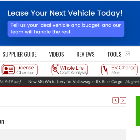
SUPPLIER GUIDE
VIDEOS
REVIEWS
TOOLS
)
New 58kWh battery for Volkswagen ID. Buzz Cargo
(August 5, 2026 7:
on