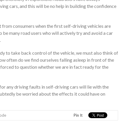
ing cars, and this will be no help in building the confidence
 from consumers when the first self-driving vehicles are
to be many road users who will actively try and avoid a car
.
dy to take back control of the vehicle, we must also think of
ow often do we find ourselves falling asleep in front of the
orced to question whether we are in fact ready for the
r any driving faults in self-driving cars will lie with the
oubtedly be worried about the effects it could have on
Code
Pin It