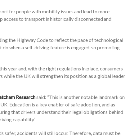
ort for people with mobility issues and lead to more
up access to transport in historically disconnected and
ing the Highway Code to reflect the pace of technological
’t do when a self-driving feature is engaged, so promoting
his year and, with the right regulations in place, consumers
s while the UK will strengthen its position as a global leader
Thatcham Research
said: “This is another notable landmark on
UK. Education is a key enabler of safe adoption, and as
ing that drivers understand their legal obligations behind
iving capability’.
 safer, accidents will still occur. Therefore, data must be