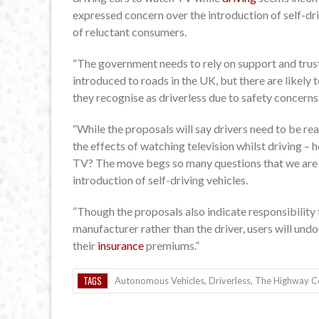
expressed concern over the introduction of self-driv
of reluctant consumers.
“The government needs to rely on support and trust
introduced to roads in the UK, but there are likely 
they recognise as driverless due to safety concerns
“While the proposals will say drivers need to be rea
the effects of watching television whilst driving – h
TV? The move begs so many questions that we are f
introduction of self-driving vehicles.
“Though the proposals also indicate responsibility fo
manufacturer rather than the driver, users will und
their
insurance
premiums.”
TAGS
Autonomous Vehicles
,
Driverless
,
The Highway 