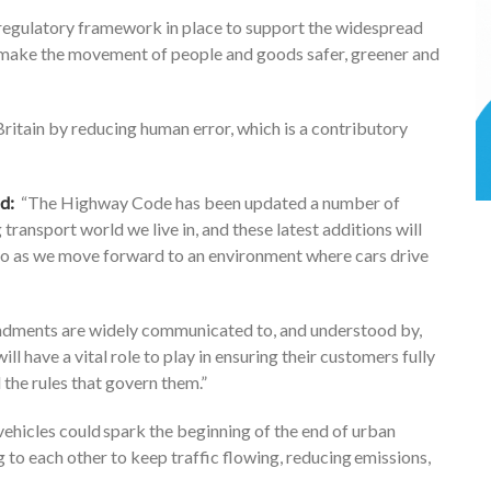
regulatory framework in place to support the widespread
 make the movement of people and goods safer, greener and
itain by reducing human error, which is a contributory
id:
“The Highway Code has been updated a number of
 transport world we live in, and these latest additions will
do as we move forward to an environment where cars drive
endments are widely communicated to, ​and understood by,​
l have a vital role to play in ensuring their customers fully
 the rules that govern them.”
 vehicles could spark the beginning of the end of urban
g to each other to keep traffic flowing, reducing emissions,