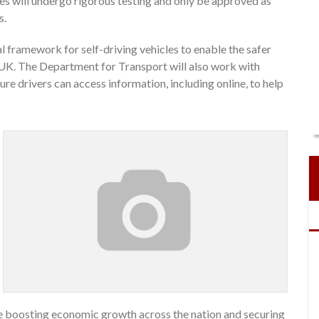
cles will undergo rigorous testing and only be approved as
s.
l framework for self-driving vehicles to enable the safer
UK. The Department for Transport will also work with
ure drivers can access information, including online, to help
ile boosting economic growth across the nation and securing