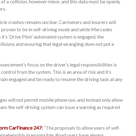
of a collision, however minor, and this data must be openly
ers.
le crashes remains unclear. Carmakers and insurers will
s proven to be in self-driving mode and while Mercedes
n it’s ‘Drive Pilot’ automated system is engaged, the
ollisions and ensuring that legal wrangling does not put a
uncement’s focus on the driver’s legal responsibilities is
ontrol from the system. This is an area of risk and it’s
main engaged and be ready to resume the driving task at any
ges will not permit mobile phone use, and instead only allow
ans the self-driving system can issue a warning as required
tform CarFinance 247
:
“The proposals to allow users of self-
rehensibly irresponsible. Road users have always