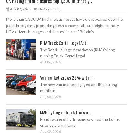
UK haulage firm closures top 1,300 in three y...
Aug 07, 2026
No Comments
More than 1,300 UK haulage businesses have disappeared over the
past three years, prompting fresh concerns about freight capacity,
HGV driver shortages and the resilience of Britain’s
RHA Truck Cartel Legal Acti...
The Road Haulage Association (RHA)’s long-
running Truck Cartel Legal
Aug 06, 2026
Van market grows 22% with r...
The new van market enjoyed another strong
month in
Aug 06, 2026
MAN hydrogen truck trials e...
Road testing of hydrogen-powered trucks has
entered a significant
Aug 05, 2026