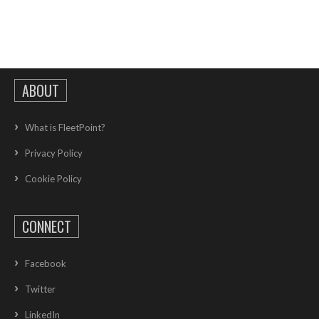
ABOUT
What is FleetPoint?
Privacy Policy
Cookie Policy
CONNECT
Facebook
Twitter
LinkedIn