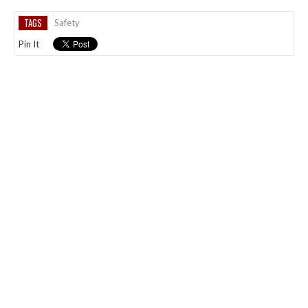
TAGS
Safety
Pin It