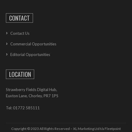
CONTACT
Contact Us
Commercial Opportunities
Editorial Opportunities
LOCATION
Strawberry Fields Digital Hub,
Euxton Lane, Chorley, PR7 1PS
Tel: 01772 585111
Copyright © 2023 All Rights Reserved – XL Marketing Ltd t/a Fleetpoint