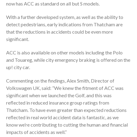
now has ACC as standard on all but S models.
With a further developed system, as well as the ability to
detect pedestrians, early indications from Thatcham are
that the reductions in accidents could be even more
significant.
ACC is also available on other models including the Polo
and Touareg, while city emergency braking is offered on the
up! city car.
Commenting on the findings, Alex Smith, Director of
Volkswagen UK, said: “We knew the fitment of ACC was
significant when we launched the Golf, and this was
reflected in reduced insurance group ratings from
Thatcham. To have even greater than expected reductions
reflected in real world accident data is fantastic, as we
know we’re contributing to cutting the human and financial
impacts of accidents as well.”