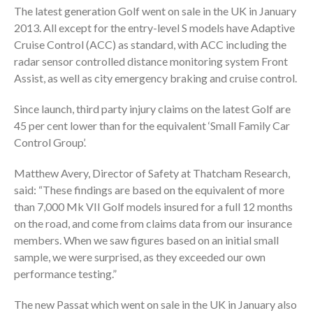
The latest generation Golf went on sale in the UK in January
2013. All except for the entry-level S models have Adaptive
Cruise Control (ACC) as standard, with ACC including the
radar sensor controlled distance monitoring system Front
Assist, as well as city emergency braking and cruise control.
Since launch, third party injury claims on the latest Golf are
45 per cent lower than for the equivalent ‘Small Family Car
Control Group’.
Matthew Avery, Director of Safety at Thatcham Research,
said: “These findings are based on the equivalent of more
than 7,000 Mk VII Golf models insured for a full 12 months
on the road, and come from claims data from our insurance
members. When we saw figures based on an initial small
sample, we were surprised, as they exceeded our own
performance testing.”
The new Passat which went on sale in the UK in January also