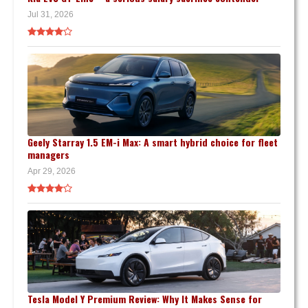
Jul 31, 2026
Geely Starray 1.5 EM-i Max: A smart hybrid choice for fleet
managers
Apr 29, 2026
Tesla Model Y Premium Review: Why It Makes Sense for