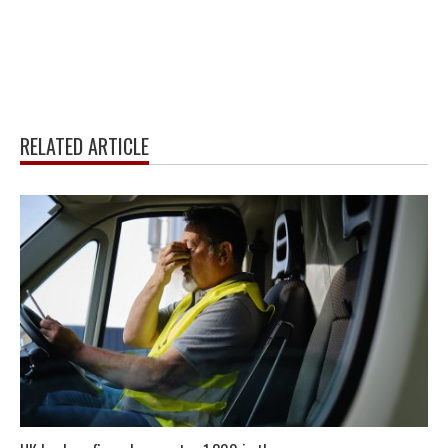
RELATED ARTICLE