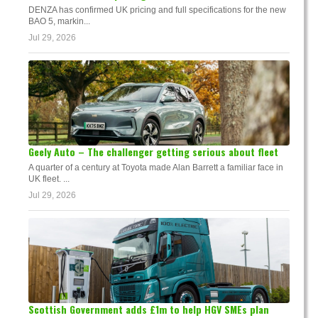
DENZA has confirmed UK pricing and full specifications for the new
BAO 5, markin...
Jul 29, 2026
Geely Auto – The challenger getting serious about fleet
A quarter of a century at Toyota made Alan Barrett a familiar face in
UK fleet. ...
Jul 29, 2026
Scottish Government adds £1m to help HGV SMEs plan