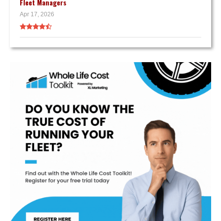
Fleet Managers
Apr 17, 2026