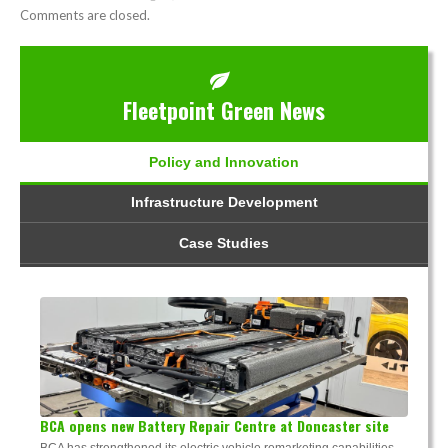
Comments are closed.
Fleetpoint Green News
Policy and Innovation
Infrastructure Development
Case Studies
BCA opens new Battery Repair Centre at Doncaster site
BCA has strengthened its electric vehicle remarketing capabilities