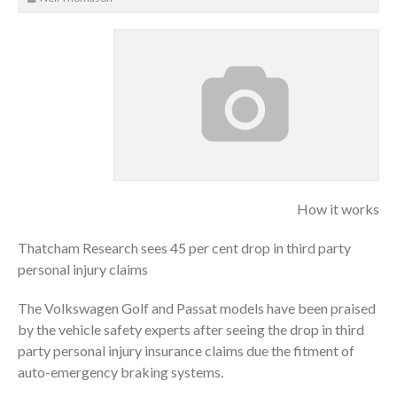
How it works
Thatcham Research sees 45 per cent drop in third party
personal injury claims
The Volkswagen Golf and Passat models have been praised
by the vehicle safety experts after seeing the drop in third
party personal injury insurance claims due the fitment of
auto-emergency braking systems.