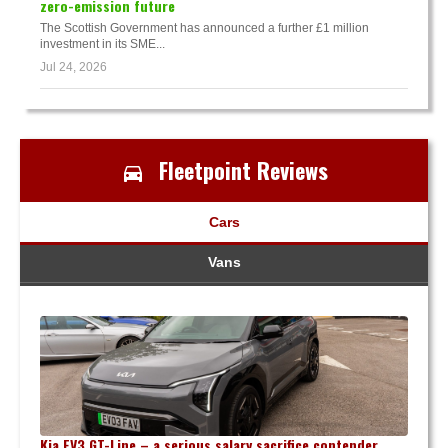
zero-emission future
The Scottish Government has announced a further £1 million
investment in its SME...
Jul 24, 2026
Fleetpoint Reviews
Cars
Vans
Kia EV3 GT-Line – a serious salary sacrifice contender