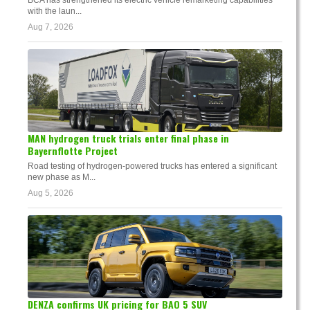
with the laun...
Aug 7, 2026
MAN hydrogen truck trials enter final phase in
Bayernflotte Project
Road testing of hydrogen-powered trucks has entered a significant
new phase as M...
Aug 5, 2026
DENZA confirms UK pricing for BAO 5 SUV