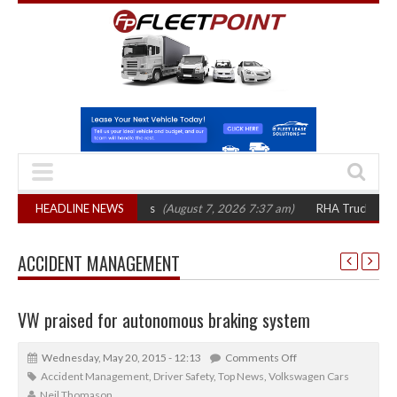
op 1,300 in three years
HEADLINE NEWS
(August 7, 2026 7:37 am)
RHA Truck Cartel Lega
ACCIDENT MANAGEMENT
VW praised for autonomous braking system
Wednesday, May 20, 2015 - 12:13
Comments Off
Accident Management
,
Driver Safety
,
Top News
,
Volkswagen Cars
Neil Thomason