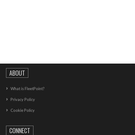
ABOUT
What is FleetPoint?
Privacy Policy
Cookie Policy
CONNECT