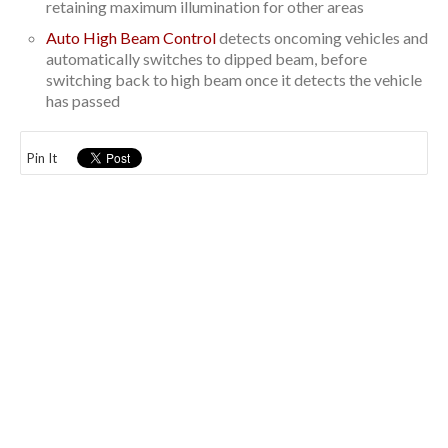
retaining maximum illumination for other areas
Auto High Beam Control
detects oncoming vehicles and
automatically switches to dipped beam, before
switching back to high beam once it detects the vehicle
has passed
Pin It