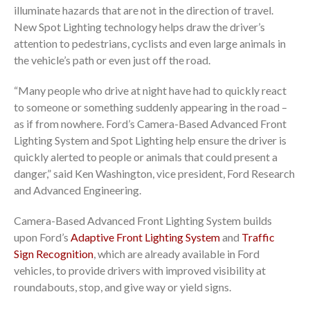
illuminate hazards that are not in the direction of travel.
New Spot Lighting technology helps draw the driver’s
attention to pedestrians, cyclists and even large animals in
the vehicle’s path or even just off the road.
“Many people who drive at night have had to quickly react
to someone or something suddenly appearing in the road –
as if from nowhere. Ford’s Camera-Based Advanced Front
Lighting System and Spot Lighting help ensure the driver is
quickly alerted to people or animals that could present a
danger,” said Ken Washington, vice president, Ford Research
and Advanced Engineering.
Camera-Based Advanced Front Lighting System builds
upon Ford’s
Adaptive Front Lighting System
and
Traffic
Sign Recognition
, which are already available in Ford
vehicles, to provide drivers with improved visibility at
roundabouts, stop, and give way or yield signs.