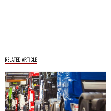
RELATED ARTICLE