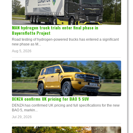
MAN hydrogen truck trials enter final phase in
Bayernflotte Project
Road testing of hydrogen-powered trucks has entered a significant
new phase as M...
Aug 5, 2026
DENZA confirms UK pricing for BAO 5 SUV
DENZA has confirmed UK pricing and full specifications for the new
BAO 5, markin...
Jul 29, 2026