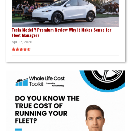
Tesla Model Y Premium Review: Why It Makes Sense for
Fleet Managers
Apr 17, 2026