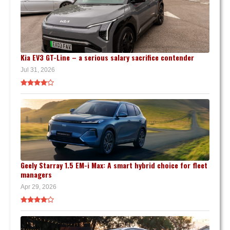
Kia EV3 GT-Line – a serious salary sacrifice contender
Jul 31, 2026
Geely Starray 1.5 EM-i Max: A smart hybrid choice for fleet
managers
Apr 29, 2026