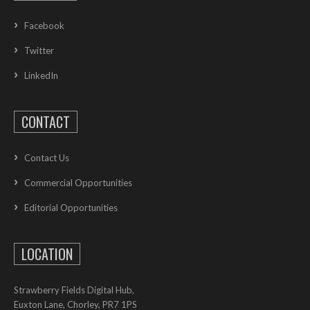
Facebook
Twitter
LinkedIn
CONTACT
Contact Us
Commercial Opportunities
Editorial Opportunities
LOCATION
Strawberry Fields Digital Hub,
Euxton Lane, Chorley, PR7 1PS