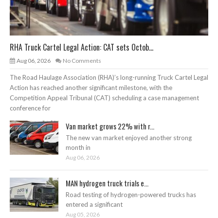
RHA Truck Cartel Legal Action: CAT sets Octob...
Aug 06, 2026
No Comments
The Road Haulage Association (RHA)’s long-running Truck Cartel Legal
Action has reached another significant milestone, with the
Competition Appeal Tribunal (CAT) scheduling a case management
conference for
Van market grows 22% with r...
The new van market enjoyed another strong
month in
Aug 06, 2026
MAN hydrogen truck trials e...
Road testing of hydrogen-powered trucks has
entered a significant
Aug 05, 2026