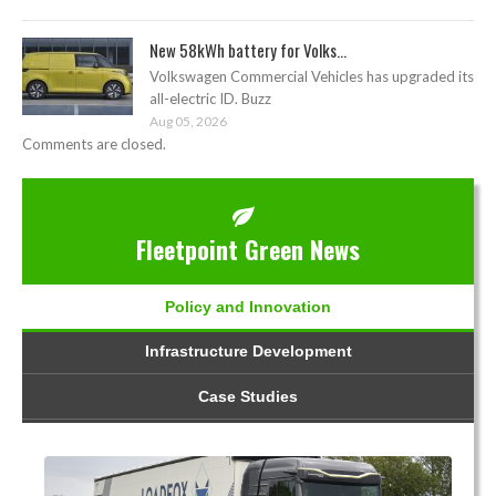
New 58kWh battery for Volks...
Volkswagen Commercial Vehicles has upgraded its
all-electric ID. Buzz
Aug 05, 2026
Comments are closed.
Fleetpoint Green News
Policy and Innovation
Infrastructure Development
Case Studies