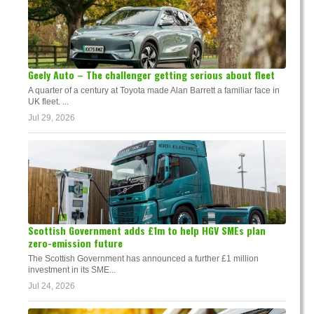
Geely Auto – The challenger getting serious about fleet
A quarter of a century at Toyota made Alan Barrett a familiar face in
UK fleet. ...
Jul 29, 2026
Scottish Government adds £1m to help HGV SMEs plan
zero-emission future
The Scottish Government has announced a further £1 million
investment in its SME...
Jul 24, 2026