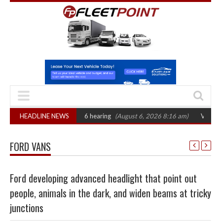
AT sets October 2026 hearing
HEADLINE NEWS
(August 6, 2026 8:16 am)
Van market grows
FORD VANS
Ford developing advanced headlight that point out
people, animals in the dark, and widen beams at tricky
junctions