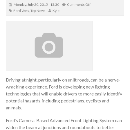
Monday, July 20, 2015 - 15:30
Comments Off
Ford Vans
,
Top News
Kyle
Driving at night, particularly on unlit roads, can be a nerve-
wracking experience. Ford is developing new lighting
technologies that will enable drivers to more easily identify
potential hazards, including pedestrians, cyclists and
animals.
Ford’s Camera-Based Advanced Front Lighting System can
widen the beam at junctions and roundabouts to better