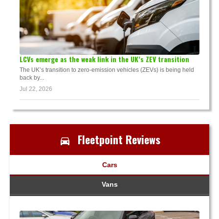
LCVs emerge as the weak link in the UK’s ZEV transition
The UK’s transition to zero-emission vehicles (ZEVs) is being held
back by...
Jul 22, 2026
Fleetpoint Reviews
Cars
Vans