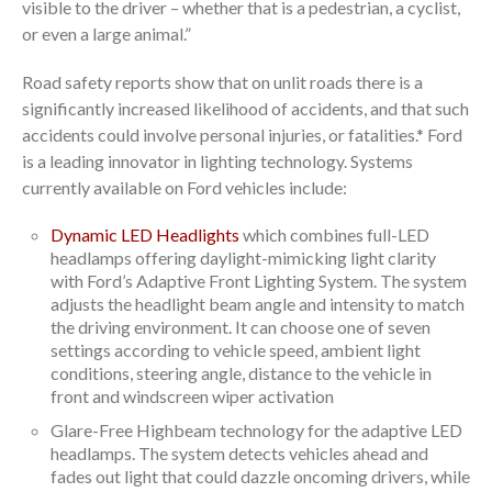
visible to the driver – whether that is a pedestrian, a cyclist,
or even a large animal.”
Road safety reports show that on unlit roads there is a
significantly increased likelihood of accidents, and that such
accidents could involve personal injuries, or fatalities.* Ford
is a leading innovator in lighting technology. Systems
currently available on Ford vehicles include:
Dynamic LED Headlights
which combines full-LED
headlamps offering daylight-mimicking light clarity
with Ford’s Adaptive Front Lighting System. The system
adjusts the headlight beam angle and intensity to match
the driving environment. It can choose one of seven
settings according to vehicle speed, ambient light
conditions, steering angle, distance to the vehicle in
front and windscreen wiper activation
Glare-Free Highbeam technology for the adaptive LED
headlamps. The system detects vehicles ahead and
fades out light that could dazzle oncoming drivers, while