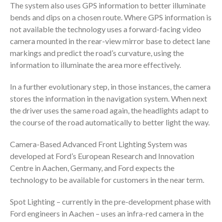
The system also uses GPS information to better illuminate
bends and dips on a chosen route. Where GPS information is
not available the technology uses a forward-facing video
camera mounted in the rear-view mirror base to detect lane
markings and predict the road’s curvature, using the
information to illuminate the area more effectively.
In a further evolutionary step, in those instances, the camera
stores the information in the navigation system. When next
the driver uses the same road again, the headlights adapt to
the course of the road automatically to better light the way.
Camera-Based Advanced Front Lighting System was
developed at Ford’s European Research and Innovation
Centre in Aachen, Germany, and Ford expects the
technology to be available for customers in the near term.
Spot Lighting – currently in the pre-development phase with
Ford engineers in Aachen – uses an infra-red camera in the