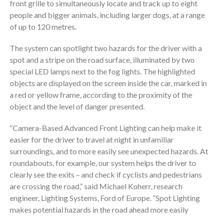
front grille to simultaneously locate and track up to eight
people and bigger animals, including larger dogs, at a range
of up to 120 metres.
The system can spotlight two hazards for the driver with a
spot and a stripe on the road surface, illuminated by two
special LED lamps next to the fog lights. The highlighted
objects are displayed on the screen inside the car, marked in
a red or yellow frame, according to the proximity of the
object and the level of danger presented.
“Camera-Based Advanced Front Lighting can help make it
easier for the driver to travel at night in unfamiliar
surroundings, and to more easily see unexpected hazards. At
roundabouts, for example, our system helps the driver to
clearly see the exits – and check if cyclists and pedestrians
are crossing the road,” said Michael Koherr, research
engineer, Lighting Systems, Ford of Europe. “Spot Lighting
makes potential hazards in the road ahead more easily