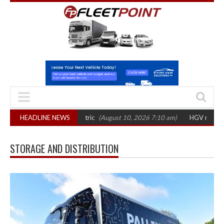
an fleets’ shift to electric
HEADLINE NEWS
(August 10, 2026 7:10 am)
HGV registrations 
STORAGE AND DISTRIBUTION