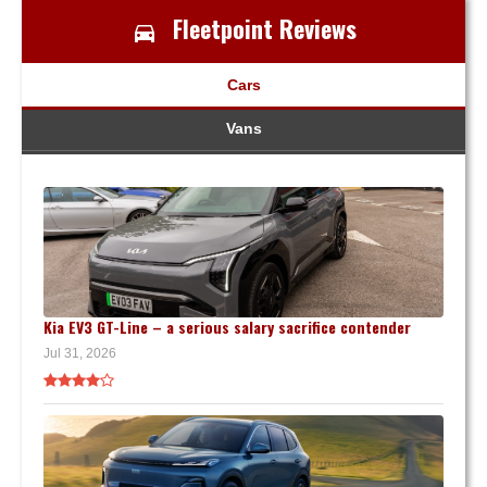
Fleetpoint Reviews
Cars
Vans
Kia EV3 GT-Line – a serious salary sacrifice contender
Jul 31, 2026