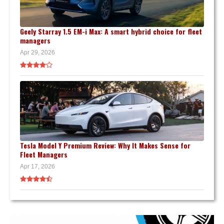
Geely Starray 1.5 EM-i Max: A smart hybrid choice for fleet
managers
Apr 29, 2026
Tesla Model Y Premium Review: Why It Makes Sense for
Fleet Managers
Apr 17, 2026