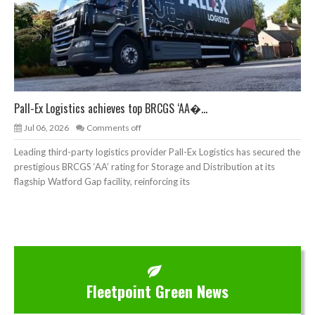
Pall-Ex Logistics achieves top BRCGS ‘AA�...
Jul 06, 2026
Comments off
Leading third-party logistics provider Pall-Ex Logistics has secured the
prestigious BRCGS ‘AA’ rating for Storage and Distribution at its
flagship Watford Gap facility, reinforcing its
Fleetpoint Green News