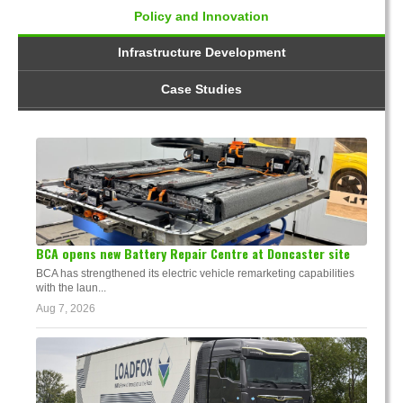
Policy and Innovation
Infrastructure Development
Case Studies
BCA opens new Battery Repair Centre at Doncaster site
BCA has strengthened its electric vehicle remarketing capabilities
with the laun...
Aug 7, 2026