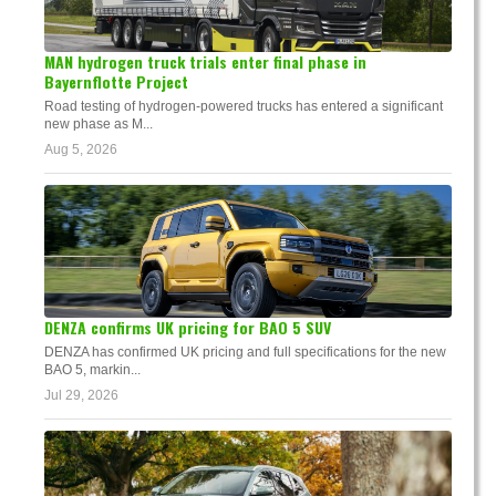
MAN hydrogen truck trials enter final phase in
Bayernflotte Project
Road testing of hydrogen-powered trucks has entered a significant
new phase as M...
Aug 5, 2026
DENZA confirms UK pricing for BAO 5 SUV
DENZA has confirmed UK pricing and full specifications for the new
BAO 5, markin...
Jul 29, 2026