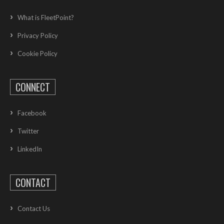
What is FleetPoint?
Privacy Policy
Cookie Policy
CONNECT
Facebook
Twitter
LinkedIn
CONTACT
Contact Us