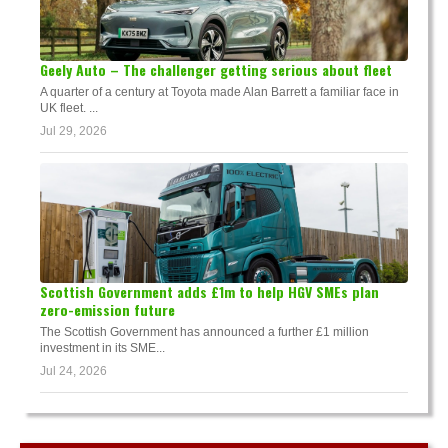
Geely Auto – The challenger getting serious about fleet
A quarter of a century at Toyota made Alan Barrett a familiar face in
UK fleet. ...
Jul 29, 2026
Scottish Government adds £1m to help HGV SMEs plan
zero-emission future
The Scottish Government has announced a further £1 million
investment in its SME...
Jul 24, 2026