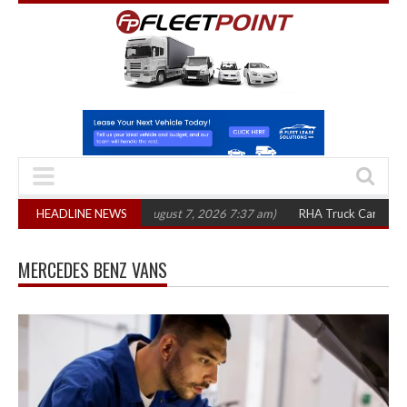
 in three years
HEADLINE NEWS
(August 7, 2026 7:37 am)
RHA Truck Cartel Legal Action
MERCEDES BENZ VANS