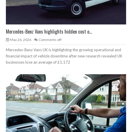
Mercedes-Benz Vans highlights hidden cost o...
May 26, 2026
Comments off
Mercedes-Benz Vans UK is highlighting the growing operational and
financial impact of vehicle downtime after new research revealed UK
businesses lose an average of £1,172