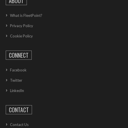
ABOUT
What is FleetPoint?
Privacy Policy
Cookie Policy
CONNECT
Facebook
Twitter
LinkedIn
CONTACT
Contact Us