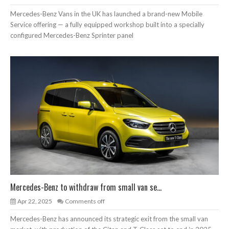
Mercedes-Benz Vans in the UK has launched a brand-new Mobile
Service offering — a fully equipped workshop built into a specially
configured Mercedes-Benz Sprinter panel
Mercedes-Benz to withdraw from small van se...
Apr 22, 2025
Comments off
Mercedes-Benz has announced its strategic exit from the small van