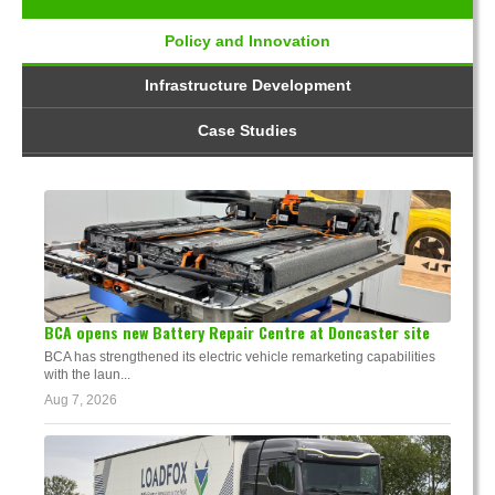
Policy and Innovation
Infrastructure Development
Case Studies
BCA opens new Battery Repair Centre at Doncaster site
BCA has strengthened its electric vehicle remarketing capabilities
with the laun...
Aug 7, 2026