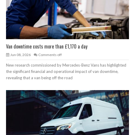
Van downtime costs more than £1,170 a day
Jun 08, 2026
Comments off
New research commissioned by Mercedes-Benz Vans has highlighted
the significant financial and operational impact of van downtime,
revealing that a van being off the road