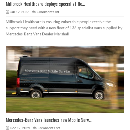
Millbrook Healthcare deploys specialist fle...
Jan 12, 2026
Comments off
Millbrook Healthcare is ensuring vulnerable people receive the
support they need with a new fleet of 136 specialist vans supplied by
Mercedes-Benz Vans Dealer Marshall
Mercedes-Benz Vans launches new Mobile Serv...
Dec 12, 2025
Comments off