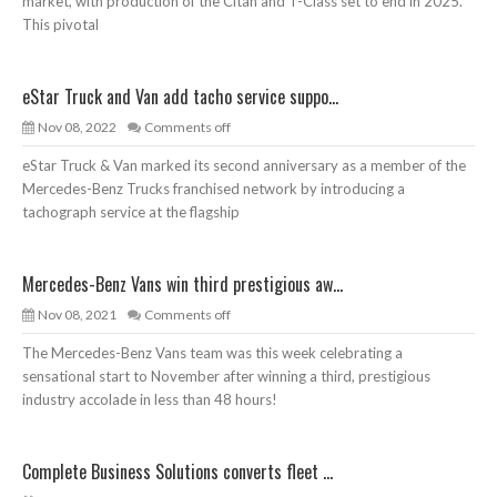
market, with production of the Citan and T-Class set to end in 2025.
This pivotal
eStar Truck and Van add tacho service suppo...
Nov 08, 2022
Comments off
eStar Truck & Van marked its second anniversary as a member of the
Mercedes-Benz Trucks franchised network by introducing a
tachograph service at the flagship
Mercedes-Benz Vans win third prestigious aw...
Nov 08, 2021
Comments off
The Mercedes-Benz Vans team was this week celebrating a
sensational start to November after winning a third, prestigious
industry accolade in less than 48 hours!
Complete Business Solutions converts fleet ...