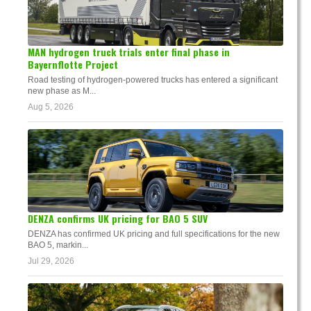
MAN hydrogen truck trials enter final phase in
Bayernflotte Project
Road testing of hydrogen-powered trucks has entered a significant
new phase as M...
Aug 5, 2026
DENZA confirms UK pricing for BAO 5 SUV
DENZA has confirmed UK pricing and full specifications for the new
BAO 5, markin...
Jul 29, 2026