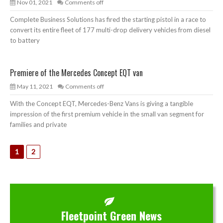
Nov 01, 2021
Comments off
Complete Business Solutions has fired the starting pistol in a race to
convert its entire fleet of 177 multi-drop delivery vehicles from diesel
to battery
Premiere of the Mercedes Concept EQT van
May 11, 2021
Comments off
With the Concept EQT, Mercedes-Benz Vans is giving a tangible
impression of the first premium vehicle in the small van segment for
families and private
1
2
Fleetpoint Green News