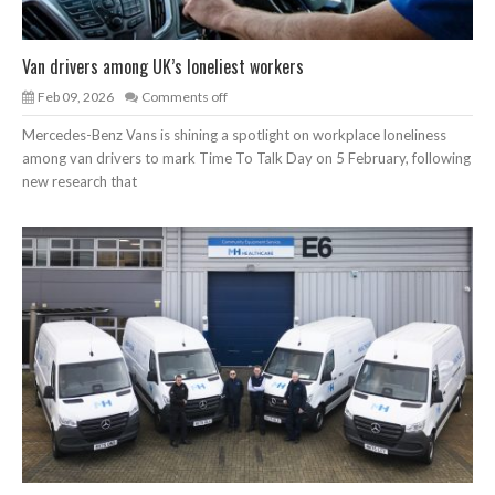
Van drivers among UK’s loneliest workers
Feb 09, 2026
Comments off
Mercedes-Benz Vans is shining a spotlight on workplace loneliness
among van drivers to mark Time To Talk Day on 5 February, following
new research that