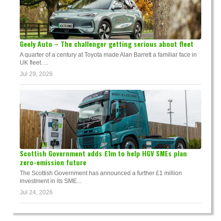
Geely Auto – The challenger getting serious about fleet
A quarter of a century at Toyota made Alan Barrett a familiar face in
UK fleet. ...
Jul 29, 2026
Scottish Government adds £1m to help HGV SMEs plan
zero-emission future
The Scottish Government has announced a further £1 million
investment in its SME...
Jul 24, 2026