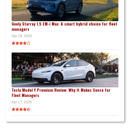
Geely Starray 1.5 EM-i Max: A smart hybrid choice for fleet
managers
Apr 29, 2026
Tesla Model Y Premium Review: Why It Makes Sense for
Fleet Managers
Apr 17, 2026