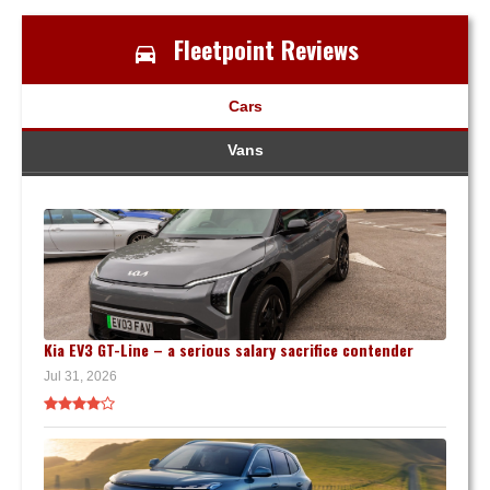
Fleetpoint Reviews
Cars
Vans
Kia EV3 GT-Line – a serious salary sacrifice contender
Jul 31, 2026