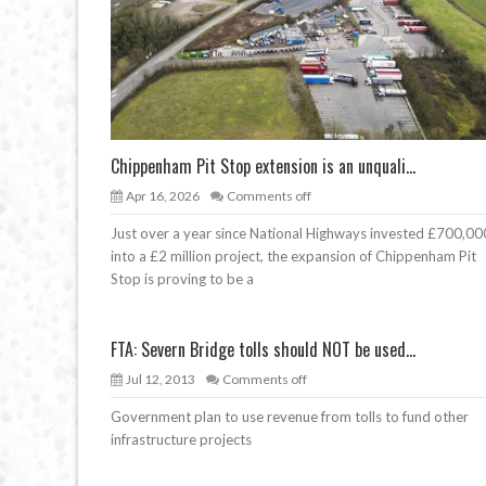
Chippenham Pit Stop extension is an unquali...
Apr 16, 2026
Comments off
Just over a year since National Highways invested £700,00
into a £2 million project, the expansion of Chippenham Pit
Stop is proving to be a
FTA: Severn Bridge tolls should NOT be used...
Jul 12, 2013
Comments off
Government plan to use revenue from tolls to fund other
infrastructure projects