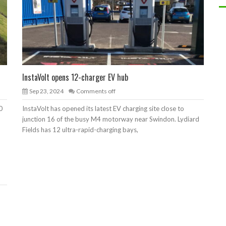
InstaVolt opens 12-charger EV hub
Sep 23, 2024
Comments off
0
InstaVolt has opened its latest EV charging site close to
junction 16 of the busy M4 motorway near Swindon. Lydiard
Fields has 12 ultra-rapid-charging bays,