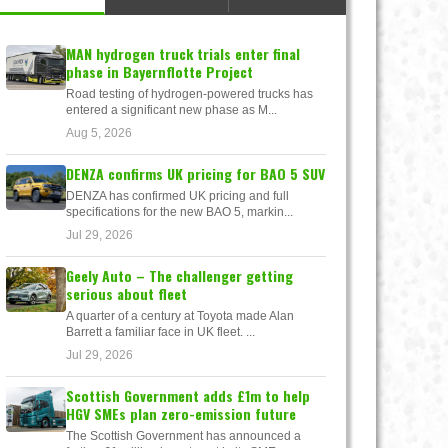
MAN hydrogen truck trials enter final
phase in Bayernflotte Project
Road testing of hydrogen-powered trucks has
entered a significant new phase as M...
Aug 5, 2026
DENZA confirms UK pricing for BAO 5 SUV
DENZA has confirmed UK pricing and full
specifications for the new BAO 5, markin...
Jul 29, 2026
Geely Auto – The challenger getting
serious about fleet
A quarter of a century at Toyota made Alan
Barrett a familiar face in UK fleet. ...
Jul 29, 2026
Scottish Government adds £1m to help
HGV SMEs plan zero-emission future
The Scottish Government has announced a