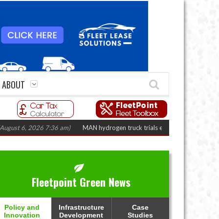
ABOUT
 6, 2026 7:36 am)
MAN hydrogen truck trials enter final phase in Bayernfl
Fleetpoint Green News
Policy and
Infrastructure
Case
Innovation
Development
Studies