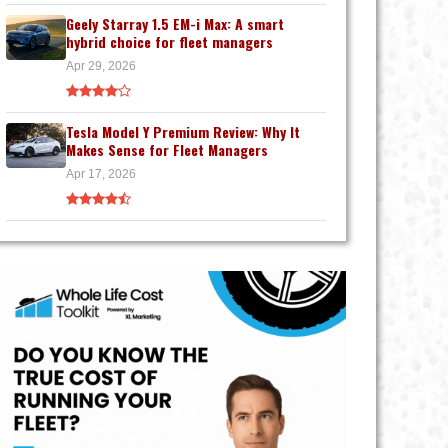
Geely Starray 1.5 EM-i Max: A smart
hybrid choice for fleet managers
Apr 29, 2026
Tesla Model Y Premium Review: Why It
Makes Sense for Fleet Managers
Apr 17, 2026