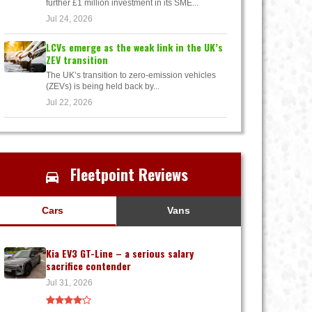
further £1 million investment in its SME...
Jul 24, 2026
LCVs emerge as the weak link in the UK’s
ZEV transition
The UK’s transition to zero-emission vehicles
(ZEVs) is being held back by...
Jul 22, 2026
Fleetpoint Reviews
Cars
Vans
Kia EV3 GT-Line – a serious salary
sacrifice contender
Jul 31, 2026