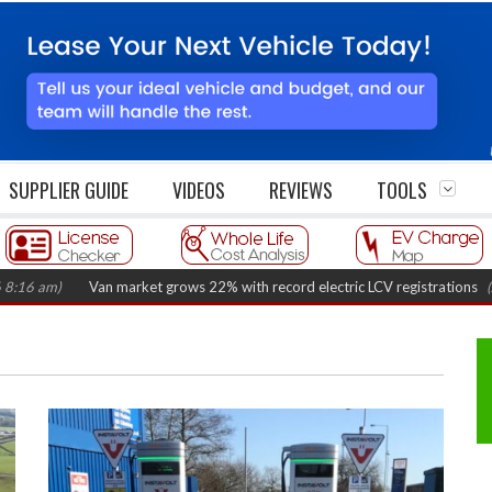
SUPPLIER GUIDE
VIDEOS
REVIEWS
TOOLS
am)
Van market grows 22% with record electric LCV registrations
(August