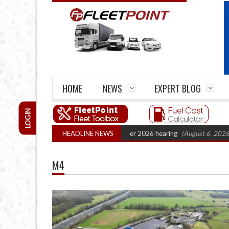
HOME
NEWS
EXPERT BLOG
LOGIN
Cartel Legal Action: CAT sets October 2026 hearing
HEADLINE NEWS
(August 6, 2026 8:16 
M4