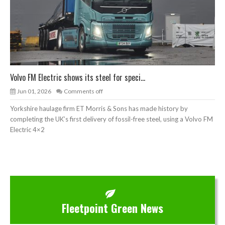
Volvo FM Electric shows its steel for speci...
Jun 01, 2026
Comments off
Yorkshire haulage firm ET Morris & Sons has made history by
completing the UK’s first delivery of fossil-free steel, using a Volvo FM
Electric 4×2
Fleetpoint Green News