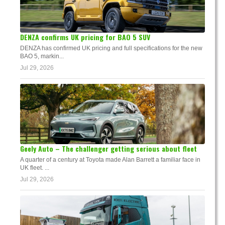
DENZA confirms UK pricing for BAO 5 SUV
DENZA has confirmed UK pricing and full specifications for the new
BAO 5, markin...
Jul 29, 2026
Geely Auto – The challenger getting serious about fleet
A quarter of a century at Toyota made Alan Barrett a familiar face in
UK fleet. ...
Jul 29, 2026