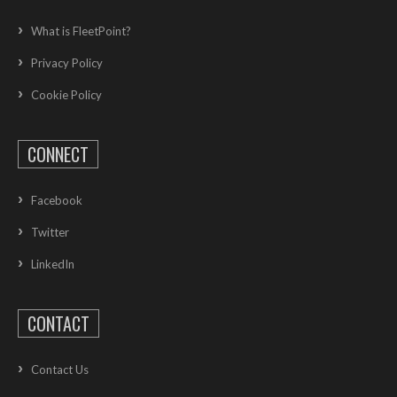
What is FleetPoint?
Privacy Policy
Cookie Policy
CONNECT
Facebook
Twitter
LinkedIn
CONTACT
Contact Us