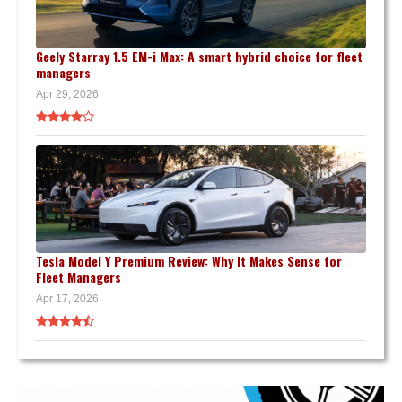
Geely Starray 1.5 EM-i Max: A smart hybrid choice for fleet
managers
Apr 29, 2026
Tesla Model Y Premium Review: Why It Makes Sense for
Fleet Managers
Apr 17, 2026