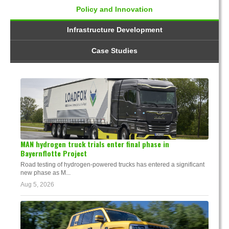
Policy and Innovation
Infrastructure Development
Case Studies
MAN hydrogen truck trials enter final phase in
Bayernflotte Project
Road testing of hydrogen-powered trucks has entered a significant
new phase as M...
Aug 5, 2026