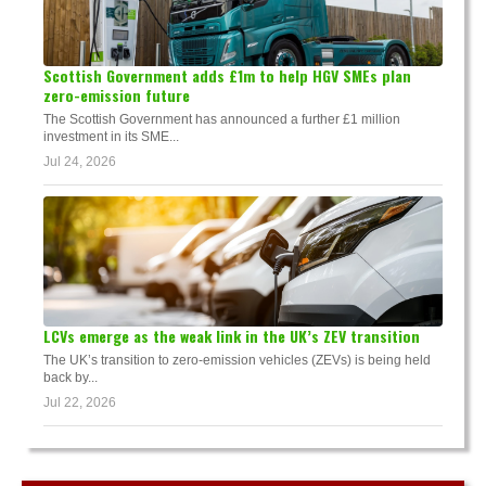
Scottish Government adds £1m to help HGV SMEs plan
zero-emission future
The Scottish Government has announced a further £1 million
investment in its SME...
Jul 24, 2026
LCVs emerge as the weak link in the UK’s ZEV transition
The UK’s transition to zero-emission vehicles (ZEVs) is being held
back by...
Jul 22, 2026