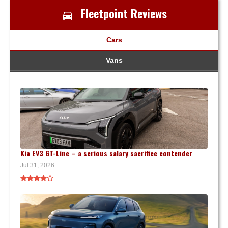
Fleetpoint Reviews
Cars
Vans
Kia EV3 GT-Line – a serious salary sacrifice contender
Jul 31, 2026