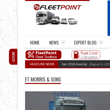
HOME
NEWS
EXPERT BLOG
LOGIN
k Cartel Legal Action: CAT sets October 2026 hearing
HEADLINE NEWS
(August 6, 2026 8:16
ET MORRIS & SONS