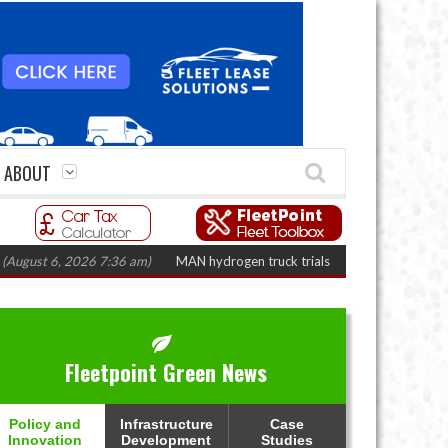
ABOUT
t 6, 2026 7:36 am)
MAN hydrogen truck trials enter final phase in Bayernf
Fleetpoint Green News
Policy and
Infrastructure
Case
Innovation
Development
Studies