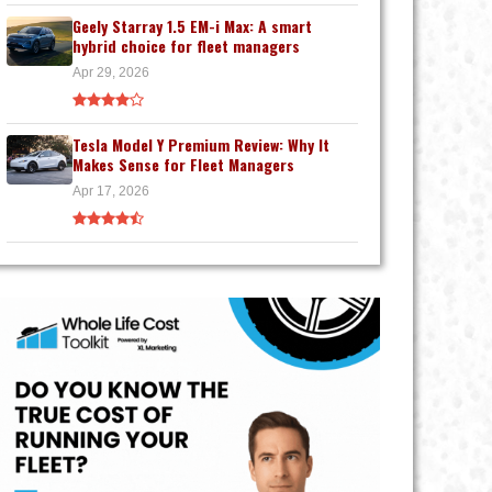
Geely Starray 1.5 EM-i Max: A smart
hybrid choice for fleet managers
Apr 29, 2026
Tesla Model Y Premium Review: Why It
Makes Sense for Fleet Managers
Apr 17, 2026