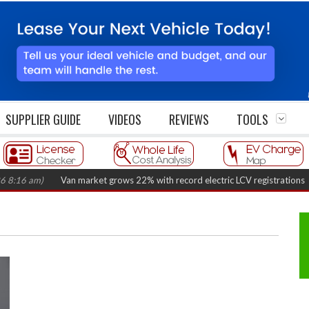
SUPPLIER GUIDE
VIDEOS
REVIEWS
TOOLS
 am)
Van market grows 22% with record electric LCV registrations
(Augus