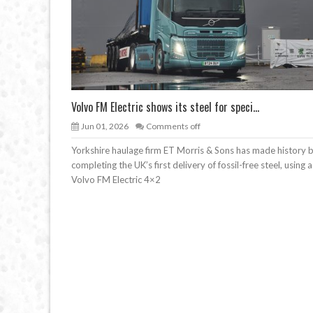
Volvo FM Electric shows its steel for speci...
Jun 01, 2026
Comments off
Yorkshire haulage firm ET Morris & Sons has made history 
completing the UK’s first delivery of fossil-free steel, using a
Volvo FM Electric 4×2