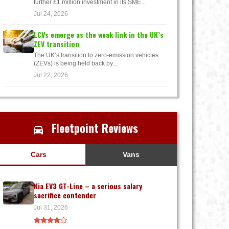
further £1 million investment in its SME...
Jul 24, 2026
LCVs emerge as the weak link in the UK’s
ZEV transition
The UK’s transition to zero-emission vehicles
(ZEVs) is being held back by...
Jul 22, 2026
Fleetpoint Reviews
Cars
Vans
Kia EV3 GT-Line – a serious salary
sacrifice contender
Jul 31, 2026