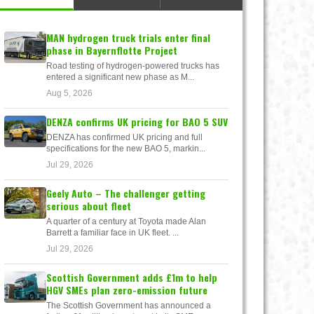
MAN hydrogen truck trials enter final
phase in Bayernflotte Project
Road testing of hydrogen-powered trucks has
entered a significant new phase as M...
Aug 5, 2026
DENZA confirms UK pricing for BAO 5 SUV
DENZA has confirmed UK pricing and full
specifications for the new BAO 5, markin...
Jul 29, 2026
Geely Auto – The challenger getting
serious about fleet
A quarter of a century at Toyota made Alan
Barrett a familiar face in UK fleet. ...
Jul 29, 2026
Scottish Government adds £1m to help
HGV SMEs plan zero-emission future
The Scottish Government has announced a