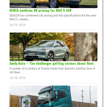
DENZA confirms UK pricing for BAO 5 SUV
DENZA has confirmed UK pricing and full specifications for the new
BAO 5, markin...
Jul 29, 2026
Geely Auto – The challenger getting serious about fleet
A quarter of a century at Toyota made Alan Barrett a familiar face in
UK fleet. ...
Jul 29, 2026