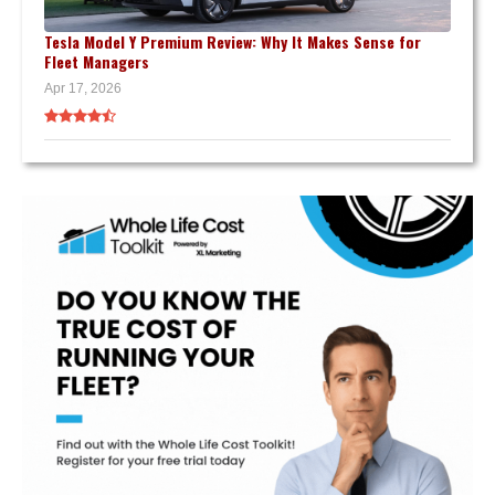
Tesla Model Y Premium Review: Why It Makes Sense for
Fleet Managers
Apr 17, 2026