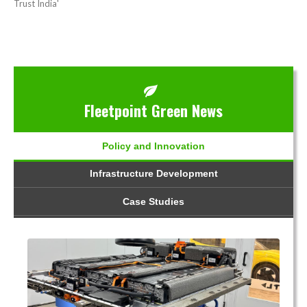
Trust India'
Fleetpoint Green News
Policy and Innovation
Infrastructure Development
Case Studies