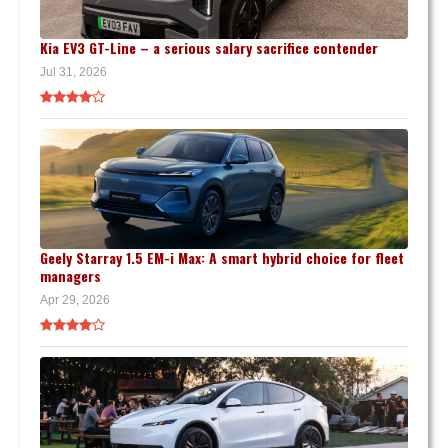
Kia EV3 GT-Line – a serious salary sacrifice contender
Jul 31, 2026
Geely Starray 1.5 EM-i Max: A smart hybrid choice for fleet
managers
Apr 29, 2026