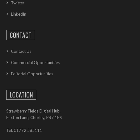
Twitter
LinkedIn
CONTACT
Contact Us
Commercial Opportunities
Editorial Opportunities
LOCATION
Strawberry Fields Digital Hub,
Euxton Lane, Chorley, PR7 1PS
Tel: 01772 585111