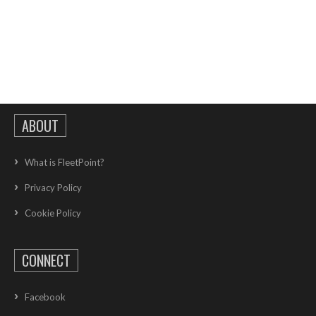
ABOUT
What is FleetPoint?
Privacy Policy
Cookie Policy
CONNECT
Facebook