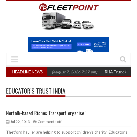
op 1,300 in three years
HEADLINE NEWS
(August 7, 2026 7:37 am)
RHA Truck Cartel Legal
EDUCATOR’S TRUST INDIA
Norfolk-based Riches Transport organise ‘...
Jul 22, 2013
Comments off
Thetford haulier are helping to support children's charity 'Educator's