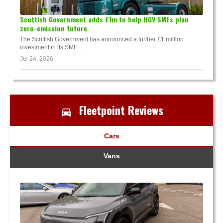
Scottish Government adds £1m to help HGV SMEs plan
zero-emission future
The Scottish Government has announced a further £1 million
investment in its SME...
Jul 24, 2026
Fleetpoint Reviews
Cars
Vans