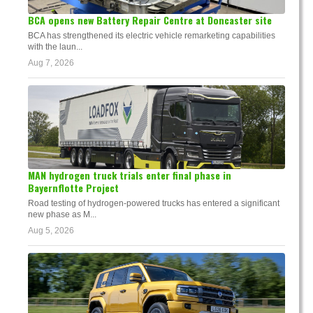
BCA opens new Battery Repair Centre at Doncaster site
BCA has strengthened its electric vehicle remarketing capabilities
with the laun...
Aug 7, 2026
MAN hydrogen truck trials enter final phase in
Bayernflotte Project
Road testing of hydrogen-powered trucks has entered a significant
new phase as M...
Aug 5, 2026