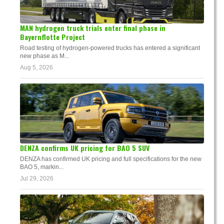
MAN hydrogen truck trials enter final phase in
Bayernflotte Project
Road testing of hydrogen-powered trucks has entered a significant
new phase as M...
Aug 5, 2026
DENZA confirms UK pricing for BAO 5 SUV
DENZA has confirmed UK pricing and full specifications for the new
BAO 5, markin...
Jul 29, 2026