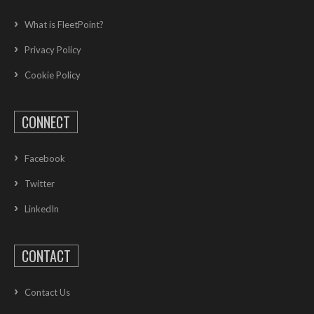
What is FleetPoint?
Privacy Policy
Cookie Policy
CONNECT
Facebook
Twitter
LinkedIn
CONTACT
Contact Us