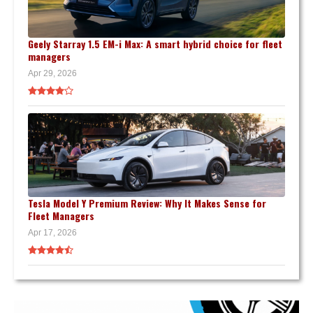
Geely Starray 1.5 EM-i Max: A smart hybrid choice for fleet
managers
Apr 29, 2026
Tesla Model Y Premium Review: Why It Makes Sense for
Fleet Managers
Apr 17, 2026