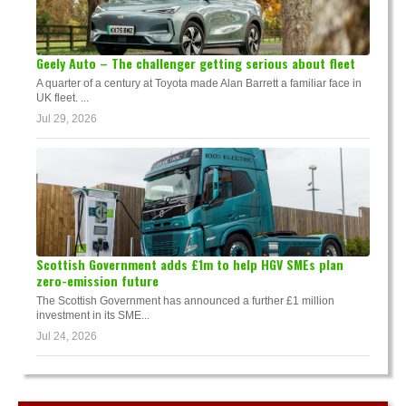
Geely Auto – The challenger getting serious about fleet
A quarter of a century at Toyota made Alan Barrett a familiar face in
UK fleet. ...
Jul 29, 2026
Scottish Government adds £1m to help HGV SMEs plan
zero-emission future
The Scottish Government has announced a further £1 million
investment in its SME...
Jul 24, 2026