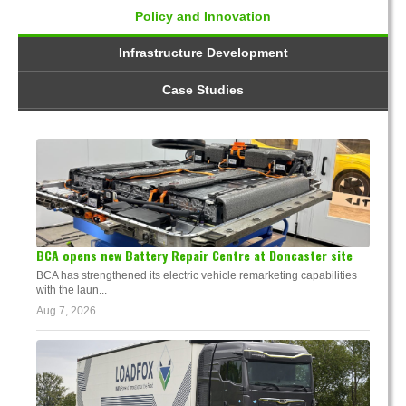
Policy and Innovation
Infrastructure Development
Case Studies
BCA opens new Battery Repair Centre at Doncaster site
BCA has strengthened its electric vehicle remarketing capabilities
with the laun...
Aug 7, 2026