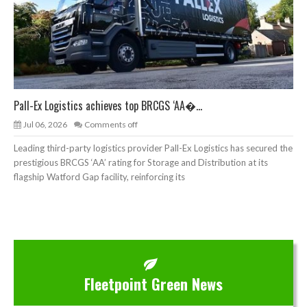
Pall-Ex Logistics achieves top BRCGS ‘AA�...
Jul 06, 2026
Comments off
Leading third-party logistics provider Pall-Ex Logistics has secured the
prestigious BRCGS ‘AA’ rating for Storage and Distribution at its
flagship Watford Gap facility, reinforcing its
Fleetpoint Green News