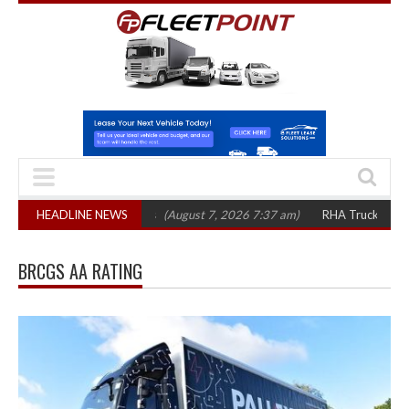
top 1,300 in three years
HEADLINE NEWS
(August 7, 2026 7:37 am)
RHA Truck Cartel Lega
BRCGS AA RATING