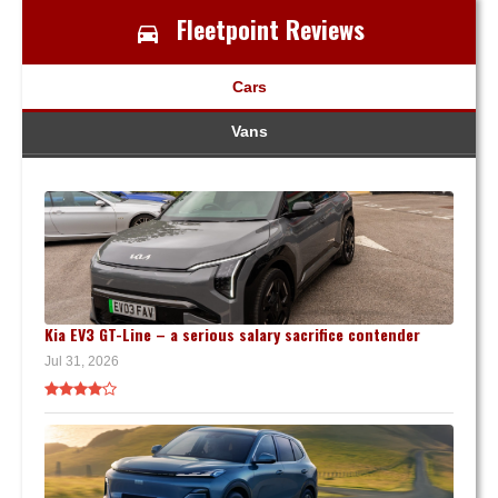
Fleetpoint Reviews
Cars
Vans
Kia EV3 GT-Line – a serious salary sacrifice contender
Jul 31, 2026