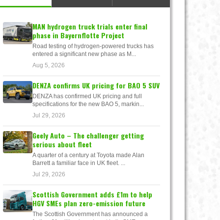
MAN hydrogen truck trials enter final
phase in Bayernflotte Project
Road testing of hydrogen-powered trucks has
entered a significant new phase as M...
Aug 5, 2026
DENZA confirms UK pricing for BAO 5 SUV
DENZA has confirmed UK pricing and full
specifications for the new BAO 5, markin...
Jul 29, 2026
Geely Auto – The challenger getting
serious about fleet
A quarter of a century at Toyota made Alan
Barrett a familiar face in UK fleet. ...
Jul 29, 2026
Scottish Government adds £1m to help
HGV SMEs plan zero-emission future
The Scottish Government has announced a