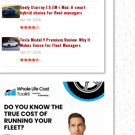
Geely Starray 1.5 EM-i Max: A smart
hybrid choice for fleet managers
Apr 29, 2026
Tesla Model Y Premium Review: Why It
Makes Sense for Fleet Managers
Apr 17, 2026