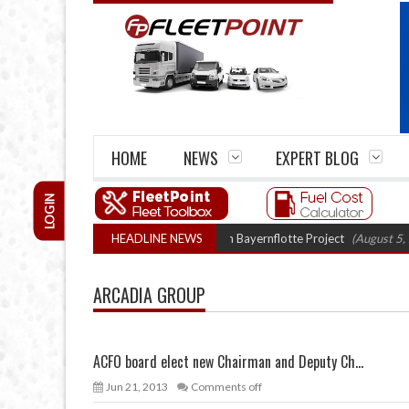
HOME
NEWS
EXPERT BLOG
LOGIN
gen truck trials enter final phase in Bayernflotte Project
HEADLINE NEWS
(August 5, 2026 9
ARCADIA GROUP
ACFO board elect new Chairman and Deputy Ch...
Jun 21, 2013
Comments off