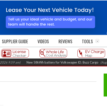
SUPPLIER GUIDE
VIDEOS
REVIEWS
TOOLS
:59 am)
New 58kWh battery for Volkswagen ID. Buzz Cargo
(August 5, 