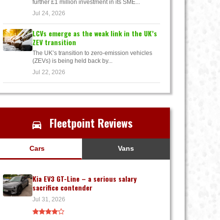
further £1 million investment in its SME...
Jul 24, 2026
LCVs emerge as the weak link in the UK’s
ZEV transition
The UK’s transition to zero-emission vehicles
(ZEVs) is being held back by...
Jul 22, 2026
Fleetpoint Reviews
Cars
Vans
Kia EV3 GT-Line – a serious salary
sacrifice contender
Jul 31, 2026