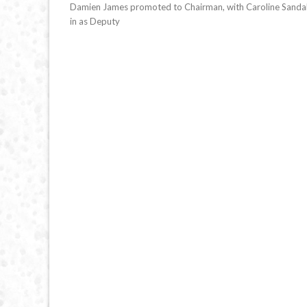
Damien James promoted to Chairman, with Caroline Sandal
in as Deputy