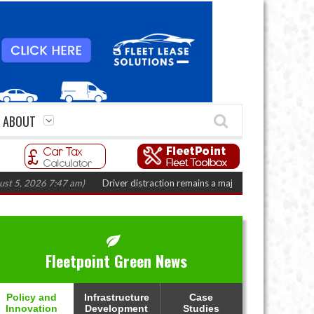
ABOUT
2026 7:47 am)
Driver distraction remains a major fleet safety challenge
(A
Fleetpoint Green News
Policy and
Infrastructure
Case
Innovation
Development
Studies