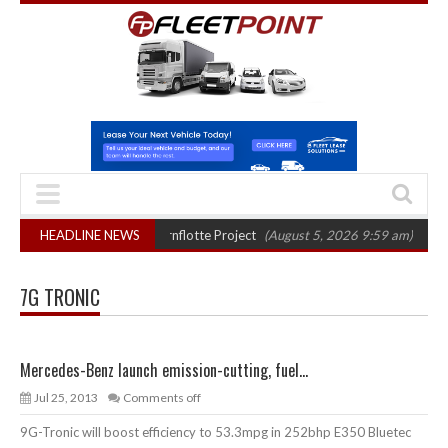
ter final phase in Bayernflotte Project
HEADLINE NEWS
(August 5, 2026 9:59 am)
New 58
7G TRONIC
Mercedes-Benz launch emission-cutting, fuel...
Jul 25, 2013
Comments off
9G-Tronic will boost efficiency to 53.3mpg in 252bhp E350 Bluetec