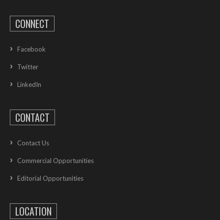
CONNECT
Facebook
Twitter
LinkedIn
CONTACT
Contact Us
Commercial Opportunities
Editorial Opportunities
LOCATION