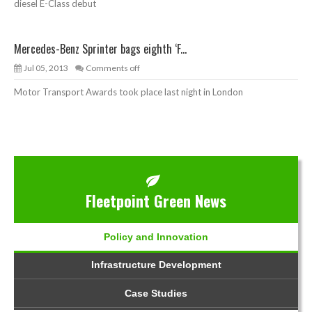
diesel E-Class debut
Mercedes-Benz Sprinter bags eighth ‘F...
Jul 05, 2013
Comments off
Motor Transport Awards took place last night in London
Fleetpoint Green News
Policy and Innovation
Infrastructure Development
Case Studies