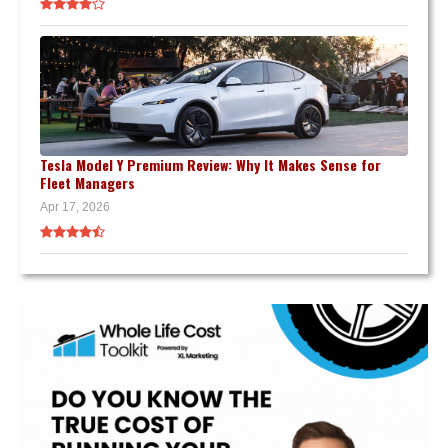
Tesla Model Y Premium Review: Why It Makes Sense for
Fleet Managers
Apr 17, 2026