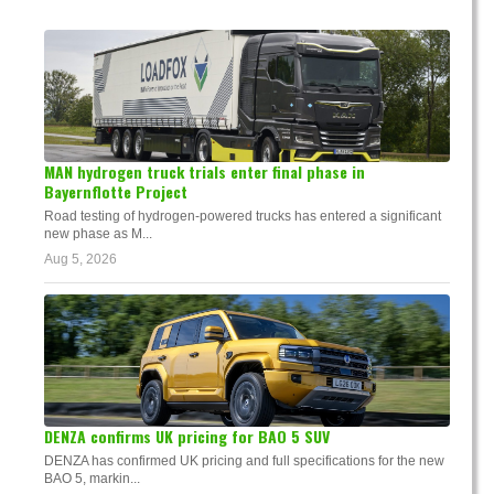
MAN hydrogen truck trials enter final phase in
Bayernflotte Project
Road testing of hydrogen-powered trucks has entered a significant
new phase as M...
Aug 5, 2026
DENZA confirms UK pricing for BAO 5 SUV
DENZA has confirmed UK pricing and full specifications for the new
BAO 5, markin...