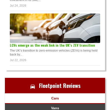
investment in its SME...
Jul 24, 2026
LCVs emerge as the weak link in the UK’s ZEV transition
The UK’s transition to zero-emission vehicles (ZEVs) is being held
back by...
Jul 22, 2026
Fleetpoint Reviews
Cars
Vans