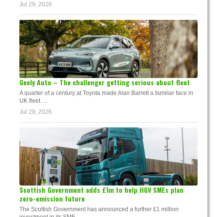
Jul 29, 2026
Geely Auto – The challenger getting serious about fleet
A quarter of a century at Toyota made Alan Barrett a familiar face in
UK fleet. ...
Jul 29, 2026
Scottish Government adds £1m to help HGV SMEs plan
zero-emission future
The Scottish Government has announced a further £1 million