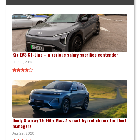
Kia EV3 GT-Line – a serious salary sacrifice contender
Jul 31, 2026
Geely Starray 1.5 EM-i Max: A smart hybrid choice for fleet
managers
Apr 29, 2026