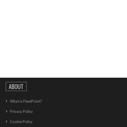
ABOUT
What is FleetPoint?
Privacy Policy
Cookie Policy