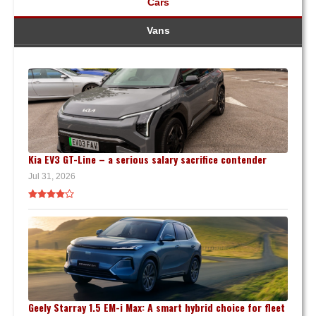
Cars
Vans
Kia EV3 GT-Line – a serious salary sacrifice contender
Jul 31, 2026
Geely Starray 1.5 EM-i Max: A smart hybrid choice for fleet