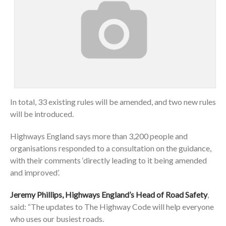
In total, 33 existing rules will be amended, and two new rules
will be introduced.
Highways England says more than 3,200 people and
organisations responded to a consultation on the guidance,
with their comments ‘directly leading to it being amended
and improved’.
Jeremy Phillips, Highways England’s Head of Road Safety
,
said: “The updates to The Highway Code will help everyone
who uses our busiest roads.