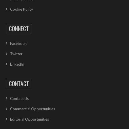
Cookie Policy
CONNECT
Facebook
Twitter
LinkedIn
CONTACT
Contact Us
Commercial Opportunities
Editorial Opportunities