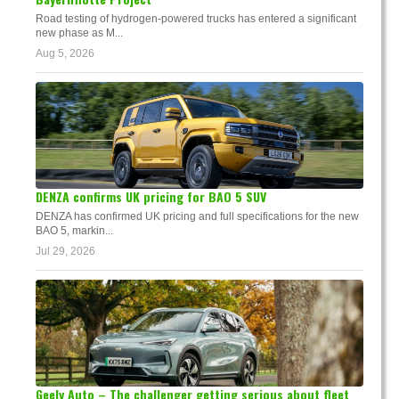
Road testing of hydrogen-powered trucks has entered a significant
new phase as M...
Aug 5, 2026
DENZA confirms UK pricing for BAO 5 SUV
DENZA has confirmed UK pricing and full specifications for the new
BAO 5, markin...
Jul 29, 2026
Geely Auto – The challenger getting serious about fleet