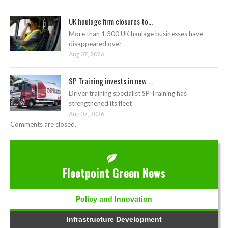
UK haulage firm closures to...
More than 1,300 UK haulage businesses have
disappeared over
Aug 07, 2026
SP Training invests in new ...
Driver training specialist SP Training has
strengthened its fleet
Aug 07, 2026
Comments are closed.
Fleetpoint Green News
Policy and Innovation
Infrastructure Development