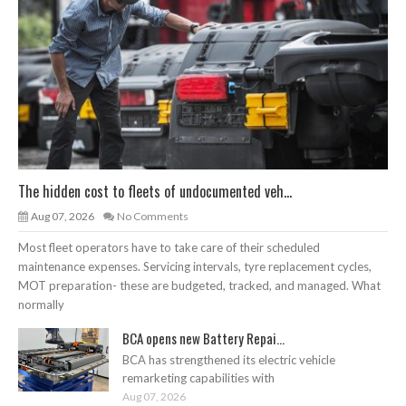
The hidden cost to fleets of undocumented veh...
Aug 07, 2026
No Comments
Most fleet operators have to take care of their scheduled
maintenance expenses. Servicing intervals, tyre replacement cycles,
MOT preparation- these are budgeted, tracked, and managed. What
normally
BCA opens new Battery Repai...
BCA has strengthened its electric vehicle
remarketing capabilities with
Aug 07, 2026