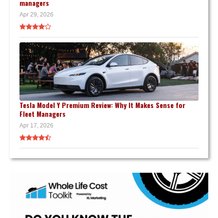
managers
Apr 29, 2026
Tesla Model Y Premium Review: Why It Makes Sense for
Fleet Managers
Apr 17, 2026