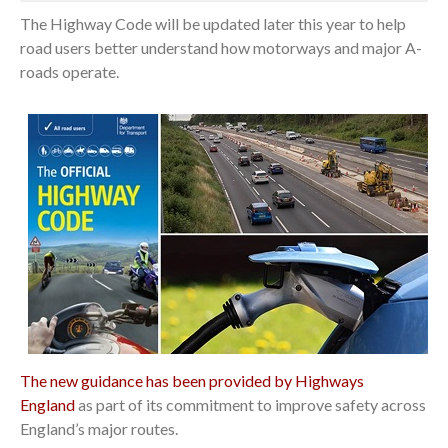
The Highway Code will be updated later this year to help
road users better understand how motorways and major A-
roads operate.
The new guidance has been provided by Highways
England
as part of its commitment to improve safety across
England’s major routes.