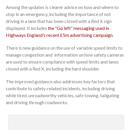
Among the updates is clearer advice on how and where to
stop in an emergency, including the importance of not
driving in a lane that has been closed with a Red X sign
displayed. It includes
the “Go left” messaging used in
Highways England’s recent £5m advertising campaign
.
There is new guidance on the use of variable speed limits to
manage congestion and information on how safety cameras
are used to ensure compliance with speed limits and lanes
closed with a Red X, including the hard shoulder.
The improved guidance also addresses key factors that
contribute to safety-related incidents, including driving
while tired, unroadworthy vehicles, safe towing, tailgating
and driving through roadworks.