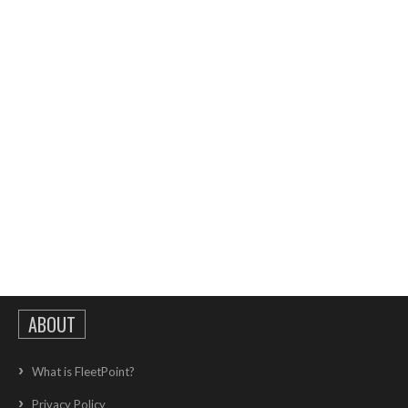
ABOUT
What is FleetPoint?
Privacy Policy