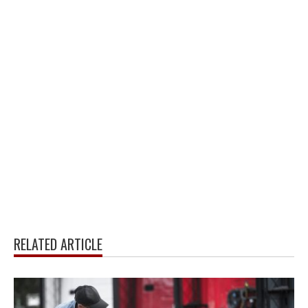
RELATED ARTICLE