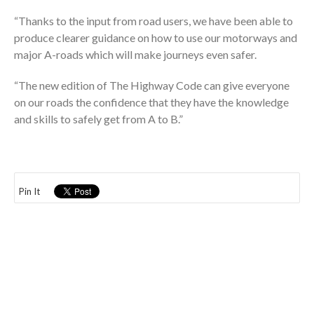
“Thanks to the input from road users, we have been able to
produce clearer guidance on how to use our motorways and
major A-roads which will make journeys even safer.
“The new edition of The Highway Code can give everyone
on our roads the confidence that they have the knowledge
and skills to safely get from A to B.”
Pin It