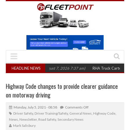
in three years
HEADLINE NEWS
(August 7, 2026 7:37 am)
RHA Truck Cartel Legal Action:
Highway Code changes to provide clearer guidance
on motorway driving
Monday, July 5, 2021 - 08:58
Comments Off
Driver Safety
,
Driver Training/Safety
,
General News
,
Highway Code
,
News
,
Newsletter
,
Road Safety
,
Secondary News
Mark Salisbury