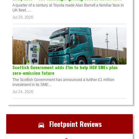
A quarter of a century at Toyota made Alan Barrett a familiar face in
UK fleet. ...
Jul 29, 2026
Scottish Government adds £1m to help HGV SMEs plan
zero-emission future
The Scottish Government has announced a further £1 million
investment in its SME...
Jul 24, 2026
Fleetpoint Reviews