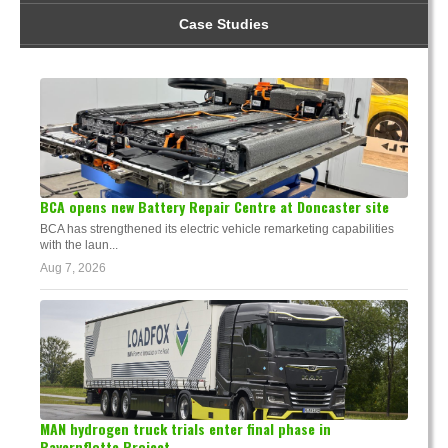
Case Studies
BCA opens new Battery Repair Centre at Doncaster site
BCA has strengthened its electric vehicle remarketing capabilities
with the laun...
Aug 7, 2026
MAN hydrogen truck trials enter final phase in
Bayernflotte Project