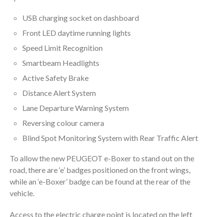
USB charging socket on dashboard
Front LED daytime running lights
Speed Limit Recognition
Smartbeam Headlights
Active Safety Brake
Distance Alert System
Lane Departure Warning System
Reversing colour camera
Blind Spot Monitoring System with Rear Traffic Alert
To allow the new PEUGEOT e-Boxer to stand out on the
road, there are ‘e’ badges positioned on the front wings,
while an ‘e-Boxer’ badge can be found at the rear of the
vehicle.
Access to the electric charge point is located on the left