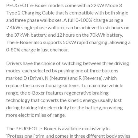
PEUGEOT e-Boxer models come with a 22kW Mode 3
Type 2 Charging Cable that is compatible with both single
and three phase wallboxes. A full 0-100% charge using a
7.4kW single phase wallbox can be achieved in six hours on
the 37kWh battery, and 12 hours on the 70kWh battery.
The e-Boxer also supports 50kW rapid charging, allowing a
0-80% charge in just one hour.
Drivers have the choice of switching between three driving
modes, each selected by pushing one of three buttons
marked D (Drive), N (Neutral) and R (Reverse), which
replace the conventional gear lever. To maximise vehicle
range, the e-Boxer features regenerative braking
technology that converts the kinetic energy usually lost
during braking into electricity for the battery, providing
more electric miles of range.
The PEUGEOT e-Boxer is available exclusively in
‘Professional’ trim, and comes in three different body styles