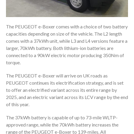
The PEUGEOT e-Boxer comes with a choice of two battery
capacities depending on size of the vehicle. The L2 length
comes with a 37kWh unit, while L3 and L4 versions feature a
larger, 70kWh battery. Both lithium-ion batteries are
connected to a 90kW electric motor producing 350Nm of
torque.
The PEUGEOT e-Boxer will arrive on UK roads as
PEUGEOT continues its electrification strategy, and is set
to offer an electrified variant across its entire range by
2025, and an electric variant across its LCV range by the end
of this year.
The 37kWh battery is capable of up to 73-mile WLTP-
approved range, while the 70kWh battery increases the
range of the PEUGEOT e-Boxer to 139-miles. All