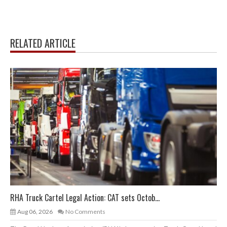
RELATED ARTICLE
RHA Truck Cartel Legal Action: CAT sets Octob...
Aug 06, 2026
No Comments