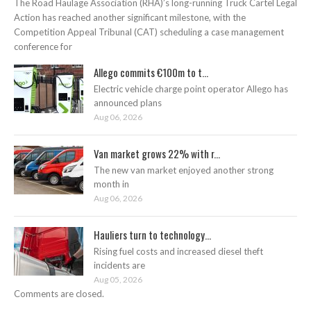
The Road Haulage Association (RHA)’s long-running Truck Cartel Legal
Action has reached another significant milestone, with the
Competition Appeal Tribunal (CAT) scheduling a case management
conference for
Allego commits €100m to t...
Electric vehicle charge point operator Allego has
announced plans
Aug 06, 2026
Van market grows 22% with r...
The new van market enjoyed another strong
month in
Aug 06, 2026
Hauliers turn to technology...
Rising fuel costs and increased diesel theft
incidents are
Aug 05, 2026
Comments are closed.