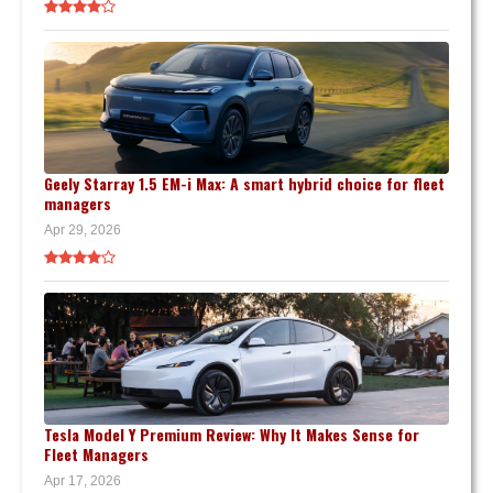
Geely Starray 1.5 EM-i Max: A smart hybrid choice for fleet
managers
Apr 29, 2026
Tesla Model Y Premium Review: Why It Makes Sense for
Fleet Managers
Apr 17, 2026