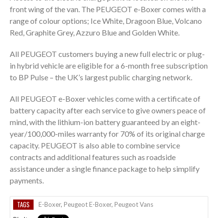
front wing of the van. The PEUGEOT e-Boxer comes with a
range of colour options; Ice White, Dragoon Blue, Volcano
Red, Graphite Grey, Azzuro Blue and Golden White.
All PEUGEOT customers buying a new full electric or plug-
in hybrid vehicle are eligible for a 6-month free subscription
to BP Pulse – the UK’s largest public charging network.
All PEUGEOT e-Boxer vehicles come with a certificate of
battery capacity after each service to give owners peace of
mind, with the lithium-ion battery guaranteed by an eight-
year/100,000-miles warranty for 70% of its original charge
capacity. PEUGEOT is also able to combine service
contracts and additional features such as roadside
assistance under a single finance package to help simplify
payments.
TAGS
E-Boxer
,
Peugeot E-Boxer
,
Peugeot Vans