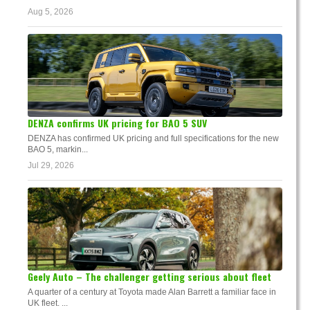
Aug 5, 2026
DENZA confirms UK pricing for BAO 5 SUV
DENZA has confirmed UK pricing and full specifications for the new
BAO 5, markin...
Jul 29, 2026
Geely Auto – The challenger getting serious about fleet
A quarter of a century at Toyota made Alan Barrett a familiar face in
UK fleet. ...