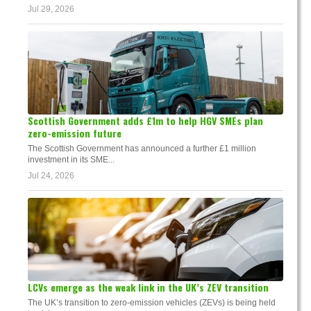
Jul 29, 2026
Scottish Government adds £1m to help HGV SMEs plan
zero-emission future
The Scottish Government has announced a further £1 million
investment in its SME...
Jul 24, 2026
LCVs emerge as the weak link in the UK’s ZEV transition
The UK’s transition to zero-emission vehicles (ZEVs) is being held