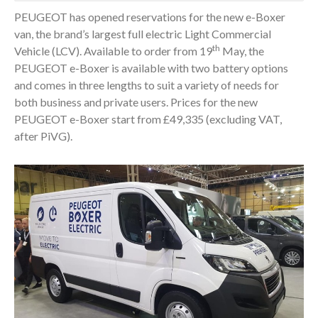
PEUGEOT has opened reservations for the new e-Boxer
van, the brand’s largest full electric Light Commercial
th
Vehicle (LCV). Available to order from 19
May, the
PEUGEOT e-Boxer is available with two battery options
and comes in three lengths to suit a variety of needs for
both business and private users. Prices for the new
PEUGEOT e-Boxer start from £49,335 (excluding VAT,
after PiVG).