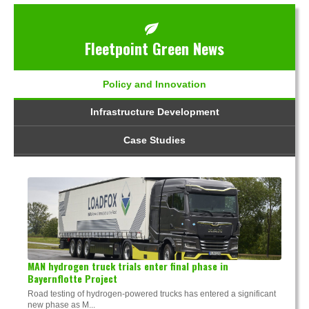
Fleetpoint Green News
Policy and Innovation
Infrastructure Development
Case Studies
MAN hydrogen truck trials enter final phase in
Bayernflotte Project
Road testing of hydrogen-powered trucks has entered a significant
new phase as M...