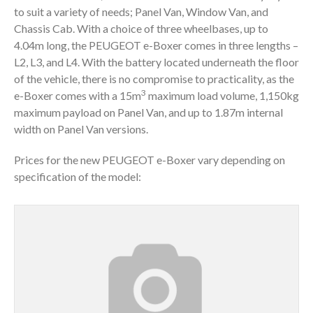
to suit a variety of needs; Panel Van, Window Van, and
Chassis Cab. With a choice of three wheelbases, up to
4.04m long, the PEUGEOT e-Boxer comes in three lengths –
L2, L3, and L4. With the battery located underneath the floor
of the vehicle, there is no compromise to practicality, as the
3
e-Boxer comes with a 15m
maximum load volume, 1,150kg
maximum payload on Panel Van, and up to 1.87m internal
width on Panel Van versions.
Prices for the new PEUGEOT e-Boxer vary depending on
specification of the model: