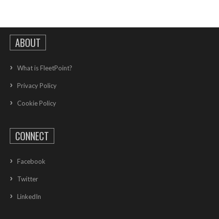
ABOUT
What is FleetPoint?
Privacy Policy
Cookie Policy
CONNECT
Facebook
Twitter
LinkedIn