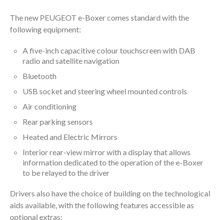
The new PEUGEOT e-Boxer comes standard with the
following equipment:
A five-inch capacitive colour touchscreen with DAB
radio and satellite navigation
Bluetooth
USB socket and steering wheel mounted controls
Air conditioning
Rear parking sensors
Heated and Electric Mirrors
Interior rear-view mirror with a display that allows
information dedicated to the operation of the e-Boxer
to be relayed to the driver
Drivers also have the choice of building on the technological
aids available, with the following features accessible as
optional extras: