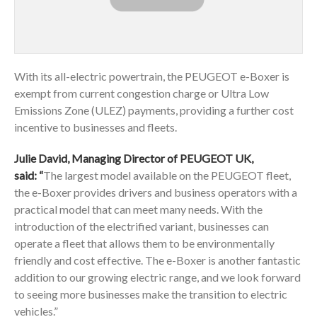
With its all-electric powertrain, the PEUGEOT e-Boxer is
exempt from current congestion charge or Ultra Low
Emissions Zone (ULEZ) payments, providing a further cost
incentive to businesses and fleets.
Julie David, Managing Director of PEUGEOT UK,
said: “
The largest model available on the PEUGEOT fleet,
the e-Boxer provides drivers and business operators with a
practical model that can meet many needs. With the
introduction of the electrified variant, businesses can
operate a fleet that allows them to be environmentally
friendly and cost effective. The e-Boxer is another fantastic
addition to our growing electric range, and we look forward
to seeing more businesses make the transition to electric
vehicles.”