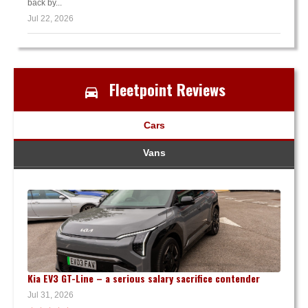
back by...
Jul 22, 2026
Fleetpoint Reviews
Cars
Vans
Kia EV3 GT-Line – a serious salary sacrifice contender
Jul 31, 2026