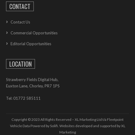
CONTACT
Contact Us
Commercial Opportunities
Editorial Opportunities
LOCATION
Strawberry Fields Digital Hub,
Euxton Lane, Chorley, PR7 1PS
Tel: 01772 585111
Copyright © 2023 All Rights Reserved – XL Marketing Ltd t/a Fleetpoint
Vehicle Data Powered by Solifi. Websites developed and supported by
XL
Marketing