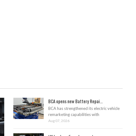
BCA opens new Battery Repai...
BCA has strengthened its electric vehicle
remarketing capabilities with
Aug 07, 2026