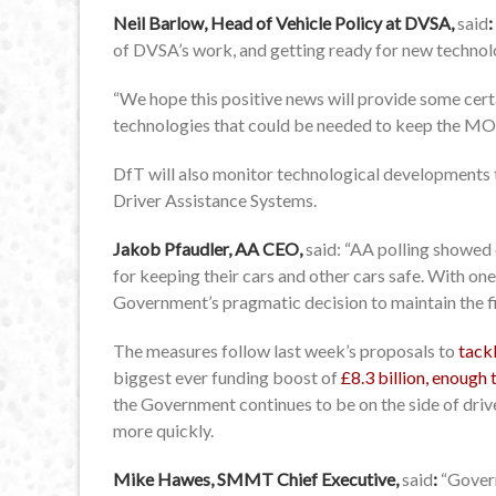
Neil Barlow, Head of Vehicle Policy at DVSA,
said
:
of DVSA’s work, and getting ready for new technolog
“We hope this positive news will provide some cert
technologies that could be needed to keep the MOT
DfT will also monitor technological developments 
Driver Assistance Systems.
Jakob Pfaudler, AA CEO,
said: “AA polling showed
for keeping their cars and other cars safe. With one 
Government’s pragmatic decision to maintain the fi
The measures follow last week’s proposals to
tack
biggest ever funding boost of
£8.3 billion, enough 
the Government continues to be on the side of driv
more quickly.
Mike Hawes, SMMT Chief Executive,
said
:
“Gover