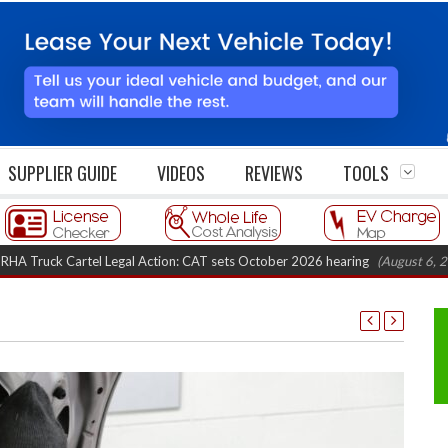
SUPPLIER GUIDE
VIDEOS
REVIEWS
TOOLS
 Cartel Legal Action: CAT sets October 2026 hearing
(August 6, 2026 8:16 