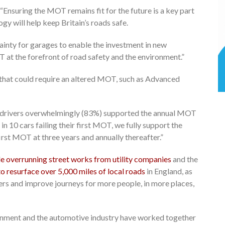
“Ensuring the MOT remains fit for the future is a key part
y will help keep Britain’s roads safe.
ainty for garages to enable the investment in new
 at the forefront of road safety and the environment.”
that could require an altered MOT, such as Advanced
 drivers overwhelmingly (83%) supported the annual MOT
in 10 cars failing their first MOT, we fully support the
rst MOT at three years and annually thereafter.”
le overrunning street works from utility companies
and the
to resurface over 5,000 miles of local roads
in England, as
ers and improve journeys for more people, in more places,
nment and the automotive industry have worked together