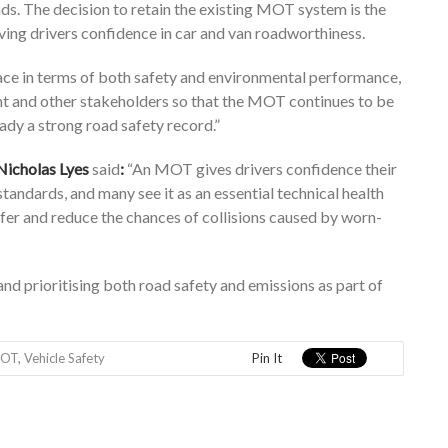
ds. The decision to retain the existing MOT system is the
iving drivers confidence in car and van roadworthiness.
ace in terms of both safety and environmental performance,
nt and other stakeholders so that the MOT continues to be
eady a strong road safety record.”
Nicholas Lyes
said
:
“An MOT gives drivers confidence their
andards, and many see it as an essential technical health
fer and reduce the chances of collisions caused by worn-
d prioritising both road safety and emissions as part of
OT
,
Vehicle Safety
Pin It