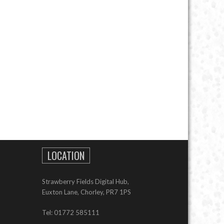
LOCATION
Strawberry Fields Digital Hub,
Euxton Lane, Chorley, PR7 1PS
Tel: 01772 585111