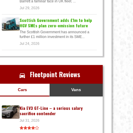
Barrett a familiar face in UK fleet. ...
Jul 29, 2026
Scottish Government adds £1m to help
HGV SMEs plan zero-emission future
The Scottish Government has announced a
further £1 million investment in its SME...
Jul 24, 2026
Fleetpoint Reviews
Cars
Vans
Kia EV3 GT-Line – a serious salary
sacrifice contender
Jul 31, 2026