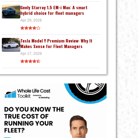
Geely Starray 1.5 EM-i Max: A smart
hybrid choice for fleet managers
Apr 29, 2026
Tesla Model Y Premium Review: Why It
Makes Sense for Fleet Managers
Apr 17, 2026