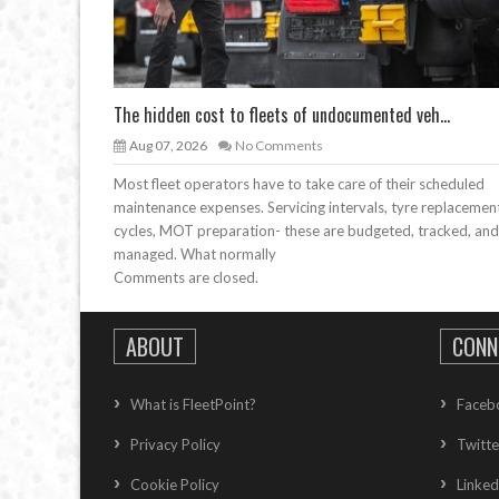
The hidden cost to fleets of undocumented veh...
Aug 07, 2026
No Comments
Most fleet operators have to take care of their scheduled
maintenance expenses. Servicing intervals, tyre replacemen
cycles, MOT preparation- these are budgeted, tracked, and
managed. What normally
Comments are closed.
ABOUT
CONN
What is FleetPoint?
Faceb
Privacy Policy
Twitte
Cookie Policy
Linked