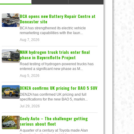
BCA opens new Battery Repair Centre at
Doncaster site
BCA has strengthened its electric vehicle
remarketing capabilities with the laun...
Aug 7, 2026
MAN hydrogen truck trials enter final
phase in Bayernflotte Project
Road testing of hydrogen-powered trucks has
entered a significant new phase as M...
Aug 5, 2026
DENZA confirms UK pricing for BAO 5 SUV
DENZA has confirmed UK pricing and full
specifications for the new BAO 5, markin...
Jul 29, 2026
Geely Auto – The challenger getting
serious about fleet
A quarter of a century at Toyota made Alan