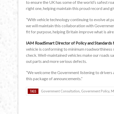
to ensure the UK has some of the world’s safest roa
right one, helping maintain this proud record and g
“With vehicle technology continuing to evolve at p
we will maintain this collaboration with Governme
fit for purpose, helping Britain improve what is alr
IAM RoadSmart Director of Policy and Standards 
vehicle is conforming to minimum roadworthiness st
check. Well-maintained vehicles make our roads sa
out parts and more serious defects.
“We welcome the Government listening to drivers an
this package of announcements.”
TAGS
Government Consultation
,
Government Policy
,
M