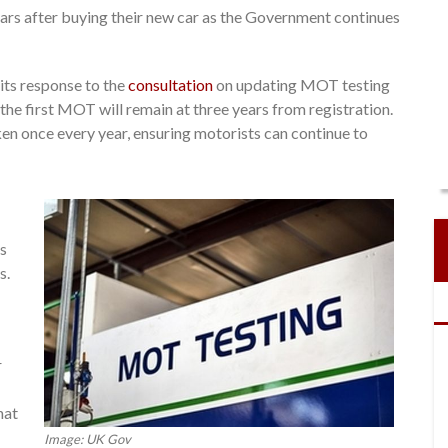
years after buying their new car as the Government continues
its response to the
consultation
on updating MOT testing
the first MOT will remain at three years from registration.
en once every year, ensuring motorists can continue to
es
s.
r
hat
Image: UK Gov