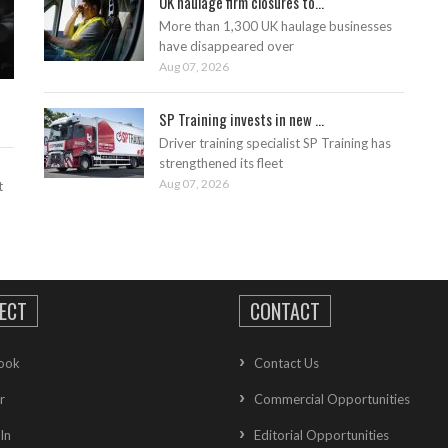
UK haulage firm closures to...
More than 1,300 UK haulage businesses
have disappeared over
Aug 07, 2026
SP Training invests in new ...
Driver training specialist SP Training has
strengthened its fleet
Aug 07, 2026
t
ECT
CONTACT
ook
Contact Us
r
Commercial Opportunities
In
Editorial Opportunities