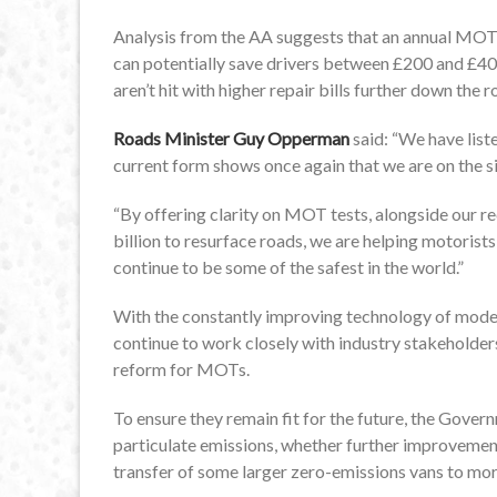
Analysis from the AA suggests that an annual MO
can potentially save drivers between £200 and £40
aren’t hit with higher repair bills further down the r
Roads Minister Guy Opperman
said: “We have list
current form shows once again that we are on the s
“By offering clarity on MOT tests, alongside our 
billion to resurface roads, we are helping motorists
continue to be some of the safest in the world.”
With the constantly improving technology of moder
continue to work closely with industry stakeholder
reform for MOTs.
To ensure they remain fit for the future, the Govern
particulate emissions, whether further improvemen
transfer of some larger zero-emissions vans to mo