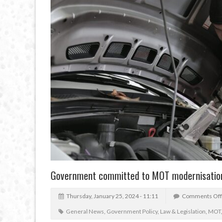
Government committed to MOT modernisatio
Thursday, January 25, 2024 - 11:11
Comments Off
General News
,
Government Policy
,
Law & Legislation
,
MOT