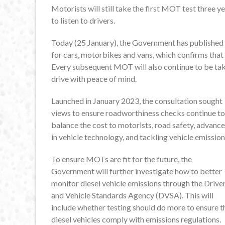
Motorists will still take the first MOT test three 
to listen to drivers.
Today (25 January), the Government has published 
for cars, motorbikes and vans, which confirms that 
Every subsequent MOT will also continue to be tak
drive with peace of mind.
Launched in January 2023, the consultation sought
views to ensure roadworthiness checks continue to
balance the cost to motorists, road safety, advanc
in vehicle technology, and tackling vehicle emission
To ensure MOTs are fit for the future, the
Government will further investigate how to better
monitor diesel vehicle emissions through the Drive
and Vehicle Standards Agency (DVSA). This will
include whether testing should do more to ensure t
diesel vehicles comply with emissions regulations.