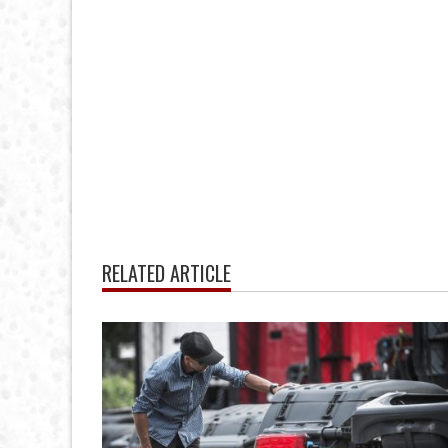
RELATED ARTICLE