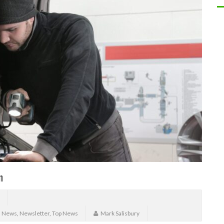
n
,
News
,
Newsletter
,
Top News
Mark Salisbury