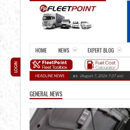
HOME
NEWS
EXPERT BLOG
LOGIN
rm closures top 1,300 in three years
HEADLINE NEWS
(August 7, 2026 7:37 am)
RHA Truck
GENERAL NEWS