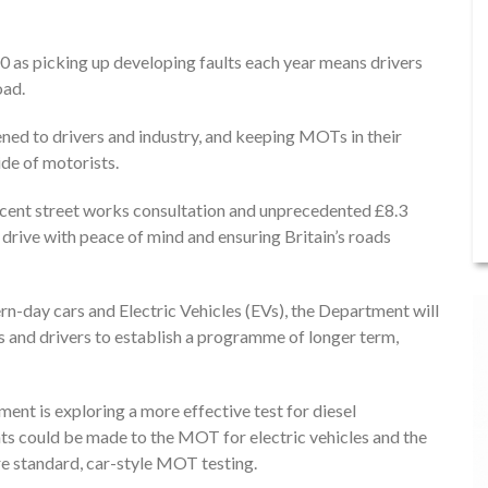
T
0 as picking up developing faults each year means drivers
oad.
ened to drivers and industry, and keeping MOTs in their
ide of motorists.
recent street works consultation and unprecedented £8.3
 drive with peace of mind and ensuring Britain’s roads
n-day cars and Electric Vehicles (EVs), the Department will
s and drivers to establish a programme of longer term,
ment is exploring a more effective test for diesel
ts could be made to the MOT for electric vehicles and the
re standard, car-style MOT testing.