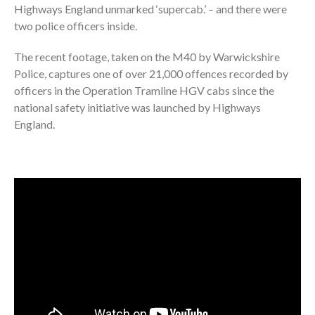
Highways England unmarked ‘supercab.’ – and there were
two police officers inside.
The recent footage, taken on the M40 by Warwickshire
Police, captures one of over 21,000 offences recorded by
officers in the Operation Tramline HGV cabs since the
national safety initiative was launched by Highways
England.