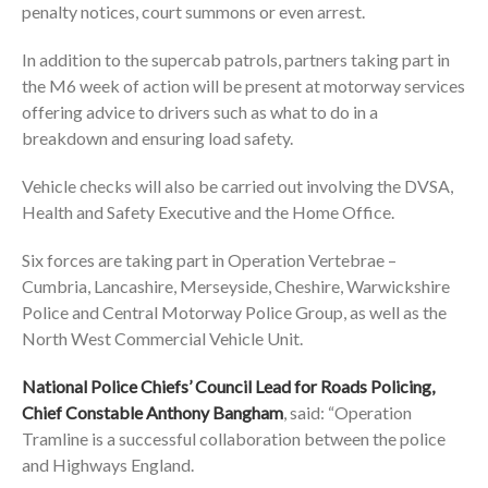
penalty notices, court summons or even arrest.
In addition to the supercab patrols, partners taking part in
the M6 week of action will be present at motorway services
offering advice to drivers such as what to do in a
breakdown and ensuring load safety.
Vehicle checks will also be carried out involving the DVSA,
Health and Safety Executive and the Home Office.
Six forces are taking part in Operation Vertebrae –
Cumbria, Lancashire, Merseyside, Cheshire, Warwickshire
Police and Central Motorway Police Group, as well as the
North West Commercial Vehicle Unit.
National Police Chiefs’ Council Lead for Roads Policing,
Chief Constable Anthony Bangham
, said: “Operation
Tramline is a successful collaboration between the police
and Highways England.