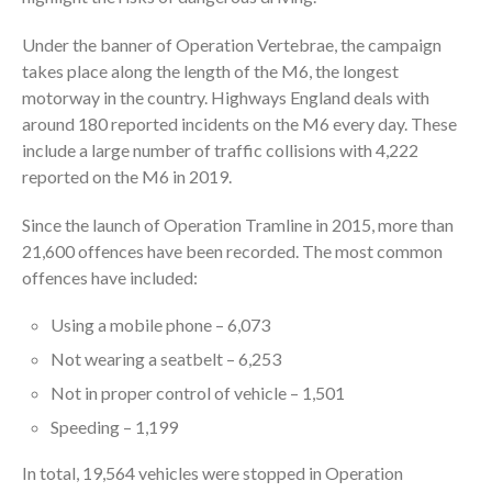
Under the banner of Operation Vertebrae, the campaign
takes place along the length of the M6, the longest
motorway in the country. Highways England deals with
around 180 reported incidents on the M6 every day. These
include a large number of traffic collisions with 4,222
reported on the M6 in 2019.
Since the launch of Operation Tramline in 2015, more than
21,600 offences have been recorded. The most common
offences have included:
Using a mobile phone – 6,073
Not wearing a seatbelt – 6,253
Not in proper control of vehicle – 1,501
Speeding – 1,199
In total, 19,564 vehicles were stopped in Operation