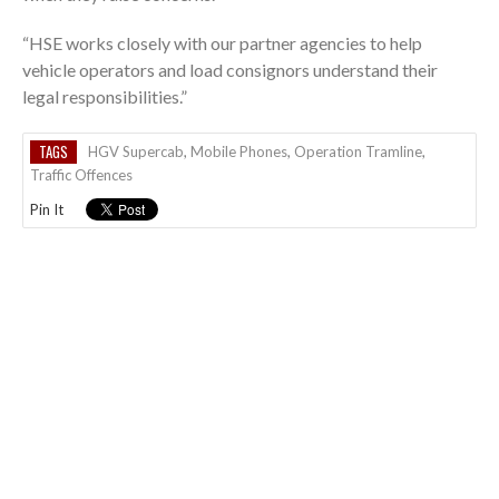
“HSE works closely with our partner agencies to help
vehicle operators and load consignors understand their
legal responsibilities.”
TAGS
HGV Supercab
,
Mobile Phones
,
Operation Tramline
,
Traffic Offences
Pin It