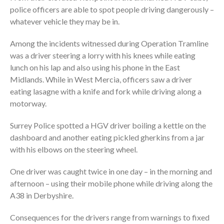
police officers are able to spot people driving dangerously –
whatever vehicle they may be in.
Among the incidents witnessed during Operation Tramline
was a driver steering a lorry with his knees while eating
lunch on his lap and also using his phone in the East
Midlands. While in West Mercia, officers saw a driver
eating lasagne with a knife and fork while driving along a
motorway.
Surrey Police spotted a HGV driver boiling a kettle on the
dashboard and another eating pickled gherkins from a jar
with his elbows on the steering wheel.
One driver was caught twice in one day – in the morning and
afternoon – using their mobile phone while driving along the
A38 in Derbyshire.
Consequences for the drivers range from warnings to fixed