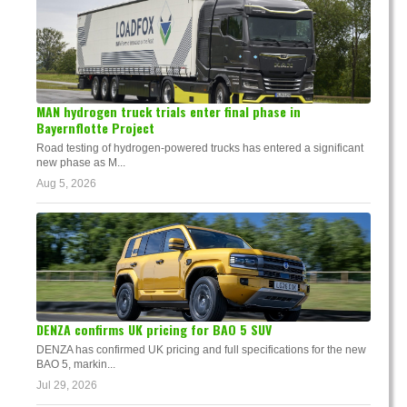
MAN hydrogen truck trials enter final phase in
Bayernflotte Project
Road testing of hydrogen-powered trucks has entered a significant
new phase as M...
Aug 5, 2026
DENZA confirms UK pricing for BAO 5 SUV
DENZA has confirmed UK pricing and full specifications for the new
BAO 5, markin...
Jul 29, 2026