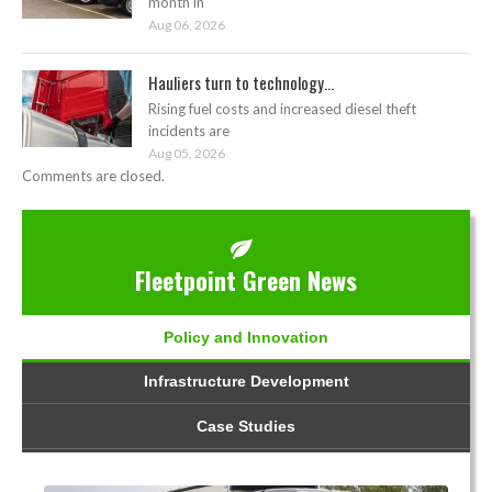
month in
Aug 06, 2026
Hauliers turn to technology...
Rising fuel costs and increased diesel theft
incidents are
Aug 05, 2026
Comments are closed.
Fleetpoint Green News
Policy and Innovation
Infrastructure Development
Case Studies