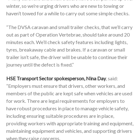
winter, so we’re urging drivers who are new to towing or
haven’t towed for a while to carry out some simple checks.
“The DVSA caravan and small trailer checks, that we’ll carry
out as part of Operation Vertebrae, should take around 20
minutes each. We’ll check safety features including lights,
tyres, breakaway cable and brakes. If a caravan or small
trailer isn’t safe, the driver will be unable to continue their
journey until the defect is fixed.”
HSE Transport Sector spokesperson, Nina Day
, said:
“Employers must ensure that drivers, other workers, and
members of the public are kept safe when vehicles are used
for work. There are legal requirements for employers to
have robust procedures in place to manage vehicle safety,
including ensuring suitable procedures are in place,
providing workers with appropriate training and equipment,
maintaining equipment and vehicles, and supporting drivers
when they raise concerns.