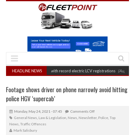
rket grows 22% with record electric LCV registrations
HEADLINE NEWS
(August 6, 2026 7:3
Footage shows driver on phone narrowly avoid hitting
police HGV ‘supercab’
Monday, May 24, 2021 - 07:45
Comments Off
General News
,
Law & Legislation
,
News
,
Newsletter
,
Police
,
Top
News
,
Traffic Offences
Mark Salisbury