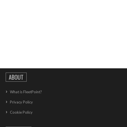
ABOUT
What is FleetPoint?
Privacy Policy
Cookie Policy