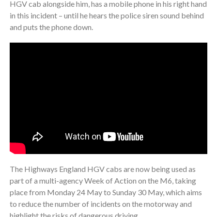
HGV cab alongside him, has a mobile phone in his right hand
in this incident – until he hears the police siren sound behind
and puts the phone down.
The Highways England HGV cabs are now being used as
part of a multi-agency Week of Action on the M6, taking
place from Monday 24 May to Sunday 30 May, which aims
to reduce the number of incidents on the motorway and
highlight the risks of dangerous driving.