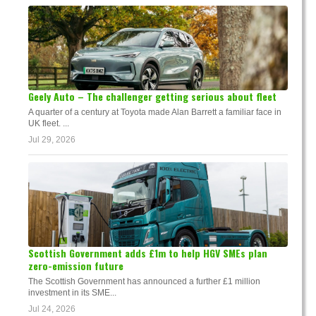
Geely Auto – The challenger getting serious about fleet
A quarter of a century at Toyota made Alan Barrett a familiar face in
UK fleet. ...
Jul 29, 2026
Scottish Government adds £1m to help HGV SMEs plan
zero-emission future
The Scottish Government has announced a further £1 million
investment in its SME...
Jul 24, 2026