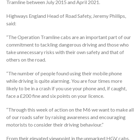
Tramline between July 2015 and April 2021.
Highways England Head of Road Safety, Jeremy Phillips,
said:
“The Operation Tramline cabs are an important part of our
commitment to tackling dangerous driving and those who
take unnecessary risks with their own safety and that of
others on the road.
“The number of people found using their mobile phone
while driving is quite alarming. You are four times more
likely to be in a crash if you use your phone and, if caught,
face a £200 fine and six points on your licence.
“Through this week of action on the M6 we want to make all
of our roads safer by raising awareness and encouraging
motorists to consider their driving behaviour.”
From their elevated viewpoint in the unmarked HGV cabs,