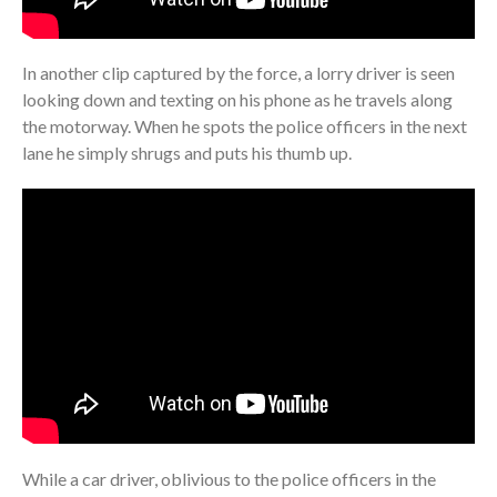
In another clip captured by the force, a lorry driver is seen
looking down and texting on his phone as he travels along
the motorway. When he spots the police officers in the next
lane he simply shrugs and puts his thumb up.
While a car driver, oblivious to the police officers in the