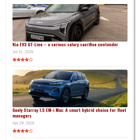
Kia EV3 GT-Line – a serious salary sacrifice contender
Jul 31, 2026
Geely Starray 1.5 EM-i Max: A smart hybrid choice for fleet
managers
Apr 29, 2026