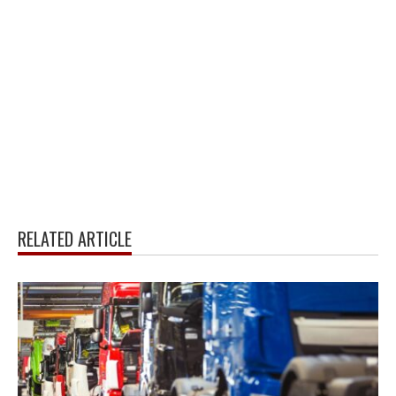
RELATED ARTICLE