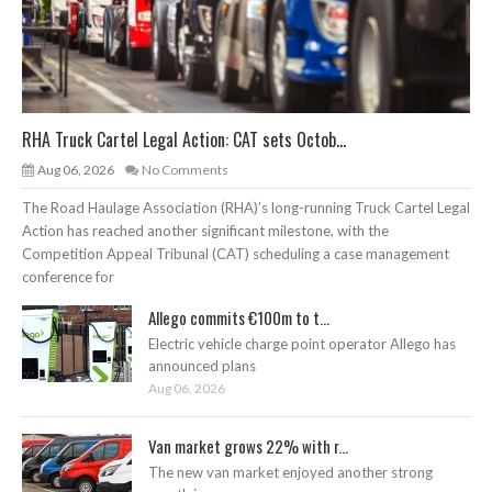
RHA Truck Cartel Legal Action: CAT sets Octob...
Aug 06, 2026
No Comments
The Road Haulage Association (RHA)’s long-running Truck Cartel Legal
Action has reached another significant milestone, with the
Competition Appeal Tribunal (CAT) scheduling a case management
conference for
Allego commits €100m to t...
Electric vehicle charge point operator Allego has
announced plans
Aug 06, 2026
Van market grows 22% with r...
The new van market enjoyed another strong