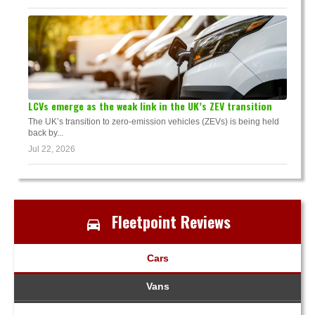
LCVs emerge as the weak link in the UK’s ZEV transition
The UK’s transition to zero-emission vehicles (ZEVs) is being held
back by...
Jul 22, 2026
Fleetpoint Reviews
Cars
Vans