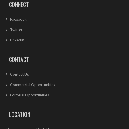
CONNECT
Facebook
Twitter
LinkedIn
CONTACT
Contact Us
Commercial Opportunities
Editorial Opportunities
LOCATION