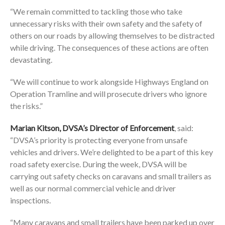
“We remain committed to tackling those who take
unnecessary risks with their own safety and the safety of
others on our roads by allowing themselves to be distracted
while driving. The consequences of these actions are often
devastating.
“We will continue to work alongside Highways England on
Operation Tramline and will prosecute drivers who ignore
the risks.”
Marian Kitson, DVSA’s Director of Enforcement
, said:
“DVSA’s priority is protecting everyone from unsafe
vehicles and drivers. We’re delighted to be a part of this key
road safety exercise. During the week, DVSA will be
carrying out safety checks on caravans and small trailers as
well as our normal commercial vehicle and driver
inspections.
“Many caravans and small trailers have been parked up over