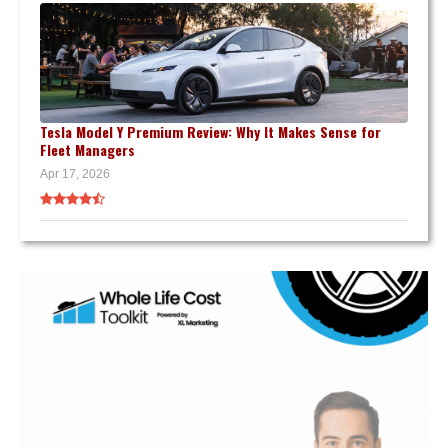
Tesla Model Y Premium Review: Why It Makes Sense for
Fleet Managers
Apr 17, 2026