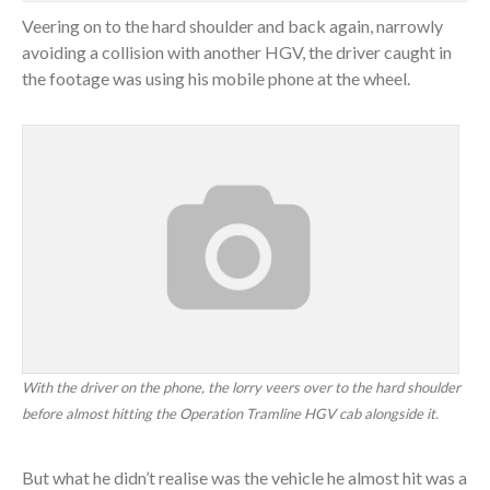
Veering on to the hard shoulder and back again, narrowly
avoiding a collision with another HGV, the driver caught in
the footage was using his mobile phone at the wheel.
With the driver on the phone, the lorry veers over to the hard shoulder
before almost hitting the Operation Tramline HGV cab alongside it.
But what he didn’t realise was the vehicle he almost hit was a