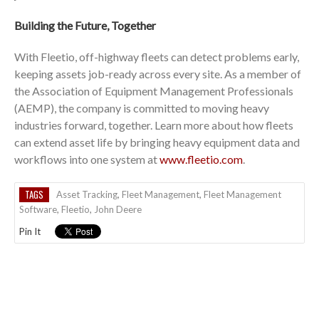
Building the Future, Together
With Fleetio, off-highway fleets can detect problems early,
keeping assets job-ready across every site. As a member of
the Association of Equipment Management Professionals
(AEMP), the company is committed to moving heavy
industries forward, together. Learn more about how fleets
can extend asset life by bringing heavy equipment data and
workflows into one system at
www.fleetio.com
.
TAGS
Asset Tracking
,
Fleet Management
,
Fleet Management
Software
,
Fleetio
,
John Deere
Pin It