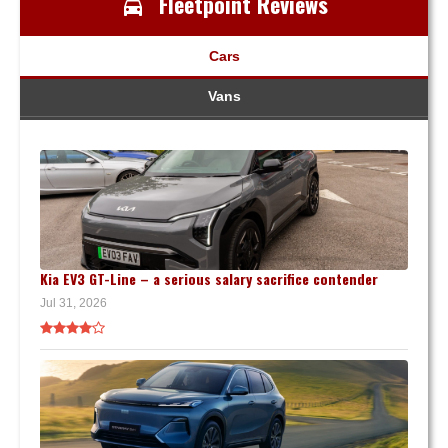
Fleetpoint Reviews
Cars
Vans
Kia EV3 GT-Line – a serious salary sacrifice contender
Jul 31, 2026