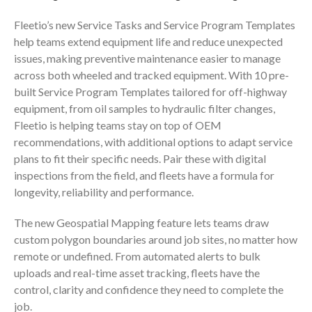
Fleetio’s new Service Tasks and Service Program Templates
help teams extend equipment life and reduce unexpected
issues, making preventive maintenance easier to manage
across both wheeled and tracked equipment. With 10 pre-
built Service Program Templates tailored for off-highway
equipment, from oil samples to hydraulic filter changes,
Fleetio is helping teams stay on top of OEM
recommendations, with additional options to adapt service
plans to fit their specific needs. Pair these with digital
inspections from the field, and fleets have a formula for
longevity, reliability and performance.
The new Geospatial Mapping feature lets teams draw
custom polygon boundaries around job sites, no matter how
remote or undefined. From automated alerts to bulk
uploads and real-time asset tracking, fleets have the
control, clarity and confidence they need to complete the
job.