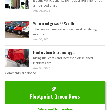
Electric vehicle charge point operator Allego has
announced plans
Aug 06, 2026
Van market grows 22% with r...
The new van market enjoyed another strong
month in
Aug 06, 2026
Hauliers turn to technology...
Rising fuel costs and increased diesel theft
incidents are
Aug 05, 2026
Comments are closed.
Fleetpoint Green News
Policy and Innovation