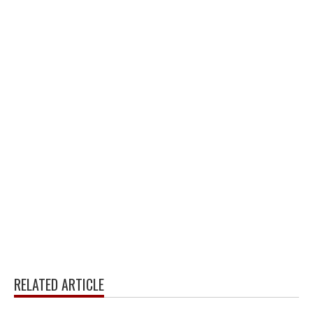
RELATED ARTICLE