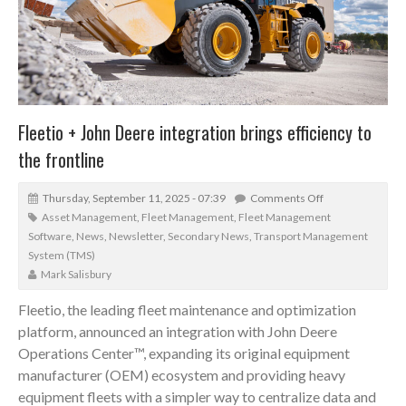
Fleetio + John Deere integration brings efficiency to
the frontline
Thursday, September 11, 2025 - 07:39
Comments Off
Asset Management
,
Fleet Management
,
Fleet Management
Software
,
News
,
Newsletter
,
Secondary News
,
Transport Management
System (TMS)
Mark Salisbury
Fleetio, the leading fleet maintenance and optimization
platform, announced an integration with John Deere
Operations Center™, expanding its original equipment
manufacturer (OEM) ecosystem and providing heavy
equipment fleets with a simpler way to centralize data and