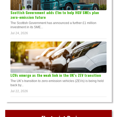
Scottish Government adds £1m to help HGV SMEs plan
zero-emission future
The Scottish Government has announced a further £1 million
investment in its SME...
Jul 24, 2026
LCVs emerge as the weak link in the UK’s ZEV transition
The UK’s transition to zero-emission vehicles (ZEVs) is being held
back by...
Jul 22, 2026