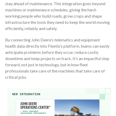
stay ahead of maintenance. This integration goes beyond
machines or maintenance schedules, giving the hard-
working people who build roads, grow crops and shape
infrastructure the tools they need to keep the world moving
efficiently, reliably and safely.
By connecting John Deere’s telematics and equipment
health data directly into Fleetio’s platform, teams can easily
anticipate problems before they occur, reduce costly
downtime and keep projects on track. It’s an impactful step
forward, not just in technology, but in how fleet
professionals take care of the machines that take care of
critical jobs.