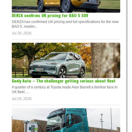
DENZA confirms UK pricing for BAO 5 SUV
DENZA has confirmed UK pricing and full specifications for the new
BAO 5, markin...
Jul 29, 2026
Geely Auto – The challenger getting serious about fleet
A quarter of a century at Toyota made Alan Barrett a familiar face in
UK fleet. ...
Jul 29, 2026