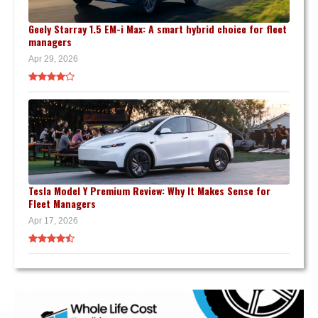
Geely Starray 1.5 EM-i Max: A smart hybrid choice for fleet
managers
Apr 29, 2026
Tesla Model Y Premium Review: Why It Makes Sense for
Fleet Managers
Apr 17, 2026