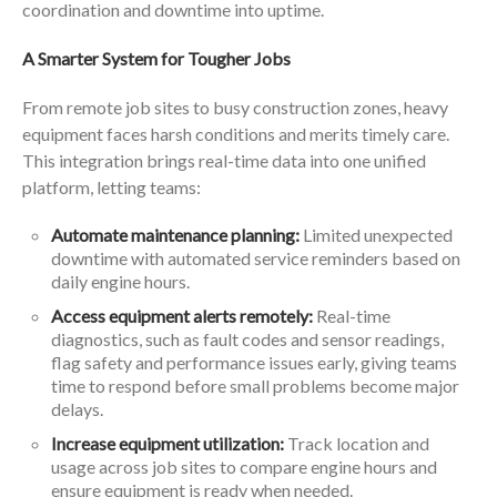
coordination and downtime into uptime.
A Smarter System for Tougher Jobs
From remote job sites to busy construction zones, heavy
equipment faces harsh conditions and merits timely care.
This integration brings real-time data into one unified
platform, letting teams:
Automate maintenance planning:
Limited unexpected
downtime with automated service reminders based on
daily engine hours.
Access equipment alerts remotely:
Real-time
diagnostics, such as fault codes and sensor readings,
flag safety and performance issues early, giving teams
time to respond before small problems become major
delays.
Increase equipment utilization:
Track location and
usage across job sites to compare engine hours and
ensure equipment is ready when needed.