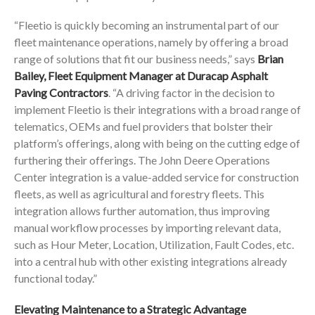
“Fleetio is quickly becoming an instrumental part of our
fleet maintenance operations, namely by offering a broad
range of solutions that fit our business needs,” says
Brian
Bailey, Fleet Equipment Manager at Duracap Asphalt
Paving Contractors
. “A driving factor in the decision to
implement Fleetio is their integrations with a broad range of
telematics, OEMs and fuel providers that bolster their
platform’s offerings, along with being on the cutting edge of
furthering their offerings. The John Deere Operations
Center integration is a value-added service for construction
fleets, as well as agricultural and forestry fleets. This
integration allows further automation, thus improving
manual workflow processes by importing relevant data,
such as Hour Meter, Location, Utilization, Fault Codes, etc.
into a central hub with other existing integrations already
functional today.”
Elevating Maintenance to a Strategic Advantage