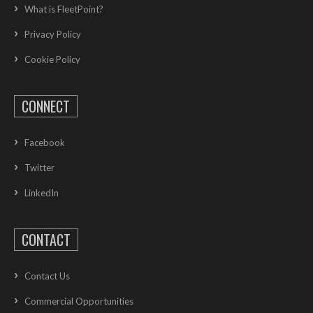
What is FleetPoint?
Privacy Policy
Cookie Policy
CONNECT
Facebook
Twitter
LinkedIn
CONTACT
Contact Us
Commercial Opportunities