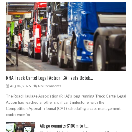
RHA Truck Cartel Legal Action: CAT sets Octob...
Aug 06, 2026
No Comments
The Road Haulage Association (RHA)’s long-running Truck Cartel Legal
Action has reached another significant milestone, with the
Competition Appeal Tribunal (CAT) scheduling a case management
conference for
Allego commits €100m to t...