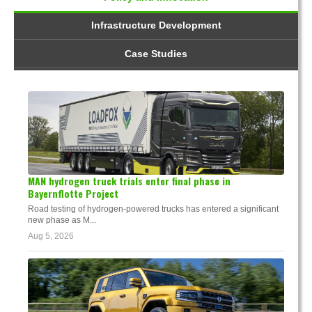
Infrastructure Development
Case Studies
MAN hydrogen truck trials enter final phase in
Bayernflotte Project
Road testing of hydrogen-powered trucks has entered a significant
new phase as M...
Aug 5, 2026