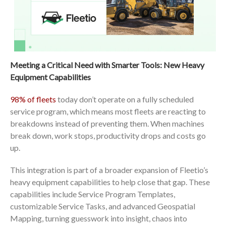
Meeting a Critical Need with Smarter Tools: New Heavy
Equipment Capabilities
98% of fleets
today don’t operate on a fully scheduled
service program, which means most fleets are reacting to
breakdowns instead of preventing them. When machines
break down, work stops, productivity drops and costs go
up.
This integration is part of a broader expansion of Fleetio’s
heavy equipment capabilities to help close that gap. These
capabilities include Service Program Templates,
customizable Service Tasks, and advanced Geospatial
Mapping, turning guesswork into insight, chaos into