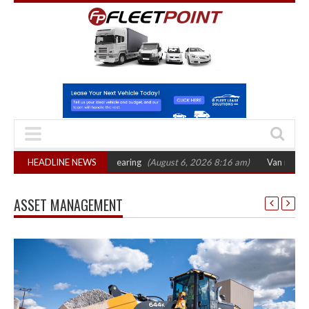
ts October 2026 hearing
HEADLINE NEWS
(August 6, 2026 8:16 am)
Van market grows 22% 
ASSET MANAGEMENT