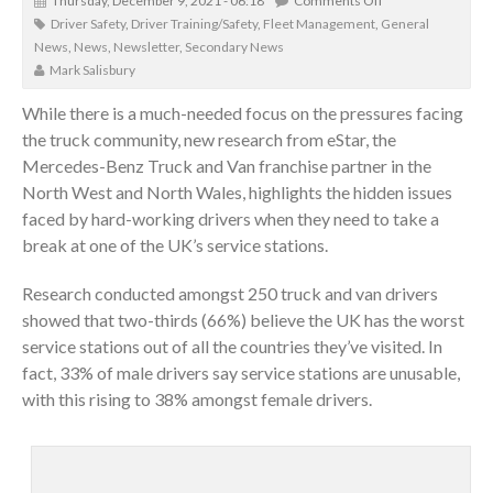
Thursday, December 9, 2021 - 06:18
Comments Off
Driver Safety
,
Driver Training/Safety
,
Fleet Management
,
General
News
,
News
,
Newsletter
,
Secondary News
Mark Salisbury
While there is a much-needed focus on the pressures facing
the truck community, new research from eStar, the
Mercedes-Benz Truck and Van franchise partner in the
North West and North Wales, highlights the hidden issues
faced by hard-working drivers when they need to take a
break at one of the UK’s service stations.
Research conducted amongst 250 truck and van drivers
showed that two-thirds (66%) believe the UK has the worst
service stations out of all the countries they’ve visited. In
fact, 33% of male drivers say service stations are unusable,
with this rising to 38% amongst female drivers.