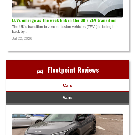
LCVs emerge as the weak link in the UK’s ZEV transition
The UK’s transition to zero-emission vehicles (ZEVs) is being held
back by...
Jul 22, 2026
Fleetpoint Reviews
Cars
Vans