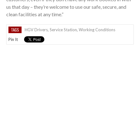
us that day – they’re welcome to use our safe, secure, and
clean facilities at any time.”
TAGS
HGV Drivers
,
Service Station
,
Working Conditions
Pin It