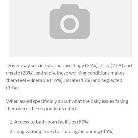
Drivers say service stations are dingy (33%), dirty (27%) and
unsafe (28%), and sadly, these working conditions makes
them feel vulnerable (16%), unsafe (15%) and neglected
(15%).
When asked specifically about what the daily issues facing
them were, the respondents cited:
Access to bathroom facilities (50%)
Long waiting times for loading/unloading (46%)