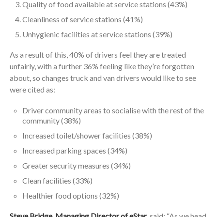
Quality of food available at service stations (43%)
Cleanliness of service stations (41%)
Unhygienic facilities at service stations (39%)
As a result of this, 40% of drivers feel they are treated
unfairly, with a further 36% feeling like they’re forgotten
about, so changes truck and van drivers would like to see
were cited as:
Driver community areas to socialise with the rest of the
community (38%)
Increased toilet/shower facilities (38%)
Increased parking spaces (34%)
Greater security measures (34%)
Clean facilities (33%)
Healthier food options (32%)
Steve Bridge, Managing Director of eStar
, said: “As we head