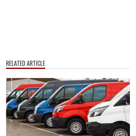
RELATED ARTICLE