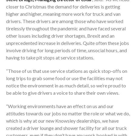
closer to Christmas the demand for deliveries is getting
higher and higher, meaning more work for truck and van
drivers. These drivers are among those who have worked
tirelessly throughout the pandemic and have faced several
other issues including driver shortages, Brexit and an
unprecedented increase in deliveries. Quite often these jobs
involve driving for long periods of time, unsocial hours, and
having to take pit stops at service stations.
“Those of us that use service stations as quick stop-offs on
long trips to grab some food or use the facilities may not
notice the environment in as much detail, so we’re proud to
be able to give drivers a voice to share their own views.
“Working environments have an effect on us and our
attitudes towards our jobs no matter the role or what we do,
which is why at our new Knowsley dealerships, we have
created a driver lounge and shower facility for all our truck
customers, even if they don’t have any work booked in with