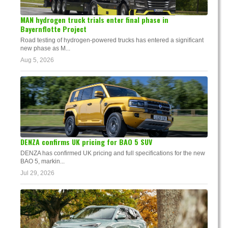
MAN hydrogen truck trials enter final phase in
Bayernflotte Project
Road testing of hydrogen-powered trucks has entered a significant
new phase as M...
Aug 5, 2026
DENZA confirms UK pricing for BAO 5 SUV
DENZA has confirmed UK pricing and full specifications for the new
BAO 5, markin...
Jul 29, 2026