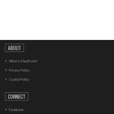
ABOUT
What is FleetPoint?
Privacy Policy
Cookie Policy
CONNECT
Facebook