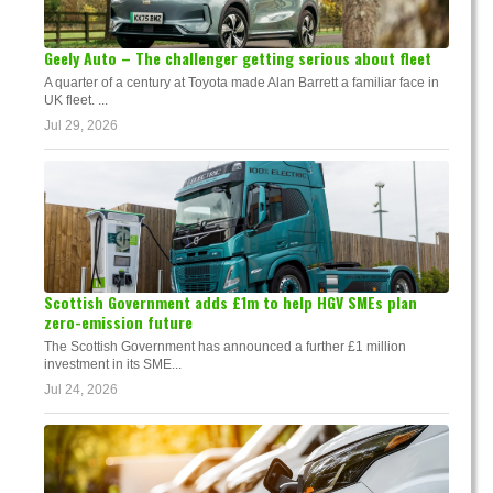
Geely Auto – The challenger getting serious about fleet
A quarter of a century at Toyota made Alan Barrett a familiar face in
UK fleet. ...
Jul 29, 2026
Scottish Government adds £1m to help HGV SMEs plan
zero-emission future
The Scottish Government has announced a further £1 million
investment in its SME...
Jul 24, 2026