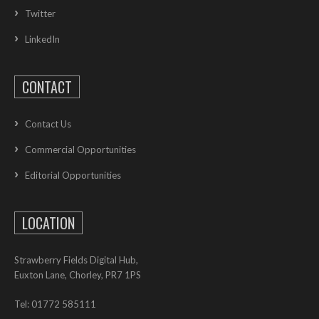
Twitter
LinkedIn
CONTACT
Contact Us
Commercial Opportunities
Editorial Opportunities
LOCATION
Strawberry Fields Digital Hub,
Euxton Lane, Chorley, PR7 1PS
Tel: 01772 585111