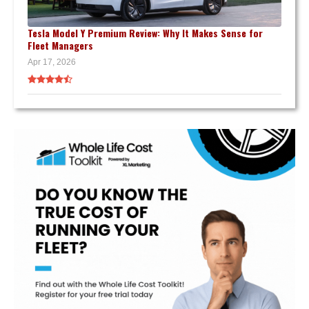
Tesla Model Y Premium Review: Why It Makes Sense for
Fleet Managers
Apr 17, 2026