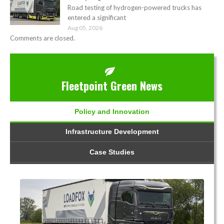
Road testing of hydrogen-powered trucks has
entered a significant
Aug 05, 2026
Comments are closed.
Fleetpoint Green News
Policy and Innovation
Infrastructure Development
Case Studies