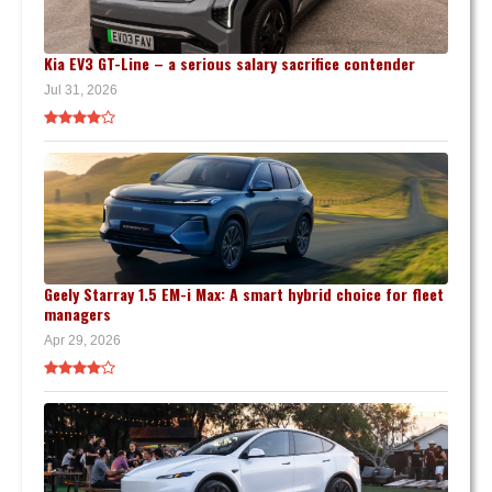
Kia EV3 GT-Line – a serious salary sacrifice contender
Jul 31, 2026
Geely Starray 1.5 EM-i Max: A smart hybrid choice for fleet
managers
Apr 29, 2026