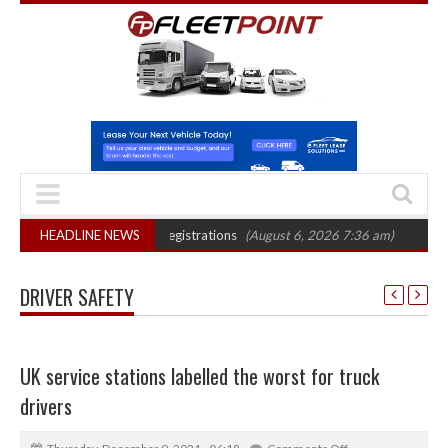
cord electric LCV registrations
HEADLINE NEWS
(August 6, 2026 7:36 am)
MAN hydrogen t
DRIVER SAFETY
UK service stations labelled the worst for truck
drivers