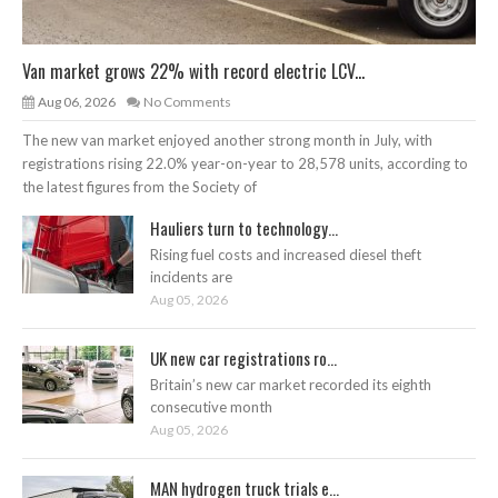
Van market grows 22% with record electric LCV...
Aug 06, 2026
No Comments
The new van market enjoyed another strong month in July, with
registrations rising 22.0% year-on-year to 28,578 units, according to
the latest figures from the Society of
Hauliers turn to technology...
Rising fuel costs and increased diesel theft
incidents are
Aug 05, 2026
UK new car registrations ro...
Britain’s new car market recorded its eighth
consecutive month
Aug 05, 2026
MAN hydrogen truck trials e...