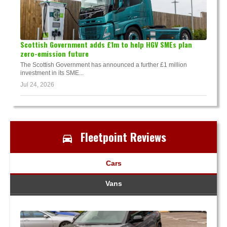
Scottish Government adds £1m to help HGV SMEs plan
zero-emission future
The Scottish Government has announced a further £1 million
investment in its SME...
Jul 24, 2026
Fleetpoint Reviews
Cars
Vans