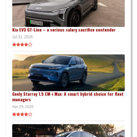
Kia EV3 GT-Line – a serious salary sacrifice contender
Jul 31, 2026
Geely Starray 1.5 EM-i Max: A smart hybrid choice for fleet
managers
Apr 29, 2026