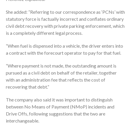
She added: “Referring to our correspondence as ‘PCNs’ with
statutory force is factually incorrect and conflates ordinary
civil debt recovery with private parking enforcement, which
is a completely different legal process.
“When fuel is dispensed into a vehicle, the driver enters into
a contract with the forecourt operator to pay for that fuel.
“Where payment is not made, the outstanding amount is
pursued as a civil debt on behalf of the retailer, together
with an administration fee that reflects the cost of
recovering that debt.”
The company also said it was important to distinguish
between No Means of Payment (NMoP) incidents and
Drive Offs, following suggestions that the two are
interchangeable.