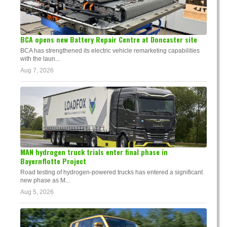
BCA opens new Battery Repair Centre at Doncaster site
BCA has strengthened its electric vehicle remarketing capabilities
with the laun...
Aug 7, 2026
MAN hydrogen truck trials enter final phase in
Bayernflotte Project
Road testing of hydrogen-powered trucks has entered a significant
new phase as M...
Aug 5, 2026