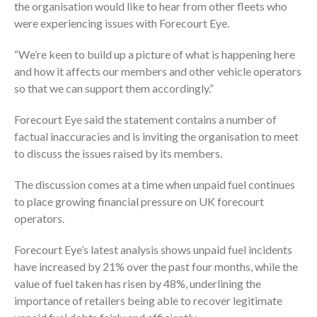
the organisation would like to hear from other fleets who
were experiencing issues with Forecourt Eye.
“We’re keen to build up a picture of what is happening here
and how it affects our members and other vehicle operators
so that we can support them accordingly.”
Forecourt Eye said the statement contains a number of
factual inaccuracies and is inviting the organisation to meet
to discuss the issues raised by its members.
The discussion comes at a time when unpaid fuel continues
to place growing financial pressure on UK forecourt
operators.
Forecourt Eye’s latest analysis shows unpaid fuel incidents
have increased by 21% over the past four months, while the
value of fuel taken has risen by 48%, underlining the
importance of retailers being able to recover legitimate