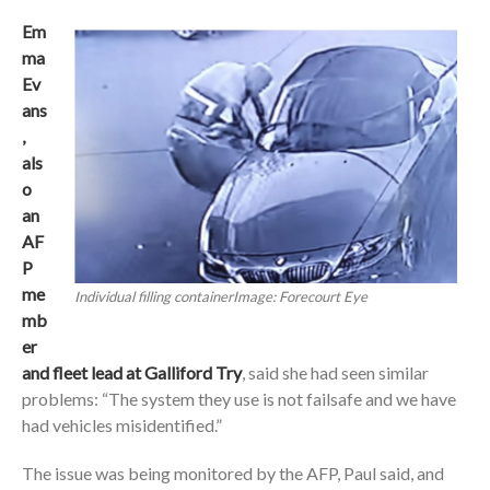
Em
ma
Ev
ans
,
als
o
an
AF
P
me
Individual filling containerImage: Forecourt Eye
mb
er
and fleet lead at Galliford Try
, said she had seen similar
problems: “The system they use is not failsafe and we have
had vehicles misidentified.”
The issue was being monitored by the AFP, Paul said, and