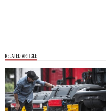
RELATED ARTICLE