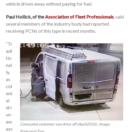
vehicle drives away without paying for fuel.
Paul Hollick, of the
Association of Fleet Professionals
, said
several members of the industry body had reported
receiving PCNs of this type in recent months.
“Tr
adi
tio
nal
ly,
ac
cid
ent
al
dri
ve-
aw
Concealed container van drive off (April2026). Image:
ays
Forecourt Eye