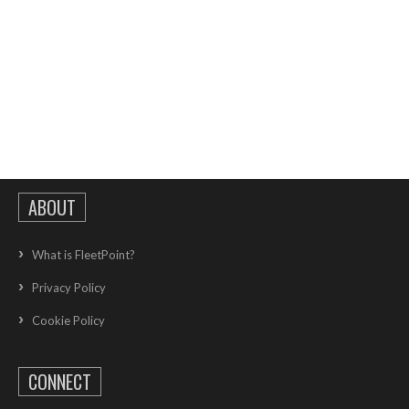
ABOUT
What is FleetPoint?
Privacy Policy
Cookie Policy
CONNECT