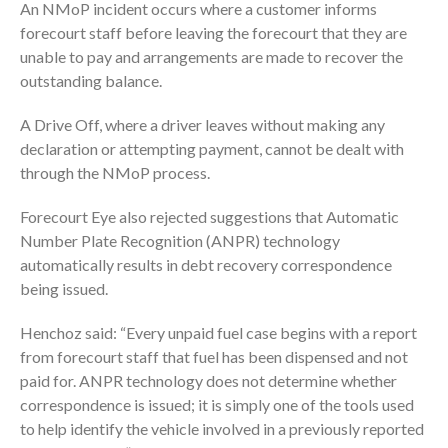
An NMoP incident occurs where a customer informs
forecourt staff before leaving the forecourt that they are
unable to pay and arrangements are made to recover the
outstanding balance.
A Drive Off, where a driver leaves without making any
declaration or attempting payment, cannot be dealt with
through the NMoP process.
Forecourt Eye also rejected suggestions that Automatic
Number Plate Recognition (ANPR) technology
automatically results in debt recovery correspondence
being issued.
Henchoz said: “Every unpaid fuel case begins with a report
from forecourt staff that fuel has been dispensed and not
paid for. ANPR technology does not determine whether
correspondence is issued; it is simply one of the tools used
to help identify the vehicle involved in a previously reported