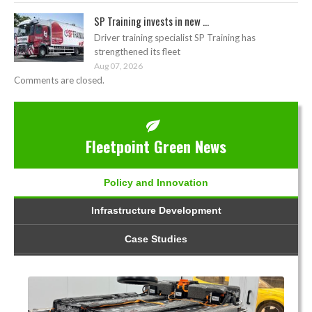
SP Training invests in new ...
Driver training specialist SP Training has
strengthened its fleet
Aug 07, 2026
Comments are closed.
Fleetpoint Green News
Policy and Innovation
Infrastructure Development
Case Studies