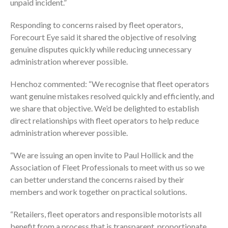
unpaid incident.”
Responding to concerns raised by fleet operators,
Forecourt Eye said it shared the objective of resolving
genuine disputes quickly while reducing unnecessary
administration wherever possible.
Henchoz commented: “We recognise that fleet operators
want genuine mistakes resolved quickly and efficiently, and
we share that objective. We’d be delighted to establish
direct relationships with fleet operators to help reduce
administration wherever possible.
“We are issuing an open invite to Paul Hollick and the
Association of Fleet Professionals to meet with us so we
can better understand the concerns raised by their
members and work together on practical solutions.
“Retailers, fleet operators and responsible motorists all
benefit from a process that is transparent, proportionate