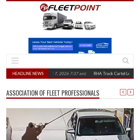
e years
HEADLINE NEWS
(August 7, 2026 7:37 am)
RHA Truck Cartel Legal Action: CAT se
ASSOCIATION OF FLEET PROFESSIONALS