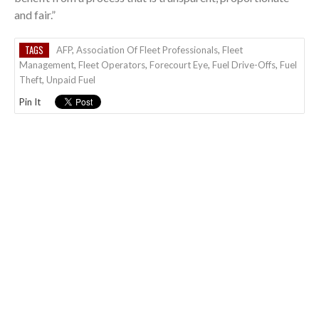
and fair.”
TAGS
AFP
,
Association Of Fleet Professionals
,
Fleet
Management
,
Fleet Operators
,
Forecourt Eye
,
Fuel Drive-Offs
,
Fuel
Theft
,
Unpaid Fuel
Pin It