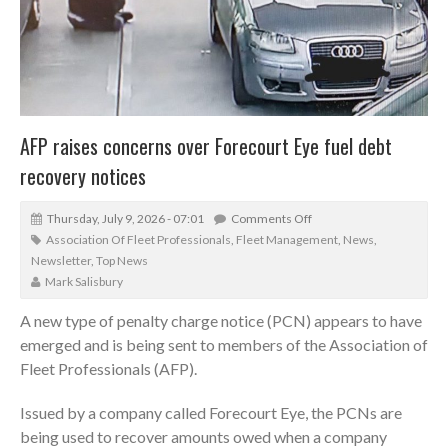
AFP raises concerns over Forecourt Eye fuel debt
recovery notices
Thursday, July 9, 2026 - 07:01
Comments Off
Association Of Fleet Professionals
,
Fleet Management
,
News
,
Newsletter
,
Top News
Mark Salisbury
A new type of penalty charge notice (PCN) appears to have
emerged and is being sent to members of the Association of
Fleet Professionals (AFP).
Issued by a company called Forecourt Eye, the PCNs are
being used to recover amounts owed when a company