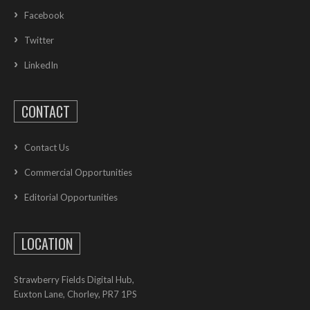
Facebook
Twitter
LinkedIn
CONTACT
Contact Us
Commercial Opportunities
Editorial Opportunities
LOCATION
Strawberry Fields Digital Hub,
Euxton Lane, Chorley, PR7 1PS