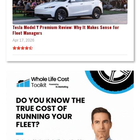
Tesla Model Y Premium Review: Why It Makes Sense for
Fleet Managers
Apr 17, 2026