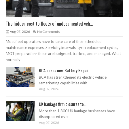
The hidden cost to fleets of undocumented veh...
Aug 07, 2026
No Comments
Most fleet operators have to take care of their scheduled
maintenance expenses. Servicing intervals, tyre replacement cycles,
MOT preparation- these are budgeted, tracked, and managed. What
normally
BCA opens new Battery Repai...
BCA has strengthened its electric vehicle
remarketing capabilities with
Aug 07, 2026
UK haulage firm closures to...
More than 1,300 UK haulage businesses have
disappeared over
Aug 07, 2026