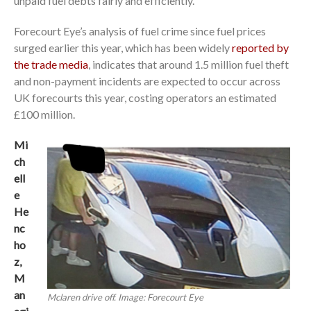
unpaid fuel debts fairly and efficiently.
Forecourt Eye’s analysis of fuel crime since fuel prices
surged earlier this year, which has been widely
reported by
the trade media
, indicates that around 1.5 million fuel theft
and non-payment incidents are expected to occur across
UK forecourts this year, costing operators an estimated
£100 million.
Mi
ch
ell
e
He
nc
ho
z,
M
an
Mclaren drive off. Image: Forecourt Eye