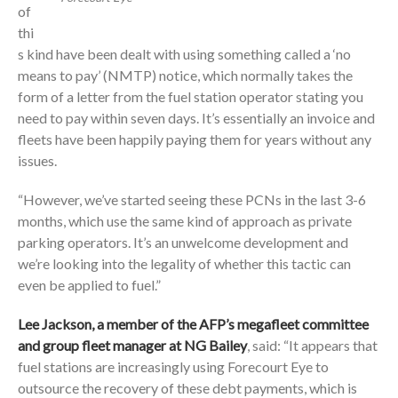
of
thi
s kind have been dealt with using something called a ‘no
means to pay’ (NMTP) notice, which normally takes the
form of a letter from the fuel station operator stating you
need to pay within seven days. It’s essentially an invoice and
fleets have been happily paying them for years without any
issues.
“However, we’ve started seeing these PCNs in the last 3-6
months, which use the same kind of approach as private
parking operators. It’s an unwelcome development and
we’re looking into the legality of whether this tactic can
even be applied to fuel.”
Lee Jackson, a member of the AFP’s megafleet committee
and group fleet manager at NG Bailey
, said: “It appears that
fuel stations are increasingly using Forecourt Eye to
outsource the recovery of these debt payments, which is