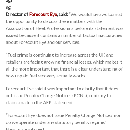
agi
ng
Director of
Forecourt Eye
, said:
“We would have welcomed
the opportunity to discuss these matters with the
Association of Fleet Professionals before its statement was
issued because it contains a number of factual inaccuracies
about Forecourt Eye and our services.
“Fuel crime is continuing to increase across the UK and
retailers are facing growing financial losses, which makes it
all the more important that there is a clear understanding of
how unpaid fuel recovery actually works.”
Forecourt Eye said it was important to clarify that it does
not issue Penalty Charge Notices (PCNs), contrary to
claims made in the AFP statement.
“Forecourt Eye does not issue Penalty Charge Notices, nor
do we operate under any statutory penalty regime,”
Henchoz explained.