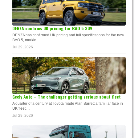
DENZA confirms UK pricing for BAO 5 SUV
DENZA has confirmed UK pricing and full specifications for the new
BAO 5, markin...
Jul 29, 2026
Geely Auto – The challenger getting serious about fleet
A quarter of a century at Toyota made Alan Barrett a familiar face in
UK fleet. ...
Jul 29, 2026