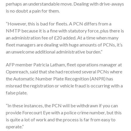
perhaps an understandable move. Dealing with drive-aways
is no doubt a pain for them.
“However, this is bad for fleets. A PCN differs from a
NMTP because it is a fine with statutory force, plus there is
an administration fee of £20 added. At a time when many
fleet managers are dealing with huge amounts of PCNs, it’s
an unwelcome additional administrative burden.”
AFP member Patricia Latham, fleet operations manager at
Openreach, said that she had received several PCNs where
the Automatic Number Plate Recognition (ANPR) has
misread the registration or vehicle fraud is occurring with a
false plate.
“In these instances, the PCN will be withdrawn if you can
provide Forecourt Eye with a police crime number, but this
is quite a lot of work and the process is far from easy to
operate.”