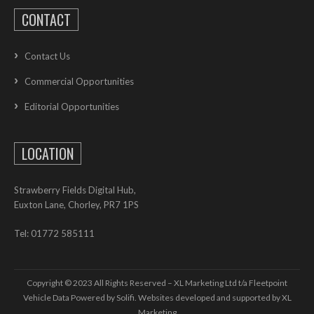
CONTACT
Contact Us
Commercial Opportunities
Editorial Opportunities
LOCATION
Strawberry Fields Digital Hub,
Euxton Lane, Chorley, PR7 1PS
Tel: 01772 585111
Copyright © 2023 All Rights Reserved – XL Marketing Ltd t/a Fleetpoint
Vehicle Data Powered by Solifi. Websites developed and supported by
XL
Marketing