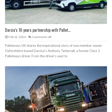
Darcia’s 10 years partnership with Pallet...
Feb 12, 2024
Comments off
Palletways UK shares the inspirational story of one member owner,
Oxfordshire-based Darcica’s Anthony Tattersall, a former Class 2
Palletways driver. From the driver’s seat to