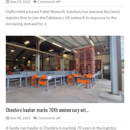
Nov 29, 2023
Comments off
Staffordshire based Pallet Network Solutions has become the latest
logistics firm to join the Palletways UK network in response to the
increasing demand for a
Cheshire haulier marks 70th anniversary wit...
Nov 08, 2023
Comments off
A family-run haulier in Cheshire is marking 70 years in the logistics