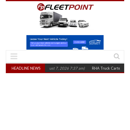
ree years
HEADLINE NEWS
(August 7, 2026 7:37 am)
RHA Truck Cartel Legal Action: CAT 