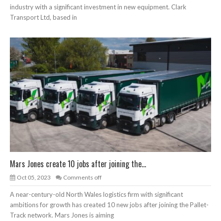
industry with a significant investment in new equipment. Clark
Transport Ltd, based in
Mars Jones create 10 jobs after joining the...
Oct 05, 2023
Comments off
A near-century-old North Wales logistics firm with significant
ambitions for growth has created 10 new jobs after joining the Pallet-
Track network. Mars Jones is aiming