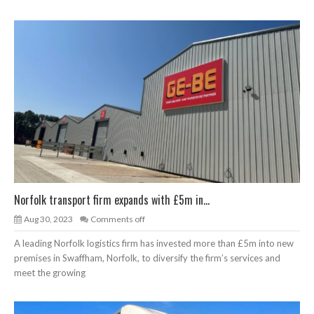
Norfolk transport firm expands with £5m in...
Aug 30, 2023
Comments off
A leading Norfolk logistics firm has invested more than £5m into new
premises in Swaffham, Norfolk, to diversify the firm’s services and
meet the growing