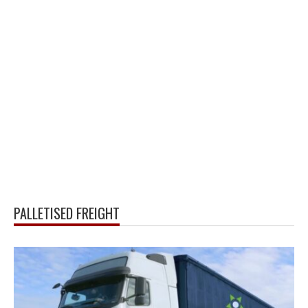
PALLETISED FREIGHT