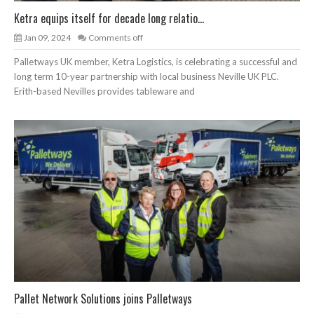
Ketra equips itself for decade long relatio...
Jan 09, 2024
Comments off
Palletways UK member, Ketra Logistics, is celebrating a successful and
long term 10-year partnership with local business Neville UK PLC.
Erith-based Nevilles provides tableware and
Pallet Network Solutions joins Palletways