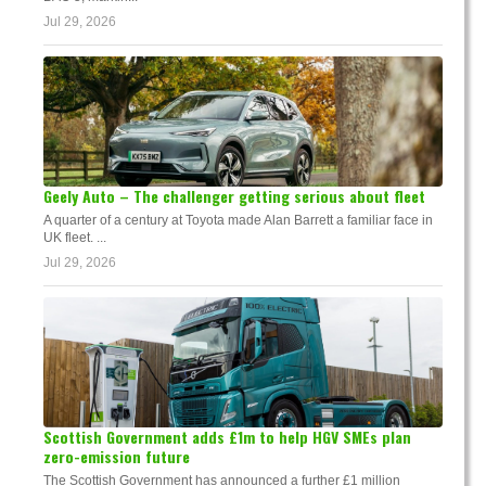
Jul 29, 2026
Geely Auto – The challenger getting serious about fleet
A quarter of a century at Toyota made Alan Barrett a familiar face in
UK fleet. ...
Jul 29, 2026
Scottish Government adds £1m to help HGV SMEs plan
zero-emission future
The Scottish Government has announced a further £1 million