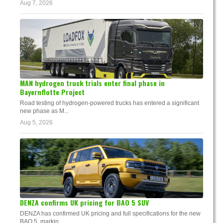
Aug 7, 2026
MAN hydrogen truck trials enter final phase in
Bayernflotte Project
Road testing of hydrogen-powered trucks has entered a significant
new phase as M...
Aug 5, 2026
DENZA confirms UK pricing for BAO 5 SUV
DENZA has confirmed UK pricing and full specifications for the new
BAO 5, markin...