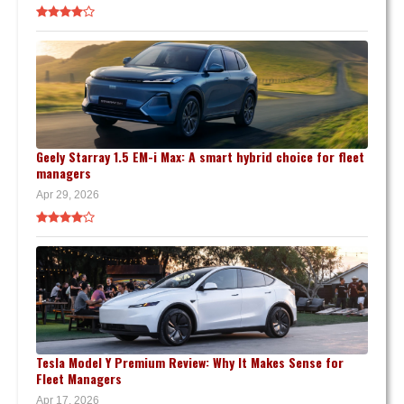
Geely Starray 1.5 EM-i Max: A smart hybrid choice for fleet
managers
Apr 29, 2026
Tesla Model Y Premium Review: Why It Makes Sense for
Fleet Managers
Apr 17, 2026