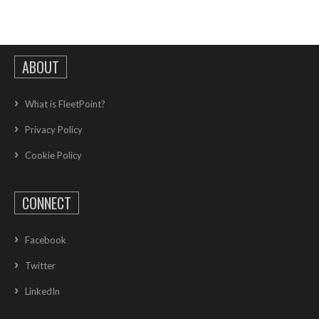
ABOUT
What is FleetPoint?
Privacy Policy
Cookie Policy
CONNECT
Facebook
Twitter
LinkedIn