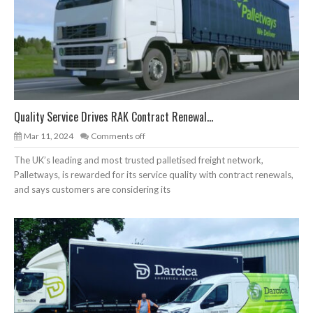
Quality Service Drives RAK Contract Renewal...
Mar 11, 2024
Comments off
The UK’s leading and most trusted palletised freight network,
Palletways, is rewarded for its service quality with contract renewals,
and says customers are considering its