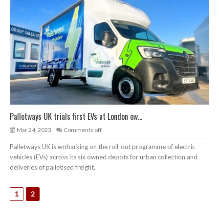
Palletways UK trials first EVs at London ow...
Mar 24, 2023
Comments off
Palletways UK is embarking on the roll-out programme of electric
vehicles (EVs) across its six owned depots for urban collection and
deliveries of palletised freight,
1
2