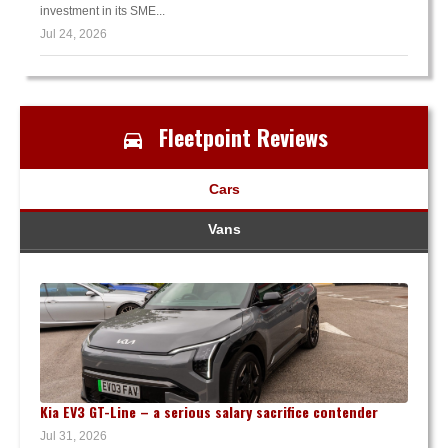
investment in its SME...
Jul 24, 2026
Fleetpoint Reviews
Cars
Vans
Kia EV3 GT-Line – a serious salary sacrifice contender
Jul 31, 2026