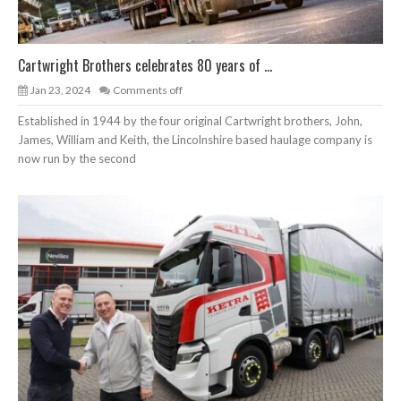
Cartwright Brothers celebrates 80 years of ...
Jan 23, 2024
Comments off
Established in 1944 by the four original Cartwright brothers, John,
James, William and Keith, the Lincolnshire based haulage company is
now run by the second