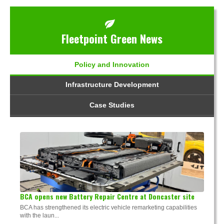
Fleetpoint Green News
Policy and Innovation
Infrastructure Development
Case Studies
BCA opens new Battery Repair Centre at Doncaster site
BCA has strengthened its electric vehicle remarketing capabilities
with the laun...