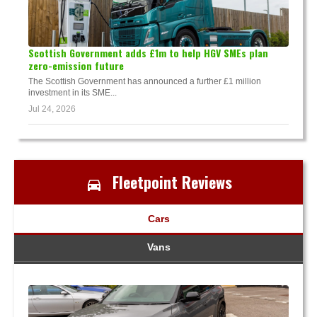
Scottish Government adds £1m to help HGV SMEs plan
zero-emission future
The Scottish Government has announced a further £1 million
investment in its SME...
Jul 24, 2026
Fleetpoint Reviews
Cars
Vans