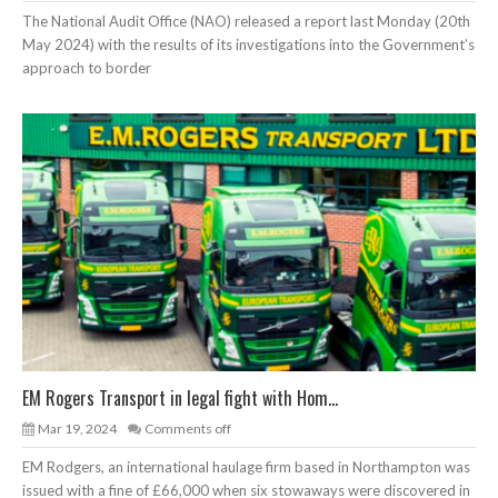
The National Audit Office (NAO) released a report last Monday (20th
May 2024) with the results of its investigations into the Government’s
approach to border
EM Rogers Transport in legal fight with Hom...
Mar 19, 2024
Comments off
EM Rodgers, an international haulage firm based in Northampton was
issued with a fine of £66,000 when six stowaways were discovered in