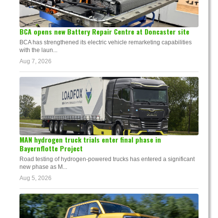
BCA opens new Battery Repair Centre at Doncaster site
BCA has strengthened its electric vehicle remarketing capabilities
with the laun...
Aug 7, 2026
MAN hydrogen truck trials enter final phase in
Bayernflotte Project
Road testing of hydrogen-powered trucks has entered a significant
new phase as M...
Aug 5, 2026