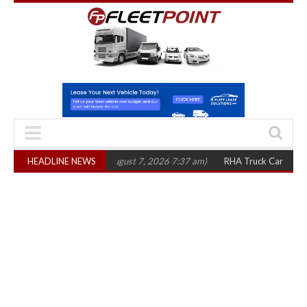
 in three years
HEADLINE NEWS
(August 7, 2026 7:37 am)
RHA Truck Cartel Legal Action