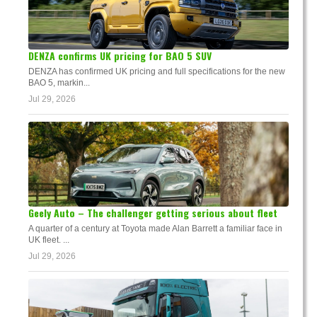
DENZA confirms UK pricing for BAO 5 SUV
DENZA has confirmed UK pricing and full specifications for the new
BAO 5, markin...
Jul 29, 2026
Geely Auto – The challenger getting serious about fleet
A quarter of a century at Toyota made Alan Barrett a familiar face in
UK fleet. ...
Jul 29, 2026