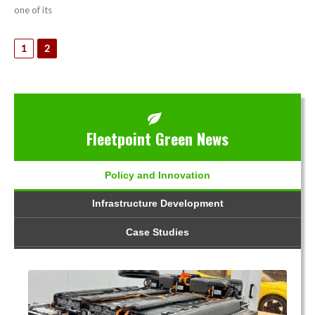
one of its
1
2
Fleetpoint Green News
Policy and Innovation
Infrastructure Development
Case Studies