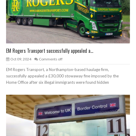
EM Rogers Transport successfully appealed a...
Oct 09, 2024
Comments off
EM Rogers Transport, a Northampton-based haulage firm,
successfully appealed a £30,000 stowaway fine imposed by the
Home Office after six illegal immigrants were found hidden