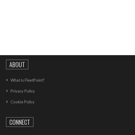
ABOUT
What is FleetPoint?
Privacy Policy
Cookie Policy
CONNECT