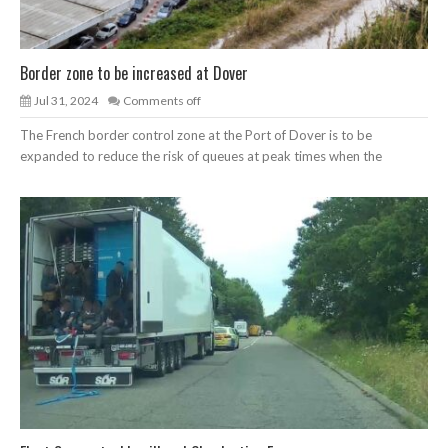
Border zone to be increased at Dover
Jul 31, 2024
Comments off
The French border control zone at the Port of Dover is to be
expanded to reduce the risk of queues at peak times when the