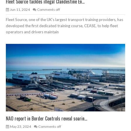
Fleet Source tackles illegal Clandestine En...
Jun 11, 2024
Comments off
Fleet Source, one of the UK’s largest transport training providers, has
developed the first dedicated training course, CEASE, to help fleet
operators and drivers maintain
NAO report in Border Controls reveal soarin...
May 23, 2024
Comments off