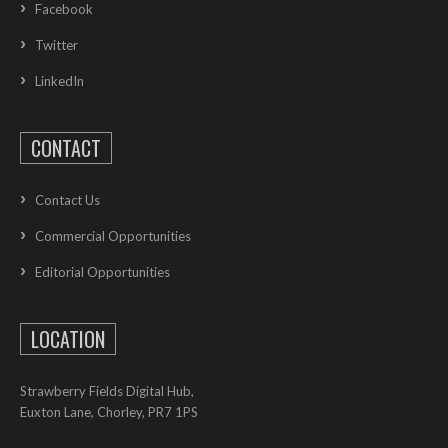
Facebook
Twitter
LinkedIn
CONTACT
Contact Us
Commercial Opportunities
Editorial Opportunities
LOCATION
Strawberry Fields Digital Hub,
Euxton Lane, Chorley, PR7 1PS