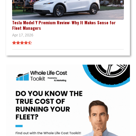
Tesla Model Y Premium Review: Why It Makes Sense for
Fleet Managers
Apr 17, 2026