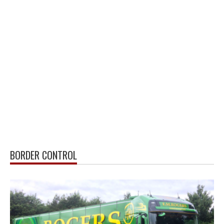
BORDER CONTROL