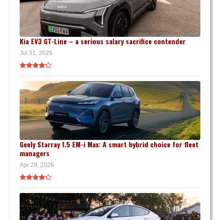
Kia EV3 GT-Line – a serious salary sacrifice contender
Jul 31, 2026
Geely Starray 1.5 EM-i Max: A smart hybrid choice for fleet
managers
Apr 29, 2026