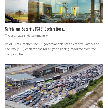
Safety and Security (S&S) Declarations...
Oct 07, 2024
Comments off
As of 31st October, the UK government is set to enforce Safety and
Security (S&S) declarations for all goods being imported from the
European Union.