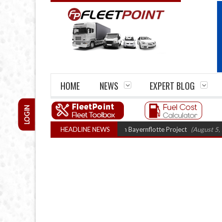
HOME
NEWS
EXPERT BLOG
LOGIN
ogen truck trials enter final phase in Bayernflotte Project
HEADLINE NEWS
(August 5, 2026 