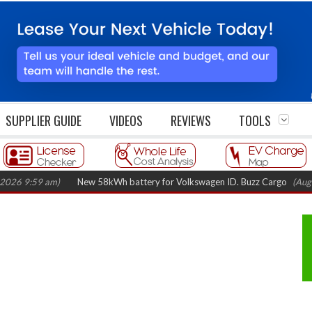
SUPPLIER GUIDE
VIDEOS
REVIEWS
TOOLS
9:59 am)
New 58kWh battery for Volkswagen ID. Buzz Cargo
(August 5,