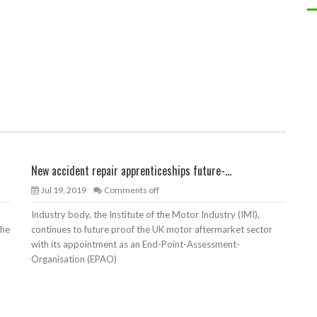
New accident repair apprenticeships future-...
Jul 19, 2019
Comments off
Industry body, the Institute of the Motor Industry (IMI),
the
continues to future proof the UK motor aftermarket sector
with its appointment as an End-Point-Assessment-
Organisation (EPAO)