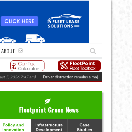
ABOUT
 2026 7:47 am)
Driver distraction remains a major fleet safety challenge
(
Fleetpoint Green News
Policy and
Infrastructure
Case
Innovation
Development
Studies