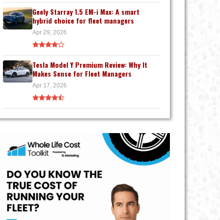
Geely Starray 1.5 EM-i Max: A smart
hybrid choice for fleet managers
Apr 29, 2026
Tesla Model Y Premium Review: Why It
Makes Sense for Fleet Managers
Apr 17, 2026