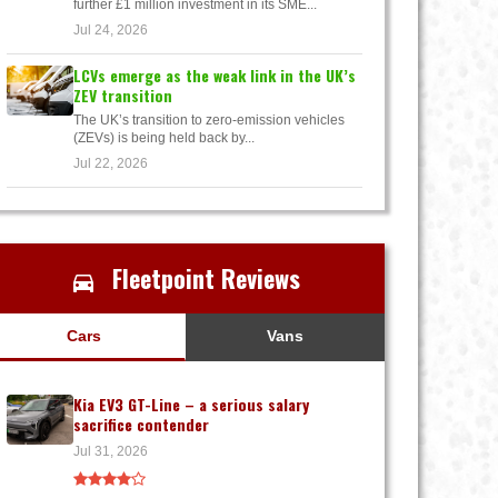
further £1 million investment in its SME...
Jul 24, 2026
LCVs emerge as the weak link in the UK’s
ZEV transition
The UK’s transition to zero-emission vehicles
(ZEVs) is being held back by...
Jul 22, 2026
Fleetpoint Reviews
Cars
Vans
Kia EV3 GT-Line – a serious salary
sacrifice contender
Jul 31, 2026