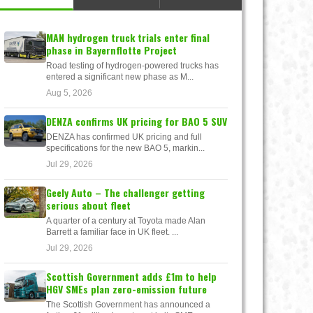
MAN hydrogen truck trials enter final
phase in Bayernflotte Project
Road testing of hydrogen-powered trucks has
entered a significant new phase as M...
Aug 5, 2026
DENZA confirms UK pricing for BAO 5 SUV
DENZA has confirmed UK pricing and full
specifications for the new BAO 5, markin...
Jul 29, 2026
Geely Auto – The challenger getting
serious about fleet
A quarter of a century at Toyota made Alan
Barrett a familiar face in UK fleet. ...
Jul 29, 2026
Scottish Government adds £1m to help
HGV SMEs plan zero-emission future
The Scottish Government has announced a