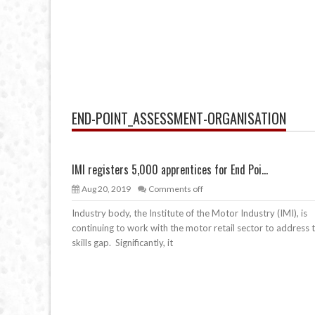
END-POINT_ASSESSMENT-ORGANISATION
IMI registers 5,000 apprentices for End Poi...
Aug 20, 2019
Comments off
Industry body, the Institute of the Motor Industry (IMI), is
continuing to work with the motor retail sector to address 
skills gap. Significantly, it