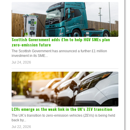
Scottish Government adds £1m to help HGV SMEs plan
zero-emission future
The Scottish Government has announced a further £1 million
investment in its SME...
Jul 24, 2026
LCVs emerge as the weak link in the UK’s ZEV transition
The UK’s transition to zero-emission vehicles (ZEVs) is being held
back by...
Jul 22, 2026