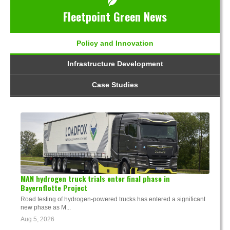
Fleetpoint Green News
Policy and Innovation
Infrastructure Development
Case Studies
MAN hydrogen truck trials enter final phase in
Bayernflotte Project
Road testing of hydrogen-powered trucks has entered a significant
new phase as M...
Aug 5, 2026