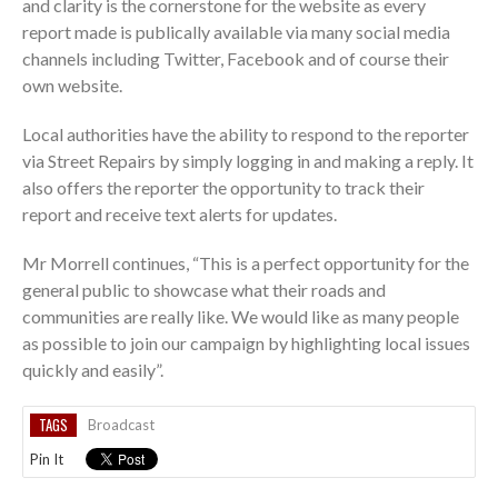
and clarity is the cornerstone for the website as every
report made is publically available via many social media
channels including Twitter, Facebook and of course their
own website.
Local authorities have the ability to respond to the reporter
via Street Repairs by simply logging in and making a reply. It
also offers the reporter the opportunity to track their
report and receive text alerts for updates.
Mr Morrell continues, “This is a perfect opportunity for the
general public to showcase what their roads and
communities are really like. We would like as many people
as possible to join our campaign by highlighting local issues
quickly and easily”.
TAGS
Broadcast
Pin It