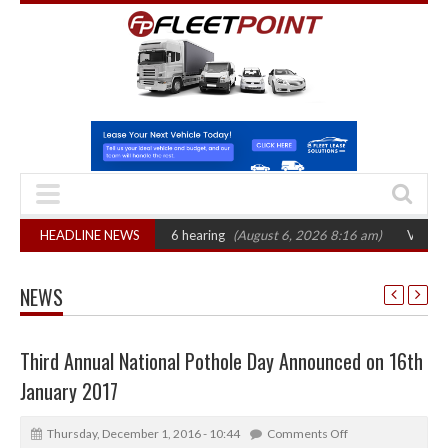
CAT sets October 2026 hearing
HEADLINE NEWS
(August 6, 2026 8:16 am)
Van market grow
NEWS
Third Annual National Pothole Day Announced on 16th
January 2017
Thursday, December 1, 2016 - 10:44
Comments Off