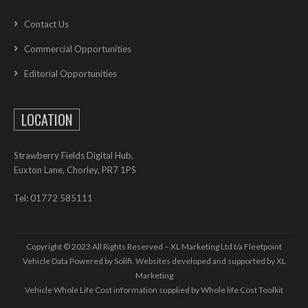
Contact Us
Commercial Opportunities
Editorial Opportunities
LOCATION
Strawberry Fields Digital Hub,
Euxton Lane, Chorley, PR7 1PS
Tel: 01772 585111
Copyright © 2023 All Rights Reserved – XL Marketing Ltd t/a Fleetpoint
Vehicle Data Powered by Solifi. Websites developed and supported by
XL
Marketing
Vehicle Whole Life Cost
information supplied by
Whole life Cost Toolkit