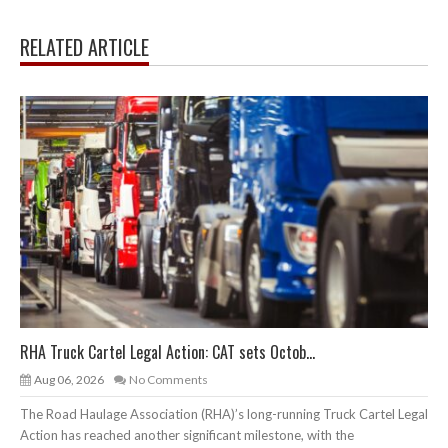
RELATED ARTICLE
RHA Truck Cartel Legal Action: CAT sets Octob...
Aug 06, 2026
No Comments
The Road Haulage Association (RHA)’s long-running Truck Cartel Legal
Action has reached another significant milestone, with the