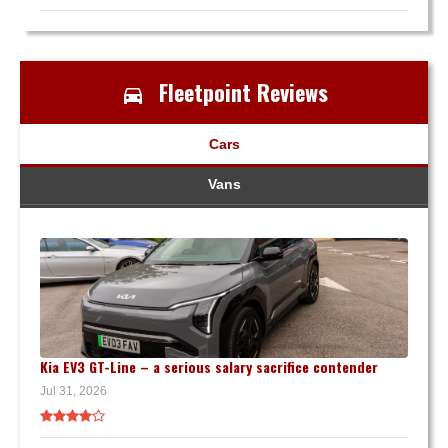
Fleetpoint Reviews
Cars
Vans
Kia EV3 GT-Line – a serious salary sacrifice contender
Jul 31, 2026