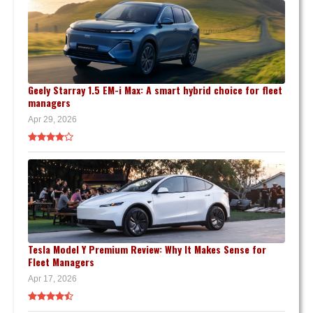
Geely Starray 1.5 EM-i Max: A smart hybrid choice for fleet
managers
Apr 29, 2026
Tesla Model Y Premium Review: Why It Makes Sense for
Fleet Managers
Apr 17, 2026