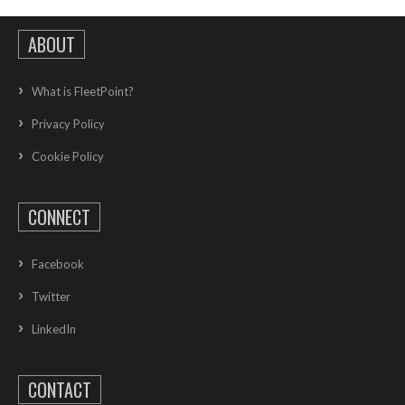
ABOUT
What is FleetPoint?
Privacy Policy
Cookie Policy
CONNECT
Facebook
Twitter
LinkedIn
CONTACT