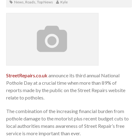
News
,
Roads
,
Top News
Kyle
StreetRepairs.co.uk
announce its third annual National
Pothole Day at a crucial time when more than 89% of
reports made by the public on the Street Repairs website
relate to potholes.
The combination of the increasing financial burden from
pothole damage to the motorist plus recent budget cuts to
local authorities means awareness of Street Repair’s free
service is more important than ever.