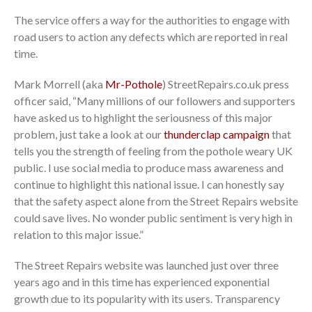
The service offers a way for the authorities to engage with
road users to action any defects which are reported in real
time.
Mark Morrell (aka
Mr-Pothole
) StreetRepairs.co.uk press
officer said, “Many millions of our followers and supporters
have asked us to highlight the seriousness of this major
problem, just take a look at our
thunderclap campaign
that
tells you the strength of feeling from the pothole weary UK
public. I use social media to produce mass awareness and
continue to highlight this national issue. I can honestly say
that the safety aspect alone from the Street Repairs website
could save lives. No wonder public sentiment is very high in
relation to this major issue.”
The Street Repairs website was launched just over three
years ago and in this time has experienced exponential
growth due to its popularity with its users. Transparency