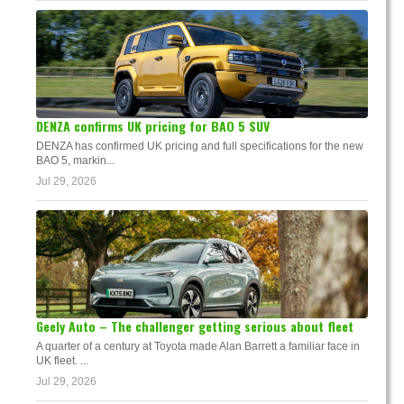
DENZA confirms UK pricing for BAO 5 SUV
DENZA has confirmed UK pricing and full specifications for the new
BAO 5, markin...
Jul 29, 2026
Geely Auto – The challenger getting serious about fleet
A quarter of a century at Toyota made Alan Barrett a familiar face in
UK fleet. ...
Jul 29, 2026