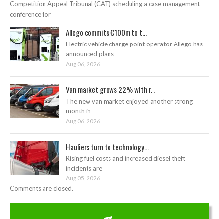
Competition Appeal Tribunal (CAT) scheduling a case management
conference for
Allego commits €100m to t...
Electric vehicle charge point operator Allego has
announced plans
Aug 06, 2026
Van market grows 22% with r...
The new van market enjoyed another strong
month in
Aug 06, 2026
Hauliers turn to technology...
Rising fuel costs and increased diesel theft
incidents are
Aug 05, 2026
Comments are closed.