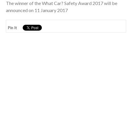
The winner of the What Car? Safety Award 2017 will be
announced on 11 January 2017
Pin It