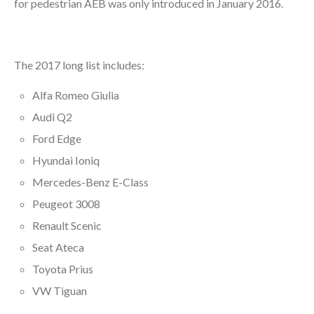
for pedestrian AEB was only introduced in January 2016.
The 2017 long list includes:
Alfa Romeo Giulia
Audi Q2
Ford Edge
Hyundai Ioniq
Mercedes-Benz E-Class
Peugeot 3008
Renault Scenic
Seat Ateca
Toyota Prius
VW Tiguan