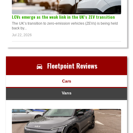
LCVs emerge as the weak link in the UK’s ZEV transition
The UK’s transition to zero-emission vehicles (ZEVs) is being held
back by...
Jul 22, 2026
Fleetpoint Reviews
Cars
Vans