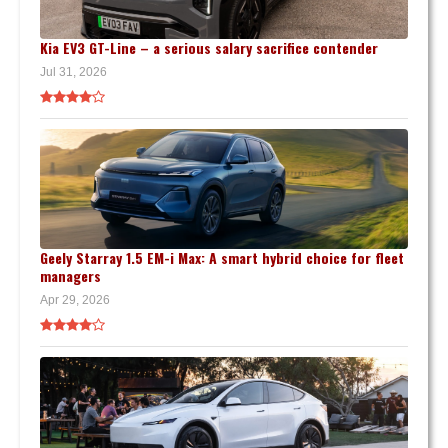
Kia EV3 GT-Line – a serious salary sacrifice contender
Jul 31, 2026
Geely Starray 1.5 EM-i Max: A smart hybrid choice for fleet
managers
Apr 29, 2026