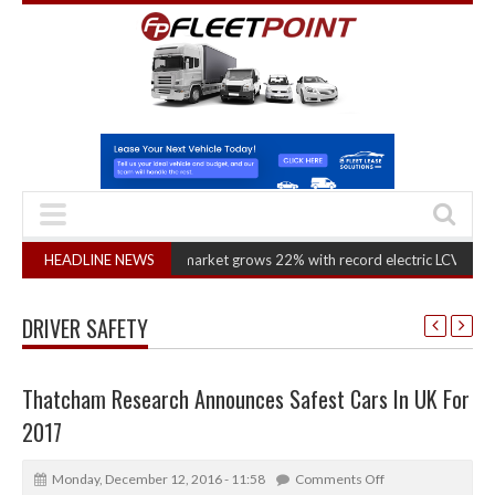
HEADLINE NEWS
Van market grows 22% with record electric LCV registrations
(
DRIVER SAFETY
Thatcham Research Announces Safest Cars In UK For
2017
Monday, December 12, 2016 - 11:58
Comments Off