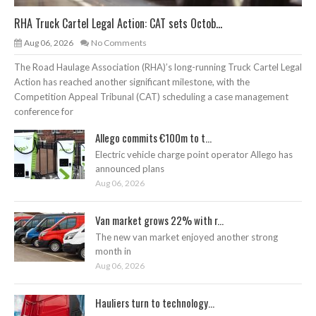
RHA Truck Cartel Legal Action: CAT sets Octob...
Aug 06, 2026
No Comments
The Road Haulage Association (RHA)’s long-running Truck Cartel Legal
Action has reached another significant milestone, with the
Competition Appeal Tribunal (CAT) scheduling a case management
conference for
Allego commits €100m to t...
Electric vehicle charge point operator Allego has
announced plans
Aug 06, 2026
Van market grows 22% with r...
The new van market enjoyed another strong
month in
Aug 06, 2026
Hauliers turn to technology...