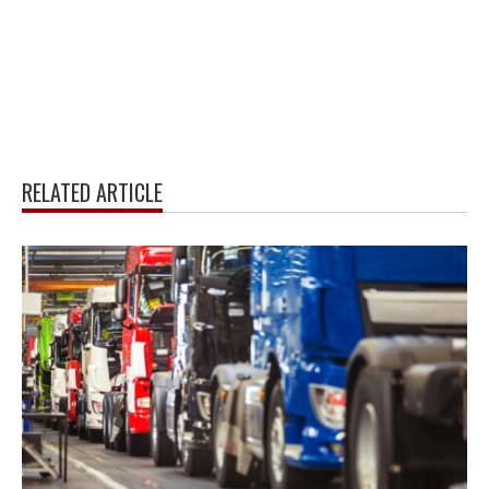
RELATED ARTICLE