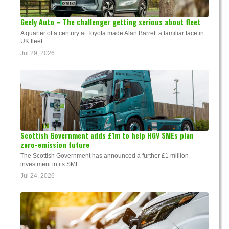
Geely Auto – The challenger getting serious about fleet
A quarter of a century at Toyota made Alan Barrett a familiar face in
UK fleet. ...
Jul 29, 2026
Scottish Government adds £1m to help HGV SMEs plan
zero-emission future
The Scottish Government has announced a further £1 million
investment in its SME...
Jul 24, 2026