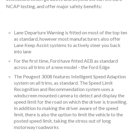
NCAP testing, and offer major safety benefits:
Lane Departure Warning is fitted on most of the top ten
as standard, however most manufacturers also offer
Lane Keep Assist systems to actively steer you back
into lane
For the first time, Ford have fitted AEB as standard
across all trims of a new model – the Ford Edge
The Peugeot 3008 features Intelligent Speed Adaption
system on all trims, as standard. The Speed Limit
Recognition and Recommendation system uses a
windscreen mounted camera to detect and display the
speed limit for the road on which the driver is travelling.
In addition to making the driver aware of the speed
limit, there is also the option to limit the vehicle to the
posted speed limit, taking the stress out of long
motorway roadworks