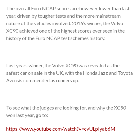
The overall Euro NCAP scores are however lower than last
year, driven by tougher tests and the more mainstream
nature of the vehicles involved. 2016’s winner, the Volvo
XC90 achieved one of the highest scores ever seen in the
history of the Euro NCAP test schemes history.
Last years winner, the Volvo XC90 was revealed as the
safest car on sale in the UK, with the Honda Jazz and Toyota
Avensis commended as runners up.
To see what the judges are looking for, and why the XC90
won last year, go to:
https://www.youtube.com/watch?v=cvULpIyab6M