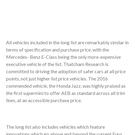
All vehicles included in the long list are remarkably similar in
terms of specification and purchase price, with the
Mercedes- Benz E-Class being the only more-expensive
executive vehicle of the list. Thatcham Research is
committed to driving the adoption of safer cars at all price
points, not just higher list price vehicles. The 2016
commended vehicle, the Honda Jazz, was highly praised as
the first supermini to offer AEB as standard across all trim
lines, at an accessible purchase price.
The long list also includes vehicles which feature
innovations which go above and beyond the current Euro