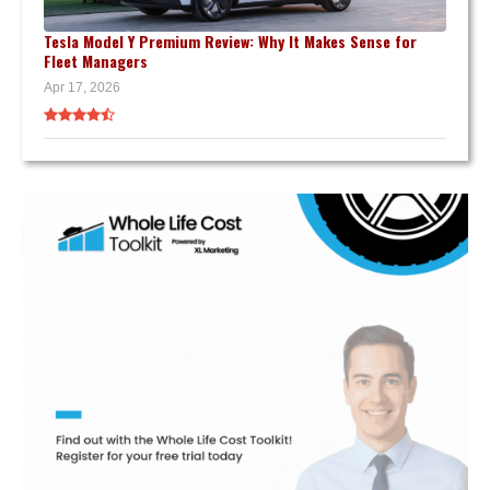
Tesla Model Y Premium Review: Why It Makes Sense for
Fleet Managers
Apr 17, 2026