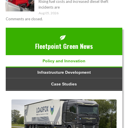
Rising fuel costs and increased diesel theft
incidents are
Aug 05, 2026
Comments are closed.
Fleetpoint Green News
Policy and Innovation
Infrastructure Development
Case Studies