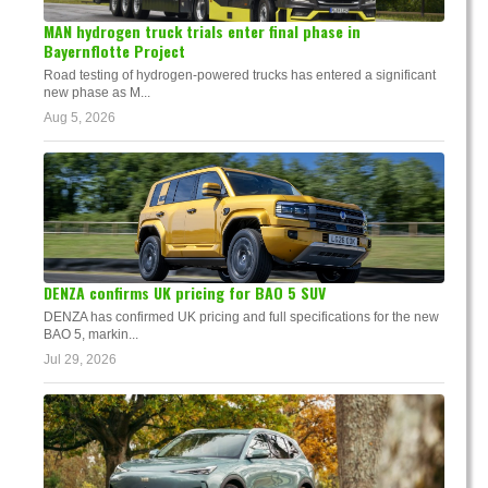
MAN hydrogen truck trials enter final phase in
Bayernflotte Project
Road testing of hydrogen-powered trucks has entered a significant
new phase as M...
Aug 5, 2026
DENZA confirms UK pricing for BAO 5 SUV
DENZA has confirmed UK pricing and full specifications for the new
BAO 5, markin...
Jul 29, 2026