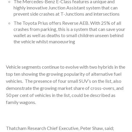
The Mercedes-Benz E-Class features a unique and
highly innovative Junction Assistant system that can
prevent side crashes at T-Junctions and intersections
The Toyota Prius offers Reverse AEB. With 25% of all
crashes from parking, this is a system that can save your
wallet as well as deaths to small children unseen behind
the vehicle whilst manoeuvring
Vehicle segments continue to evolve with two hybrids in the
top ten showing the growing popularity of alternative fuel
vehicles. The presence of four small SUV’s on the list, also
demonstrate the growing market share of cross-overs, and
50 per cent of vehicles in the list, could be described as
family wagons.
Thatcham Research Chief Executive, Peter Shaw, said;