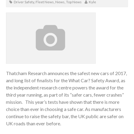
Driver Safety
,
Fleet News
,
News
,
Top News
Kyle
Thatcham Research announces the safest new cars of 2017,
and long list of finalists for the What Car? Safety Award, as
the independent research centre powers the award for the
third year running, as part of its “safer cars, fewer crashes”
mission. This year’s tests have shown that there is more
choice than ever in choosing a safe car. As manufacturers
continue to raise the safety bar, the UK public are safer on
UK roads than ever before.