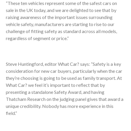
“These ten vehicles represent some of the safest cars on
sale in the UK today, and we are delighted to see that by
raising awareness of the important issues surrounding
vehicle safety, manufacturers are starting to rise to our
challenge of fitting safety as standard across all models,
regardless of segment or price.”
Steve Huntingford, editor What Car? says: “Safety is a key
consideration for new car buyers, particularly when the car
they’re choosing is going to be used as family transport. At
What Car? we feel it’s important to reflect that by
presenting a standalone Safety Award, and having
Thatcham Research on the judging panel gives that award a
unique credibility. Nobody has more experience in this
field.”