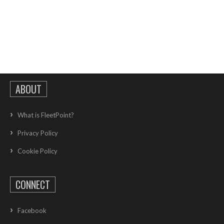
ABOUT
What is FleetPoint?
Privacy Policy
Cookie Policy
CONNECT
Facebook