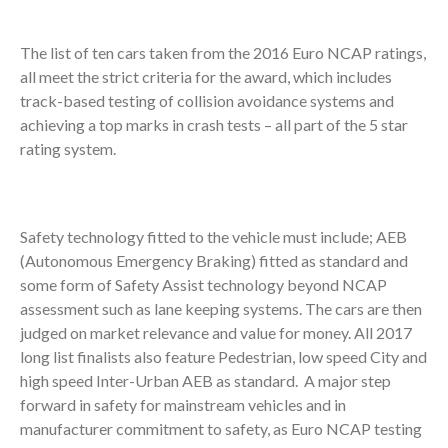
The list of ten cars taken from the 2016 Euro NCAP ratings,
all meet the strict criteria for the award, which includes
track-based testing of collision avoidance systems and
achieving a top marks in crash tests – all part of the 5 star
rating system.
Safety technology fitted to the vehicle must include; AEB
(Autonomous Emergency Braking) fitted as standard and
some form of Safety Assist technology beyond NCAP
assessment such as lane keeping systems. The cars are then
judged on market relevance and value for money. All 2017
long list finalists also feature Pedestrian, low speed City and
high speed Inter-Urban AEB as standard. A major step
forward in safety for mainstream vehicles and in
manufacturer commitment to safety, as Euro NCAP testing