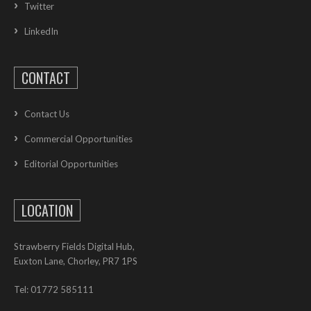
Twitter
LinkedIn
CONTACT
Contact Us
Commercial Opportunities
Editorial Opportunities
LOCATION
Strawberry Fields Digital Hub,
Euxton Lane, Chorley, PR7 1PS
Tel: 01772 585111