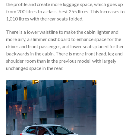
the profile and create more luggage space, which goes up
from 200 litres to a class-best 255 litres. This increases to
1,010 litres with the rear seats folded.
There is a lower waistline to make the cabin lighter and
more airy, a slimmer dashboard to enhance space for the
driver and front passenger, and lower seats placed further
backwards in the cabin. There is more front head, leg and
shoulder room than in the previous model, with largely
unchanged space in the rear.