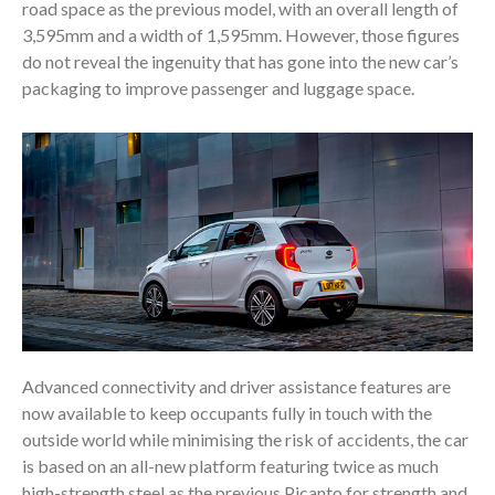
road space as the previous model, with an overall length of
3,595mm and a width of 1,595mm. However, those figures
do not reveal the ingenuity that has gone into the new car’s
packaging to improve passenger and luggage space.
Advanced connectivity and driver assistance features are
now available to keep occupants fully in touch with the
outside world while minimising the risk of accidents, the car
is based on an all-new platform featuring twice as much
high-strength steel as the previous Picanto for strength and