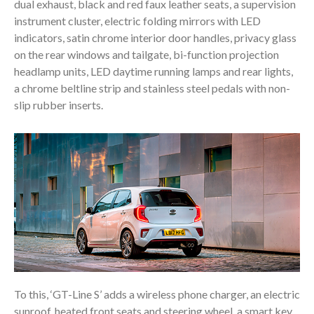
dual exhaust, black and red faux leather seats, a supervision
instrument cluster, electric folding mirrors with LED
indicators, satin chrome interior door handles, privacy glass
on the rear windows and tailgate, bi-function projection
headlamp units, LED daytime running lamps and rear lights,
a chrome beltline strip and stainless steel pedals with non-
slip rubber inserts.
To this, ‘GT-Line S’ adds a wireless phone charger, an electric
sunroof, heated front seats and steering wheel, a smart key