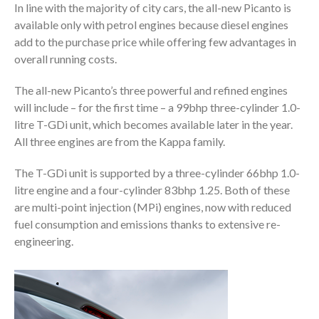
In line with the majority of city cars, the all-new Picanto is
available only with petrol engines because diesel engines
add to the purchase price while offering few advantages in
overall running costs.
The all-new Picanto’s three powerful and refined engines
will include – for the first time – a 99bhp three-cylinder 1.0-
litre T-GDi unit, which becomes available later in the year.
All three engines are from the Kappa family.
The T-GDi unit is supported by a three-cylinder 66bhp 1.0-
litre engine and a four-cylinder 83bhp 1.25. Both of these
are multi-point injection (MPi) engines, now with reduced
fuel consumption and emissions thanks to extensive re-
engineering.