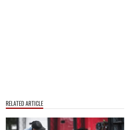
RELATED ARTICLE