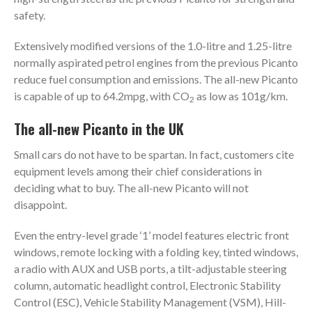
safety.
Extensively modified versions of the 1.0-litre and 1.25-litre
normally aspirated petrol engines from the previous Picanto
reduce fuel consumption and emissions. The all-new Picanto
is capable of up to 64.2mpg, with CO
as low as 101g/km.
2
The all-new Picanto in the UK
Small cars do not have to be spartan. In fact, customers cite
equipment levels among their chief considerations in
deciding what to buy. The all-new Picanto will not
disappoint.
Even the entry-level grade ‘1’ model features electric front
windows, remote locking with a folding key, tinted windows,
a radio with AUX and USB ports, a tilt-adjustable steering
column, automatic headlight control, Electronic Stability
Control (ESC), Vehicle Stability Management (VSM), Hill-