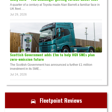
A quarter of a century at Toyota made Alan Barrett a familiar face in
UK fleet. ...
Jul 29, 2026
Scottish Government adds £1m to help HGV SMEs plan
zero-emission future
The Scottish Government has announced a further £1 million
investment in its SME...
Jul 24, 2026
Fleetpoint Reviews