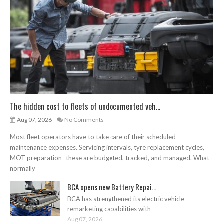
The hidden cost to fleets of undocumented veh...
Aug 07, 2026
No Comments
Most fleet operators have to take care of their scheduled
maintenance expenses. Servicing intervals, tyre replacement cycles,
MOT preparation- these are budgeted, tracked, and managed. What
normally
BCA opens new Battery Repai...
BCA has strengthened its electric vehicle
remarketing capabilities with
Aug 07, 2026