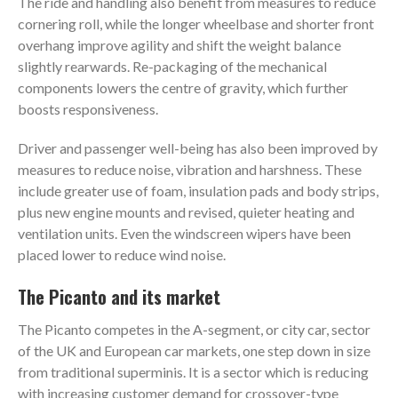
The ride and handling also benefit from measures to reduce
cornering roll, while the longer wheelbase and shorter front
overhang improve agility and shift the weight balance
slightly rearwards. Re-packaging of the mechanical
components lowers the centre of gravity, which further
boosts responsiveness.
Driver and passenger well-being has also been improved by
measures to reduce noise, vibration and harshness. These
include greater use of foam, insulation pads and body strips,
plus new engine mounts and revised, quieter heating and
ventilation units. Even the windscreen wipers have been
placed lower to reduce wind noise.
The Picanto and its market
The Picanto competes in the A-segment, or city car, sector
of the UK and European car markets, one step down in size
from traditional superminis. It is a sector which is reducing
with increasing customer demand for crossover-type