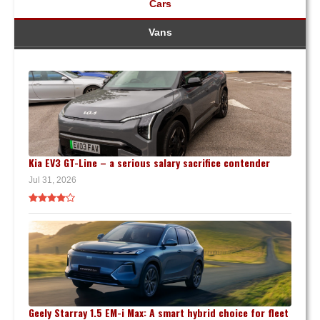
Cars
Vans
Kia EV3 GT-Line – a serious salary sacrifice contender
Jul 31, 2026
Geely Starray 1.5 EM-i Max: A smart hybrid choice for fleet