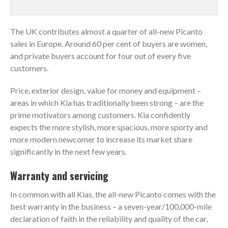
The UK contributes almost a quarter of all-new Picanto
sales in Europe. Around 60 per cent of buyers are women,
and private buyers account for four out of every five
customers.
Price, exterior design, value for money and equipment –
areas in which Kia has traditionally been strong – are the
prime motivators among customers. Kia confidently
expects the more stylish, more spacious, more sporty and
more modern newcomer to increase its market share
significantly in the next few years.
Warranty and servicing
In common with all Kias, the all-new Picanto comes with the
best warranty in the business ­­– a seven-year/100,000-mile
declaration of faith in the reliability and quality of the car,