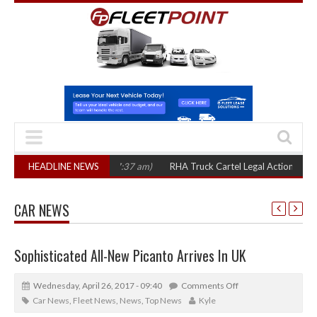
HEADLINE NEWS
RHA Truck Cartel Legal Action: CAT sets October 2026 
CAR NEWS
Sophisticated All-New Picanto Arrives In UK
Wednesday, April 26, 2017 - 09:40
Comments Off
Car News
,
Fleet News
,
News
,
Top News
Kyle