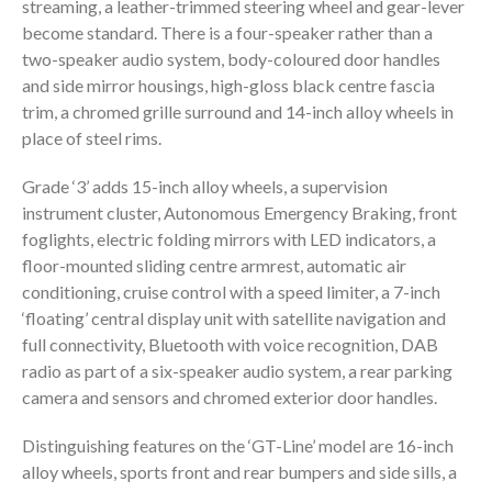
streaming, a leather-trimmed steering wheel and gear-lever
become standard. There is a four-speaker rather than a
two-speaker audio system, body-coloured door handles
and side mirror housings, high-gloss black centre fascia
trim, a chromed grille surround and 14-inch alloy wheels in
place of steel rims.
Grade ‘3’ adds 15-inch alloy wheels, a supervision
instrument cluster, Autonomous Emergency Braking, front
foglights, electric folding mirrors with LED indicators, a
floor-mounted sliding centre armrest, automatic air
conditioning, cruise control with a speed limiter, a 7-inch
‘floating’ central display unit with satellite navigation and
full connectivity, Bluetooth with voice recognition, DAB
radio as part of a six-speaker audio system, a rear parking
camera and sensors and chromed exterior door handles.
Distinguishing features on the ‘GT-Line’ model are 16-inch
alloy wheels, sports front and rear bumpers and side sills, a