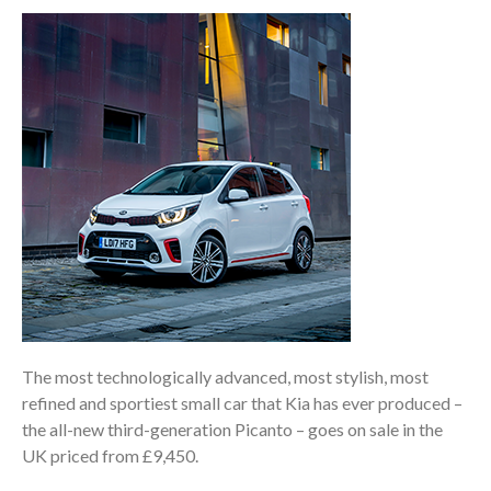
The most technologically advanced, most stylish, most
refined and sportiest small car that Kia has ever produced –
the all-new third-generation Picanto – goes on sale in the
UK priced from £9,450.