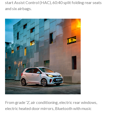
start Assist Control (HAC), 60:40 split folding rear seats
and six airbags.
From grade ‘2’, air conditioning, electric rear windows,
electric heated door mirrors, Bluetooth with music