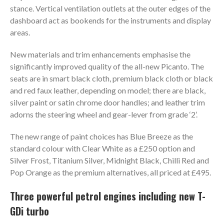
stance. Vertical ventilation outlets at the outer edges of the
dashboard act as bookends for the instruments and display
areas.
New materials and trim enhancements emphasise the
significantly improved quality of the all-new Picanto. The
seats are in smart black cloth, premium black cloth or black
and red faux leather, depending on model; there are black,
silver paint or satin chrome door handles; and leather trim
adorns the steering wheel and gear-lever from grade ‘2’.
The new range of paint choices has Blue Breeze as the
standard colour with Clear White as a £250 option and
Silver Frost, Titanium Silver, Midnight Black, Chilli Red and
Pop Orange as the premium alternatives, all priced at £495.
Three powerful petrol engines including new T-
GDi turbo