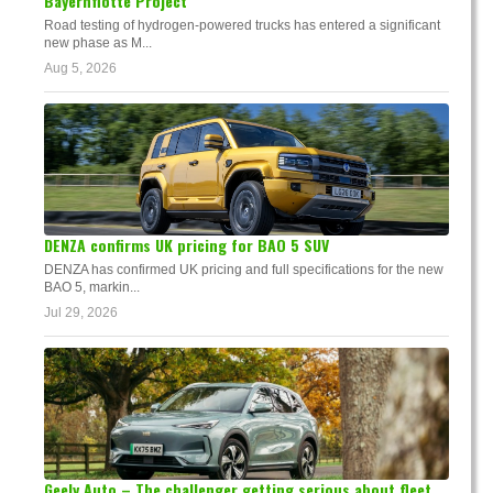
Bayernflotte Project
Road testing of hydrogen-powered trucks has entered a significant
new phase as M...
Aug 5, 2026
DENZA confirms UK pricing for BAO 5 SUV
DENZA has confirmed UK pricing and full specifications for the new
BAO 5, markin...
Jul 29, 2026
Geely Auto – The challenger getting serious about fleet