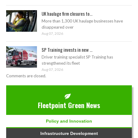
UK haulage firm closures to...
More than 1,300 UK haulage businesses have
disappeared over
Aug 07, 2026
SP Training invests in new ...
Driver training specialist SP Training has
strengthened its fleet
Aug 07, 2026
Comments are closed.
Fleetpoint Green News
Policy and Innovation
Infrastructure Development