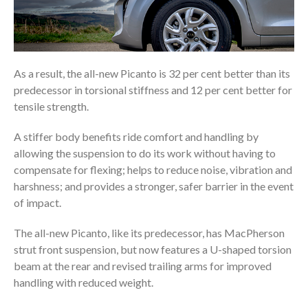
As a result, the all-new Picanto is 32 per cent better than its
predecessor in torsional stiffness and 12 per cent better for
tensile strength.
A stiffer body benefits ride comfort and handling by
allowing the suspension to do its work without having to
compensate for flexing; helps to reduce noise, vibration and
harshness; and provides a stronger, safer barrier in the event
of impact.
The all-new Picanto, like its predecessor, has MacPherson
strut front suspension, but now features a U-shaped torsion
beam at the rear and revised trailing arms for improved
handling with reduced weight.