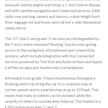
and push-button engine start/stop, a 7-inch central display
unit with satellite navigation and connected services, DAB
radio, rear parking camera and sensors, a dual-height boot
floor, luggage net and hooks and a driver’s-side illuminated
vanity mirror.
The ‘GT-Line S’ and grade ‘3’ versions are distinguished by
the 7-inch centre-mounted ‘floating’ touchscreen, giving
access to the navigation, infotainment and connectivity
systems, which include integration with Kia Connected
Services powered by TomTom and Android Auto and Apple
CarPlay via apps pre-loaded onto a smartphone.
All models from grade ‘3’ have Autonomous Emergency
Braking which can bring the car to a complete stop at
certain speeds and to a partial stop at up to 107mph. This
means that many accidents can be avoided, while the
severity of others is considerably reduced. This feature is a
£350 option on grades ‘1’ and ‘2’.