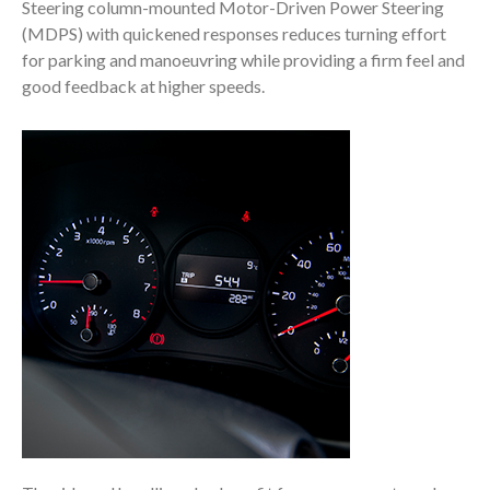
Steering column-mounted Motor-Driven Power Steering
(MDPS) with quickened responses reduces turning effort
for parking and manoeuvring while providing a firm feel and
good feedback at higher speeds.