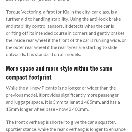
Torque Vectoring, a first for Kia in the city-car class, is a
further aid to handling stability. Using the anti-lock brake
and stability control sensors, it detects when the car is
drifting off its intended course in corners and gently brakes
the inside rear wheel if the front of the car is running wide, or
the outer rear wheel if the rear tyres are starting to slide
outwards. It is standard on all models.
More space and more style within the same
compact footprint
While the all-new Picanto is no longer or wider than the
previous model, it provides significantly more passenger
and luggage space. It is 5mm taller at 1,485mm, and has a
15mm longer wheelbase – now 2,400mm.
The front overhang is shorter to give the car a squatter,
sportier stance, while the rear overhang is longer to enhance