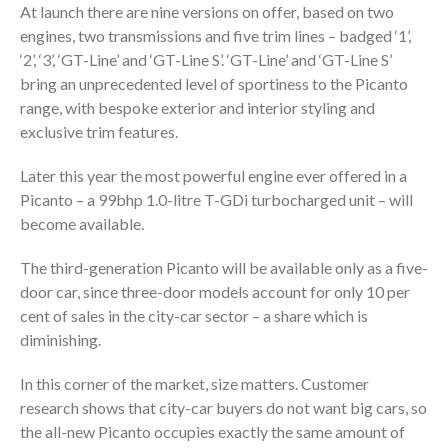
At launch there are nine versions on offer, based on two
engines, two transmissions and five trim lines – badged ‘1’,
‘2’, ‘3’, ‘GT-Line’ and ‘GT-Line S’. ‘GT-Line’ and ‘GT-Line S’
bring an unprecedented level of sportiness to the Picanto
range, with bespoke exterior and interior styling and
exclusive trim features.
Later this year the most powerful engine ever offered in a
Picanto – a 99bhp 1.0-litre T-GDi turbocharged unit – will
become available.
The third-generation Picanto will be available only as a five-
door car, since three-door models account for only 10 per
cent of sales in the city-car sector – a share which is
diminishing.
In this corner of the market, size matters. Customer
research shows that city-car buyers do not want big cars, so
the all-new Picanto occupies exactly the same amount of