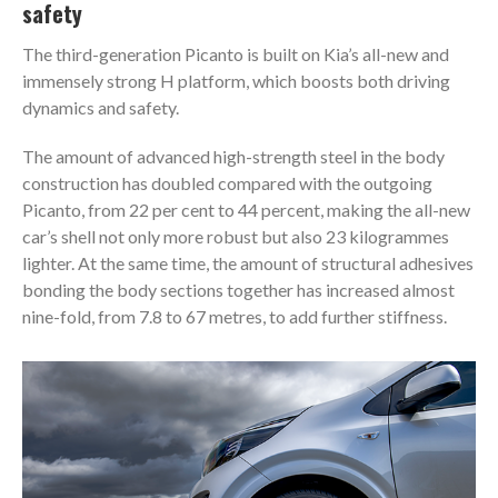
safety
The third-generation Picanto is built on Kia’s all-new and
immensely strong H platform, which boosts both driving
dynamics and safety.
The amount of advanced high-strength steel in the body
construction has doubled compared with the outgoing
Picanto, from 22 per cent to 44 percent, making the all-new
car’s shell not only more robust but also 23 kilogrammes
lighter. At the same time, the amount of structural adhesives
bonding the body sections together has increased almost
nine-fold, from 7.8 to 67 metres, to add further stiffness.