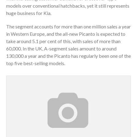
models over conventional hatchbacks, yet it still represents
huge business for Kia.
The segment accounts for more than one million sales a year
in Western Europe, and the all-new Picanto is expected to
take around 5.1 per cent of this, with sales of more than
60,000. In the UK, A-segment sales amount to around
130,000 a year and the Picanto has regularly been one of the
top five best-selling models.