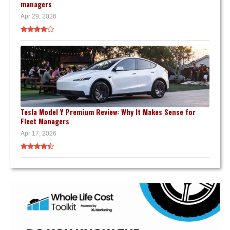
managers
Apr 29, 2026
Tesla Model Y Premium Review: Why It Makes Sense for
Fleet Managers
Apr 17, 2026