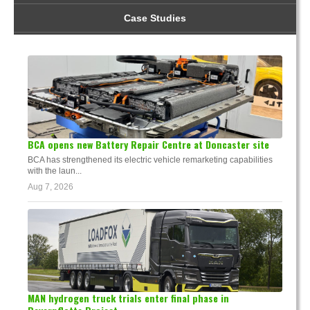
Case Studies
BCA opens new Battery Repair Centre at Doncaster site
BCA has strengthened its electric vehicle remarketing capabilities
with the laun...
Aug 7, 2026
MAN hydrogen truck trials enter final phase in