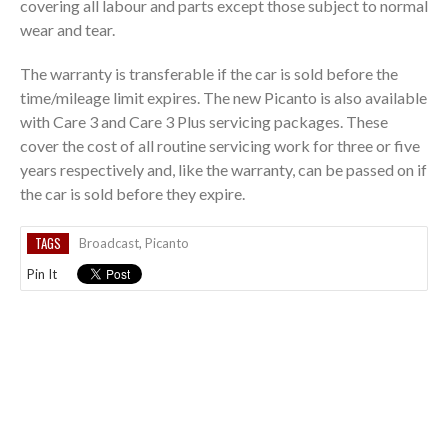
covering all labour and parts except those subject to normal
wear and tear.
The warranty is transferable if the car is sold before the
time/mileage limit expires. The new Picanto is also available
with Care 3 and Care 3 Plus servicing packages. These
cover the cost of all routine servicing work for three or five
years respectively and, like the warranty, can be passed on if
the car is sold before they expire.
TAGS
Broadcast
,
Picanto
Pin It