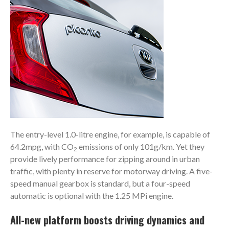
The entry-level 1.0-litre engine, for example, is capable of
64.2mpg, with CO
emissions of only 101g/km. Yet they
2
provide lively performance for zipping around in urban
traffic, with plenty in reserve for motorway driving. A five-
speed manual gearbox is standard, but a four-speed
automatic is optional with the 1.25 MPi engine.
All-new platform boosts driving dynamics and