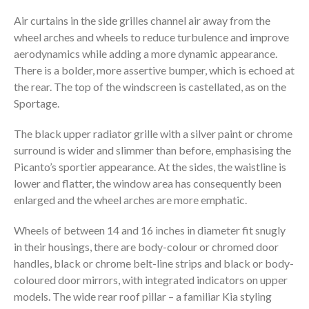
Air curtains in the side grilles channel air away from the
wheel arches and wheels to reduce turbulence and improve
aerodynamics while adding a more dynamic appearance.
There is a bolder, more assertive bumper, which is echoed at
the rear. The top of the windscreen is castellated, as on the
Sportage.
The black upper radiator grille with a silver paint or chrome
surround is wider and slimmer than before, emphasising the
Picanto’s sportier appearance. At the sides, the waistline is
lower and flatter, the window area has consequently been
enlarged and the wheel arches are more emphatic.
Wheels of between 14 and 16 inches in diameter fit snugly
in their housings, there are body-colour or chromed door
handles, black or chrome belt-line strips and black or body-
coloured door mirrors, with integrated indicators on upper
models. The wide rear roof pillar – a familiar Kia styling