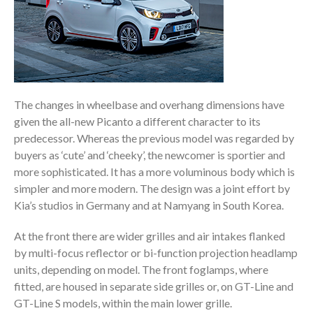
The changes in wheelbase and overhang dimensions have
given the all-new Picanto a different character to its
predecessor. Whereas the previous model was regarded by
buyers as ‘cute’ and ‘cheeky’, the newcomer is sportier and
more sophisticated. It has a more voluminous body which is
simpler and more modern. The design was a joint effort by
Kia’s studios in Germany and at Namyang in South Korea.
At the front there are wider grilles and air intakes flanked
by multi-focus reflector or bi-function projection headlamp
units, depending on model. The front foglamps, where
fitted, are housed in separate side grilles or, on GT-Line and
GT-Line S models, within the main lower grille.