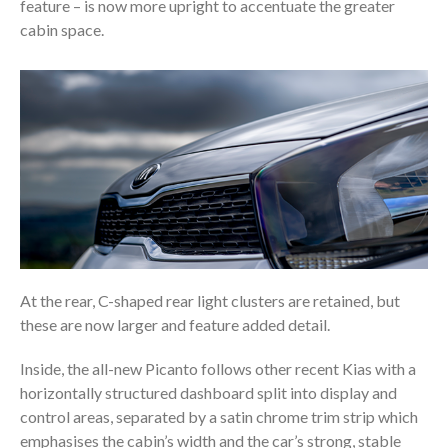
feature – is now more upright to accentuate the greater
cabin space.
At the rear, C-shaped rear light clusters are retained, but
these are now larger and feature added detail.
Inside, the all-new Picanto follows other recent Kias with a
horizontally structured dashboard split into display and
control areas, separated by a satin chrome trim strip which
emphasises the cabin’s width and the car’s strong, stable