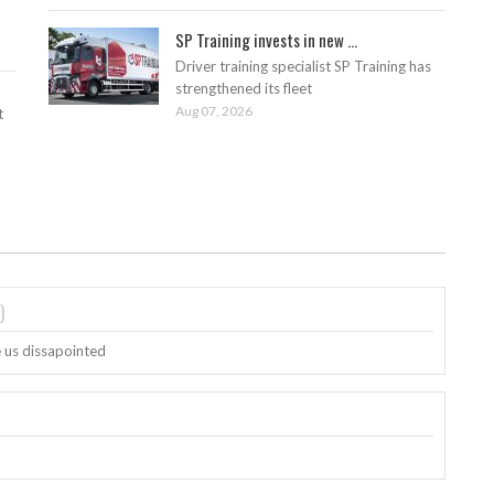
SP Training invests in new ...
Driver training specialist SP Training has
strengthened its fleet
Aug 07, 2026
t
)
e us dissapointed