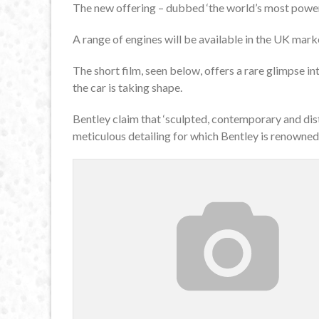
The new offering – dubbed ‘the world’s most powerf
A range of engines will be available in the UK marke
The short film, seen below, offers a rare glimpse i
the car is taking shape.
Bentley claim that ‘sculpted, contemporary and dis
meticulous detailing for which Bentley is renowned’