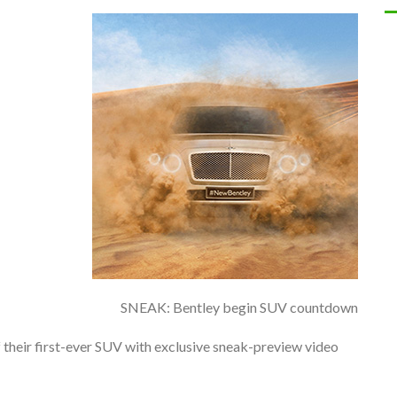
SNEAK: Bentley begin SUV countdown
 their first-ever SUV with exclusive sneak-preview video