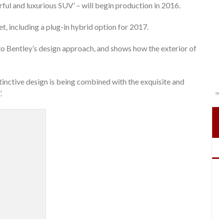
ul and luxurious SUV’ – will begin production in 2016.
t, including a plug-in hybrid option for 2017.
nto Bentley’s design approach, and shows how the exterior of
tinctive design is being combined with the exquisite and
.