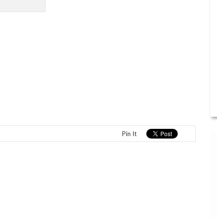
Pin It