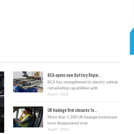
BCA opens new Battery Repai...
BCA has strengthened its electric vehicle
remarketing capabilities with
Aug 07, 2026
UK haulage firm closures to...
More than 1,300 UK haulage businesses
have disappeared over
Aug 07, 2026