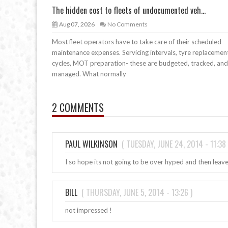
The hidden cost to fleets of undocumented veh...
Aug 07, 2026
No Comments
Most fleet operators have to take care of their scheduled
maintenance expenses. Servicing intervals, tyre replacemen
cycles, MOT preparation- these are budgeted, tracked, and
managed. What normally
2 COMMENTS
PAUL WILKINSON
(
TUESDAY, JUNE 24, 2014 - 11:38
I so hope its not going to be over hyped and then leav
BILL
(
THURSDAY, JUNE 5, 2014 - 13:26
)
not impressed !