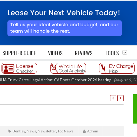
SUPPLIER GUIDE
VIDEOS
REVIEWS
TOOLS
 Cartel Legal Action: CAT sets October 2026 hearing
(August 6, 2026 8:16
Bentley
,
News
,
Newsletter
,
Top News
Admin