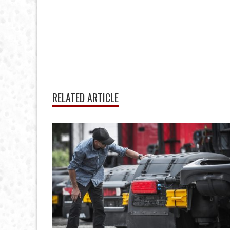
RELATED ARTICLE