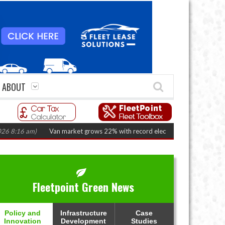
ABOUT
 am)
Van market grows 22% with record electric LCV registrations
(Augus
Fleetpoint Green News
Policy and
Infrastructure
Case
Innovation
Development
Studies