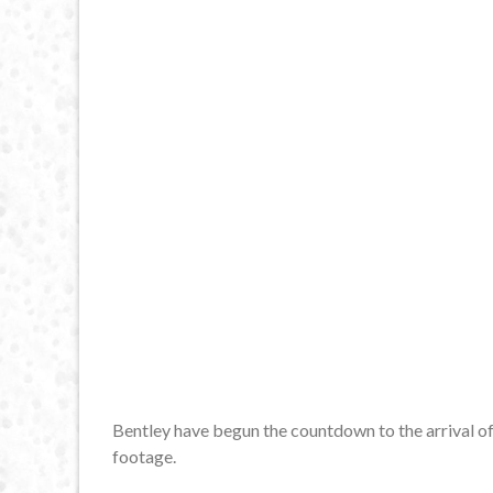
Bentley have begun the countdown to the arrival of
footage.