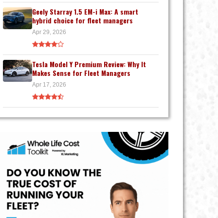
Geely Starray 1.5 EM-i Max: A smart
hybrid choice for fleet managers
Apr 29, 2026
Tesla Model Y Premium Review: Why It
Makes Sense for Fleet Managers
Apr 17, 2026