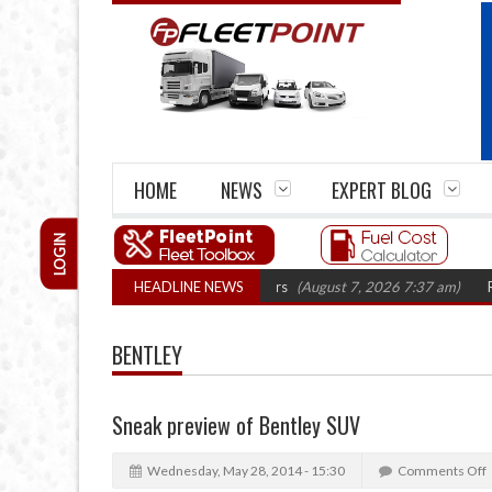
HOME
NEWS
EXPERT BLOG
LOGIN
rm closures top 1,300 in three years
HEADLINE NEWS
(August 7, 2026 7:37 am)
RHA Truck
BENTLEY
Sneak preview of Bentley SUV
Wednesday, May 28, 2014 - 15:30
Comments Off