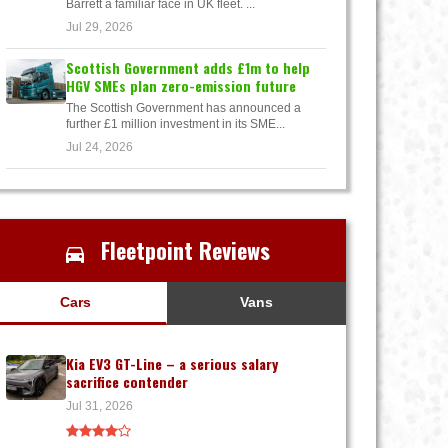
Barrett a familiar face in UK fleet. ...
Jul 29, 2026
Scottish Government adds £1m to help
HGV SMEs plan zero-emission future
The Scottish Government has announced a
further £1 million investment in its SME...
Jul 24, 2026
Fleetpoint Reviews
Cars
Vans
Kia EV3 GT-Line – a serious salary
sacrifice contender
Jul 31, 2026