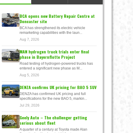
BCA opens new Battery Repair Centre at
Doncaster site
BCA has strengthened its electric vehicle
remarketing capabilities with the laun...
Aug 7, 2026
MAN hydrogen truck trials enter final
phase in Bayernflotte Project
Road testing of hydrogen-powered trucks has
entered a significant new phase as M...
Aug 5, 2026
DENZA confirms UK pricing for BAO 5 SUV
DENZA has confirmed UK pricing and full
specifications for the new BAO 5, markin...
Jul 29, 2026
Geely Auto – The challenger getting
serious about fleet
A quarter of a century at Toyota made Alan