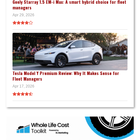
Geely Starray 1.5 EM-i Max: A smart hybrid choice for fleet
managers
Apr 29, 2026
Tesla Model Y Premium Review: Why It Makes Sense for
Fleet Managers
Apr 17, 2026