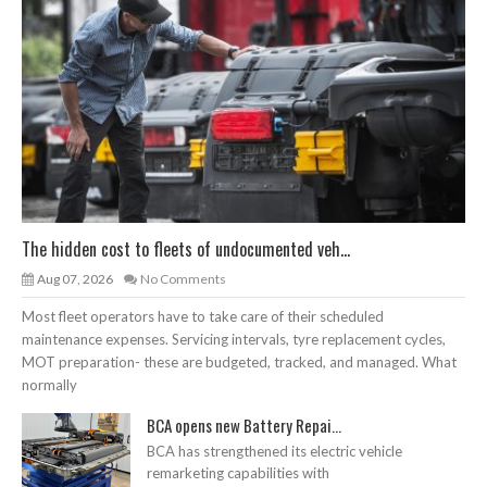
The hidden cost to fleets of undocumented veh...
Aug 07, 2026
No Comments
Most fleet operators have to take care of their scheduled
maintenance expenses. Servicing intervals, tyre replacement cycles,
MOT preparation- these are budgeted, tracked, and managed. What
normally
BCA opens new Battery Repai...
BCA has strengthened its electric vehicle
remarketing capabilities with