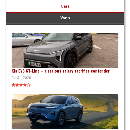
Cars
Vans
Kia EV3 GT-Line – a serious salary sacrifice contender
Jul 31, 2026