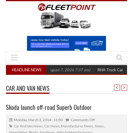
,300 in three years
HEADLINE NEWS
(August 7, 2026 7:37 am)
RHA Truck Cartel Legal Act
CAR AND VAN NEWS
Skoda launch off-road Superb Outdoor
Monday, March 3, 2014 - 11:00
Comments Off
Car And Van News
,
Car News
,
Manufacturer News
,
News
,
Newsletter
,
Skoda
,
Top News
,
Vehicle Manufacturers