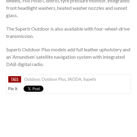
wheels, Hill Hold Control, tyre pressure monitor, integrated
front headlight washers, heated washer nozzles and sunset
glass.
The Superb Outdoor is also available with four-wheel-drive
transmission.
Superb Outdoor Plus models add full leather upholstery and
an ‘Amundsen’ satellite navigation system with integrated
DAB digital radio.
TAGS
Outdoor
,
Outdoor Plus
,
SKODA
,
Superb
Pin It