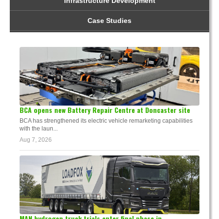
Infrastructure Development
Case Studies
BCA opens new Battery Repair Centre at Doncaster site
BCA has strengthened its electric vehicle remarketing capabilities
with the laun...
Aug 7, 2026
MAN hydrogen truck trials enter final phase in