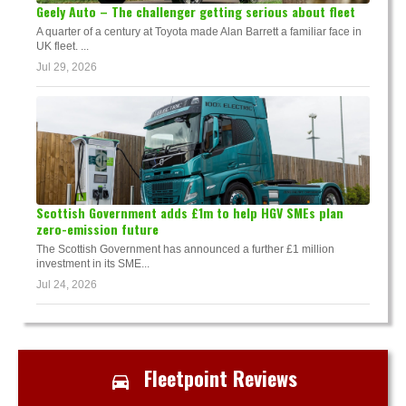
Geely Auto – The challenger getting serious about fleet
A quarter of a century at Toyota made Alan Barrett a familiar face in
UK fleet. ...
Jul 29, 2026
Scottish Government adds £1m to help HGV SMEs plan
zero-emission future
The Scottish Government has announced a further £1 million
investment in its SME...
Jul 24, 2026
Fleetpoint Reviews