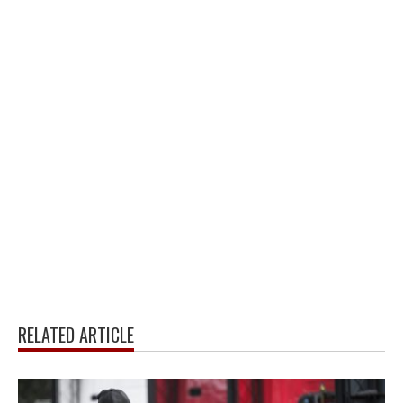
RELATED ARTICLE