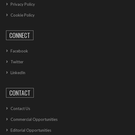
Privacy Policy
Cookie Policy
CONNECT
Facebook
Twitter
LinkedIn
CONTACT
Contact Us
Commercial Opportunities
Editorial Opportunities