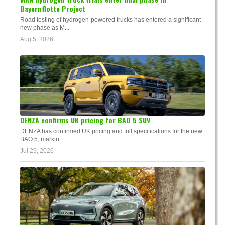
Bayernflotte Project
Road testing of hydrogen-powered trucks has entered a significant
new phase as M...
Aug 5, 2026
DENZA confirms UK pricing for BAO 5 SUV
DENZA has confirmed UK pricing and full specifications for the new
BAO 5, markin...
Jul 29, 2026