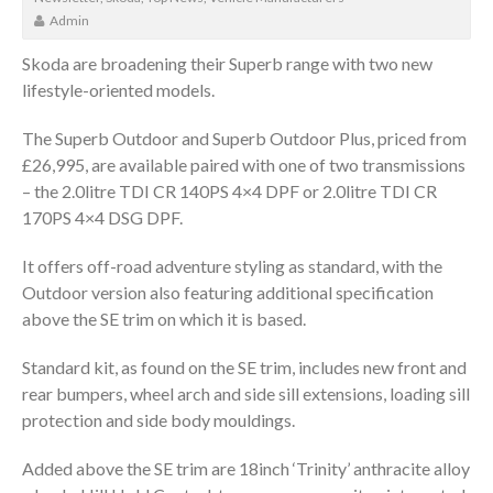
Admin
Skoda are broadening their Superb range with two new
lifestyle-oriented models.
The Superb Outdoor and Superb Outdoor Plus, priced from
£26,995, are available paired with one of two transmissions
– the 2.0litre TDI CR 140PS 4×4 DPF or 2.0litre TDI CR
170PS 4×4 DSG DPF.
It offers off-road adventure styling as standard, with the
Outdoor version also featuring additional specification
above the SE trim on which it is based.
Standard kit, as found on the SE trim, includes new front and
rear bumpers, wheel arch and side sill extensions, loading sill
protection and side body mouldings.
Added above the SE trim are 18inch ‘Trinity’ anthracite alloy