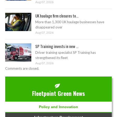
Aug 07, 2026
UK haulage firm closures to...
More than 1,300 UK haulage businesses have
disappeared over
Aug 07, 2026
SP Training invests in new ...
Driver training specialist SP Training has
strengthened its fleet
Aug 07, 2026
Comments are closed.
Fleetpoint Green News
Policy and Innovation