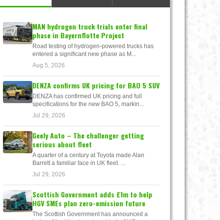
MAN hydrogen truck trials enter final
phase in Bayernflotte Project
Road testing of hydrogen-powered trucks has
entered a significant new phase as M...
Aug 5, 2026
DENZA confirms UK pricing for BAO 5 SUV
DENZA has confirmed UK pricing and full
specifications for the new BAO 5, markin...
Jul 29, 2026
Geely Auto – The challenger getting
serious about fleet
A quarter of a century at Toyota made Alan
Barrett a familiar face in UK fleet. ...
Jul 29, 2026
Scottish Government adds £1m to help
HGV SMEs plan zero-emission future
The Scottish Government has announced a