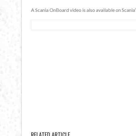
A Scania OnBoard video is also available on Scani
RELATED ARTICLE