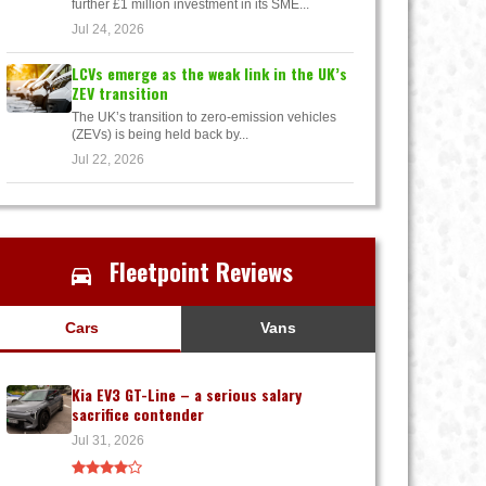
further £1 million investment in its SME...
Jul 24, 2026
LCVs emerge as the weak link in the UK’s
ZEV transition
The UK’s transition to zero-emission vehicles
(ZEVs) is being held back by...
Jul 22, 2026
Fleetpoint Reviews
Cars
Vans
Kia EV3 GT-Line – a serious salary
sacrifice contender
Jul 31, 2026