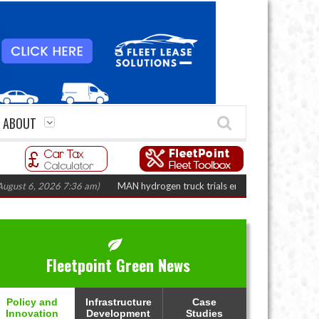
ABOUT
6, 2026 7:36 am)
MAN hydrogen truck trials enter final phase in Bayernflo
Fleetpoint Green News
Policy and
Infrastructure
Case
Innovation
Development
Studies