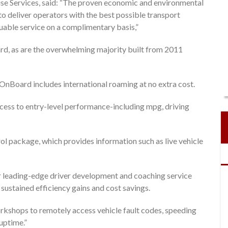
e Services, said: “The proven economic and environmental
o deliver operators with the best possible transport
luable service on a complimentary basis,”
ard, as are the overwhelming majority built from 2011
 OnBoard includes international roaming at no extra cost.
ss to entry-level performance-including mpg, driving
l package, which provides information such as live vehicle
ur leading-edge driver development and coaching service
sustained efficiency gains and cost savings.
rkshops to remotely access vehicle fault codes, speeding
uptime.”