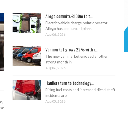
Allego commits €100m to t...
Electric vehicle charge point operator
Allego has announced plans
Aug 06, 2026
Van market grows 22% with r...
The new van market enjoyed another
strong month in
Aug 06, 2026
Hauliers turn to technology...
Rising fuel costs and increased diesel theft
incidents are
Aug 05, 2026
e,
ase