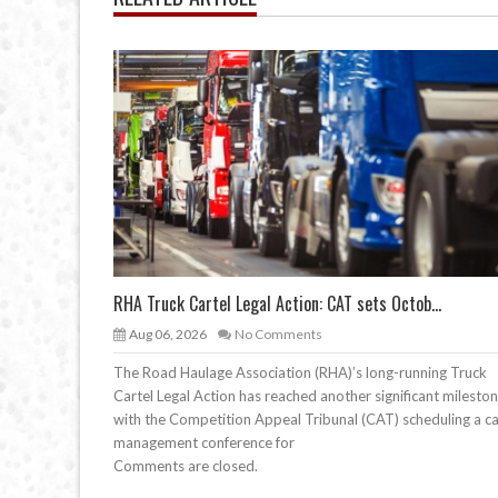
RHA Truck Cartel Legal Action: CAT sets Octob...
Aug 06, 2026
No Comments
The Road Haulage Association (RHA)’s long-running Truck
Cartel Legal Action has reached another significant mileston
with the Competition Appeal Tribunal (CAT) scheduling a c
management conference for
Comments are closed.