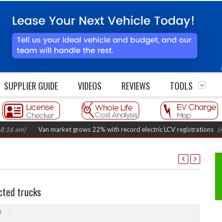
SUPPLIER GUIDE
VIDEOS
REVIEWS
TOOLS
m)
Van market grows 22% with record electric LCV registrations
(August 
cted trucks
f