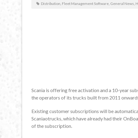
Distribution
,
Fleet Management Software
,
General News
,
H
Scania is offering free activation and a 10-year s
the operators of its trucks built from 2011 onward
Existing customer subscriptions will be automatica
Scaniaotrucks, which have already had their OnBoa
of the subscription.