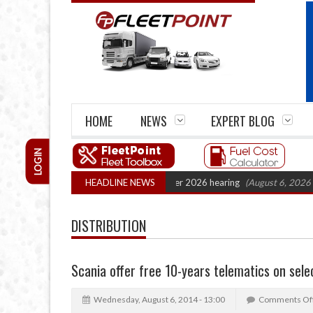
HOME
NEWS
EXPERT BLOG
LOGIN
artel Legal Action: CAT sets October 2026 hearing
HEADLINE NEWS
(August 6, 2026 8:16 a
DISTRIBUTION
Scania offer free 10-years telematics on sele
Wednesday, August 6, 2014 - 13:00
Comments Of