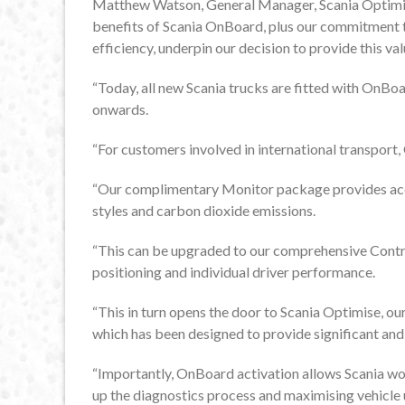
Matthew Watson, General Manager, Scania Optimis
benefits of Scania OnBoard, plus our commitment t
efficiency, underpin our decision to provide this va
“Today, all new Scania trucks are fitted with OnBo
onwards.
“For customers involved in international transport,
“Our complimentary Monitor package provides acce
styles and carbon dioxide emissions.
“This can be upgraded to our comprehensive Contro
positioning and individual driver performance.
“This in turn opens the door to Scania Optimise, o
which has been designed to provide significant and 
“Importantly, OnBoard activation allows Scania wo
up the diagnostics process and maximising vehicle 