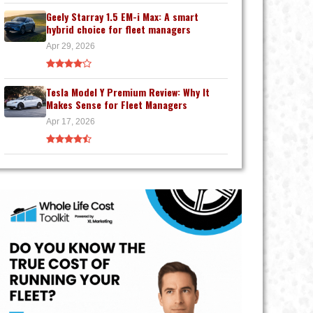
Geely Starray 1.5 EM-i Max: A smart
hybrid choice for fleet managers
Apr 29, 2026
Tesla Model Y Premium Review: Why It
Makes Sense for Fleet Managers
Apr 17, 2026