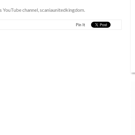
a’s YouTube channel, scaniaunitedkingdom.
Pin It