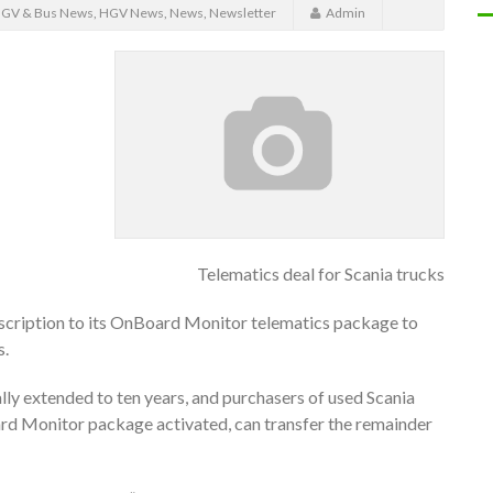
GV & Bus News
,
HGV News
,
News
,
Newsletter
Admin
Telematics deal for Scania trucks
ubscription to its OnBoard Monitor telematics package to
s.
lly extended to ten years, and purchasers of used Scania
rd Monitor package activated, can transfer the remainder