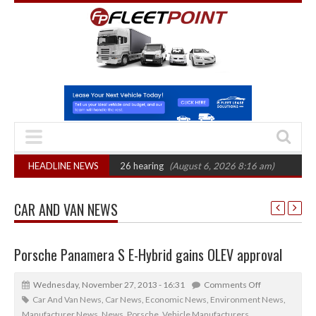
 CAT sets October 2026 hearing
HEADLINE NEWS
(August 6, 2026 8:16 am)
Van market gro
CAR AND VAN NEWS
Porsche Panamera S E-Hybrid gains OLEV approval
Wednesday, November 27, 2013 - 16:31
Comments Off
Car And Van News
,
Car News
,
Economic News
,
Environment News
,
Manufacturer News
,
News
,
Porsche
,
Vehicle Manufacturers