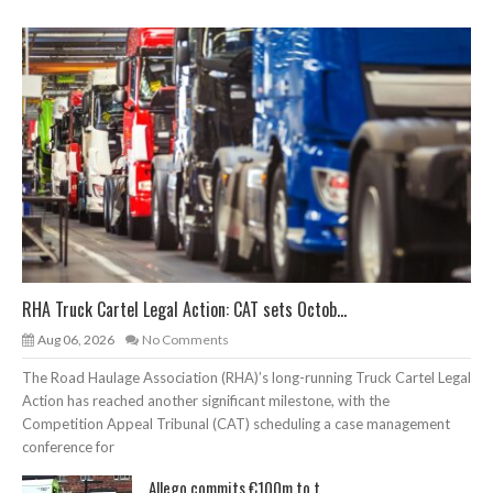
RHA Truck Cartel Legal Action: CAT sets Octob...
Aug 06, 2026
No Comments
The Road Haulage Association (RHA)’s long-running Truck Cartel Legal
Action has reached another significant milestone, with the
Competition Appeal Tribunal (CAT) scheduling a case management
conference for
Allego commits €100m to t...