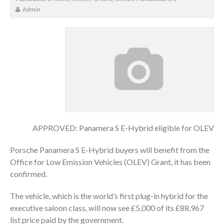
Admin
APPROVED: Panamera S E-Hybrid eligible for OLEV
Porsche Panamera S E-Hybrid buyers will benefit from the
Office for Low Emission Vehicles (OLEV) Grant, it has been
confirmed.
The vehicle, which is the world’s first plug-in hybrid for the
executive saloon class, will now see £5,000 of its £88,967
list price paid by the government.