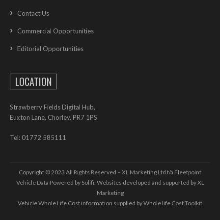
Contact Us
Commercial Opportunities
Editorial Opportunities
LOCATION
Strawberry Fields Digital Hub,
Euxton Lane, Chorley, PR7 1PS
Tel: 01772 585111
Copyright © 2023 All Rights Reserved – XL Marketing Ltd t/a Fleetpoint
Vehicle Data Powered by Solifi. Websites developed and supported by
XL
Marketing
Vehicle Whole Life Cost
information supplied by
Whole life Cost Toolkit