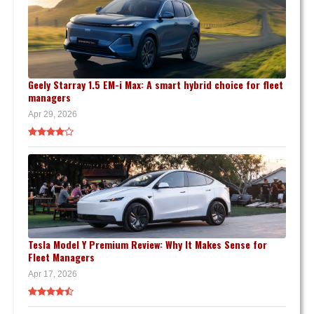
Geely Starray 1.5 EM-i Max: A smart hybrid choice for fleet
managers
Apr 29, 2026
Tesla Model Y Premium Review: Why It Makes Sense for
Fleet Managers
Apr 17, 2026