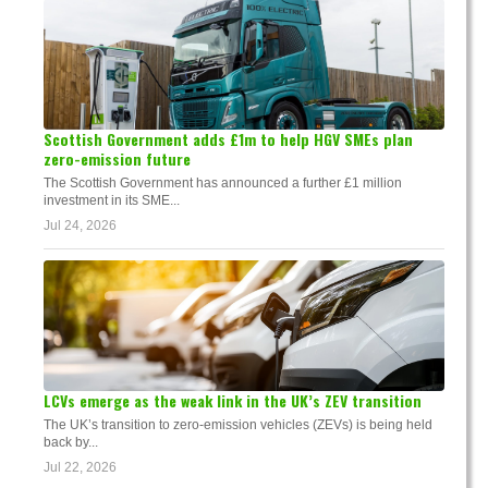
Scottish Government adds £1m to help HGV SMEs plan
zero-emission future
The Scottish Government has announced a further £1 million
investment in its SME...
Jul 24, 2026
LCVs emerge as the weak link in the UK’s ZEV transition
The UK’s transition to zero-emission vehicles (ZEVs) is being held
back by...
Jul 22, 2026