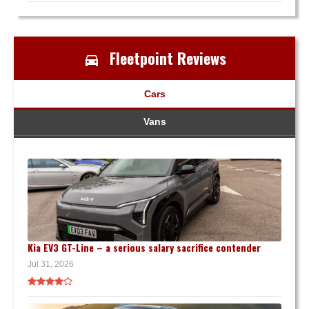
Fleetpoint Reviews
Cars
Vans
Kia EV3 GT-Line – a serious salary sacrifice contender
Jul 31, 2026