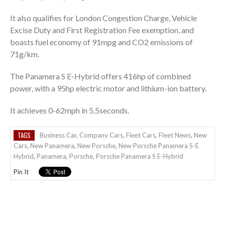
It also qualifies for London Congestion Charge, Vehicle
Excise Duty and First Registration Fee exemption, and
boasts fuel economy of 91mpg and CO2 emissions of
71g/km.
The Panamera S E-Hybrid offers 416hp of combined
power, with a 95hp electric motor and lithium-ion battery.
It achieves 0-62mph in 5.5seconds.
TAGS
Business Car
,
Company Cars
,
Fleet Cars
,
Fleet News
,
New
Cars
,
New Panamera
,
New Porsche
,
New Porsche Panamera S-E
Hybrid
,
Panamera
,
Porsche
,
Porsche Panamera S E-Hybrid
Pin It