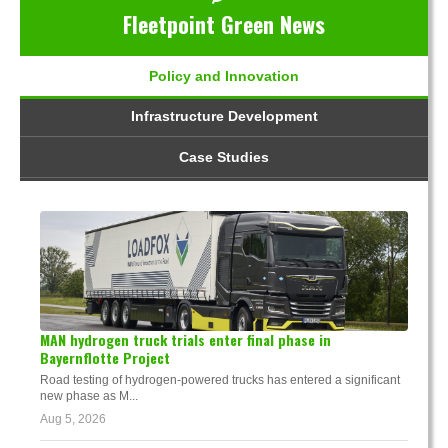
Fleetpoint Green News
Policy and Innovation
Infrastructure Development
Case Studies
MAN hydrogen truck trials enter final phase in
Bayernflotte Project
Road testing of hydrogen-powered trucks has entered a significant
new phase as M...
Aug 5, 2026