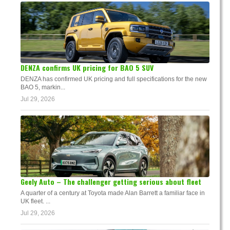
DENZA confirms UK pricing for BAO 5 SUV
DENZA has confirmed UK pricing and full specifications for the new
BAO 5, markin...
Jul 29, 2026
Geely Auto – The challenger getting serious about fleet
A quarter of a century at Toyota made Alan Barrett a familiar face in
UK fleet. ...
Jul 29, 2026