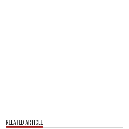
RELATED ARTICLE