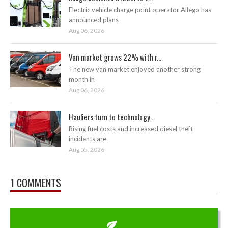
Electric vehicle charge point operator Allego has
announced plans
Aug 06, 2026
Van market grows 22% with r...
The new van market enjoyed another strong
month in
Aug 06, 2026
Hauliers turn to technology...
Rising fuel costs and increased diesel theft
incidents are
Aug 05, 2026
1 COMMENTS