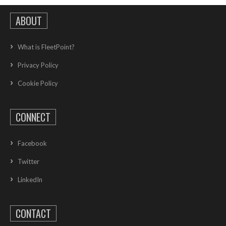
ABOUT
What is FleetPoint?
Privacy Policy
Cookie Policy
CONNECT
Facebook
Twitter
LinkedIn
CONTACT