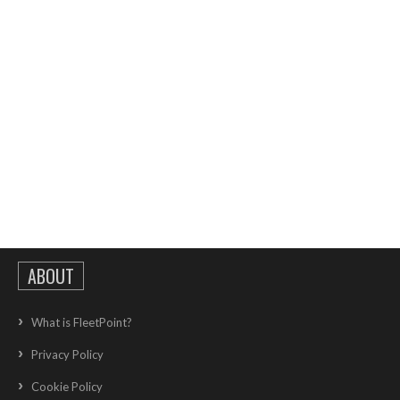
ABOUT
What is FleetPoint?
Privacy Policy
Cookie Policy