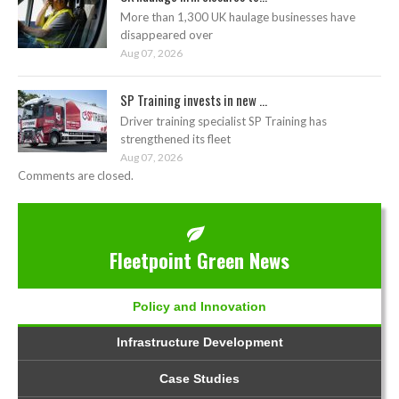
More than 1,300 UK haulage businesses have
disappeared over
Aug 07, 2026
SP Training invests in new ...
Driver training specialist SP Training has
strengthened its fleet
Aug 07, 2026
Comments are closed.
Fleetpoint Green News
Policy and Innovation
Infrastructure Development
Case Studies