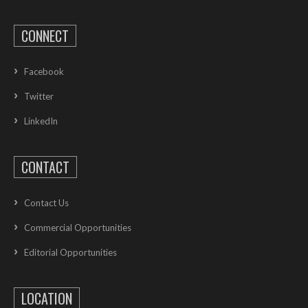
CONNECT
Facebook
Twitter
LinkedIn
CONTACT
Contact Us
Commercial Opportunities
Editorial Opportunities
LOCATION