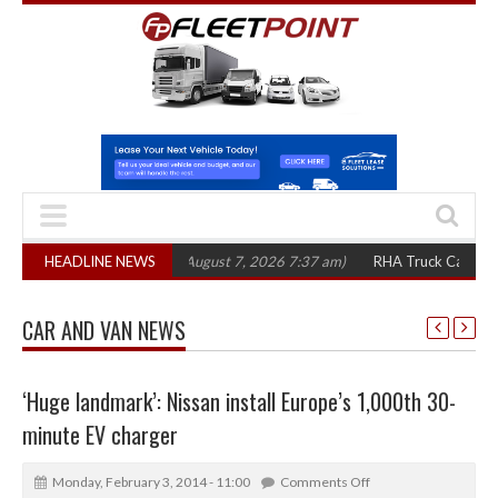
,300 in three years
HEADLINE NEWS
(August 7, 2026 7:37 am)
RHA Truck Cartel Legal Ac
CAR AND VAN NEWS
‘Huge landmark’: Nissan install Europe’s 1,000th 30-
minute EV charger
Monday, February 3, 2014 - 11:00
Comments Off