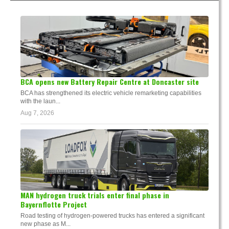
BCA opens new Battery Repair Centre at Doncaster site
BCA has strengthened its electric vehicle remarketing capabilities
with the laun...
Aug 7, 2026
MAN hydrogen truck trials enter final phase in
Bayernflotte Project
Road testing of hydrogen-powered trucks has entered a significant
new phase as M...