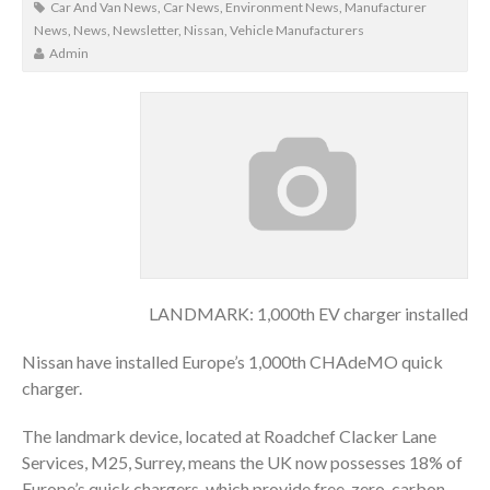
Car And Van News
,
Car News
,
Environment News
,
Manufacturer
News
,
News
,
Newsletter
,
Nissan
,
Vehicle Manufacturers
Admin
LANDMARK: 1,000th EV charger installed
Nissan have installed Europe’s 1,000th CHAdeMO quick
charger.
The landmark device, located at Roadchef Clacker Lane
Services, M25, Surrey, means the UK now possesses 18% of
Europe’s quick chargers, which provide free, zero-carbon