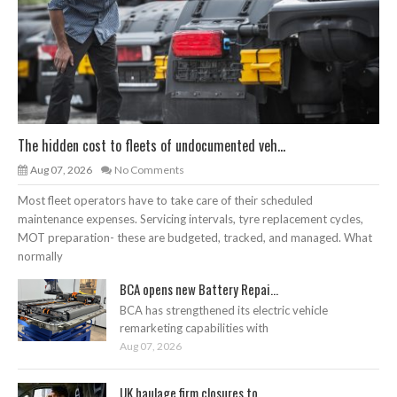
The hidden cost to fleets of undocumented veh...
Aug 07, 2026
No Comments
Most fleet operators have to take care of their scheduled
maintenance expenses. Servicing intervals, tyre replacement cycles,
MOT preparation- these are budgeted, tracked, and managed. What
normally
BCA opens new Battery Repai...
BCA has strengthened its electric vehicle
remarketing capabilities with
Aug 07, 2026
UK haulage firm closures to...