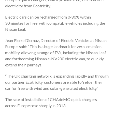
electricity from Ecotricity.
Electric cars can be recharged from 0-80% within
30minutes for free, with compatible vehicles including the
Nissan Leaf.
Jean Pierre Diernaz, Director of Electric Vehicles at Nissan
Europe, said: “This is a huge landmark for zero-emission
mobility, allowing a range of EVs, including the Nissan Leaf
and forthcoming Nissan e-NV200 electric van, to quickly
extend their journeys.
“The UK charging network is expanding rapidly and through
our partner Ecotricity, customers are able to ‘refuel’ their
car for free with wind and solar-generated electricity.”
The rate of installation of CHAdeMO quick chargers
across Europe rose sharply in 2013.