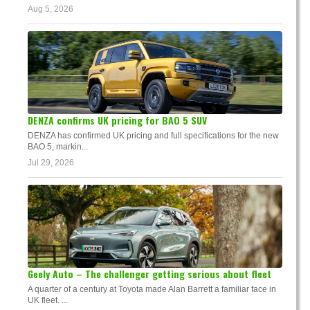
Aug 5, 2026
DENZA confirms UK pricing for BAO 5 SUV
DENZA has confirmed UK pricing and full specifications for the new
BAO 5, markin...
Jul 29, 2026
Geely Auto – The challenger getting serious about fleet
A quarter of a century at Toyota made Alan Barrett a familiar face in
UK fleet. ...