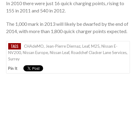
In 2010 there were just 16 quick charging points, rising to
155 in 2011 and 540 in 2012.
The 1,000 mark in 2013 will likely be dwarfed by the end of
2014, with more than 1,800 quick charger points expected.
TAGS
CHAdeMO
,
Jean-Pierre Diernaz
,
Leaf
,
M25
,
Nissan E-
NV200
,
Nissan Europe
,
Nissan Leaf
,
Roadchef Clacker Lane Services
,
Surrey
Pin It