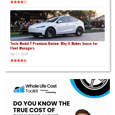
Tesla Model Y Premium Review: Why It Makes Sense for
Fleet Managers
Apr 17, 2026