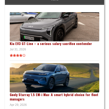
Kia EV3 GT-Line – a serious salary sacrifice contender
Jul 31, 2026
Geely Starray 1.5 EM-i Max: A smart hybrid choice for fleet
managers
Apr 29, 2026