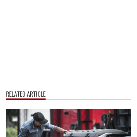
RELATED ARTICLE