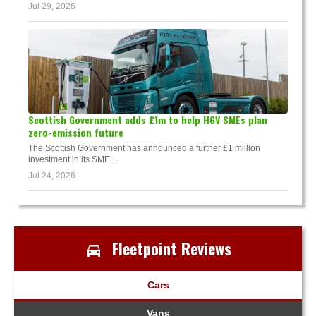
Jul 29, 2026
Scottish Government adds £1m to help HGV SMEs plan
zero-emission future
The Scottish Government has announced a further £1 million
investment in its SME...
Jul 24, 2026
Fleetpoint Reviews
Cars
Vans