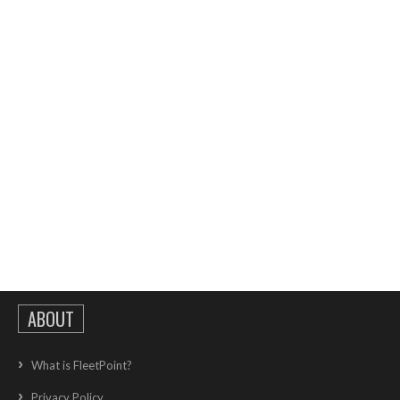
ABOUT
What is FleetPoint?
Privacy Policy