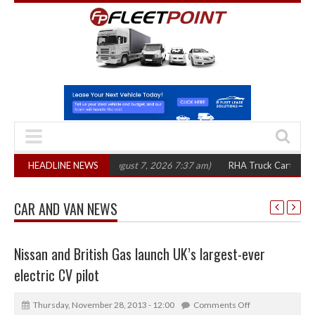
0 in three years
HEADLINE NEWS
(August 7, 2026 7:37 am)
RHA Truck Cartel Legal Actio
CAR AND VAN NEWS
Nissan and British Gas launch UK’s largest-ever
electric CV pilot
Thursday, November 28, 2013 - 12:00
Comments Off