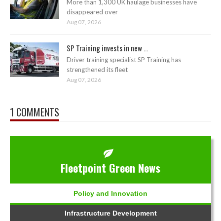
More than 1,300 UK haulage businesses have
disappeared over
Aug 07, 2026
SP Training invests in new ...
Driver training specialist SP Training has
strengthened its fleet
Aug 07, 2026
1 COMMENTS
Fleetpoint Green News
Policy and Innovation
Infrastructure Development