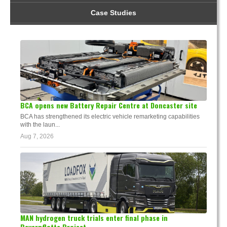
Case Studies
BCA opens new Battery Repair Centre at Doncaster site
BCA has strengthened its electric vehicle remarketing capabilities
with the laun...
Aug 7, 2026
MAN hydrogen truck trials enter final phase in
Bayernflotte Project