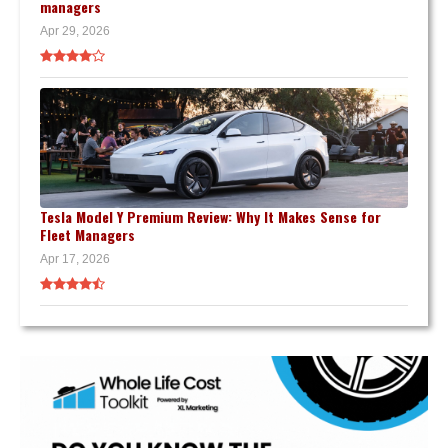
managers
Apr 29, 2026
Tesla Model Y Premium Review: Why It Makes Sense for
Fleet Managers
Apr 17, 2026