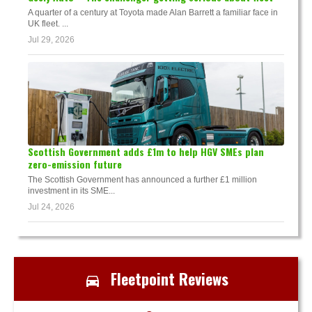
A quarter of a century at Toyota made Alan Barrett a familiar face in
UK fleet. ...
Jul 29, 2026
Scottish Government adds £1m to help HGV SMEs plan
zero-emission future
The Scottish Government has announced a further £1 million
investment in its SME...
Jul 24, 2026
Fleetpoint Reviews