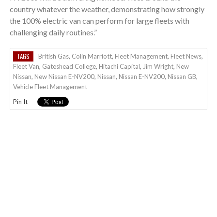
country whatever the weather, demonstrating how strongly
the 100% electric van can perform for large fleets with
challenging daily routines.”
TAGS
British Gas
,
Colin Marriott
,
Fleet Management
,
Fleet News
,
Fleet Van
,
Gateshead College
,
Hitachi Capital
,
Jim Wright
,
New
Nissan
,
New Nissan E-NV200
,
Nissan
,
Nissan E-NV200
,
Nissan GB
,
Vehicle Fleet Management
Pin It