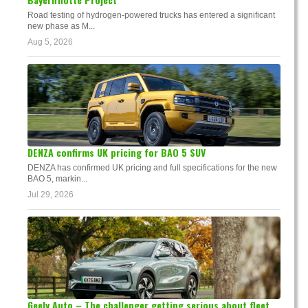
Road testing of hydrogen-powered trucks has entered a significant
new phase as M...
Aug 5, 2026
DENZA confirms UK pricing for BAO 5 SUV
DENZA has confirmed UK pricing and full specifications for the new
BAO 5, markin...
Jul 29, 2026
Geely Auto – The challenger getting serious about fleet