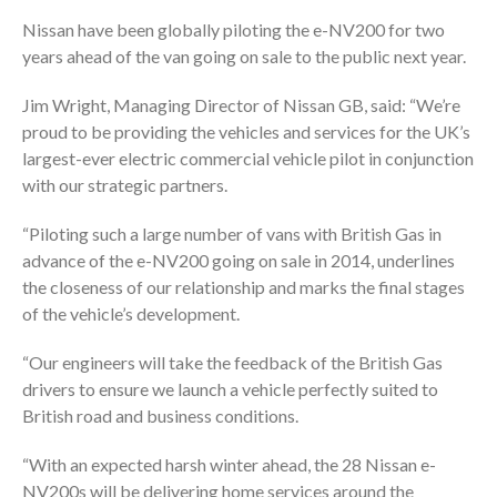
Nissan have been globally piloting the e-NV200 for two
years ahead of the van going on sale to the public next year.
Jim Wright, Managing Director of Nissan GB, said: “We’re
proud to be providing the vehicles and services for the UK’s
largest-ever electric commercial vehicle pilot in conjunction
with our strategic partners.
“Piloting such a large number of vans with British Gas in
advance of the e-NV200 going on sale in 2014, underlines
the closeness of our relationship and marks the final stages
of the vehicle’s development.
“Our engineers will take the feedback of the British Gas
drivers to ensure we launch a vehicle perfectly suited to
British road and business conditions.
“With an expected harsh winter ahead, the 28 Nissan e-
NV200s will be delivering home services around the