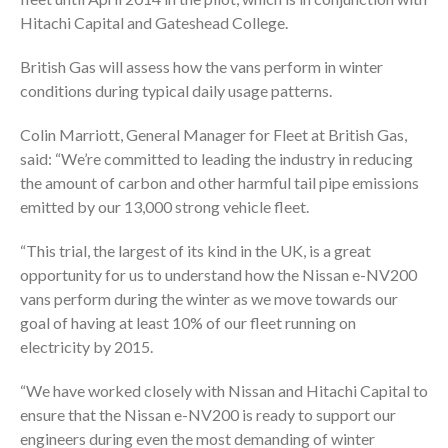
Hitachi Capital and Gateshead College.
British Gas will assess how the vans perform in winter
conditions during typical daily usage patterns.
Colin Marriott, General Manager for Fleet at British Gas,
said: “We’re committed to leading the industry in reducing
the amount of carbon and other harmful tail pipe emissions
emitted by our 13,000 strong vehicle fleet.
“This trial, the largest of its kind in the UK, is a great
opportunity for us to understand how the Nissan e-NV200
vans perform during the winter as we move towards our
goal of having at least 10% of our fleet running on
electricity by 2015.
“We have worked closely with Nissan and Hitachi Capital to
ensure that the Nissan e-NV200 is ready to support our
engineers during even the most demanding of winter