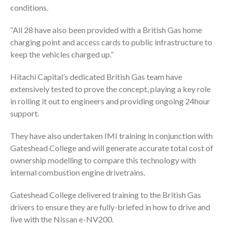
conditions.
“All 28 have also been provided with a British Gas home
charging point and access cards to public infrastructure to
keep the vehicles charged up.”
Hitachi Capital’s dedicated British Gas team have
extensively tested to prove the concept, playing a key role
in rolling it out to engineers and providing ongoing 24hour
support.
They have also undertaken IMI training in conjunction with
Gateshead College and will generate accurate total cost of
ownership modelling to compare this technology with
internal combustion engine drivetrains.
Gateshead College delivered training to the British Gas
drivers to ensure they are fully-briefed in how to drive and
live with the Nissan e-NV200.