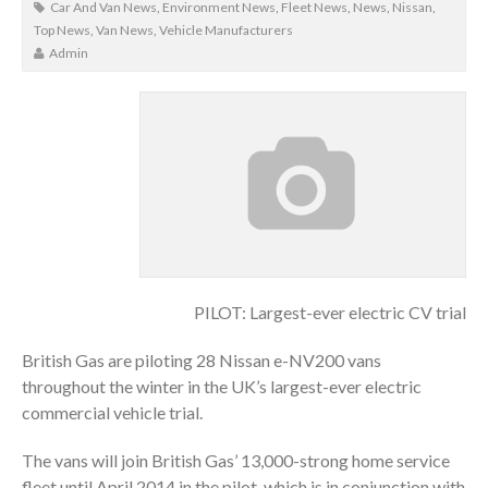
Car And Van News
,
Environment News
,
Fleet News
,
News
,
Nissan
,
Top News
,
Van News
,
Vehicle Manufacturers
Admin
PILOT: Largest-ever electric CV trial
British Gas are piloting 28 Nissan e-NV200 vans
throughout the winter in the UK’s largest-ever electric
commercial vehicle trial.
The vans will join British Gas’ 13,000-strong home service
fleet until April 2014 in the pilot, which is in conjunction with