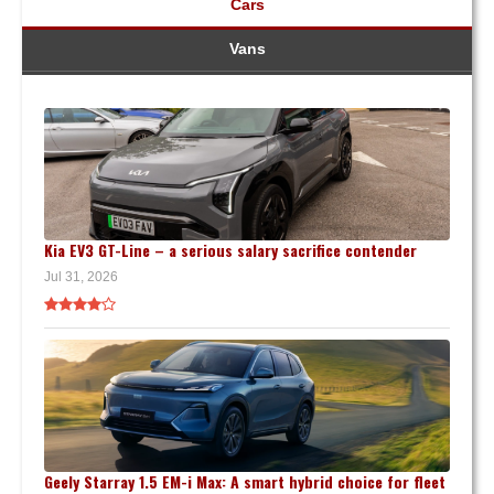
Cars
Vans
Kia EV3 GT-Line – a serious salary sacrifice contender
Jul 31, 2026
Geely Starray 1.5 EM-i Max: A smart hybrid choice for fleet