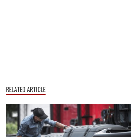
RELATED ARTICLE