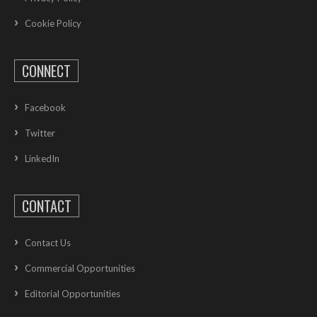
Cookie Policy
CONNECT
Facebook
Twitter
LinkedIn
CONTACT
Contact Us
Commercial Opportunities
Editorial Opportunities