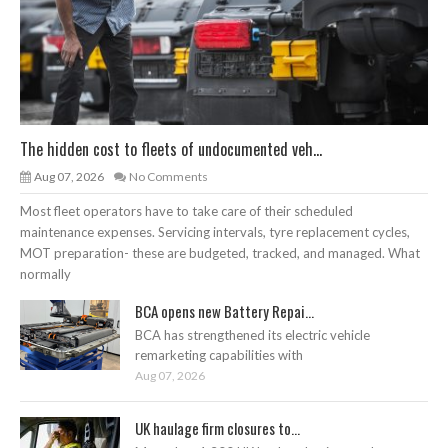
The hidden cost to fleets of undocumented veh...
Aug 07, 2026
No Comments
Most fleet operators have to take care of their scheduled
maintenance expenses. Servicing intervals, tyre replacement cycles,
MOT preparation- these are budgeted, tracked, and managed. What
normally
BCA opens new Battery Repai...
BCA has strengthened its electric vehicle
remarketing capabilities with
Aug 07, 2026
UK haulage firm closures to...