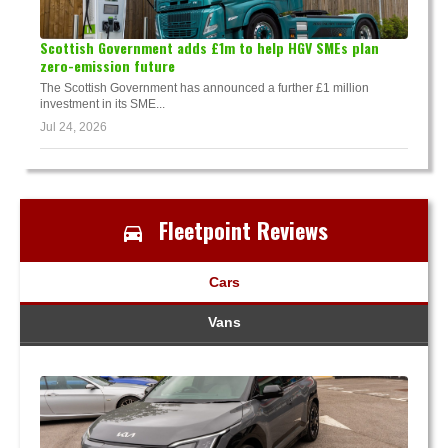
Scottish Government adds £1m to help HGV SMEs plan
zero-emission future
The Scottish Government has announced a further £1 million
investment in its SME...
Jul 24, 2026
Fleetpoint Reviews
Cars
Vans