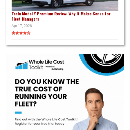
Tesla Model Y Premium Review: Why It Makes Sense for
Fleet Managers
Apr 17, 2026