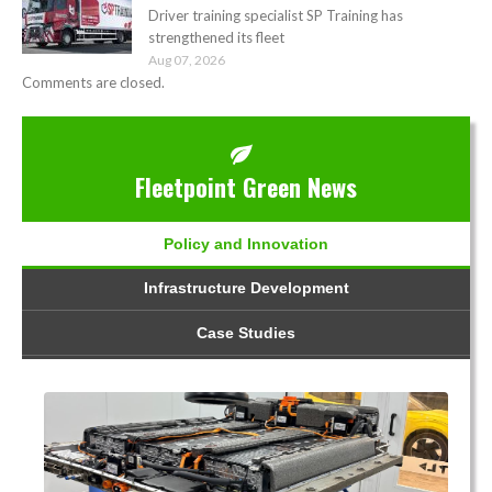
Driver training specialist SP Training has
strengthened its fleet
Aug 07, 2026
Comments are closed.
Fleetpoint Green News
Policy and Innovation
Infrastructure Development
Case Studies