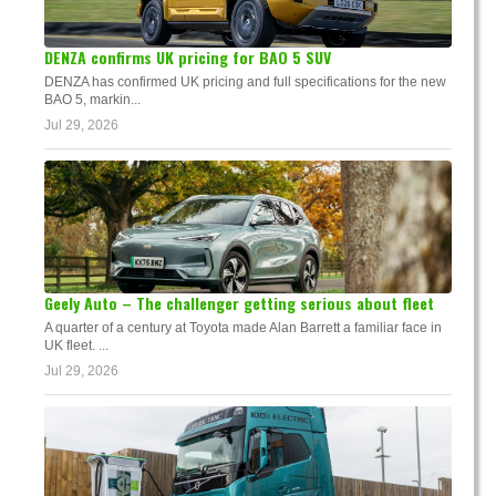
DENZA confirms UK pricing for BAO 5 SUV
DENZA has confirmed UK pricing and full specifications for the new
BAO 5, markin...
Jul 29, 2026
Geely Auto – The challenger getting serious about fleet
A quarter of a century at Toyota made Alan Barrett a familiar face in
UK fleet. ...
Jul 29, 2026