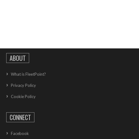
ABOUT
What is FleetPoint?
Privacy Policy
Cookie Policy
CONNECT
Facebook