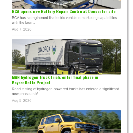
BCA opens new Battery Repair Centre at Doncaster site
BCA has strengthened its electric vehicle remarketing capabilities
with the laun...
Aug 7, 2026
MAN hydrogen truck trials enter final phase in
Bayernflotte Project
Road testing of hydrogen-powered trucks has entered a significant
new phase as M...
Aug 5, 2026