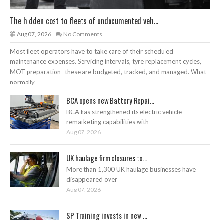
The hidden cost to fleets of undocumented veh...
Aug 07, 2026
No Comments
Most fleet operators have to take care of their scheduled
maintenance expenses. Servicing intervals, tyre replacement cycles,
MOT preparation- these are budgeted, tracked, and managed. What
normally
BCA opens new Battery Repai...
BCA has strengthened its electric vehicle
remarketing capabilities with
Aug 07, 2026
UK haulage firm closures to...
More than 1,300 UK haulage businesses have
disappeared over
Aug 07, 2026
SP Training invests in new ...