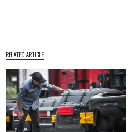
RELATED ARTICLE