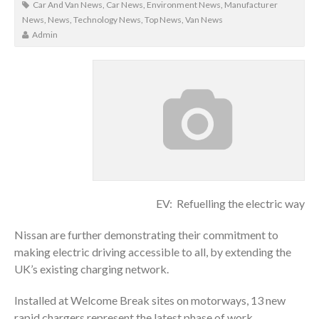
Car And Van News
,
Car News
,
Environment News
,
Manufacturer
News
,
News
,
Technology News
,
Top News
,
Van News
Admin
EV: Refuelling the electric way
Nissan are further demonstrating their commitment to
making electric driving accessible to all, by extending the
UK’s existing charging network.
Installed at Welcome Break sites on motorways, 13 new
rapid chargers represent the latest phase of work