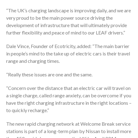
“The UK’s charging landscape is improving daily, and we are
very proud to be the main power source driving the
development of infrastructure that will ultimately provide
further flexibility and peace of mind to our LEAF drivers.”
Dale Vince, Founder of Ecotricity, added: “The main barrier
in people’s mind to the take up of electric cars is their travel
range and charging times.
“Really these issues are one and the same.
“Concern over the distance that an electric car will travel on
a single charge, called range anxiety, can be overcome if you
have the right charging infrastructure in the right locations –
to quickly recharge.”
The new rapid charging network at Welcome Break service
stations is part of a long-term plan by Nissan to install more