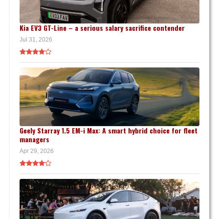
Kia EV3 GT-Line – a serious salary sacrifice contender
Jul 31, 2026
Geely Starray 1.5 EM-i Max: A smart hybrid choice for fleet
managers
Apr 29, 2026