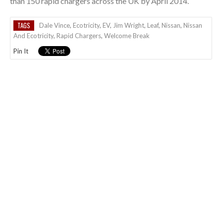
than 150 rapid chargers across the UK by April 2014.
TAGS
Dale Vince
,
Ecotricity
,
EV
,
Jim Wright
,
Leaf
,
Nissan
,
Nissan
And Ecotricity
,
Rapid Chargers
,
Welcome Break
Pin It