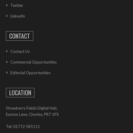
Twitter
LinkedIn
CONTACT
Contact Us
Commercial Opportunities
Editorial Opportunities
LOCATION
Strawberry Fields Digital Hub,
Euxton Lane, Chorley, PR7 1PS
Tel: 01772 585111