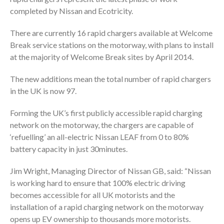
completed by Nissan and Ecotricity.
There are currently 16 rapid chargers available at Welcome
Break service stations on the motorway, with plans to install
at the majority of Welcome Break sites by April 2014.
The new additions mean the total number of rapid chargers
in the UK is now 97.
Forming the UK’s first publicly accessible rapid charging
network on the motorway, the chargers are capable of
‘refuelling’ an all-electric Nissan LEAF from 0 to 80%
battery capacity in just 30minutes.
Jim Wright, Managing Director of Nissan GB, said: “Nissan
is working hard to ensure that 100% electric driving
becomes accessible for all UK motorists and the
installation of a rapid charging network on the motorway
opens up EV ownership to thousands more motorists.