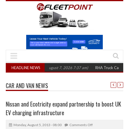
,300 in three years
HEADLINE NEWS
(August 7, 2026 7:37 am)
RHA Truck Cartel Legal Act
CAR AND VAN NEWS
Nissan and Ecotricity expand partnership to boost UK
EV charging infrastructure
Monday, August 5, 2013 - 08:00
Comments Off