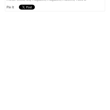
Pin It