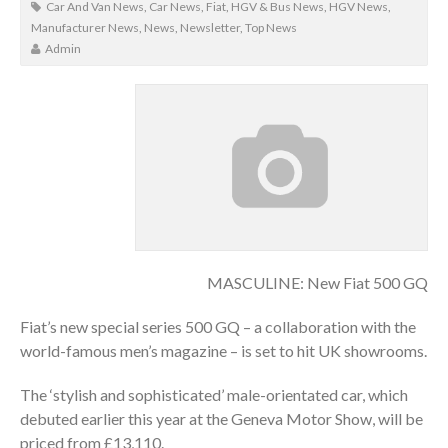
Car And Van News
,
Car News
,
Fiat
,
HGV & Bus News
,
HGV News
,
Manufacturer News
,
News
,
Newsletter
,
Top News
Admin
MASCULINE: New Fiat 500 GQ
Fiat’s new special series 500 GQ – a collaboration with the
world-famous men’s magazine – is set to hit UK showrooms.
The ‘stylish and sophisticated’ male-orientated car, which
debuted earlier this year at the Geneva Motor Show, will be
priced from £13,110.