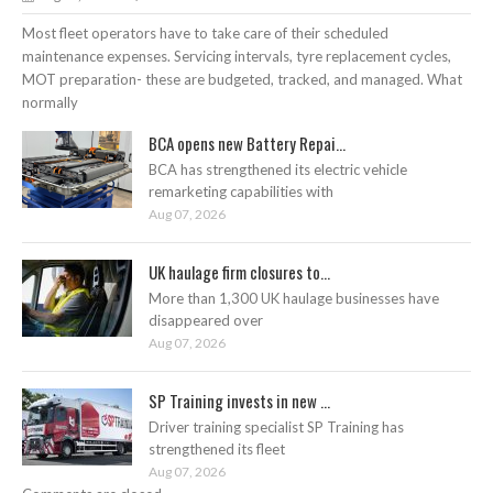
Most fleet operators have to take care of their scheduled
maintenance expenses. Servicing intervals, tyre replacement cycles,
MOT preparation- these are budgeted, tracked, and managed. What
normally
BCA opens new Battery Repai...
BCA has strengthened its electric vehicle
remarketing capabilities with
Aug 07, 2026
UK haulage firm closures to...
More than 1,300 UK haulage businesses have
disappeared over
Aug 07, 2026
SP Training invests in new ...
Driver training specialist SP Training has
strengthened its fleet
Aug 07, 2026