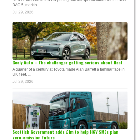
BAO 5, markin...
Jul 29, 2026
Geely Auto – The challenger getting serious about fleet
A quarter of a century at Toyota made Alan Barrett a familiar face in
UK fleet. ...
Jul 29, 2026
Scottish Government adds £1m to help HGV SMEs plan
zero-emission future