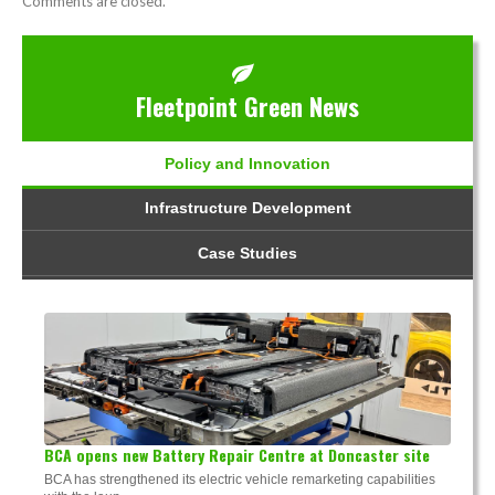
Comments are closed.
Fleetpoint Green News
Policy and Innovation
Infrastructure Development
Case Studies
BCA opens new Battery Repair Centre at Doncaster site
BCA has strengthened its electric vehicle remarketing capabilities