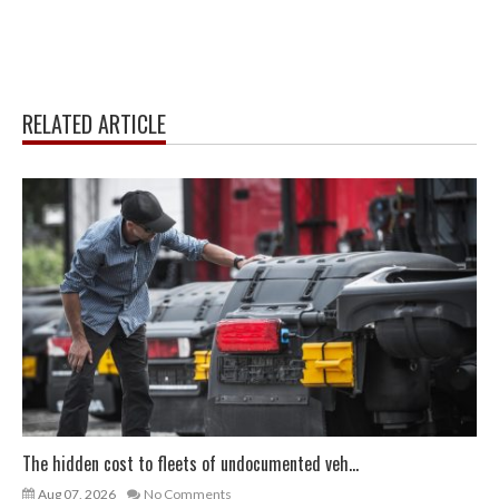
RELATED ARTICLE
The hidden cost to fleets of undocumented veh...
Aug 07, 2026
No Comments