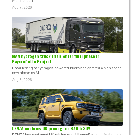
with the laun...
Aug 7, 2026
MAN hydrogen truck trials enter final phase in
Bayernflotte Project
Road testing of hydrogen-powered trucks has entered a significant
new phase as M...
Aug 5, 2026
DENZA confirms UK pricing for BAO 5 SUV
DENZA has confirmed UK pricing and full specifications for the new