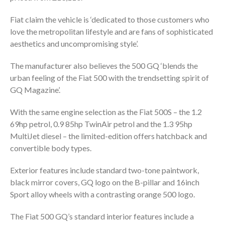
Fiat claim the vehicle is ‘dedicated to those customers who
love the metropolitan lifestyle and are fans of sophisticated
aesthetics and uncompromising style’.
The manufacturer also believes the 500 GQ ‘blends the
urban feeling of the Fiat 500 with the trendsetting spirit of
GQ Magazine’.
With the same engine selection as the Fiat 500S – the 1.2
69hp petrol, 0.9 85hp TwinAir petrol and the 1.3 95hp
MultiJet diesel – the limited-edition offers hatchback and
convertible body types.
Exterior features include standard two-tone paintwork,
black mirror covers, GQ logo on the B-pillar and 16inch
Sport alloy wheels with a contrasting orange 500 logo.
The Fiat 500 GQ’s standard interior features include a