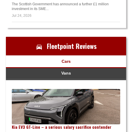
The Scottish Government has announced a further £1 million
investment in its SME...
Jul 24, 2026
Fleetpoint Reviews
Cars
Vans
Kia EV3 GT-Line – a serious salary sacrifice contender