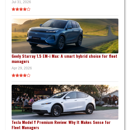
Jul 31, 2026
Geely Starray 1.5 EM-i Max: A smart hybrid choice for fleet
managers
Apr 29, 2026
Tesla Model Y Premium Review: Why It Makes Sense for
Fleet Managers