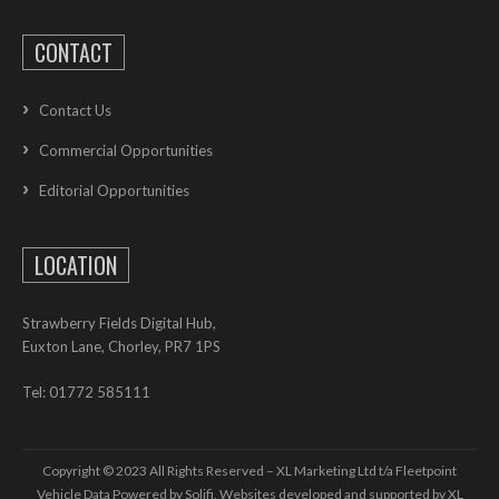
CONTACT
Contact Us
Commercial Opportunities
Editorial Opportunities
LOCATION
Strawberry Fields Digital Hub,
Euxton Lane, Chorley, PR7 1PS
Tel: 01772 585111
Copyright © 2023 All Rights Reserved – XL Marketing Ltd t/a Fleetpoint
Vehicle Data Powered by Solifi. Websites developed and supported by
XL