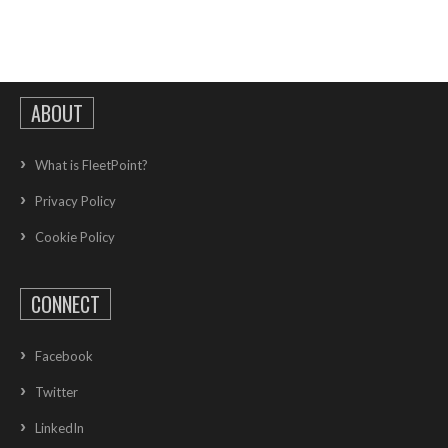
ABOUT
What is FleetPoint?
Privacy Policy
Cookie Policy
CONNECT
Facebook
Twitter
LinkedIn