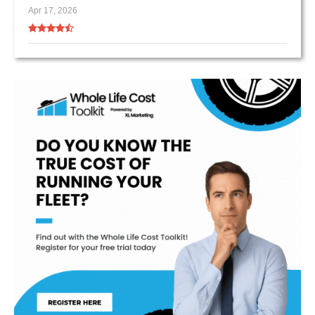
Apr 17, 2026