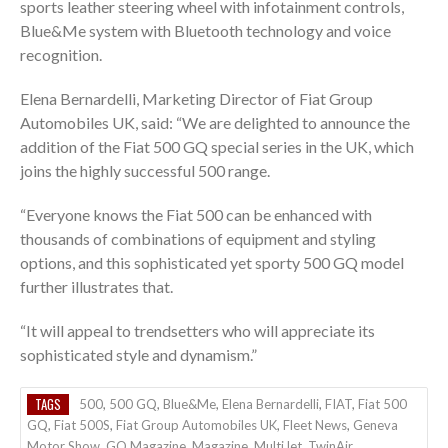
sports leather steering wheel with infotainment controls,
Blue&Me system with Bluetooth technology and voice
recognition.
Elena Bernardelli, Marketing Director of Fiat Group
Automobiles UK, said: “We are delighted to announce the
addition of the Fiat 500 GQ special series in the UK, which
joins the highly successful 500 range.
“Everyone knows the Fiat 500 can be enhanced with
thousands of combinations of equipment and styling
options, and this sophisticated yet sporty 500 GQ model
further illustrates that.
“It will appeal to trendsetters who will appreciate its
sophisticated style and dynamism.”
TAGS
500
,
500 GQ
,
Blue&Me
,
Elena Bernardelli
,
FIAT
,
Fiat 500
GQ
,
Fiat 500S
,
Fiat Group Automobiles UK
,
Fleet News
,
Geneva
Motor Show
,
GQ Magazine
,
Magazine
,
MultiJet
,
TwinAir