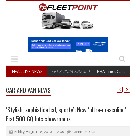
 in three years
HEADLINE NEWS
(August 7, 2026 7:37 am)
RHA Truck Cartel Legal Action
CAR AND VAN NEWS
‘Stylish, sophisticated, sporty’: New ‘ultra-masculine’
Fiat 500 GQ hits showrooms
Friday, August 16, 2013 - 12:00
Comments Off