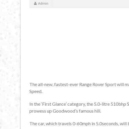
Admin
The all-new, fastest-ever Range Rover Sport will 
Speed.
In the ‘First Glance’ category, the 5.0-litre 510bh
prowess up Goodwood’s famous hill.
The car, which travels 0-60mph in 5.0seconds, will b