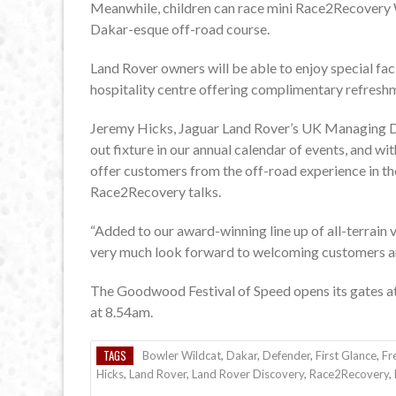
Meanwhile, children can race mini Race2Recovery W
Dakar-esque off-road course.
Land Rover owners will be able to enjoy special faci
hospitality centre offering complimentary refresh
Jeremy Hicks, Jaguar Land Rover’s UK Managing Di
out fixture in our annual calendar of events, and w
offer customers from the off-road experience in th
Race2Recovery talks.
“Added to our award-winning line up of all-terrain 
very much look forward to welcoming customers an
The Goodwood Festival of Speed opens its gates at 
at 8.54am.
TAGS
Bowler Wildcat
,
Dakar
,
Defender
,
First Glance
,
Fr
Hicks
,
Land Rover
,
Land Rover Discovery
,
Race2Recovery
,