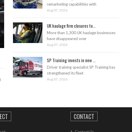
remarketing capabilities with
Aug 07, 2026
UK haulage firm closures to...
More than 1,300 UK haulage businesses
have disappeared over
Aug 07, 2026
SP Training invests in new ...
Driver training specialist SP Training has
strengthened its fleet
Aug 07, 2026
t
ECT
CONTACT
ook
Contact Us