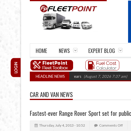
HOME
NEWS
EXPERT BLOG
LOGIN
e firm closures top 1,300 in three years
HEADLINE NEWS
(August 7, 2026 7:37 am)
RHA Tr
CAR AND VAN NEWS
Fastest-ever Range Rover Sport set for publi
Thursday, July 4, 2013 - 10:52
Comments Off