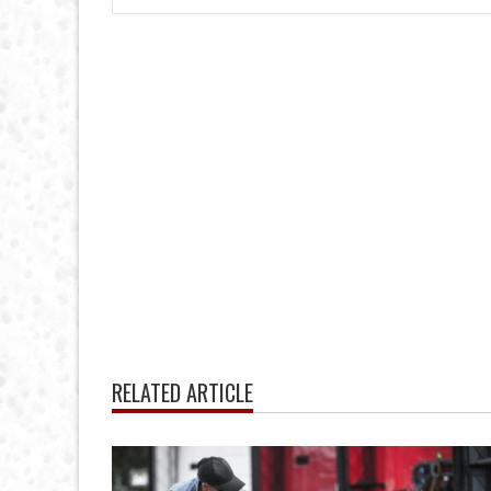
RELATED ARTICLE