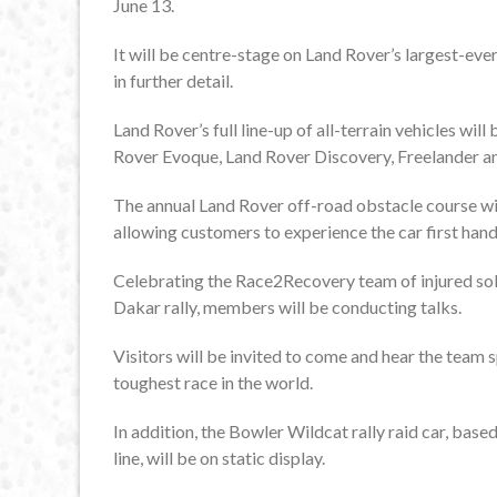
June 13.
It will be centre-stage on Land Rover’s largest-eve
in further detail.
Land Rover’s full line-up of all-terrain vehicles wil
Rover Evoque, Land Rover Discovery, Freelander a
The annual Land Rover off-road obstacle course will
allowing customers to experience the car first hand 
Celebrating the Race2Recovery team of injured soldi
Dakar rally, members will be conducting talks.
Visitors will be invited to come and hear the team
toughest race in the world.
In addition, the Bowler Wildcat rally raid car, bas
line, will be on static display.