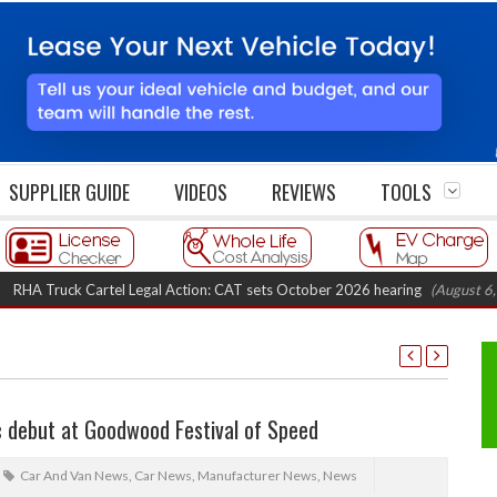
SUPPLIER GUIDE
VIDEOS
REVIEWS
TOOLS
uck Cartel Legal Action: CAT sets October 2026 hearing
(August 6, 2026 8
c debut at Goodwood Festival of Speed
Car And Van News
,
Car News
,
Manufacturer News
,
News