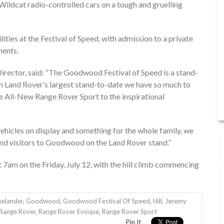
ildcat radio-controlled cars on a tough and gruelling
lities at the Festival of Speed, with admission to a private
ments.
rector, said: “The Goodwood Festival of Speed is a stand-
ith Land Rover’s largest stand-to-date we have so much to
e All-New Range Rover Sport to the inspirational
vehicles on display and something for the whole family, we
d visitors to Goodwood on the Land Rover stand.”
7am on the Friday, July 12, with the hill climb commencing
eelander
,
Goodwood
,
Goodwood Festival Of Speed
,
Hill
,
Jeremy
Range Rover
,
Range Rover Evoque
,
Range Rover Sport
Pin It