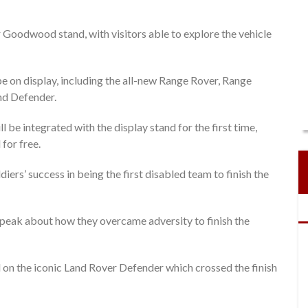
r Goodwood stand, with visitors able to explore the vehicle
l be on display, including the all-new Range Rover, Range
nd Defender.
 be integrated with the display stand for the first time,
for free.
ers’ success in being the first disabled team to finish the
 speak about how they overcame adversity to finish the
ed on the iconic Land Rover Defender which crossed the finish