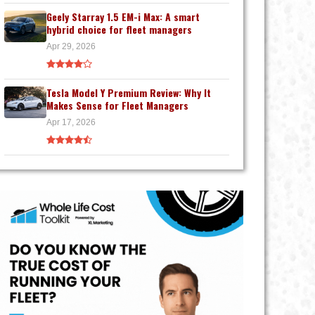
Geely Starray 1.5 EM-i Max: A smart
hybrid choice for fleet managers
Apr 29, 2026
Tesla Model Y Premium Review: Why It
Makes Sense for Fleet Managers
Apr 17, 2026