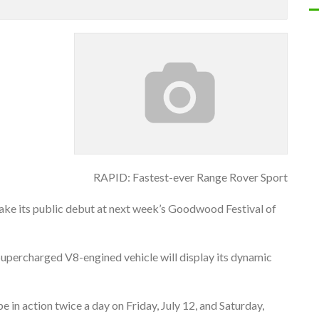
RAPID: Fastest-ever Range Rover Sport
make its public debut at next week’s Goodwood Festival of
p Supercharged V8-engined vehicle will display its dynamic
e in action twice a day on Friday, July 12, and Saturday,