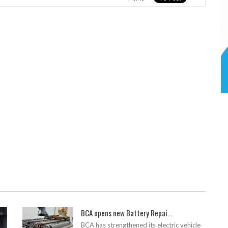
BCA opens new Battery Repai...
BCA has strengthened its electric vehicle