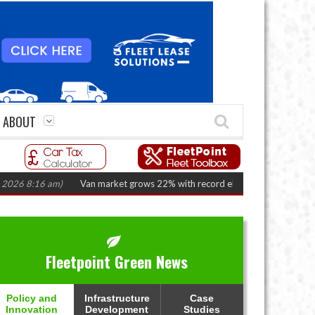
ABOUT
:16 am)
Van market grows 22% with record electric LCV registrations
(Au
Fleetpoint Green News
Policy and
Infrastructure
Case
Innovation
Development
Studies