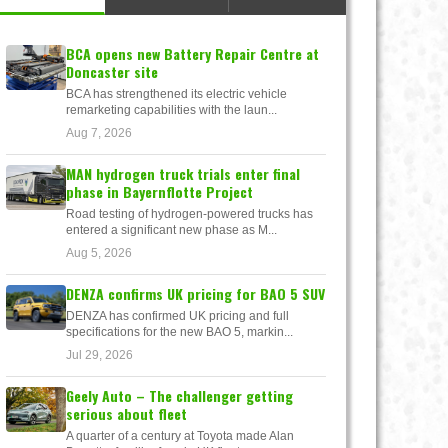
BCA opens new Battery Repair Centre at
Doncaster site
BCA has strengthened its electric vehicle
remarketing capabilities with the laun...
Aug 7, 2026
MAN hydrogen truck trials enter final
phase in Bayernflotte Project
Road testing of hydrogen-powered trucks has
entered a significant new phase as M...
Aug 5, 2026
DENZA confirms UK pricing for BAO 5 SUV
DENZA has confirmed UK pricing and full
specifications for the new BAO 5, markin...
Jul 29, 2026
Geely Auto – The challenger getting
serious about fleet
A quarter of a century at Toyota made Alan