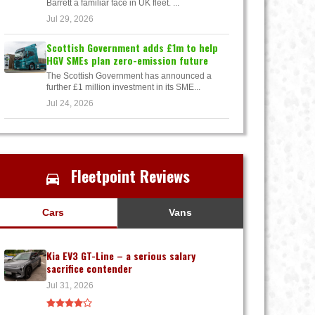
Barrett a familiar face in UK fleet. ...
Jul 29, 2026
Scottish Government adds £1m to help
HGV SMEs plan zero-emission future
The Scottish Government has announced a
further £1 million investment in its SME...
Jul 24, 2026
Fleetpoint Reviews
Cars
Vans
Kia EV3 GT-Line – a serious salary
sacrifice contender
Jul 31, 2026