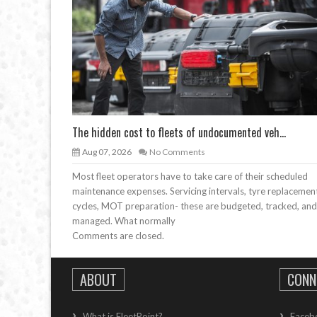
The hidden cost to fleets of undocumented veh...
Aug 07, 2026
No Comments
Most fleet operators have to take care of their scheduled
maintenance expenses. Servicing intervals, tyre replacemen
cycles, MOT preparation- these are budgeted, tracked, and
managed. What normally
Comments are closed.
ABOUT
CONN
What is FleetPoint?
Faceb