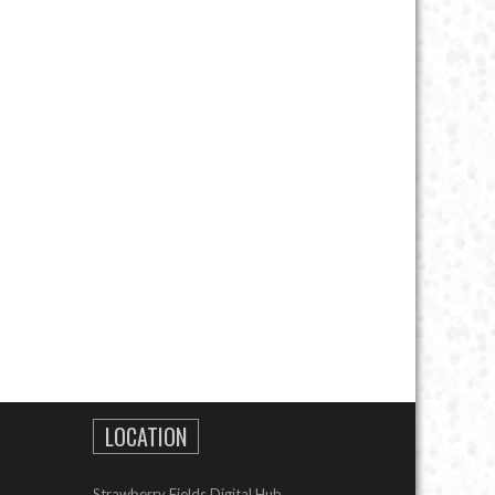
LOCATION
Strawberry Fields Digital Hub,