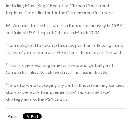
including Managing Director of Citroen Croatia and
Regional Co-ordinator for the Citroen brand in Europe.
Mr Arnaud started his career in the motor industry in 1997
and joined PSA Peugeot Citroen in March 2001.
“I am delighted to take up this new position following Linda
Jackson’s promotion as CEO of the Citroen brand,” he said.
“This is a very exciting time for the brand globally and
Citroen has already achieved real success in the UK.
“I look forward to playing my part in this continuing success
story as we work to implement the ‘Back in the Race’
strategy across the PSA Group.”
Pin It