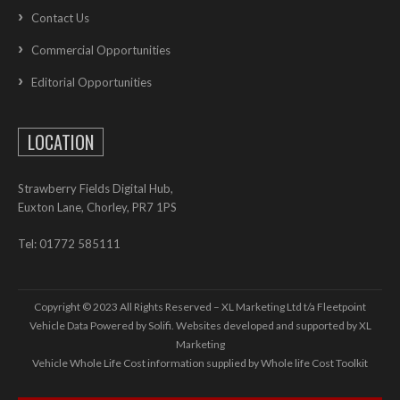
Contact Us
Commercial Opportunities
Editorial Opportunities
LOCATION
Strawberry Fields Digital Hub,
Euxton Lane, Chorley, PR7 1PS
Tel: 01772 585111
Copyright © 2023 All Rights Reserved – XL Marketing Ltd t/a Fleetpoint
Vehicle Data Powered by Solifi. Websites developed and supported by
XL
Marketing
Vehicle Whole Life Cost
information supplied by
Whole life Cost Toolkit