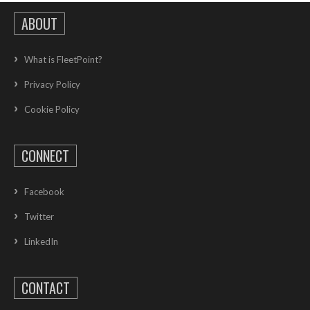
ABOUT
What is FleetPoint?
Privacy Policy
Cookie Policy
CONNECT
Facebook
Twitter
LinkedIn
CONTACT