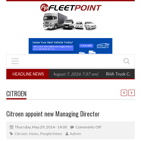
1,300 in three years
HEADLINE NEWS
(August 7, 2026 7:37 am)
RHA Truck Cartel Legal Ac
CITROEN
Citroen appoint new Managing Director
Thursday, May 29, 2014 - 14:00
Comments Off
Citroen
,
News
,
People News
Admin