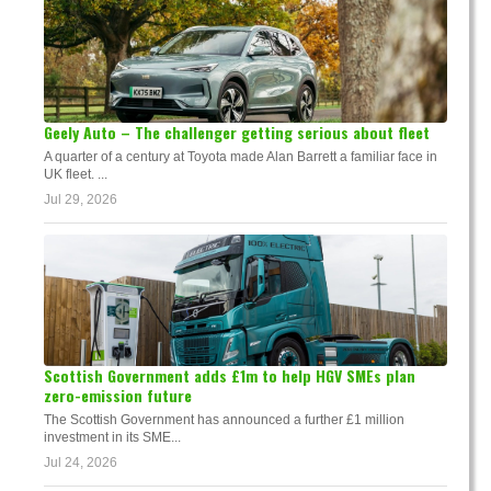
Geely Auto – The challenger getting serious about fleet
A quarter of a century at Toyota made Alan Barrett a familiar face in
UK fleet. ...
Jul 29, 2026
Scottish Government adds £1m to help HGV SMEs plan
zero-emission future
The Scottish Government has announced a further £1 million
investment in its SME...
Jul 24, 2026