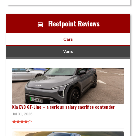
Fleetpoint Reviews
Cars
Vans
Kia EV3 GT-Line – a serious salary sacrifice contender
Jul 31, 2026