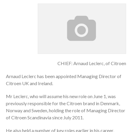
CHIEF: Arnaud Leclerc, of Citroen
Arnaud Leclerc has been appointed Managing Director of
Citroen UK and Ireland.
Mr Leclerc, who will assume his new role on June 1, was
previously responsible for the Citroen brand in Denmark,
Norway and Sweden, holding the role of Managing Director
of Citroen Scandinavia since July 2011.
He also held a number of key roles earlier in his career,