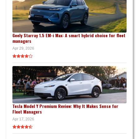
Geely Starray 1.5 EM-i Max: A smart hybrid choice for fleet
managers
Apr 29, 2026
Tesla Model Y Premium Review: Why It Makes Sense for
Fleet Managers
Apr 17, 2026