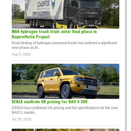
MAN hydrogen truck trials enter final phase in
Bayernflotte Project
Road testing of hydrogen-powered trucks has entered a significant
new phase as M...
Aug 5, 2026
DENZA confirms UK pricing for BAO 5 SUV
DENZA has confirmed UK pricing and full specifications for the new
BAO 5, markin...
Jul 29, 2026