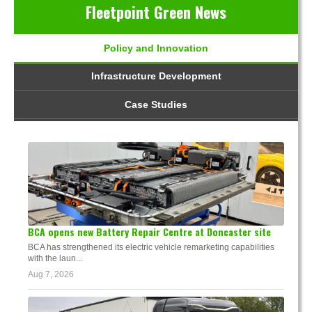
Fleetpoint Green News
Policy and Innovation
Infrastructure Development
Case Studies
BCA opens new Battery Repair Centre at Doncaster site
BCA has strengthened its electric vehicle remarketing capabilities
with the laun...
Aug 7, 2026