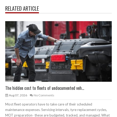
RELATED ARTICLE
The hidden cost to fleets of undocumented veh...
Aug 07, 2026
No Comments
Most fleet operators have to take care of their scheduled
maintenance expenses. Servicing intervals, tyre replacement cycles,
MOT preparation- these are budgeted, tracked, and managed. What