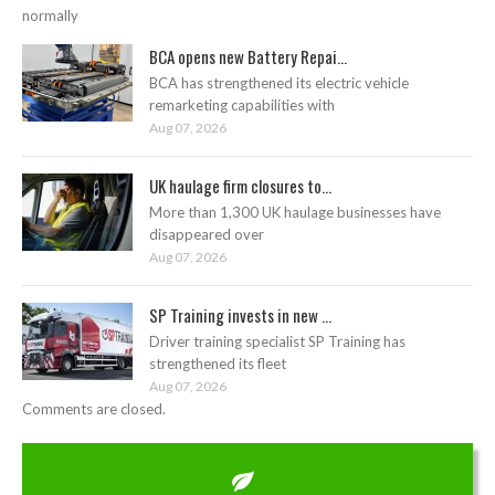
normally
BCA opens new Battery Repai...
BCA has strengthened its electric vehicle
remarketing capabilities with
Aug 07, 2026
UK haulage firm closures to...
More than 1,300 UK haulage businesses have
disappeared over
Aug 07, 2026
SP Training invests in new ...
Driver training specialist SP Training has
strengthened its fleet
Aug 07, 2026
Comments are closed.