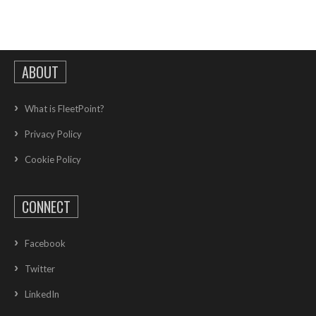
ABOUT
What is FleetPoint?
Privacy Policy
Cookie Policy
CONNECT
Facebook
Twitter
LinkedIn