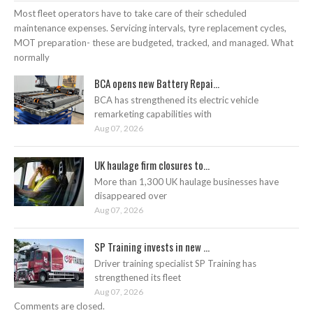
Most fleet operators have to take care of their scheduled
maintenance expenses. Servicing intervals, tyre replacement cycles,
MOT preparation- these are budgeted, tracked, and managed. What
normally
BCA opens new Battery Repai...
BCA has strengthened its electric vehicle
remarketing capabilities with
Aug 07, 2026
UK haulage firm closures to...
More than 1,300 UK haulage businesses have
disappeared over
Aug 07, 2026
SP Training invests in new ...
Driver training specialist SP Training has
strengthened its fleet
Aug 07, 2026
Comments are closed.