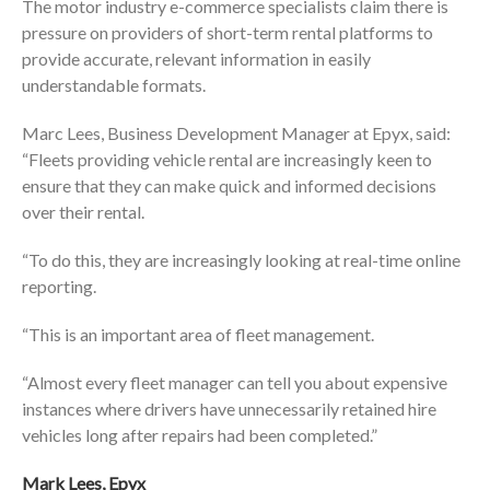
The motor industry e-commerce specialists claim there is
pressure on providers of short-term rental platforms to
provide accurate, relevant information in easily
understandable formats.
Marc Lees, Business Development Manager at Epyx, said:
“Fleets providing vehicle rental are increasingly keen to
ensure that they can make quick and informed decisions
over their rental.
“To do this, they are increasingly looking at real-time online
reporting.
“This is an important area of fleet management.
“Almost every fleet manager can tell you about expensive
instances where drivers have unnecessarily retained hire
vehicles long after repairs had been completed.”
Mark Lees, Epyx