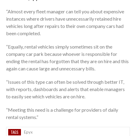
“Almost every fleet manager can tell you about expensive
instances where drivers have unnecessarily retained hire
vehicles long after repairs to their own company cars had
been completed.
“Equally, rental vehicles simply sometimes sit on the
company car park because whoever is responsible for
ending the rental has forgotten that they are on hire and this
again can cause large and unnecessary bills.
“Issues of this type can often be solved through better IT,
with reports, dashboards and alerts that enable managers
to easily see which vehicles are on hire.
“Meeting this need is a challenge for providers of daily
rental systems.”
TAGS
Epyx