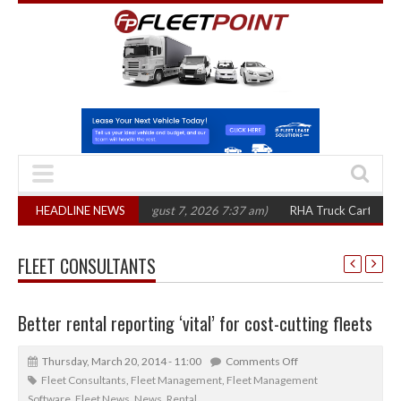
00 in three years
HEADLINE NEWS
(August 7, 2026 7:37 am)
RHA Truck Cartel Legal Acti
FLEET CONSULTANTS
Better rental reporting ‘vital’ for cost-cutting fleets
Thursday, March 20, 2014 - 11:00
Comments Off
Fleet Consultants
,
Fleet Management
,
Fleet Management
Software
,
Fleet News
,
News
,
Rental