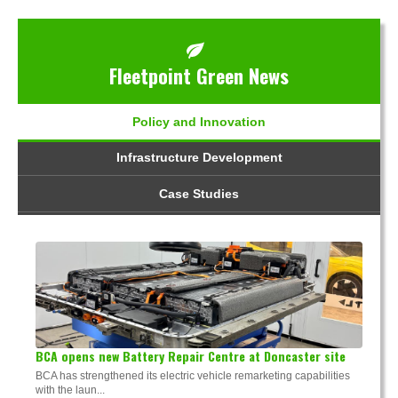
Fleetpoint Green News
Policy and Innovation
Infrastructure Development
Case Studies
BCA opens new Battery Repair Centre at Doncaster site
BCA has strengthened its electric vehicle remarketing capabilities
with the laun...