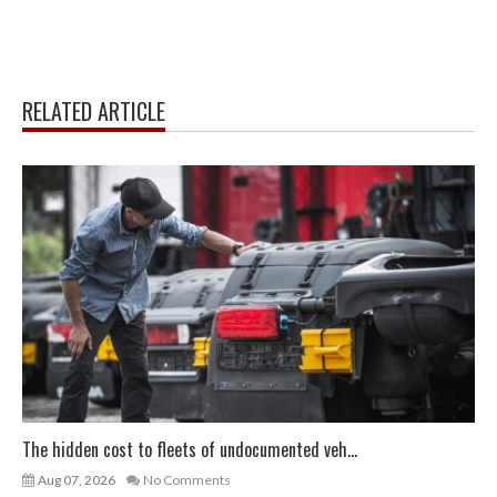
RELATED ARTICLE
The hidden cost to fleets of undocumented veh...
Aug 07, 2026
No Comments