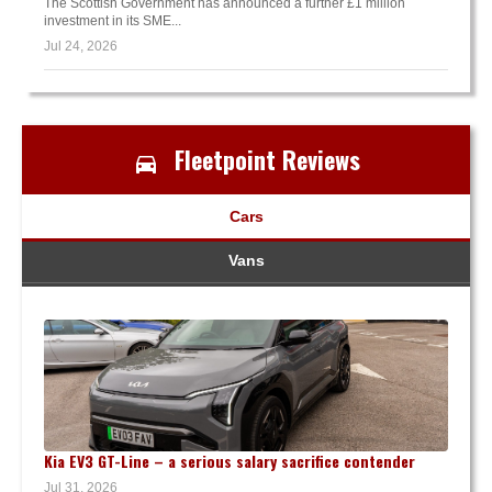
The Scottish Government has announced a further £1 million
investment in its SME...
Jul 24, 2026
Fleetpoint Reviews
Cars
Vans
Kia EV3 GT-Line – a serious salary sacrifice contender
Jul 31, 2026