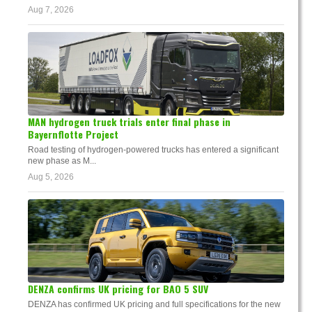
Aug 7, 2026
MAN hydrogen truck trials enter final phase in
Bayernflotte Project
Road testing of hydrogen-powered trucks has entered a significant
new phase as M...
Aug 5, 2026
DENZA confirms UK pricing for BAO 5 SUV
DENZA has confirmed UK pricing and full specifications for the new