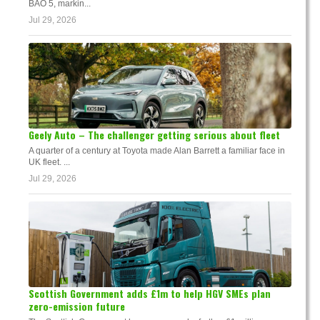
BAO 5, markin...
Jul 29, 2026
Geely Auto – The challenger getting serious about fleet
A quarter of a century at Toyota made Alan Barrett a familiar face in
UK fleet. ...
Jul 29, 2026
Scottish Government adds £1m to help HGV SMEs plan
zero-emission future