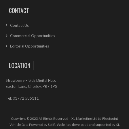
CONTACT
Contact Us
Commercial Opportunities
Editorial Opportunities
LOCATION
Strawberry Fields Digital Hub,
Euxton Lane, Chorley, PR7 1PS
Tel: 01772 585111
Copyright © 2023 All Rights Reserved – XL Marketing Ltd t/a Fleetpoint
Vehicle Data Powered by Solifi. Websites developed and supported by
XL