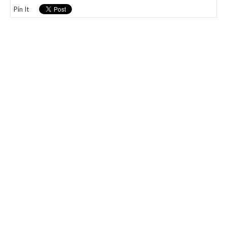
Pin It