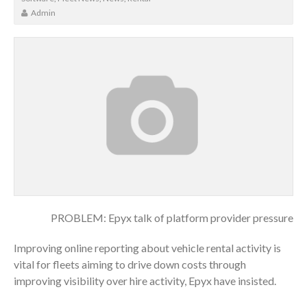
Admin
PROBLEM: Epyx talk of platform provider pressure
Improving online reporting about vehicle rental activity is
vital for fleets aiming to drive down costs through
improving visibility over hire activity, Epyx have insisted.