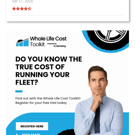
Apr 17, 2026