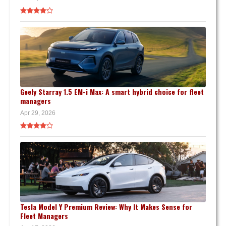
Geely Starray 1.5 EM-i Max: A smart hybrid choice for fleet
managers
Apr 29, 2026
Tesla Model Y Premium Review: Why It Makes Sense for
Fleet Managers