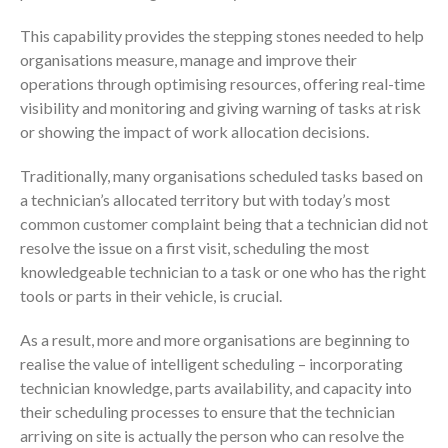
This capability provides the stepping stones needed to help
organisations measure, manage and improve their
operations through optimising resources, offering real-time
visibility and monitoring and giving warning of tasks at risk
or showing the impact of work allocation decisions.
Traditionally, many organisations scheduled tasks based on
a technician’s allocated territory but with today’s most
common customer complaint being that a technician did not
resolve the issue on a first visit, scheduling the most
knowledgeable technician to a task or one who has the right
tools or parts in their vehicle, is crucial.
As a result, more and more organisations are beginning to
realise the value of intelligent scheduling – incorporating
technician knowledge, parts availability, and capacity into
their scheduling processes to ensure that the technician
arriving on site is actually the person who can resolve the