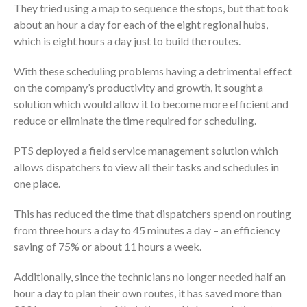
They tried using a map to sequence the stops, but that took
about an hour a day for each of the eight regional hubs,
which is eight hours a day just to build the routes.
With these scheduling problems having a detrimental effect
on the company’s productivity and growth, it sought a
solution which would allow it to become more efficient and
reduce or eliminate the time required for scheduling.
PTS deployed a field service management solution which
allows dispatchers to view all their tasks and schedules in
one place.
This has reduced the time that dispatchers spend on routing
from three hours a day to 45 minutes a day – an efficiency
saving of 75% or about 11 hours a week.
Additionally, since the technicians no longer needed half an
hour a day to plan their own routes, it has saved more than