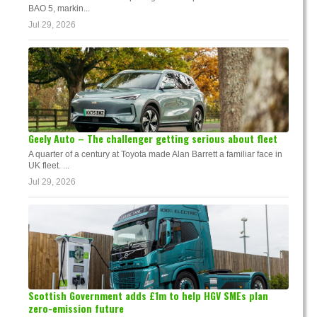
BAO 5, markin...
Jul 29, 2026
Geely Auto – The challenger getting serious about fleet
A quarter of a century at Toyota made Alan Barrett a familiar face in
UK fleet. ...
Jul 29, 2026
Scottish Government adds £1m to help HGV SMEs plan
zero-emission future