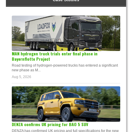
MAN hydrogen truck trials enter final phase in
Bayernflotte Project
Road testing of hydrogen-powered trucks has entered a significant
new phase as M...
Aug 5, 2026
DENZA confirms UK pricing for BAO 5 SUV
DENZA has confirmed UK pricing and full specifications for the new