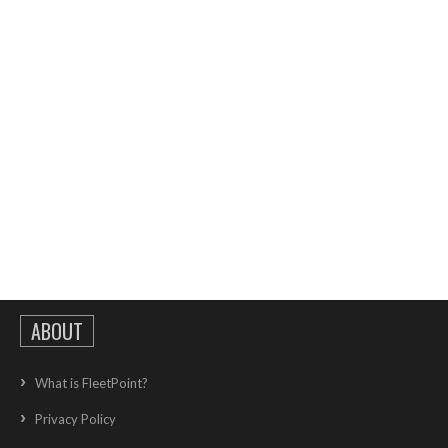
ABOUT
What is FleetPoint?
Privacy Policy