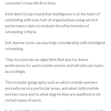
customer’s issue the first time.
Aberdeen Group found that intelligence is at the heart of
scheduling with over half of organisations using service
performance data to evaluate the effectiveness of
scheduling criteria.
Self-learner tools can also help considerably with intelligent
scheduling.
They incorporate an algorithm that quickly learns
preferences for each mobile worker and will allocate tasks
accordingly.
This includes geography, such as which mobile workers
normally service particular areas, and what skills mobile
workers have and to what degree they are qualified to do
certain types of work.
Such capabilities help to improve customer service as tasks