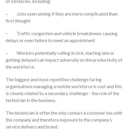
of obstacles, including:
– Jobs overrunning if they are more complicated than
first thought
– Traffic congestion and vehicle breakdowns causing
delays or even failure to meet an appointment
– Workers potentially calling in sick, starting late or
getting delayed can impact adversely on the productivity of
the workforce.
The biggest and most repetitive challenge facing
organisations managing a mobile workforce is cost and this
is closely related to a secondary challenge – the role of the
technician in the business.
The technician is often the only contact a customer has with
the company and therefore exposure to the company’s
service delivery and brand.