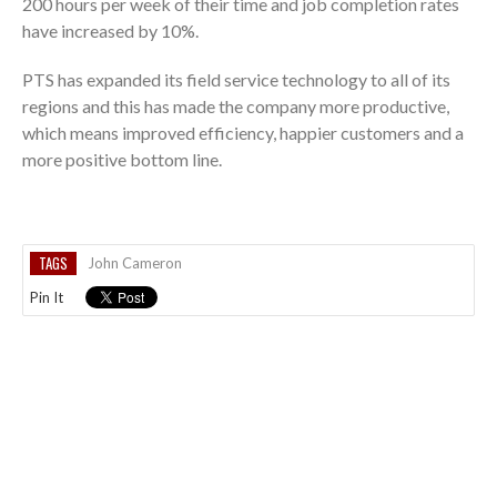
200 hours per week of their time and job completion rates
have increased by 10%.
PTS has expanded its field service technology to all of its
regions and this has made the company more productive,
which means improved efficiency, happier customers and a
more positive bottom line.
TAGS
John Cameron
Pin It