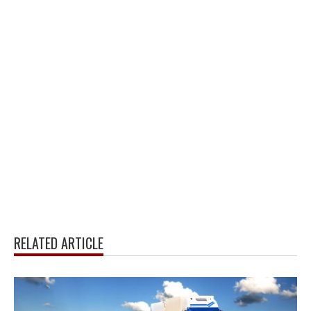
RELATED ARTICLE