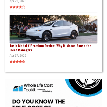
Apr 29, 2026
Tesla Model Y Premium Review: Why It Makes Sense for
Fleet Managers
Apr 17, 2026