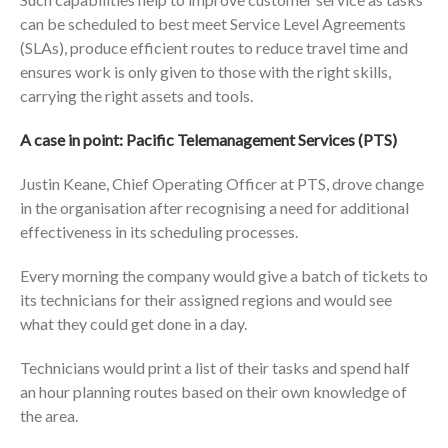
can be scheduled to best meet Service Level Agreements
(SLAs), produce efficient routes to reduce travel time and
ensures work is only given to those with the right skills,
carrying the right assets and tools.
A case in point: Pacific Telemanagement Services (PTS)
Justin Keane, Chief Operating Officer at PTS, drove change
in the organisation after recognising a need for additional
effectiveness in its scheduling processes.
Every morning the company would give a batch of tickets to
its technicians for their assigned regions and would see
what they could get done in a day.
Technicians would print a list of their tasks and spend half
an hour planning routes based on their own knowledge of
the area.