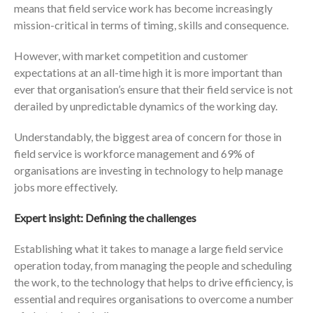
means that field service work has become increasingly
mission-critical in terms of timing, skills and consequence.
However, with market competition and customer
expectations at an all-time high it is more important than
ever that organisation’s ensure that their field service is not
derailed by unpredictable dynamics of the working day.
Understandably, the biggest area of concern for those in
field service is workforce management and 69% of
organisations are investing in technology to help manage
jobs more effectively.
Expert insight: Defining the challenges
Establishing what it takes to manage a large field service
operation today, from managing the people and scheduling
the work, to the technology that helps to drive efficiency, is
essential and requires organisations to overcome a number