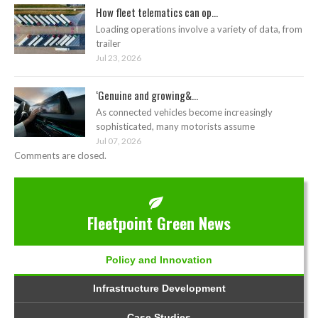
How fleet telematics can op...
Loading operations involve a variety of data, from
trailer
Jul 23, 2026
‘Genuine and growing&...
As connected vehicles become increasingly
sophisticated, many motorists assume
Jul 07, 2026
Comments are closed.
Fleetpoint Green News
Policy and Innovation
Infrastructure Development
Case Studies