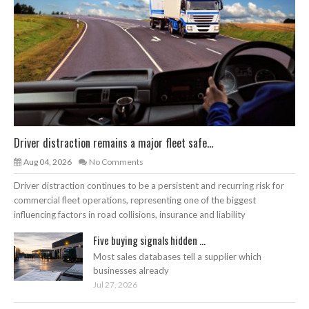
Driver distraction remains a major fleet safe...
Aug 04, 2026
No Comments
Driver distraction continues to be a persistent and recurring risk for
commercial fleet operations, representing one of the biggest
influencing factors in road collisions, insurance and liability
Five buying signals hidden ...
Most sales databases tell a supplier which
businesses already
Jul 27, 2026