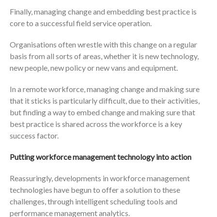
Finally, managing change and embedding best practice is
core to a successful field service operation.
Organisations often wrestle with this change on a regular
basis from all sorts of areas, whether it is new technology,
new people, new policy or new vans and equipment.
In a remote workforce, managing change and making sure
that it sticks is particularly difficult, due to their activities,
but finding a way to embed change and making sure that
best practice is shared across the workforce is a key
success factor.
Putting workforce management technology into action
Reassuringly, developments in workforce management
technologies have begun to offer a solution to these
challenges, through intelligent scheduling tools and
performance management analytics.