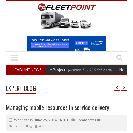
hase in Bayernflotte Project
HEADLINE NEWS
(August 5, 2026 9:59 am)
New 58kWh battery
EXPERT BLOG
Managing mobile resources in service delivery
Wednesday, June 25, 2014 - 16:01
Comments Off
Expert Blog
Admin