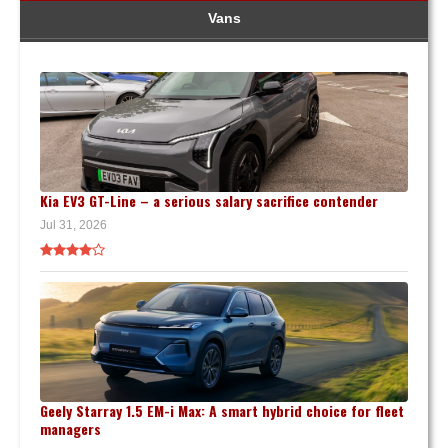
Vans
Kia EV3 GT-Line – a serious salary sacrifice contender
Jul 31, 2026
Geely Starray 1.5 EM-i Max: A smart hybrid choice for fleet
managers