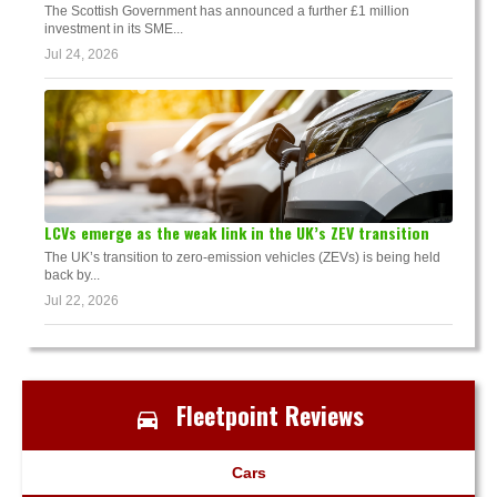
The Scottish Government has announced a further £1 million
investment in its SME...
Jul 24, 2026
LCVs emerge as the weak link in the UK’s ZEV transition
The UK’s transition to zero-emission vehicles (ZEVs) is being held
back by...
Jul 22, 2026
Fleetpoint Reviews
Cars