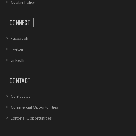
Cookie Policy
CONNECT
Facebook
Twitter
LinkedIn
CONTACT
Contact Us
Commercial Opportunities
Editorial Opportunities