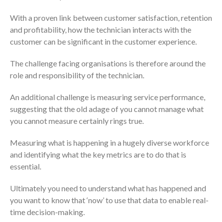
With a proven link between customer satisfaction, retention
and profitability, how the technician interacts with the
customer can be significant in the customer experience.
The challenge facing organisations is therefore around the
role and responsibility of the technician.
An additional challenge is measuring service performance,
suggesting that the old adage of you cannot manage what
you cannot measure certainly rings true.
Measuring what is happening in a hugely diverse workforce
and identifying what the key metrics are to do that is
essential.
Ultimately you need to understand what has happened and
you want to know that ‘now’ to use that data to enable real-
time decision-making.