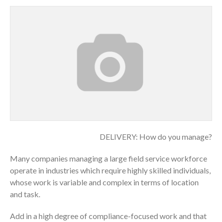
DELIVERY: How do you manage?
Many companies managing a large field service workforce
operate in industries which require highly skilled individuals,
whose work is variable and complex in terms of location
and task.
Add in a high degree of compliance-focused work and that