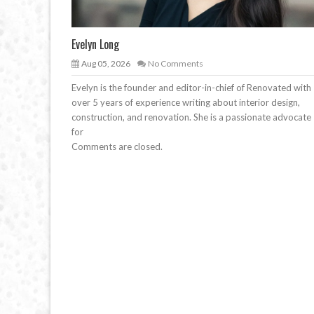
Evelyn Long
Aug 05, 2026
No Comments
Evelyn is the founder and editor-in-chief of Renovated with
over 5 years of experience writing about interior design,
construction, and renovation. She is a passionate advocate
for
Comments are closed.