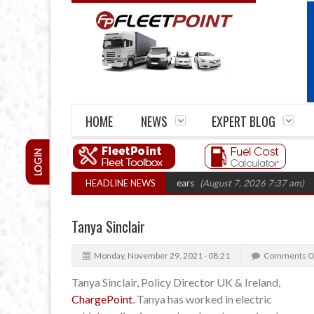
HOME
NEWS
EXPERT BLOG
LOGIN
ge firm closures top 1,300 in three years
HEADLINE NEWS
(August 7, 2026 7:37 am)
RHA 
Tanya Sinclair
Monday, November 29, 2021 - 08:21
Comments O
Tanya Sinclair, Policy Director UK & Ireland,
ChargePoint
. Tanya has worked in electric