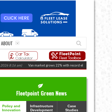
ABOUT
8:16 am)
Van market grows 22% with record electric LCV registrations
(A
Fleetpoint Green News
Policy and
Infrastructure
Case
Innovation
Development
Studies