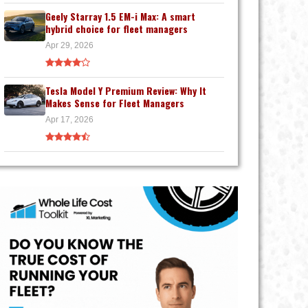
Geely Starray 1.5 EM-i Max: A smart
hybrid choice for fleet managers
Apr 29, 2026
Tesla Model Y Premium Review: Why It
Makes Sense for Fleet Managers
Apr 17, 2026