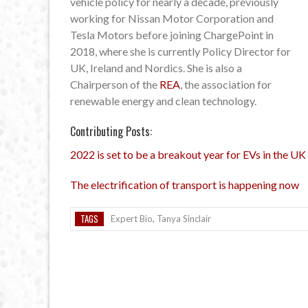
vehicle policy for nearly a decade, previously
working for Nissan Motor Corporation and
Tesla Motors before joining ChargePoint in
2018, where she is currently Policy Director for
UK, Ireland and Nordics. She is also a
Chairperson of the
REA
, the association for
renewable energy and clean technology.
Contributing Posts:
2022 is set to be a breakout year for EVs in the UK
The electrification of transport is happening now
TAGS
Expert Bio
,
Tanya Sinclair