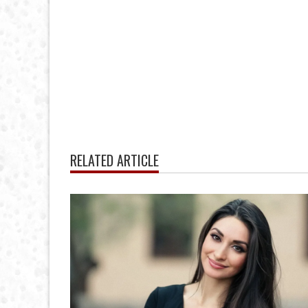
RELATED ARTICLE