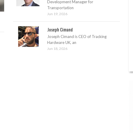
Development Manager for
Transportation
Jun 19, 2026
Joseph Cimand
Joseph Cimand is CEO of Tracking
Hardware UK, an
Jun 18, 2026