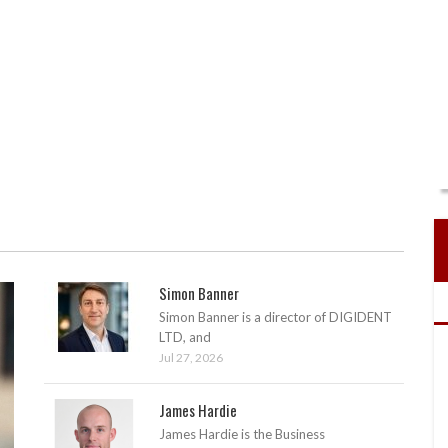
Simon Banner
Simon Banner is a director of DIGIDENT
LTD, and
Jul 27, 2026
James Hardie
James Hardie is the Business