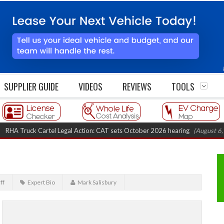
SUPPLIER GUIDE
VIDEOS
REVIEWS
TOOLS
Truck Cartel Legal Action: CAT sets October 2026 hearing
(August 6, 2026 
ff
Expert Bio
Mark Salisbury