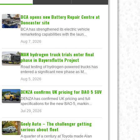
BCA opens new Battery Repair Centre at
Doncaster site
BCA has strengthened its electric vehicle
remarketing capabilities with the laun...
Aug 7, 2026
MAN hydrogen truck trials enter final
phase in Bayernflotte Project
Road testing of hydrogen-powered trucks has
entered a significant new phase as M...
Aug 5, 2026
DENZA confirms UK pricing for BAO 5 SUV
DENZA has confirmed UK pricing and full
specifications for the new BAO 5, markin...
Jul 29, 2026
Geely Auto – The challenger getting
serious about fleet
A quarter of a century at Toyota made Alan