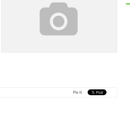
Pin It