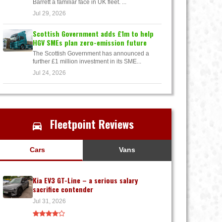
Barrett a familiar face in UK fleet. ...
Jul 29, 2026
Scottish Government adds £1m to help
HGV SMEs plan zero-emission future
The Scottish Government has announced a
further £1 million investment in its SME...
Jul 24, 2026
Fleetpoint Reviews
Cars
Vans
Kia EV3 GT-Line – a serious salary
sacrifice contender
Jul 31, 2026