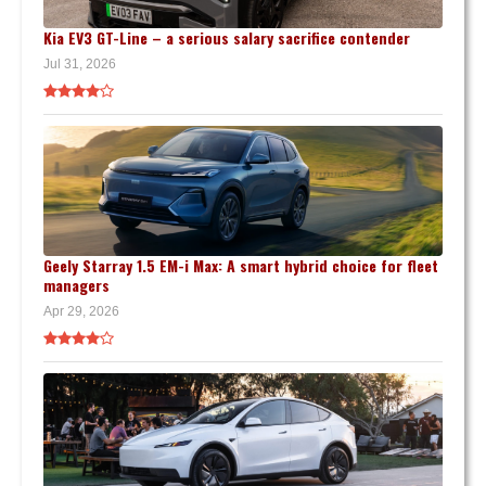
Kia EV3 GT-Line – a serious salary sacrifice contender
Jul 31, 2026
Geely Starray 1.5 EM-i Max: A smart hybrid choice for fleet
managers
Apr 29, 2026