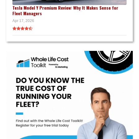
Tesla Model Y Premium Review: Why It Makes Sense for
Fleet Managers
Apr 17, 2026