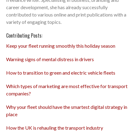
career development, she has already successfully
contributed to various online and print publications with a
variety of engaging topics.
Contributing Posts:
Keep your fleet running smoothly this holiday season
Warning signs of mental distress in drivers
How to transition to green and electric vehicle fleets
Which types of marketing are most effective for transport
companies?
Why your fleet should have the smartest digital strategy in
place
How the UK is rehauling the transport industry