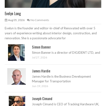
Evelyn Long
Aug 05, 2026
No Comments
Evelyn is the founder and editor-in-chief of Renovated with over 5
years of experience writing about interior design, construction, and
renovation. She is a passionate advocate for
Simon Banner
Simon Banner is a director of DIGIDENT LTD, and
Jul 27, 2026
James Hardie
James Hardie is the Business Development
Manager for Transportation
Jun 19, 2026
Joseph Cimand
Joseph Cimand is CEO of Tracking Hardware UK,