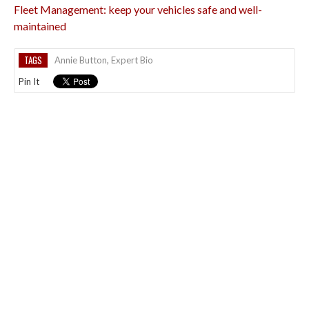
Fleet Management: keep your vehicles safe and well-
maintained
TAGS
Annie Button
,
Expert Bio
Pin It