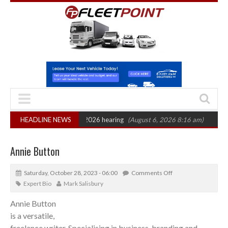
on: CAT sets October 2026 hearing
HEADLINE NEWS
(August 6, 2026 8:16 am)
Van market
Annie Button
Saturday, October 28, 2023 - 06:00
Comments Off
Expert Bio
Mark Salisbury
Annie Button
is a versatile,
freelance writer. Specialising in business, branding and