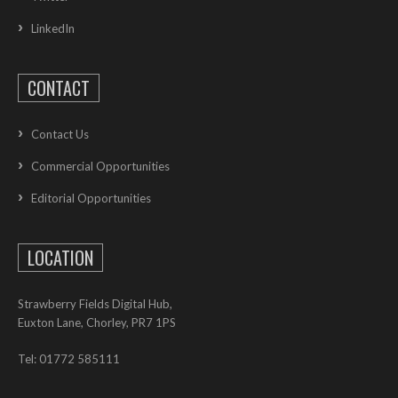
LinkedIn
CONTACT
Contact Us
Commercial Opportunities
Editorial Opportunities
LOCATION
Strawberry Fields Digital Hub,
Euxton Lane, Chorley, PR7 1PS
Tel: 01772 585111