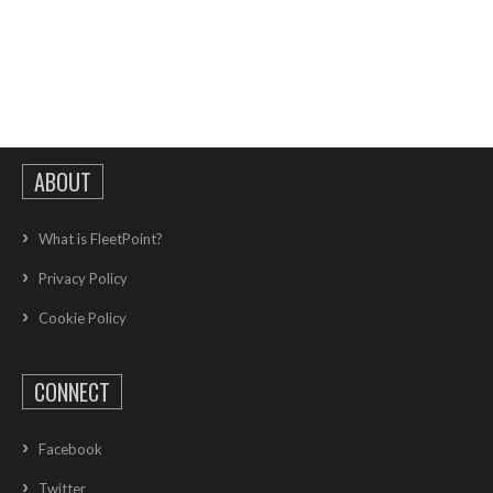
ABOUT
What is FleetPoint?
Privacy Policy
Cookie Policy
CONNECT
Facebook
Twitter