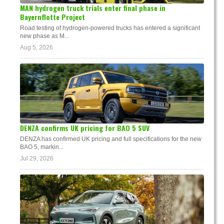
MAN hydrogen truck trials enter final phase in
Bayernflotte Project
Road testing of hydrogen-powered trucks has entered a significant
new phase as M...
Aug 5, 2026
DENZA confirms UK pricing for BAO 5 SUV
DENZA has confirmed UK pricing and full specifications for the new
BAO 5, markin...
Jul 29, 2026