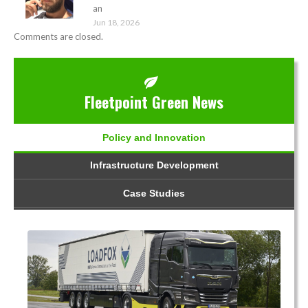
an
Jun 18, 2026
Comments are closed.
Fleetpoint Green News
Policy and Innovation
Infrastructure Development
Case Studies