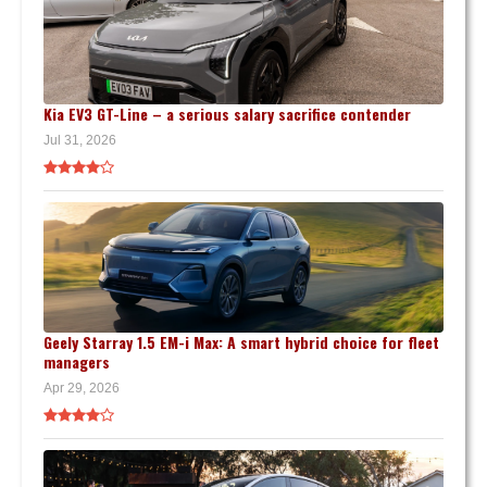
Kia EV3 GT-Line – a serious salary sacrifice contender
Jul 31, 2026
Geely Starray 1.5 EM-i Max: A smart hybrid choice for fleet
managers
Apr 29, 2026