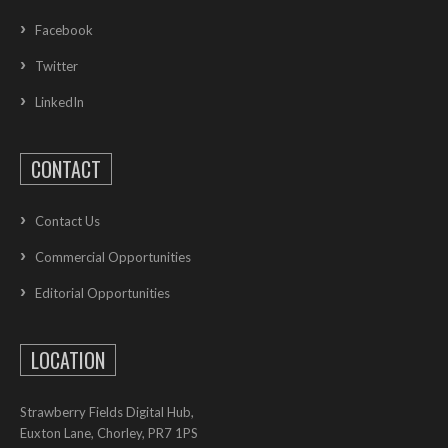
Facebook
Twitter
LinkedIn
CONTACT
Contact Us
Commercial Opportunities
Editorial Opportunities
LOCATION
Strawberry Fields Digital Hub,
Euxton Lane, Chorley, PR7 1PS