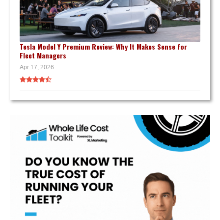
Tesla Model Y Premium Review: Why It Makes Sense for
Fleet Managers
Apr 17, 2026