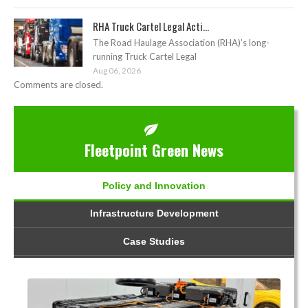
RHA Truck Cartel Legal Acti...
The Road Haulage Association (RHA)’s long-
running Truck Cartel Legal
Aug 06, 2026
Comments are closed.
Fleetpoint Green News
Policy and Innovation
Infrastructure Development
Case Studies