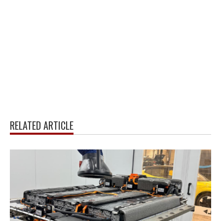
RELATED ARTICLE