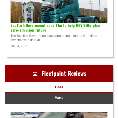
Scottish Government adds £1m to help HGV SMEs plan
zero-emission future
The Scottish Government has announced a further £1 million
investment in its SME...
Jul 24, 2026
Fleetpoint Reviews
Cars
Vans