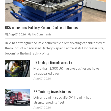
BCA opens new Battery Repair Centre at Doncas...
Aug 07, 2026
No Comments
BCA has strengthened its electric vehicle remarketing capabilities with
the launch of a dedicated Battery Repair Centre at its Doncaster site,
becoming the first facility of its
UK haulage firm closures to...
More than 1,300 UK haulage businesses have
disappeared over
Aug 07, 2026
SP Training invests in new ...
Driver training specialist SP Training has
strengthened its fleet
Aug 07, 2026