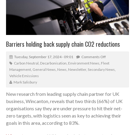
Barriers holding back supply chain CO2 reductions
Tuesday, September 17, 2024 - 09:01
Comments Off
Carbon Neutral
,
Decarbonisation
,
Environment News
,
Fleet
Management
,
General News
,
News
,
Newsletter
,
Secondary News
,
Vehicle Emissions
Mark Salisbury
New research from leading supply chain partner for UK
business, Wincanton, reveals that two thirds (66%) of UK
organisations say they are under pressure to hit their net-
zero targets, with logistics seen as key to achieving their
goals in this area, according to 83%.