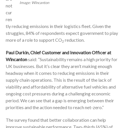
Image: Wincanton
not
cur
ren
tly reducing emissions in their logistics fleet. Given the
struggles, 84% of respondents expect government to play
more of a role to support CO
reduction.
2
Paul Durkin, Chief Customer and Innovation Officer at
Wincanton
said:
“Sustainability remains a high priority for
UK businesses. But it’s clear they aren’t making enough
headway when it comes to reducing emissions in their
supply chain operations. This is the result of the lack of
viability and affordability of alternative fuel vehicles and
ongoing cost pressures during a challenging economic
period. We can see that a gap is emerging between their
priorities and the action needed to reach net-zero.”
The survey found that better collaboration can help
improve sustainable performance. Two-thirds (65%) of