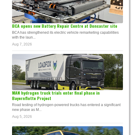
BCA opens new Battery Repair Centre at Doncaster site
BCA has strengthened its electric vehicle remarketing capabilities
with the laun...
Aug 7, 2026
MAN hydrogen truck trials enter final phase in
Bayernflotte Project
Road testing of hydrogen-powered trucks has entered a significant
new phase as M...
Aug 5, 2026