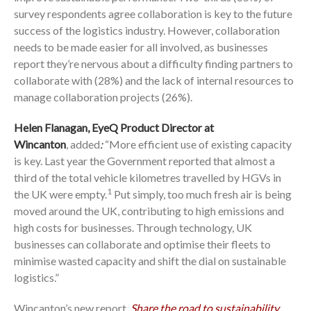
survey respondents agree collaboration is key to the future
success of the logistics industry. However, collaboration
needs to be made easier for all involved, as businesses
report they’re nervous about a difficulty finding partners to
collaborate with (28%) and the lack of internal resources to
manage collaboration projects (26%).
Helen Flanagan, EyeQ Product Director at
Wincanton
,
added
:
“More efficient use of existing capacity
is key. Last year the Government reported that almost a
third of the total vehicle kilometres travelled by HGVs in
1
the UK were empty.
Put simply, too much fresh air is being
moved around the UK, contributing to high emissions and
high costs for businesses. Through technology, UK
businesses can collaborate and optimise their fleets to
minimise wasted capacity and shift the dial on sustainable
logistics.”
Wincanton’s new report,
Share the road to sustainability
,