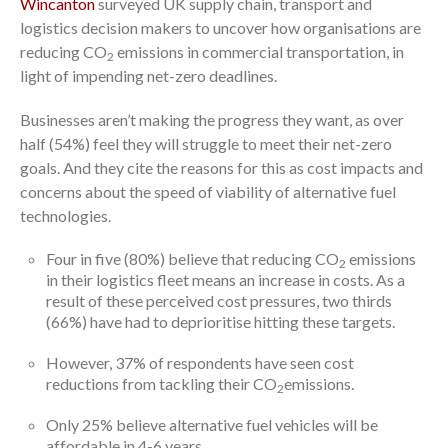
Wincanton
surveyed UK supply chain, transport and
logistics decision makers to uncover how organisations are
reducing CO
emissions in commercial transportation, in
2
light of impending net-zero deadlines.
Businesses aren’t making the progress they want, as over
half (54%) feel they will struggle to meet their net-zero
goals. And they cite the reasons for this as cost impacts and
concerns about the speed of viability of alternative fuel
technologies.
Four in five (80%) believe that reducing CO
emissions
2
in their logistics fleet means an increase in costs. As a
result of these perceived cost pressures, two thirds
(66%) have had to deprioritise hitting these targets.
However, 37% of respondents have seen cost
reductions from tackling their CO
emissions.
2
Only 25% believe alternative fuel vehicles will be
affordable in 4-6 years.