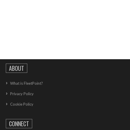
ABOUT
What is FleetPoint?
Privacy Policy
Cookie Policy
CONNECT