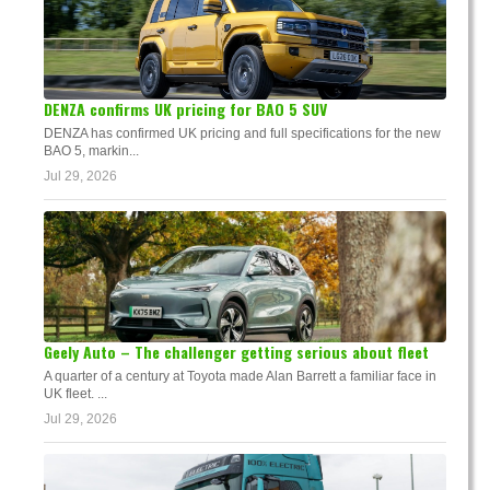
DENZA confirms UK pricing for BAO 5 SUV
DENZA has confirmed UK pricing and full specifications for the new
BAO 5, markin...
Jul 29, 2026
Geely Auto – The challenger getting serious about fleet
A quarter of a century at Toyota made Alan Barrett a familiar face in
UK fleet. ...
Jul 29, 2026