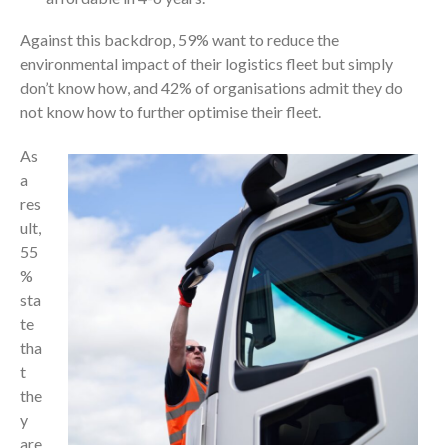
Against this backdrop, 59% want to reduce the
environmental impact of their logistics fleet but simply
don’t know how, and 42% of organisations admit they do
not know how to further optimise their fleet.
As
a
res
ult,
55
%
sta
te
tha
t
the
y
are