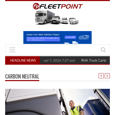
in three years
HEADLINE NEWS
(August 7, 2026 7:37 am)
RHA Truck Cartel Legal Action:
CARBON NEUTRAL