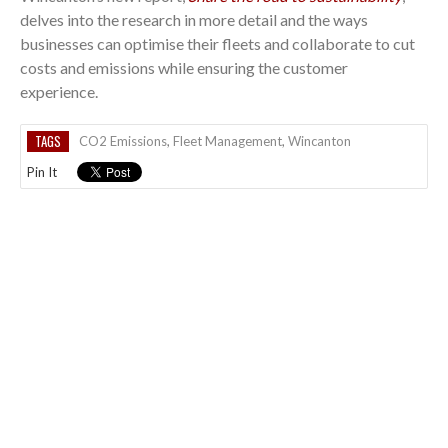
delves into the research in more detail and the ways
businesses can optimise their fleets and collaborate to cut
costs and emissions while ensuring the customer
experience.
TAGS
CO2 Emissions
,
Fleet Management
,
Wincanton
Pin It