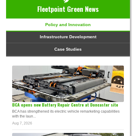
Fleetpoint Green News
Policy and Innovation
Infrastructure Development
Case Studies
BCA opens new Battery Repair Centre at Doncaster site
BCA has strengthened its electric vehicle remarketing capabilities
with the laun...
Aug 7, 2026