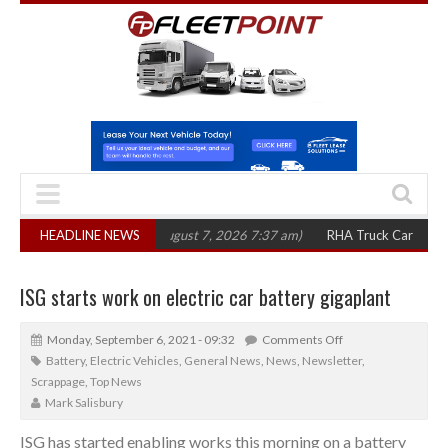
300 in three years
HEADLINE NEWS
(August 7, 2026 7:37 am)
RHA Truck Cartel Legal Act
ISG starts work on electric car battery gigaplant
Monday, September 6, 2021 - 09:32
Comments Off
Battery
,
Electric Vehicles
,
General News
,
News
,
Newsletter
,
Scrappage
,
Top News
Mark Salisbury
ISG has started enabling works this morning on a battery