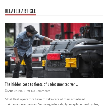
RELATED ARTICLE
The hidden cost to fleets of undocumented veh...
Aug 07, 2026
No Comments
Most fleet operators have to take care of their scheduled
maintenance expenses. Servicing intervals, tyre replacement cycles,