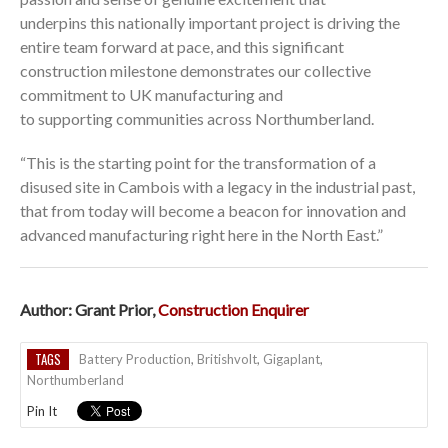
underpins this nationally important project is driving the
entire team forward at pace, and this significant
construction milestone demonstrates our collective
commitment to UK manufacturing and
to supporting communities across Northumberland.
“This is the starting point for the transformation of a
disused site in Cambois with a legacy in the industrial past,
that from today will become a beacon for innovation and
advanced manufacturing right here in the North East.”
Author: Grant Prior,
Construction Enquirer
TAGS
Battery Production
,
Britishvolt
,
Gigaplant
,
Northumberland
Pin It