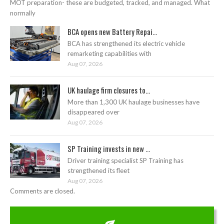
MOT preparation- these are budgeted, tracked, and managed. What
normally
BCA opens new Battery Repai...
BCA has strengthened its electric vehicle
remarketing capabilities with
Aug 07, 2026
UK haulage firm closures to...
More than 1,300 UK haulage businesses have
disappeared over
Aug 07, 2026
SP Training invests in new ...
Driver training specialist SP Training has
strengthened its fleet
Aug 07, 2026
Comments are closed.