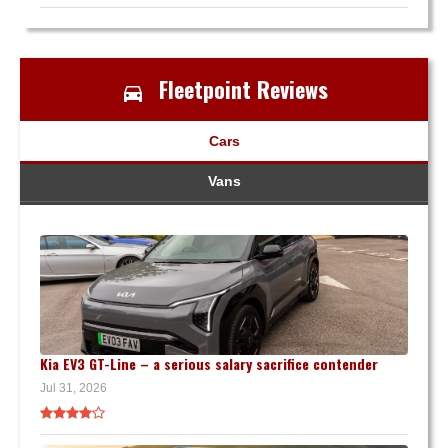
Fleetpoint Reviews
Cars
Vans
Kia EV3 GT-Line – a serious salary sacrifice contender
Jul 31, 2026