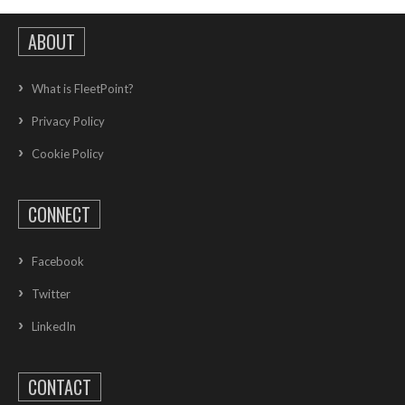
ABOUT
What is FleetPoint?
Privacy Policy
Cookie Policy
CONNECT
Facebook
Twitter
LinkedIn
CONTACT