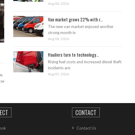
Aug 06, 2026
Van market grows 22% with r...
The new van market enjoyed another
strong month in
Aug 06, 2026
Hauliers turn to technology...
Rising fuel costs and increased diesel theft
incidents are
Aug 05, 2026
e,
ase
ECT
CONTACT
ook
Contact Us