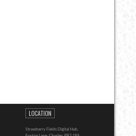
LOCATION
Strawberry Fields Digital Hub,
Euxton Lane, Chorley, PR7 1PS