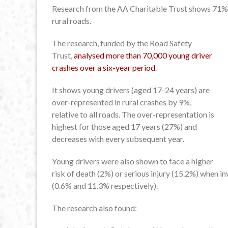
Research from the AA Charitable Trust shows 71% o
rural roads.
The research, funded by the Road Safety
Trust,
analysed more than 70,000 young driver
crashes over a six-year period
.
It shows young drivers (aged 17-24 years) are
over-represented in rural crashes by 9%,
relative to all roads. The over-representation is
highest for those aged 17 years (27%) and
decreases with every subsequent year.
Young drivers were also shown to face a higher
risk of death (2%) or serious injury (15.2%) when i
(0.6% and 11.3% respectively).
The research also found: