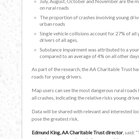
July, August, October and November are the mo
on rural roads
The proportion of crashes involving young drive
urban roads
Single vehicle collisions account for 27% of al
drivers of all ages.
Substance impairment was attributed to a young
compared to an average of 4% on all other day
As part of the research, the AA Charitable Trust h
roads for young drivers.
Map users can see the most dangerous rural roads f
all crashes, indicating the relative risks young dri
Data will be shared with relevant and interested loc
pose the greatest risk.
Edmund King, AA Charitable Trust director
, said: 