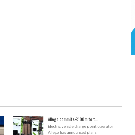
Allego commits €100m to t...
Electric vehicle charge point operator
Allego has announced plans