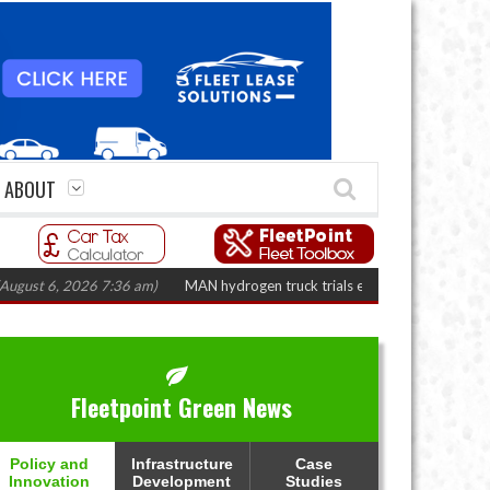
ABOUT
6, 2026 7:36 am)
MAN hydrogen truck trials enter final phase in Bayernflo
Fleetpoint Green News
Policy and
Infrastructure
Case
Innovation
Development
Studies