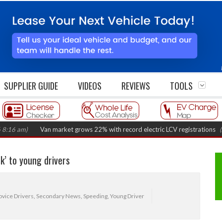
SUPPLIER GUIDE
VIDEOS
REVIEWS
TOOLS
m)
Van market grows 22% with record electric LCV registrations
(August 
sk’ to young drivers
vice Drivers
,
Secondary News
,
Speeding
,
Young Driver