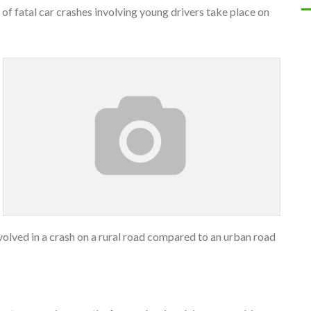
f fatal car crashes involving young drivers take place on
nvolved in a crash on a rural road compared to an urban road