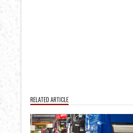
RELATED ARTICLE