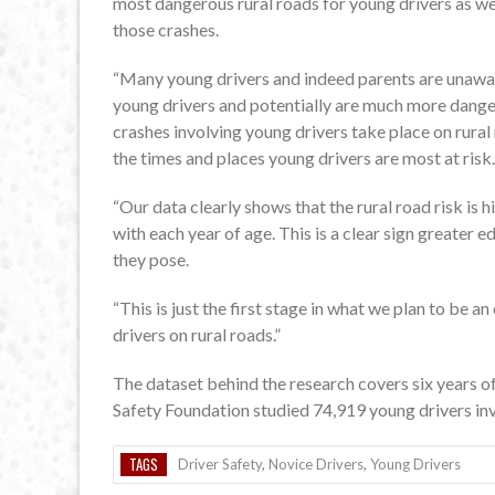
most dangerous rural roads for young drivers as wel
those crashes.
“Many young drivers and indeed parents are unaware 
young drivers and potentially are much more dange
crashes involving young drivers take place on rural
the times and places young drivers are most at risk.
“Our data clearly shows that the rural road risk is 
with each year of age. This is a clear sign greater e
they pose.
“This is just the first stage in what we plan to be
drivers on rural roads.”
The dataset behind the research covers six years o
Safety Foundation studied 74,919 young drivers invol
TAGS
Driver Safety
,
Novice Drivers
,
Young Drivers