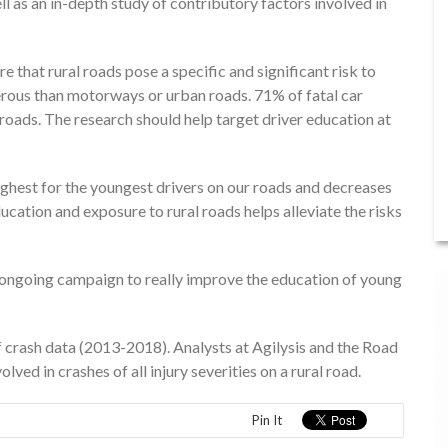
l as an in-depth study of contributory factors involved in
that rural roads pose a specific and significant risk to
rous than motorways or urban roads. 71% of fatal car
 roads. The research should help target driver education at
highest for the youngest drivers on our roads and decreases
ducation and exposure to rural roads helps alleviate the risks
 an ongoing campaign to really improve the education of young
f crash data (2013-2018). Analysts at Agilysis and the Road
ved in crashes of all injury severities on a rural road.
Pin It