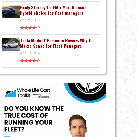
Geely Starray 1.5 EM-i Max: A smart
hybrid choice for fleet managers
Apr 29, 2026
Tesla Model Y Premium Review: Why It
Makes Sense for Fleet Managers
Apr 17, 2026