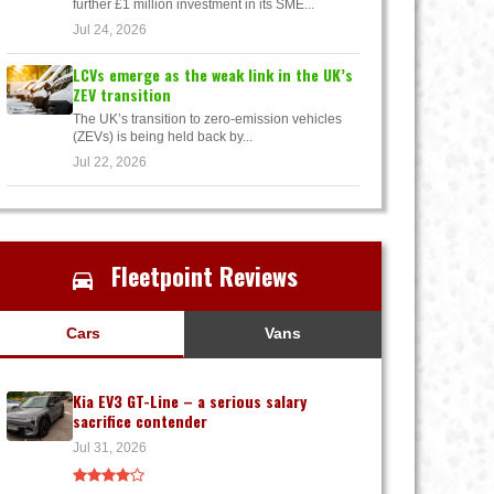
further £1 million investment in its SME...
Jul 24, 2026
LCVs emerge as the weak link in the UK’s
ZEV transition
The UK’s transition to zero-emission vehicles
(ZEVs) is being held back by...
Jul 22, 2026
Fleetpoint Reviews
Cars
Vans
Kia EV3 GT-Line – a serious salary
sacrifice contender
Jul 31, 2026