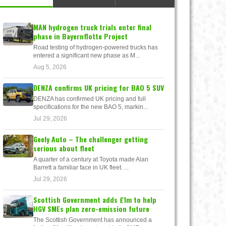
MAN hydrogen truck trials enter final
phase in Bayernflotte Project
Road testing of hydrogen-powered trucks has
entered a significant new phase as M...
Aug 5, 2026
DENZA confirms UK pricing for BAO 5 SUV
DENZA has confirmed UK pricing and full
specifications for the new BAO 5, markin...
Jul 29, 2026
Geely Auto – The challenger getting
serious about fleet
A quarter of a century at Toyota made Alan
Barrett a familiar face in UK fleet. ...
Jul 29, 2026
Scottish Government adds £1m to help
HGV SMEs plan zero-emission future
The Scottish Government has announced a