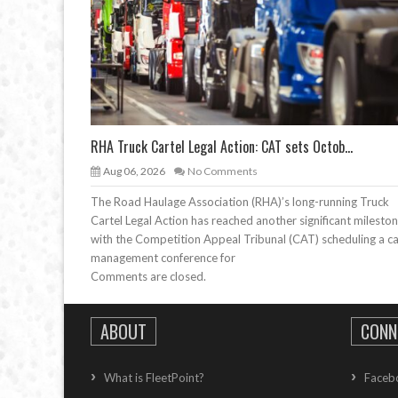
RHA Truck Cartel Legal Action: CAT sets Octob...
Aug 06, 2026
No Comments
The Road Haulage Association (RHA)’s long-running Truck
Cartel Legal Action has reached another significant mileston
with the Competition Appeal Tribunal (CAT) scheduling a c
management conference for
Comments are closed.
ABOUT
CONN
What is FleetPoint?
Faceb