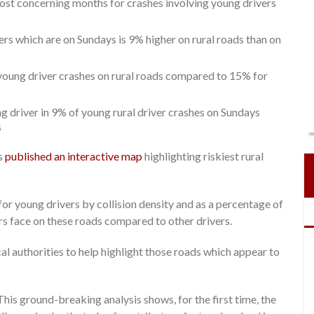
st concerning months for crashes involving young drivers
rs which are on Sundays is 9% higher on rural roads than on
l young driver crashes on rural roads compared to 15% for
 driver in 9% of young rural driver crashes on Sundays
s
as
published an interactive map
highlighting riskiest rural
or young drivers by collision density and as a percentage of
vers face on these roads compared to other drivers.
al authorities to help highlight those roads which appear to
“This ground-breaking analysis shows, for the first time, the