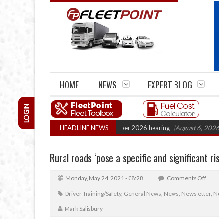
HOME
NEWS
EXPERT BLOG
LOGIN
Cartel Legal Action: CAT sets October 2026 hearing
HEADLINE NEWS
(August 6, 2026 8:16 a
Rural roads ‘pose a specific and significant ri
Monday, May 24, 2021 - 08:28
Comments Off
Driver Training/Safety
,
General News
,
News
,
Newsletter
,
No
Mark Salisbury